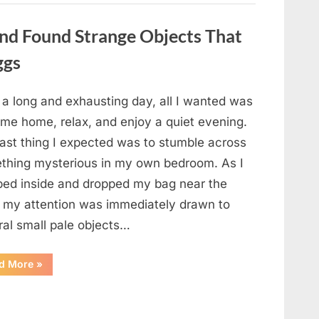
a
Story
That
nd Found Strange Objects That
Changed
Everything
ggs
I
Thought
I
Knew”
 a long and exhausting day, all I wanted was
ome home, relax, and enjoy a quiet evening.
last thing I expected was to stumble across
thing mysterious in my own bedroom. As I
ped inside and dropped my bag near the
, my attention was immediately drawn to
ral small pale objects…
“I
d More
»
Came
Home
Exhausted
and
Found