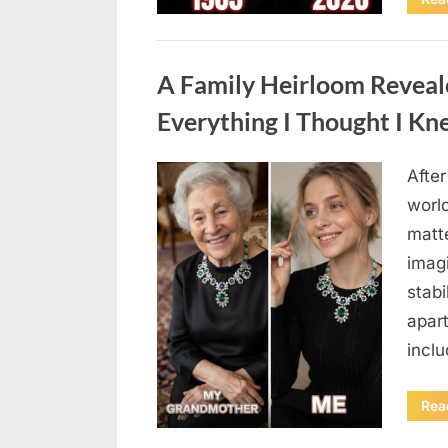
Uncategorized
A Family Heirloom Reveal
Everything I Thought I K
After
Posted
August
By
admin
world
on
6,
matte
2026
imag
stabi
apar
incl
Rea