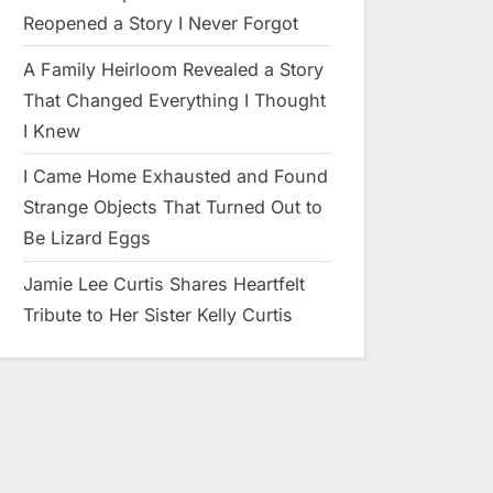
Reopened a Story I Never Forgot
A Family Heirloom Revealed a Story
That Changed Everything I Thought
I Knew
I Came Home Exhausted and Found
Strange Objects That Turned Out to
Be Lizard Eggs
Jamie Lee Curtis Shares Heartfelt
Tribute to Her Sister Kelly Curtis