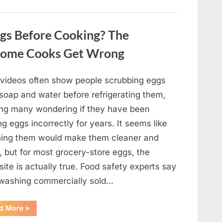
Winning
Actor
Robert
Duvall
gs Before Cooking? The
and
His
Lasting
Home Cooks Get Wrong
Legacy”
l videos often show people scrubbing eggs
 soap and water before refrigerating them,
ing many wondering if they have been
ng eggs incorrectly for years. It seems like
ing them would make them cleaner and
, but for most grocery-store eggs, the
ite is actually true. Food safety experts say
 washing commercially sold…
“Should
d More
»
You
Be