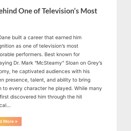
Heartfelt
Tribute
hind One of Television’s Most
to
Her
Sister
Kelly
Curtis”
Dane built a career that earned him
nition as one of television’s most
rable performers. Best known for
raying Dr. Mark “McSteamy” Sloan on Grey’s
omy, he captivated audiences with his
n presence, talent, and ability to bring
h to every character he played. While many
first discovered him through the hit
cal…
“Remembering
d More
»
the
Actor