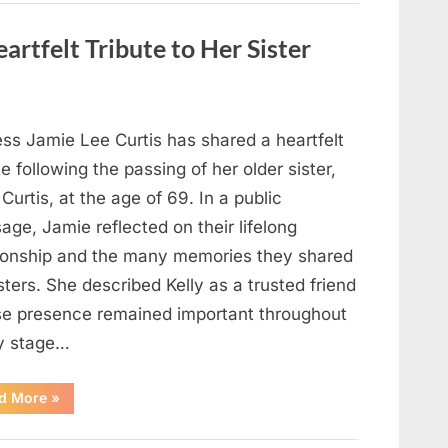
Strange
Objects
That
artfelt Tribute to Her Sister
Turned
Out
to
Be
Lizard
Eggs”
ess Jamie Lee Curtis has shared a heartfelt
te following the passing of her older sister,
 Curtis, at the age of 69. In a public
ge, Jamie reflected on their lifelong
tionship and the many memories they shared
sters. She described Kelly as a trusted friend
e presence remained important throughout
y stage…
“Jamie
d More
»
Lee
Curtis
Shares