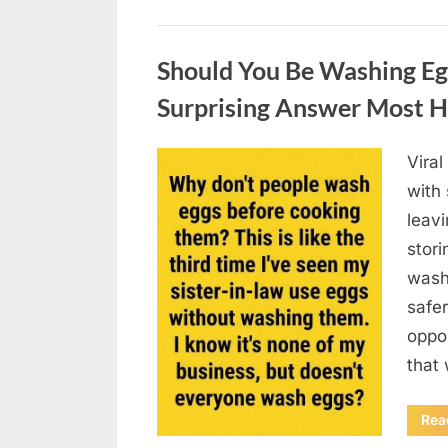
Uncategorized
Should You Be Washing Eg
Surprising Answer Most 
Vira
Posted
August
By
admin
with
on
6,
leav
2026
stori
wash
safer
oppos
that
Rea