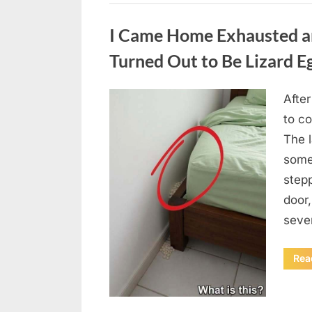
Uncategorized
I Came Home Exhausted a
Turned Out to Be Lizard E
After
Posted
August
By
admin
to c
on
6,
The 
2026
some
step
door
seve
Rea