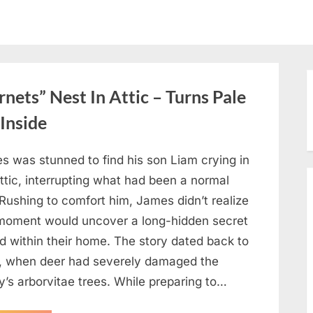
ets” Nest In Attic – Turns Pale
Inside
s was stunned to find his son Liam crying in
ttic, interrupting what had been a normal
Rushing to comfort him, James didn’t realize
 moment would uncover a long-hidden secret
d within their home. The story dated back to
, when deer had severely damaged the
y’s arborvitae trees. While preparing to…