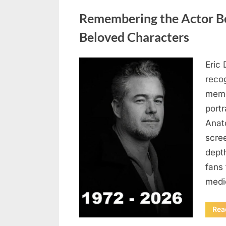
Uncategorized
Remembering the Actor Be
Beloved Characters
Eric 
Posted
August
By
admin
recog
on
6,
memo
2026
port
Anat
scree
dept
fans 
medi
Rea