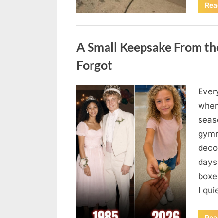
Rea
Uncategorized
A Small Keepsake From the
Forgot
Ever
Posted
August
By
admin
where
on
6,
seas
2026
gymn
deco
days
boxes
I qu
Rea