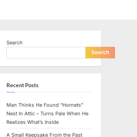
Search
Search
Recent Posts
Man Thinks He Found “Hornets”
Nest In Attic – Turns Pale When He
Realizes What’s Inside
A Small Keepsake From the Past