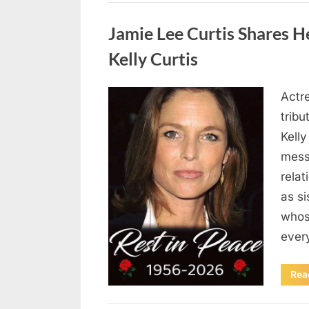
Uncategorized
Jamie Lee Curtis Shares He
Kelly Curtis
Actr
Posted
August
By
admin
tribu
on
6,
Kelly
2026
messa
rela
as si
whos
ever
Rea