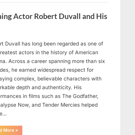
Behind
One
of
ng Actor Robert Duvall and His
Television’s
Most
Beloved
Characters”
rt Duvall has long been regarded as one of
reatest actors in the history of American
ma. Across a career spanning more than six
des, he earned widespread respect for
raying complex, believable characters with
rkable depth and authenticity. His
ormances in films such as The Godfather,
alypse Now, and Tender Mercies helped
pe…
“Remembering
d More
»
Oscar-