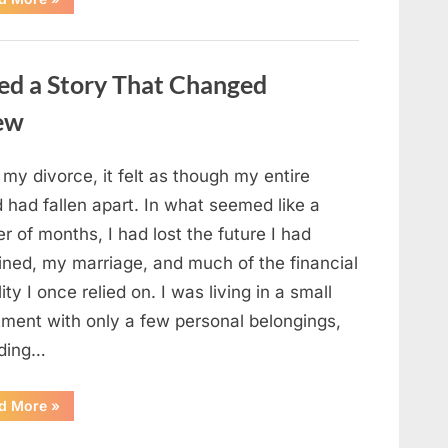
Small
Keepsake
From
the
Past
ed a Story That Changed
Reopened
a
Story
new
I
Never
Forgot”
 my divorce, it felt as though my entire
 had fallen apart. In what seemed like a
r of months, I had lost the future I had
ined, my marriage, and much of the financial
lity I once relied on. I was living in a small
tment with only a few personal belongings,
uding…
“A
d More
»
Family
Heirloom
Revealed