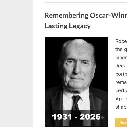
Uncategorized
Remembering Oscar-Winni
Lasting Legacy
Robe
Posted
August
By
admin
the g
on
6,
cine
2026
deca
port
rema
perf
Apoc
sha
Rea