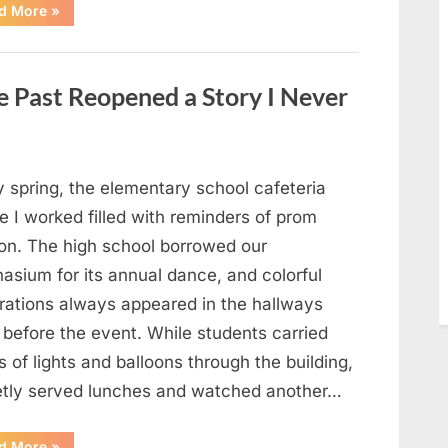
“Man
d More
»
Thinks
He
Found
“Hornets”
Nest
 Past Reopened a Story I Never
In
Attic
–
Turns
Pale
When
He
y spring, the elementary school cafeteria
Realizes
What’s
 I worked filled with reminders of prom
Inside”
on. The high school borrowed our
asium for its annual dance, and colorful
rations always appeared in the hallways
 before the event. While students carried
 of lights and balloons through the building,
ietly served lunches and watched another…
“A
d More
»