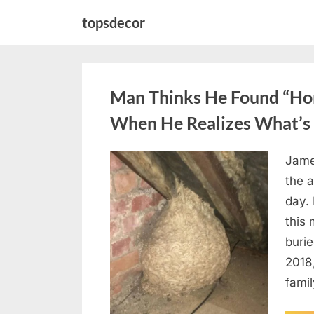
Skip
topsdecor
to
content
Man Thinks He Found “Horn
When He Realizes What’s 
Jame
Posted
August
By
admin
the a
on
6,
day. 
2026
this
burie
2018
famil