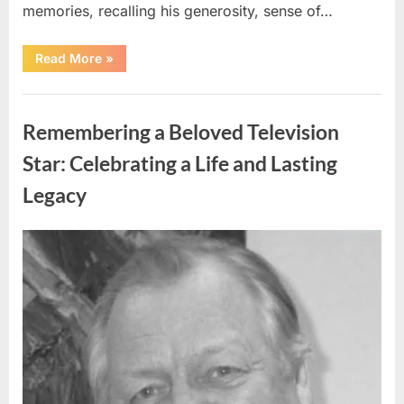
memories, recalling his generosity, sense of…
“Shock
Read More
»
and
Sadness
Spread
Uncategorized
Through
Community
Remembering a Beloved Television
Following
Tragic
Discovery”
Star: Celebrating a Life and Lasting
Legacy
Posted
By
August
admin
on
9,
2026