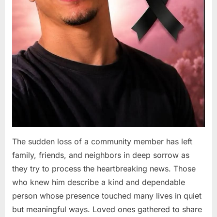
The sudden loss of a community member has left
family, friends, and neighbors in deep sorrow as
they try to process the heartbreaking news. Those
who knew him describe a kind and dependable
person whose presence touched many lives in quiet
but meaningful ways. Loved ones gathered to share