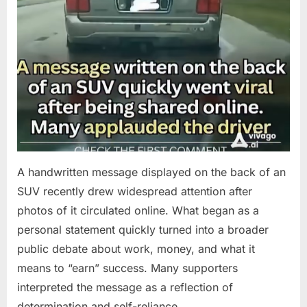
A handwritten message displayed on the back of an
SUV recently drew widespread attention after
photos of it circulated online. What began as a
personal statement quickly turned into a broader
public debate about work, money, and what it
means to “earn” success. Many supporters
interpreted the message as a reflection of
determination and self-reliance….