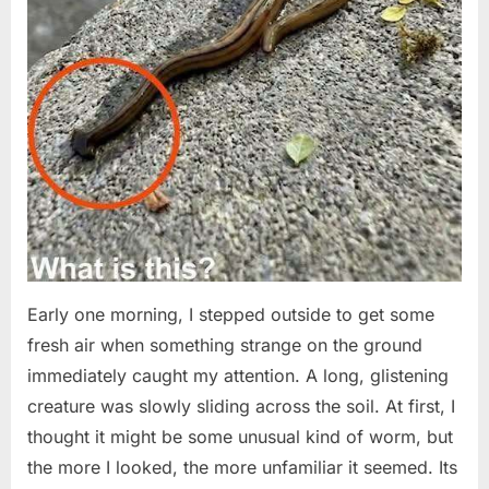
Early one morning, I stepped outside to get some
fresh air when something strange on the ground
immediately caught my attention. A long, glistening
creature was slowly sliding across the soil. At first, I
thought it might be some unusual kind of worm, but
the more I looked, the more unfamiliar it seemed. Its