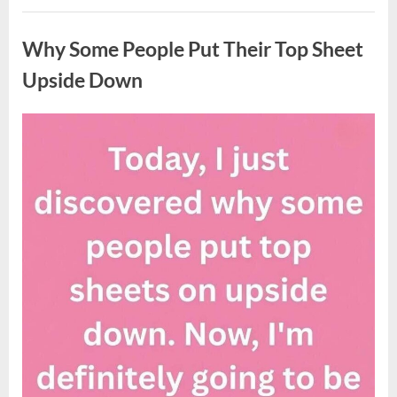
Updates
Uncategorized
on
Potential
Why Some People Put Their Top Sheet
Tropical
Storm
Helene”
Upside Down
Posted
By
August
admin
on
9,
2026