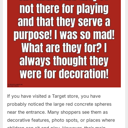
If you have visited a Target store, you have
probably noticed the large red concrete spheres
near the entrance. Many shoppers see them as
decorative features, photo spots, or places where
children can sit and play. However, their main