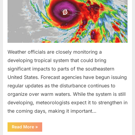
Been
Trained
to
Do”
Weather officials are closely monitoring a
developing tropical system that could bring
significant impacts to parts of the southeastern
United States. Forecast agencies have begun issuing
regular updates as the disturbance continues to
organize over warm waters. While the system is still
developing, meteorologists expect it to strengthen in
the coming days, making it important…
“Weather
Read More
»
Experts
Provide