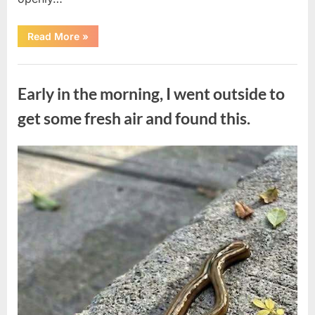
“The
Read More
»
Actor
Who
Turned
Uncategorized
His
Personal
Early in the morning, I went outside to
Battle
Into
a
get some fresh air and found this.
Message
of
Hope”
Posted
By
August
admin
on
9,
2026