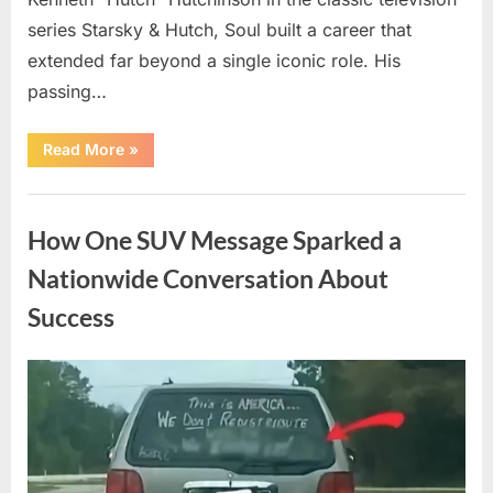
series Starsky & Hutch, Soul built a career that
extended far beyond a single iconic role. His
passing…
“Remembering
Read More
»
a
Beloved
Television
Uncategorized
Star:
Celebrating
How One SUV Message Sparked a
a
Life
and
Nationwide Conversation About
Lasting
Legacy”
Success
Posted
By
August
admin
on
9,
2026