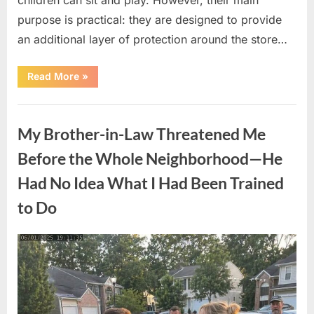
purpose is practical: they are designed to provide
an additional layer of protection around the store…
“The
Read More
»
Real
Purpose
of
Uncategorized
the
Big
My Brother-in-Law Threatened Me
Red
Spheres
Outside
Before the Whole Neighborhood—He
Target
Stores”
Had No Idea What I Had Been Trained
to Do
Posted
By
August
admin
on
9,
2026