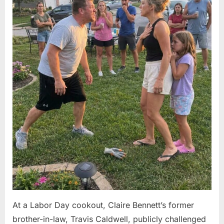
At a Labor Day cookout, Claire Bennett’s former
brother-in-law, Travis Caldwell, publicly challenged