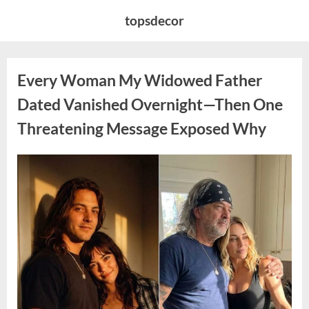
Skip
topsdecor
to
content
Every Woman My Widowed Father
Dated Vanished Overnight—Then One
Threatening Message Exposed Why
Posted
By
August
admin
on
9,
2026