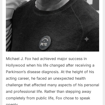
Michael J. Fox had achieved major success in
Hollywood when his life changed after receiving a
Parkinson’s disease diagnosis. At the height of his
acting career, he faced an unexpected health
challenge that affected many aspects of his personal
and professional life. Rather than stepping away
completely from public life, Fox chose to speak
openly…