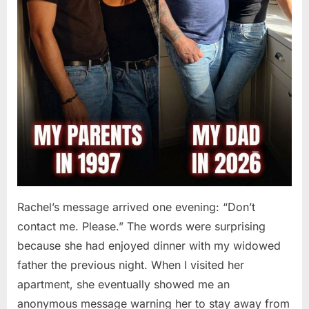
Rachel’s message arrived one evening: “Don’t
contact me. Please.” The words were surprising
because she had enjoyed dinner with my widowed
father the previous night. When I visited her
apartment, she eventually showed me an
anonymous message warning her to stay away from