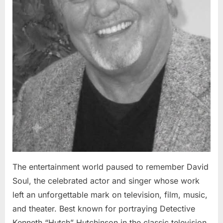
The entertainment world paused to remember David
Soul, the celebrated actor and singer whose work
left an unforgettable mark on television, film, music,
and theater. Best known for portraying Detective
Kenneth “Hutch” Hutchinson in the classic television