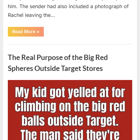
him. The sender had also included a photograph of
Rachel leaving the…
“Every
Read More
»
Woman
My
Widowed
Uncategorized
Father
Dated
The Real Purpose of the Big Red
Vanished
Overnight
—
Spheres Outside Target Stores
Then
One
Threatening
Message
Posted
By
August
admin
Exposed
Why”
on
9,
2026