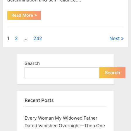
“How
Read More
»
One
SUV
Message
Uncategorized
Sparked
a
Posts
1
2
…
242
Next
Nationwide
Conversation
About
pagination
Success”
Search
Search
Recent Posts
Every Woman My Widowed Father
Dated Vanished Overnight—Then One