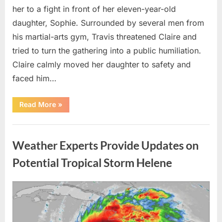
her to a fight in front of her eleven-year-old
daughter, Sophie. Surrounded by several men from
his martial-arts gym, Travis threatened Claire and
tried to turn the gathering into a public humiliation.
Claire calmly moved her daughter to safety and
faced him…
“My
Read More
»
Brother-
in-
Law
Uncategorized
Threatened
Me
Weather Experts Provide Updates on
Before
the
Whole
Potential Tropical Storm Helene
Neighborhood
—
He
Had
Posted
By
August
admin
No
Idea
on
9,
What
I
2026
Had