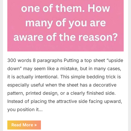
300 words 8 paragraphs Putting a top sheet “upside
down” may seem like a mistake, but in many cases,
it is actually intentional. This simple bedding trick is
especially useful when the sheet has a decorative
pattern, printed design, or a clearly finished side.
Instead of placing the attractive side facing upward,
you position it…
“Why
Read More
»
Some