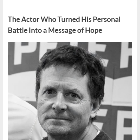
People
Put
Uncategorized
Their
Top
The Actor Who Turned His Personal
Sheet
Upside
Down”
Battle Into a Message of Hope
Posted
By
August
admin
on
9,
2026