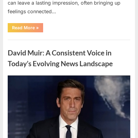
can leave a lasting impression, often bringing up
feelings connected…
“Understanding
Read More
»
Dreams
About
Loved
Uncategorized
Ones
Who
David Muir: A Consistent Voice in
Have
Passed
Away”
Today’s Evolving News Landscape
Posted
By
April
admin
on
11,
2026