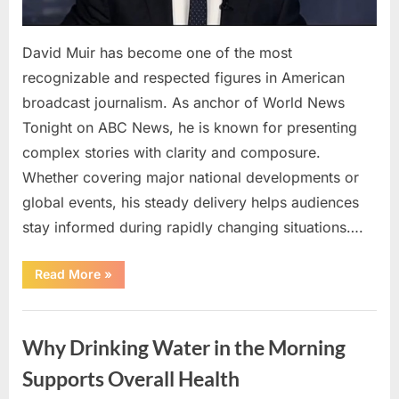
David Muir has become one of the most
recognizable and respected figures in American
broadcast journalism. As anchor of World News
Tonight on ABC News, he is known for presenting
complex stories with clarity and composure.
Whether covering major national developments or
global events, his steady delivery helps audiences
stay informed during rapidly changing situations….
“David
Read More
»
Muir:
A
Consistent
Uncategorized
Voice
in
Why Drinking Water in the Morning
Today’s
Evolving
News
Supports Overall Health
Landscape”