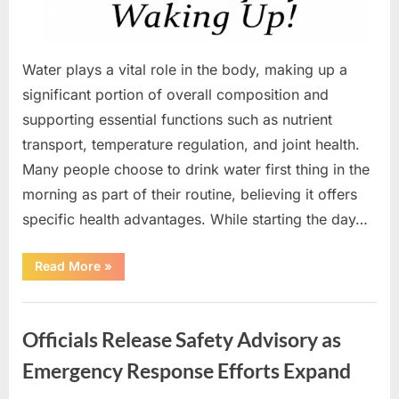
Water plays a vital role in the body, making up a
significant portion of overall composition and
supporting essential functions such as nutrient
transport, temperature regulation, and joint health.
Many people choose to drink water first thing in the
morning as part of their routine, believing it offers
specific health advantages. While starting the day…
“Why
Read More
»
Drinking
Water
in
Uncategorized
the
Morning
Officials Release Safety Advisory as
Supports
Overall
Health”
Emergency Response Efforts Expand