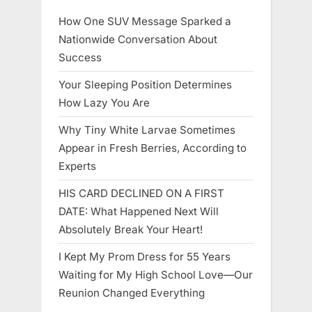
How One SUV Message Sparked a
Nationwide Conversation About
Success
Your Sleeping Position Determines
How Lazy You Are
Why Tiny White Larvae Sometimes
Appear in Fresh Berries, According to
Experts
HIS CARD DECLINED ON A FIRST
DATE: What Happened Next Will
Absolutely Break Your Heart!
I Kept My Prom Dress for 55 Years
Waiting for My High School Love—Our
Reunion Changed Everything