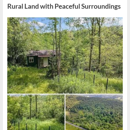
Notice
Striking
Rural Land with Peaceful Surroundings
Family
Resemblance”
Posted
By
April
admin
on
11,
2026