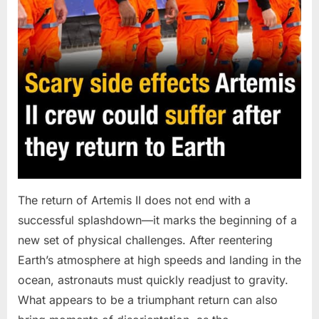
The return of Artemis II does not end with a
successful splashdown—it marks the beginning of a
new set of physical challenges. After reentering
Earth’s atmosphere at high speeds and landing in the
ocean, astronauts must quickly readjust to gravity.
What appears to be a triumphant return can also