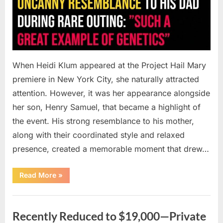
When Heidi Klum appeared at the Project Hail Mary
premiere in New York City, she naturally attracted
attention. However, it was her appearance alongside
her son, Henry Samuel, that became a highlight of
the event. His strong resemblance to his mother,
along with their coordinated style and relaxed
presence, created a memorable moment that drew…
“Heidi
Read More
»
Klum’s
Son
Draws
Uncategorized
Attention
as
Recently Reduced to $19,000—Private
Fans