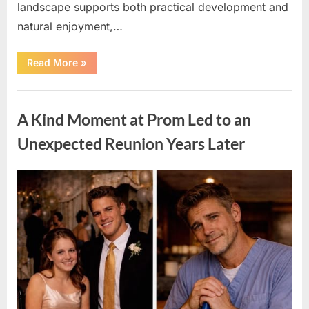
landscape supports both practical development and
natural enjoyment,…
“31-
Read More
»
Acre
Rural
Property
Uncategorized
with
Farmhouse
A Kind Moment at Prom Led to an
Located
in
Blaine,
Unexpected Reunion Years Later
Kentucky”
Posted
By
April
admin
on
11,
2026