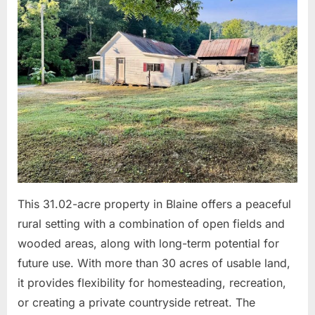
on
11,
2026
This 31.02-acre property in Blaine offers a peaceful
rural setting with a combination of open fields and
wooded areas, along with long-term potential for
future use. With more than 30 acres of usable land,
it provides flexibility for homesteading, recreation,
or creating a private countryside retreat. The