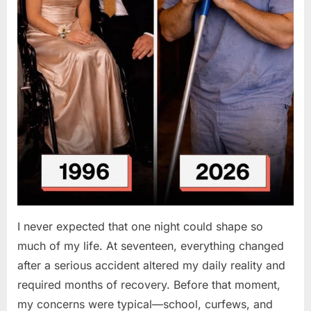
I never expected that one night could shape so
much of my life. At seventeen, everything changed
after a serious accident altered my daily reality and
required months of recovery. Before that moment,
my concerns were typical—school, curfews, and