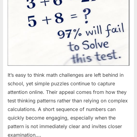
It’s easy to think math challenges are left behind in
school, yet simple puzzles continue to capture
attention online. Their appeal comes from how they
test thinking patterns rather than relying on complex
calculations. A short sequence of numbers can
quickly become engaging, especially when the
pattern is not immediately clear and invites closer
examination….