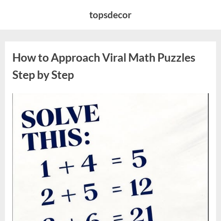
Skip
topsdecor
to
content
How to Approach Viral Math Puzzles
Step by Step
Posted
By
April
admin
on
12,
2026