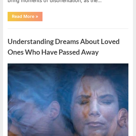
bring moments of disorientation, as the…
“The
Read More
»
Challenges
Astronauts
Face
Uncategorized
When
Returning
Understanding Dreams About Loved
to
Earth”
Ones Who Have Passed Away
Posted
By
April
admin
on
11,
2026