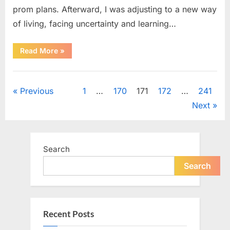
prom plans. Afterward, I was adjusting to a new way
of living, facing uncertainty and learning…
“A
Read More
»
Kind
Moment
at
Uncategorized
Prom
Led
Posts
Previous
1
…
170
171
172
…
241
to
an
Next
Unexpected
pagination
Reunion
Years
Later”
Search
Search
Recent Posts