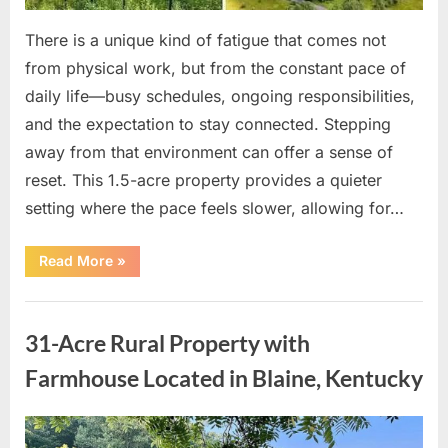
There is a unique kind of fatigue that comes not
from physical work, but from the constant pace of
daily life—busy schedules, ongoing responsibilities,
and the expectation to stay connected. Stepping
away from that environment can offer a sense of
reset. This 1.5-acre property provides a quieter
setting where the pace feels slower, allowing for…
“Recently
Read More
»
Reduced
to
$19,000
Uncategorized
—
Private
31-Acre Rural Property with
Rural
Land
with
Farmhouse Located in Blaine, Kentucky
Peaceful
Surroundings”
Posted
By
April
admin