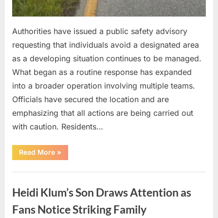
Authorities have issued a public safety advisory
requesting that individuals avoid a designated area
as a developing situation continues to be managed.
What began as a routine response has expanded
into a broader operation involving multiple teams.
Officials have secured the location and are
emphasizing that all actions are being carried out
with caution. Residents…
“Officials
Read More
»
Release
Safety
Advisory
Uncategorized
as
Emergency
Heidi Klum’s Son Draws Attention as
Response
Efforts
Expand”
Fans Notice Striking Family