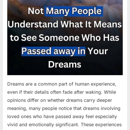
Dreams are a common part of human experience,
even if their details often fade after waking. While
opinions differ on whether dreams carry deeper
meaning, many people notice that dreams involving
loved ones who have passed away feel especially
vivid and emotionally significant. These experiences