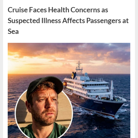
Policy
and
Cruise Faces Health Concerns as
Leadership
Changes
in
Suspected Illness Affects Passengers at
Washington”
Sea
Posted
By
May
admin
on
6,
2026