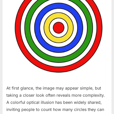
At first glance, the image may appear simple, but
taking a closer look often reveals more complexity.
A colorful optical illusion has been widely shared,
inviting people to count how many circles they can