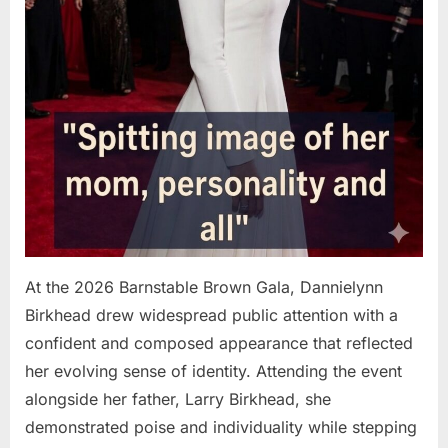
At the 2026 Barnstable Brown Gala, Dannielynn
Birkhead drew widespread public attention with a
confident and composed appearance that reflected
her evolving sense of identity. Attending the event
alongside her father, Larry Birkhead, she
demonstrated poise and individuality while stepping