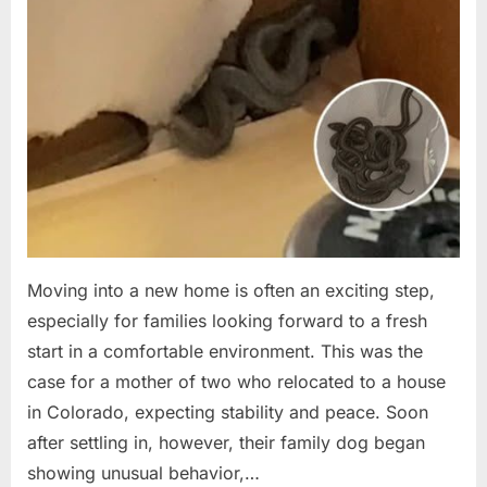
Moving into a new home is often an exciting step,
especially for families looking forward to a fresh
start in a comfortable environment. This was the
case for a mother of two who relocated to a house
in Colorado, expecting stability and peace. Soon
after settling in, however, their family dog began
showing unusual behavior,…