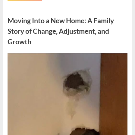
Woman’s
Experience
Uncategorized
Highlights
the
Moving Into a New Home: A Family
Importance
of
Listening
Story of Change, Adjustment, and
to
Health
Growth
Concerns”
Posted
By
May
admin
on
6,
2026