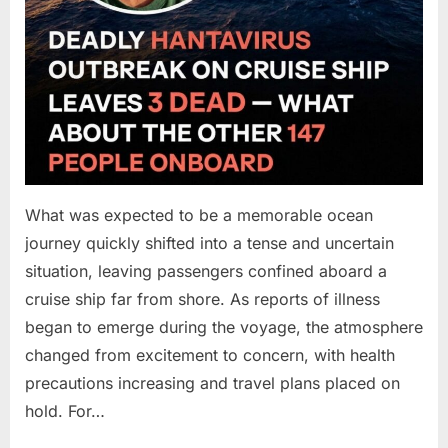
What was expected to be a memorable ocean
journey quickly shifted into a tense and uncertain
situation, leaving passengers confined aboard a
cruise ship far from shore. As reports of illness
began to emerge during the voyage, the atmosphere
changed from excitement to concern, with health
precautions increasing and travel plans placed on
hold. For…