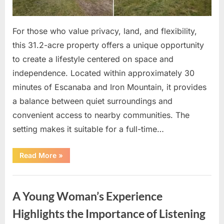
For those who value privacy, land, and flexibility,
this 31.2-acre property offers a unique opportunity
to create a lifestyle centered on space and
independence. Located within approximately 30
minutes of Escanaba and Iron Mountain, it provides
a balance between quiet surroundings and
convenient access to nearby communities. The
setting makes it suitable for a full-time…
“A
Read More
»
31-
Acre
Private
Uncategorized
Retreat
Offering
A Young Woman’s Experience
Space,
Nature,
and
Highlights the Importance of Listening
Versatile