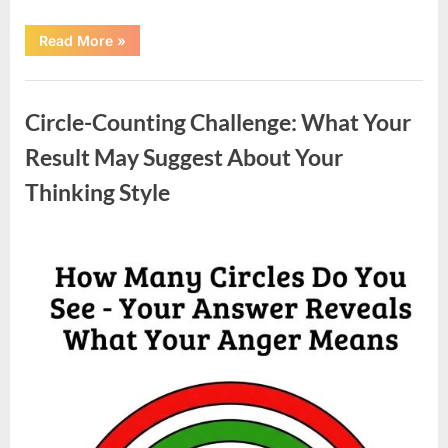
“Moving
Read More
»
Into
a
New
Uncategorized
Home:
A
Circle-Counting Challenge: What Your
Family
Story
of
Result May Suggest About Your
Change,
Adjustment,
Thinking Style
and
Growth”
Posted
By
May
admin
on
6,
2026