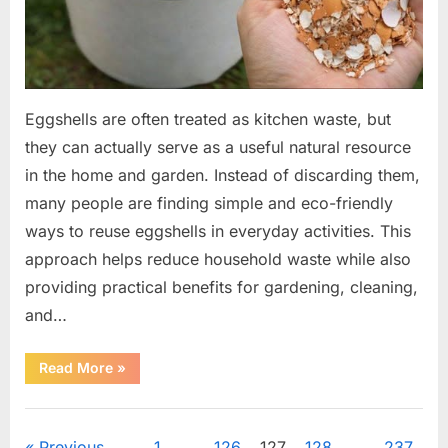
Eggshells are often treated as kitchen waste, but
they can actually serve as a useful natural resource
in the home and garden. Instead of discarding them,
many people are finding simple and eco-friendly
ways to reuse eggshells in everyday activities. This
approach helps reduce household waste while also
providing practical benefits for gardening, cleaning,
and…
“17
Read More
»
Practical
Ways
to
Uncategorized
Use
Eggshells
Previous
1
…
126
127
128
…
237