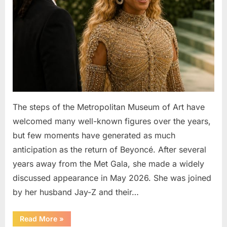
The steps of the Metropolitan Museum of Art have
welcomed many well-known figures over the years,
but few moments have generated as much
anticipation as the return of Beyoncé. After several
years away from the Met Gala, she made a widely
discussed appearance in May 2026. She was joined
by her husband Jay-Z and their…
“Beyoncé’s
Read More
»
Crystal-