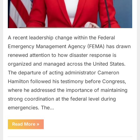
A recent leadership change within the Federal
Emergency Management Agency (FEMA) has drawn
renewed attention to how disaster response is
organized and managed across the United States.
The departure of acting administrator Cameron
Hamilton followed his testimony before Congress,
where he addressed the importance of maintaining
strong coordination at the federal level during
emergencies. The…
“FEMA
Read More
»
Faces
Review
Following
Uncategorized