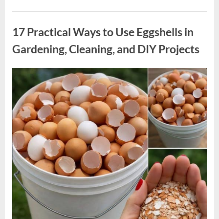
Inspired
Met
Uncategorized
Gala
Look
17 Practical Ways to Use Eggshells in
Draws
Attention
as
Gardening, Cleaning, and DIY Projects
Blue
Ivy
Makes
a
Posted
By
May
admin
Notable
Appearance”
on
5,
2026