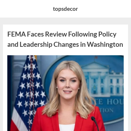
Skip
topsdecor
to
content
FEMA Faces Review Following Policy
and Leadership Changes in Washington
Posted
By
May
admin
on
6,
2026