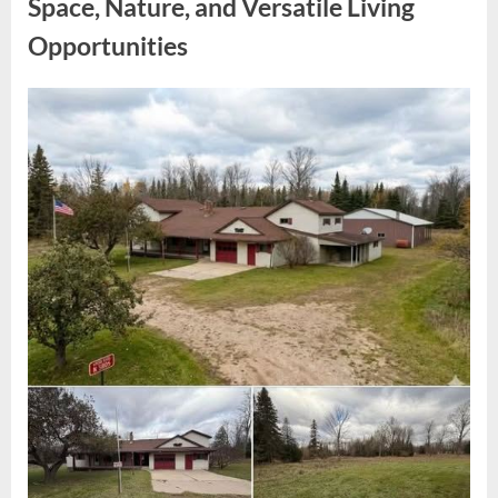
Space, Nature, and Versatile Living
Unidentified
Object”
Opportunities
Posted
By
May
admin
on
6,
2026