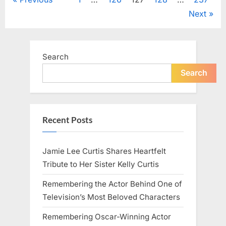
Posts
in
Gardening,
Next
Cleaning,
pagination
and
DIY
Projects”
Search
Search
Recent Posts
Jamie Lee Curtis Shares Heartfelt
Tribute to Her Sister Kelly Curtis
Remembering the Actor Behind One of
Television’s Most Beloved Characters
Remembering Oscar-Winning Actor