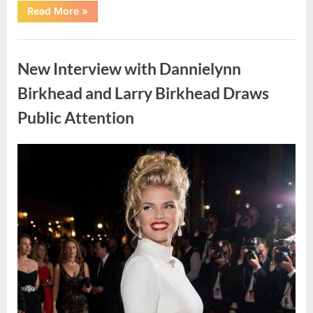
“Cruise
Read More
»
Faces
Health
Concerns
Uncategorized
as
Suspected
New Interview with Dannielynn
Illness
Affects
Passengers
Birkhead and Larry Birkhead Draws
at
Sea”
Public Attention
Posted
By
May
admin
on
6,
2026