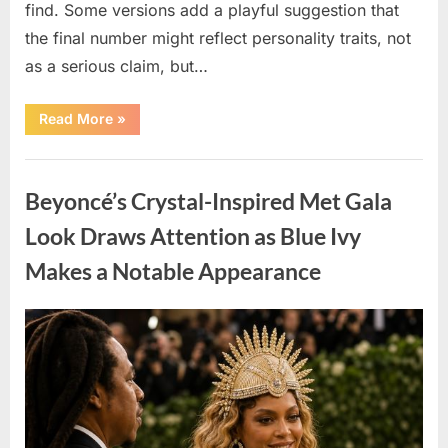
find. Some versions add a playful suggestion that
the final number might reflect personality traits, not
as a serious claim, but…
“Circle-
Read More
»
Counting
Challenge:
What
Uncategorized
Your
Result
Beyoncé’s Crystal-Inspired Met Gala
May
Suggest
About
Look Draws Attention as Blue Ivy
Your
Thinking
Makes a Notable Appearance
Style”
Posted
By
May
admin
on
6,
2026