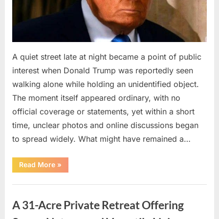
A quiet street late at night became a point of public
interest when Donald Trump was reportedly seen
walking alone while holding an unidentified object.
The moment itself appeared ordinary, with no
official coverage or statements, yet within a short
time, unclear photos and online discussions began
to spread widely. What might have remained a…
“Public
Read More
»
Appearance
by
Donald
Uncategorized
Trump
Sparks
A 31-Acre Private Retreat Offering
Discussion
About
an