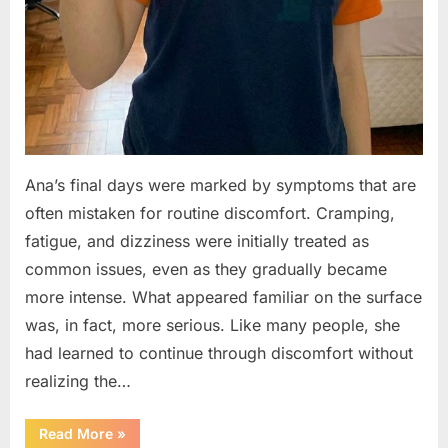
Ana’s final days were marked by symptoms that are
often mistaken for routine discomfort. Cramping,
fatigue, and dizziness were initially treated as
common issues, even as they gradually became
more intense. What appeared familiar on the surface
was, in fact, more serious. Like many people, she
had learned to continue through discomfort without
realizing the…
“A
Read More
»
Young