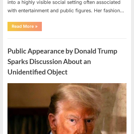
into a highly visible social setting often associated
with entertainment and public figures. Her fashion…
“New
Read More
»
Interview
with
Dannielynn
Uncategorized
Birkhead
and
Public Appearance by Donald Trump
Larry
Birkhead
Draws
Sparks Discussion About an
Public
Attention”
Unidentified Object
Posted
By
May
admin
on
6,
2026