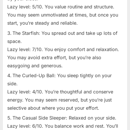
Lazy level: 5/10. You value routine and structure.
You may seem unmotivated at times, but once you
start, you’re steady and reliable.
The Starfish: You spread out and take up lots of
space.
Lazy level: 7/10. You enjoy comfort and relaxation.
You may avoid extra effort, but you’re also
easygoing and generous.
The Curled-Up Ball: You sleep tightly on your
side.
Lazy level: 4/10. You’re thoughtful and conserve
energy. You may seem reserved, but you’re just
selective about where you put your effort.
The Casual Side Sleeper: Relaxed on your side.
Lazy level: 6/10. You balance work and rest. You’ll