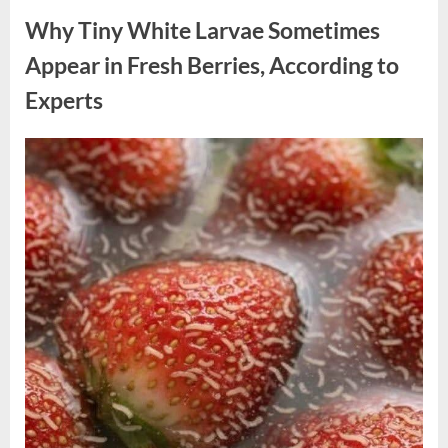
Why Tiny White Larvae Sometimes
Appear in Fresh Berries, According to
Experts
Posted
By
August
admin
on
9,
2026