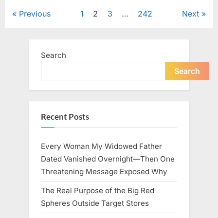
to
Keep
Posts
Previous
1
2
3
…
242
Next
Five
Siblings
Together
pagination
—
and
Changed
Search
Their
Lives
Forever”
Search
Recent Posts
Every Woman My Widowed Father
Dated Vanished Overnight—Then One
Threatening Message Exposed Why
The Real Purpose of the Big Red
Spheres Outside Target Stores