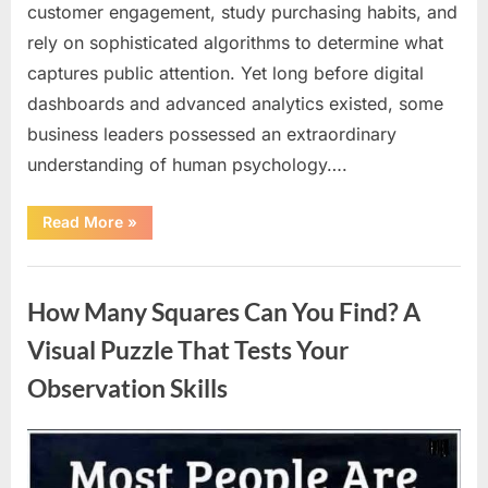
customer engagement, study purchasing habits, and
rely on sophisticated algorithms to determine what
captures public attention. Yet long before digital
dashboards and advanced analytics existed, some
business leaders possessed an extraordinary
understanding of human psychology….
“Why
Read More
»
Heinz
Ketchup
Bottles
Uncategorized
Display
the
How Many Squares Can You Find? A
Number
57:
The
Visual Puzzle That Tests Your
Surprising
Story
Observation Skills
Behind
a
Marketing
Legend”
Posted
By
August
admin
on
9,