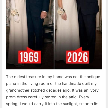
The oldest treasure in my home was not the antique
piano in the living room or the handmade quilt my
grandmother stitched decades ago. It was an ivory
prom dress carefully stored in the attic. Every
spring, I would carry it into the sunlight, smooth its