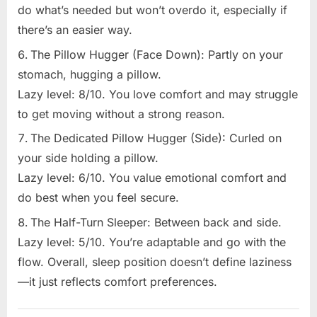
do what’s needed but won’t overdo it, especially if
there’s an easier way.
The Pillow Hugger (Face Down): Partly on your
stomach, hugging a pillow.
Lazy level: 8/10. You love comfort and may struggle
to get moving without a strong reason.
The Dedicated Pillow Hugger (Side): Curled on
your side holding a pillow.
Lazy level: 6/10. You value emotional comfort and
do best when you feel secure.
The Half-Turn Sleeper: Between back and side.
Lazy level: 5/10. You’re adaptable and go with the
flow. Overall, sleep position doesn’t define laziness
—it just reflects comfort preferences.
Uncategorized