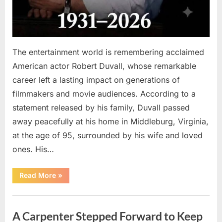
The entertainment world is remembering acclaimed
American actor Robert Duvall, whose remarkable
career left a lasting impact on generations of
filmmakers and movie audiences. According to a
statement released by his family, Duvall passed
away peacefully at his home in Middleburg, Virginia,
at the age of 95, surrounded by his wife and loved
ones. His…
“Remembering
Read More
»
Robert
Duvall:
Celebrating
Uncategorized
the
Life
A Carpenter Stepped Forward to Keep
and