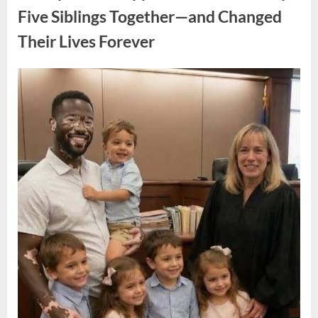
Legacy
of
Five Siblings Together—and Changed
an
Oscar-
Their Lives Forever
Winning
Hollywood
Icon”
Posted
By
August
admin
on
8,
2026