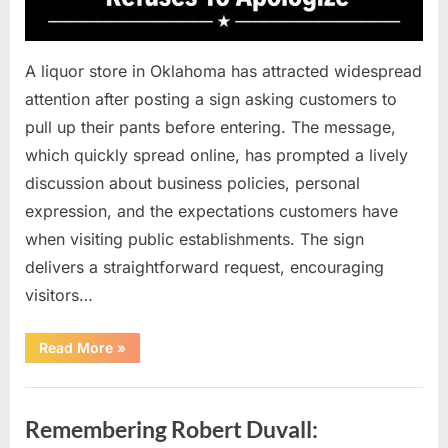
A liquor store in Oklahoma has attracted widespread
attention after posting a sign asking customers to
pull up their pants before entering. The message,
which quickly spread online, has prompted a lively
discussion about business policies, personal
expression, and the expectations customers have
when visiting public establishments. The sign
delivers a straightforward request, encouraging
visitors…
“Oklahoma
Read More
»
Liquor
Store
Draws
Uncategorized
Attention
After
Remembering Robert Duvall:
Controversial
Front