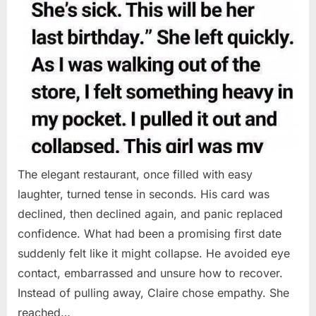
The elegant restaurant, once filled with easy
laughter, turned tense in seconds. His card was
declined, then declined again, and panic replaced
confidence. What had been a promising first date
suddenly felt like it might collapse. He avoided eye
contact, embarrassed and unsure how to recover.
Instead of pulling away, Claire chose empathy. She
reached…