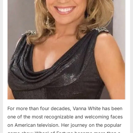
For more than four decades, Vanna White has been
one of the most recognizable and welcoming faces
on American television. Her journey on the popular