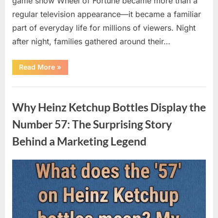
game show Wheel of Fortune became more than a
regular television appearance—it became a familiar
part of everyday life for millions of viewers. Night
after night, families gathered around their…
“Vanna
Read More
»
White’s
Farewell
Marks
Uncategorized
the
End
Why Heinz Ketchup Bottles Display the
of
an
Era
Number 57: The Surprising Story
After
Decades
Behind a Marketing Legend
of
Memorable
Television
Moments”
Posted
By
August
admin
on
9,
2026