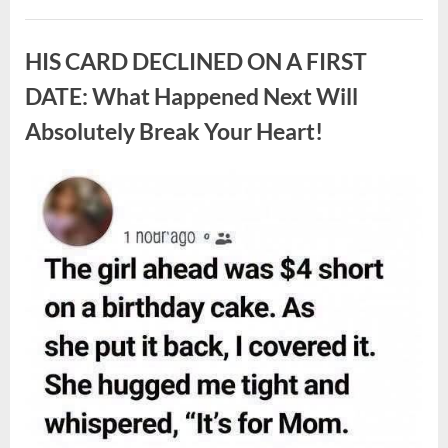
White
Larvae
Uncategorized
Sometimes
Appear
HIS CARD DECLINED ON A FIRST
in
Fresh
Berries,
DATE: What Happened Next Will
According
to
Absolutely Break Your Heart!
Experts”
Posted
By
August
admin
on
9,
2026