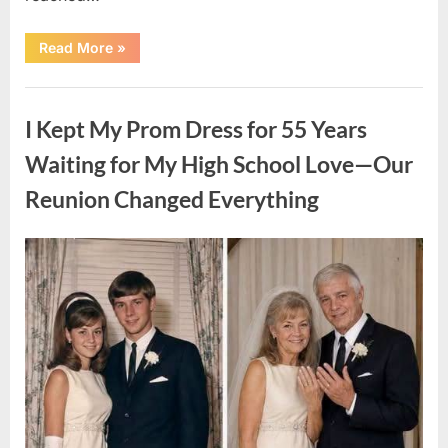
“HIS
Read More
»
CARD
DECLINED
ON
Uncategorized
A
FIRST
I Kept My Prom Dress for 55 Years
DATE:
What
Happened
Waiting for My High School Love—Our
Next
Will
Reunion Changed Everything
Absolutely
Break
Your
Heart!”
Posted
By
August
admin
on
9,
2026