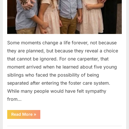
Some moments change a life forever, not because
they are planned, but because they reveal a choice
that cannot be ignored. For one carpenter, that
moment arrived when he learned about five young
siblings who faced the possibility of being
separated after entering the foster care system.
While many people would have felt sympathy
from…
“A
Read More
»
Carpenter
Stepped
Forward
Uncategorized