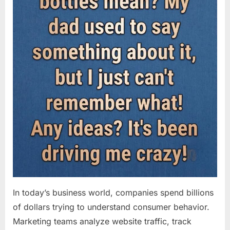
In today’s business world, companies spend billions
of dollars trying to understand consumer behavior.
Marketing teams analyze website traffic, track