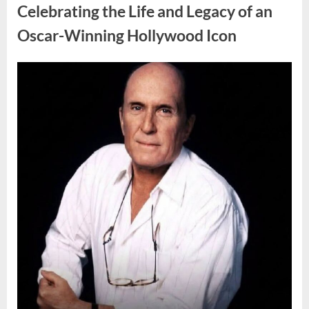
Door
Celebrating the Life and Legacy of an
Sign
Sparks
Oscar-Winning Hollywood Icon
Debate”
Posted
By
August
admin
on
8,
2026