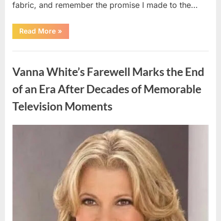
fabric, and remember the promise I made to the…
“I
Read More
»
Kept
My
Prom
Uncategorized
Dress
for
Vanna White’s Farewell Marks the End
55
Years
Waiting
of an Era After Decades of Memorable
for
My
Television Moments
High
School
Love
—
Our
Posted
By
August
admin
Reunion
on
Changed
9,
Everything”
2026