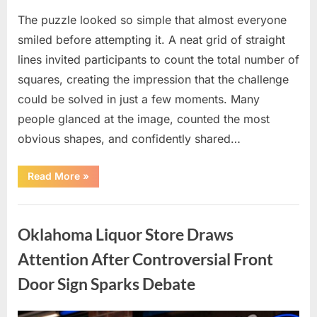
The puzzle looked so simple that almost everyone
smiled before attempting it. A neat grid of straight
lines invited participants to count the total number of
squares, creating the impression that the challenge
could be solved in just a few moments. Many
people glanced at the image, counted the most
obvious shapes, and confidently shared…
“How
Read More
»
Many
Squares
Can
Uncategorized
You
Find?
Oklahoma Liquor Store Draws
A
Visual
Puzzle
Attention After Controversial Front
That
Tests
Door Sign Sparks Debate
Your
Observation
Skills”