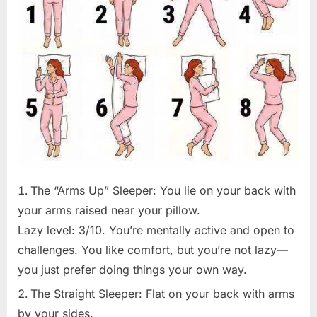
The “Arms Up” Sleeper: You lie on your back with
your arms raised near your pillow.
Lazy level: 3/10. You’re mentally active and open to
challenges. You like comfort, but you’re not lazy—
you just prefer doing things your own way.
The Straight Sleeper: Flat on your back with arms
by your sides.