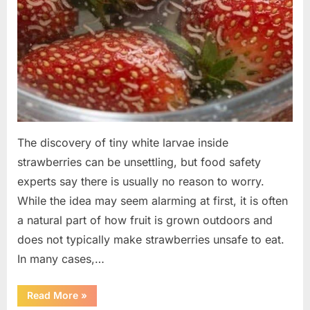
The discovery of tiny white larvae inside
strawberries can be unsettling, but food safety
experts say there is usually no reason to worry.
While the idea may seem alarming at first, it is often
a natural part of how fruit is grown outdoors and
does not typically make strawberries unsafe to eat.
In many cases,…
“Why
Read More
»
Tiny