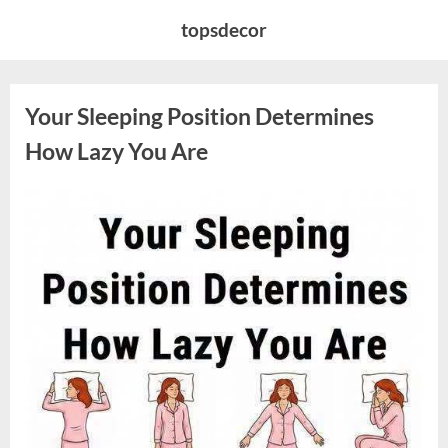
Skip
topsdecor
to
content
Your Sleeping Position Determines
How Lazy You Are
Posted
By
August
admin
on
9,
2026