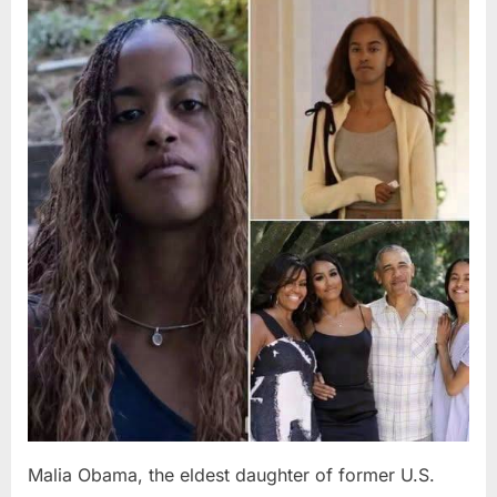
Posted
By
August
admin
on
8,
2026
Malia Obama, the eldest daughter of former U.S.