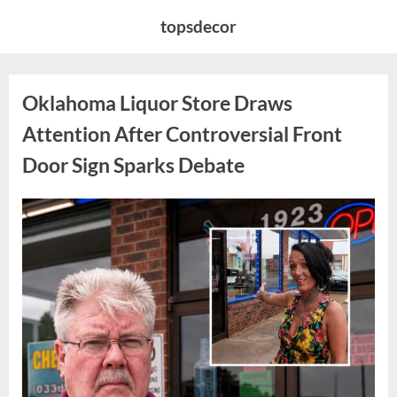
Skip
topsdecor
to
content
Oklahoma Liquor Store Draws
Attention After Controversial Front
Door Sign Sparks Debate
Posted
By
August
admin
on
8,
2026