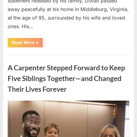
statement released by his family, Duvall passed
away peacefully at his home in Middleburg, Virginia,
at the age of 95, surrounded by his wife and loved
ones. His…
“Remembering
Read More
»
Robert
Duvall:
Celebrating
Uncategorized
the
Life
A Carpenter Stepped Forward to Keep
and
Legacy
of
Five Siblings Together—and Changed
an
Oscar-
Their Lives Forever
Winning
Hollywood
Icon”
Posted
By
August
admin
on
8,
2026