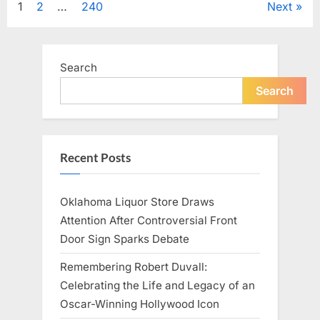
Posts
1
2
…
240
Next
Television,
and
Family
pagination
Life”
Search
Search
Recent Posts
Oklahoma Liquor Store Draws
Attention After Controversial Front
Door Sign Sparks Debate
Remembering Robert Duvall:
Celebrating the Life and Legacy of an
Oscar-Winning Hollywood Icon