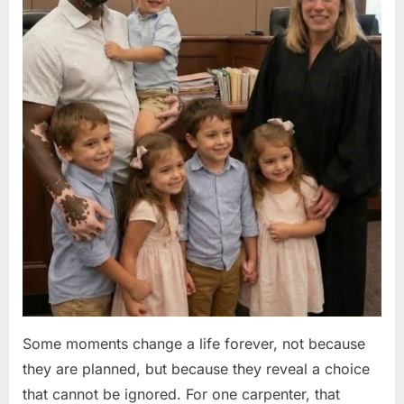
Some moments change a life forever, not because
they are planned, but because they reveal a choice
that cannot be ignored. For one carpenter, that