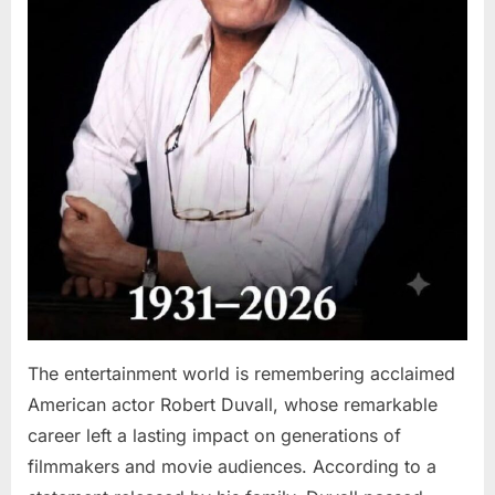
The entertainment world is remembering acclaimed
American actor Robert Duvall, whose remarkable
career left a lasting impact on generations of
filmmakers and movie audiences. According to a