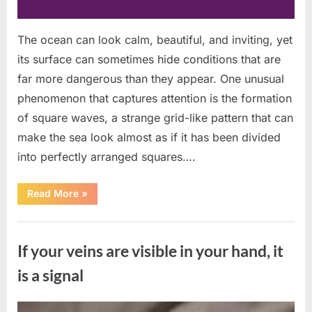
The ocean can look calm, beautiful, and inviting, yet
its surface can sometimes hide conditions that are
far more dangerous than they appear. One unusual
phenomenon that captures attention is the formation
of square waves, a strange grid-like pattern that can
make the sea look almost as if it has been divided
into perfectly arranged squares….
“What
Read More
»
To
Do
In
Uncategorized
The
Event
If your veins are visible in your hand, it
Of
Seeing
Square
is a signal
Waves
In
The
Ocean”