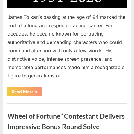
James Tolkan’s passing at the age of 94 marked the
end of a long and respected acting career. For
decades, he became known for portraying
authoritative and demanding characters who could
command attention with only a few words. His
distinctive voice, intense screen presence, and
memorable performances made him a recognizable
figure to generations of…
“Hollywood
Read More
»
Mourns
As
The
Uncategorized
Legendary
Authority
Wheel of Fortune” Contestant Delivers
Figure
Who
Defined
Impressive Bonus Round Solve
Iconic
Blockbusters