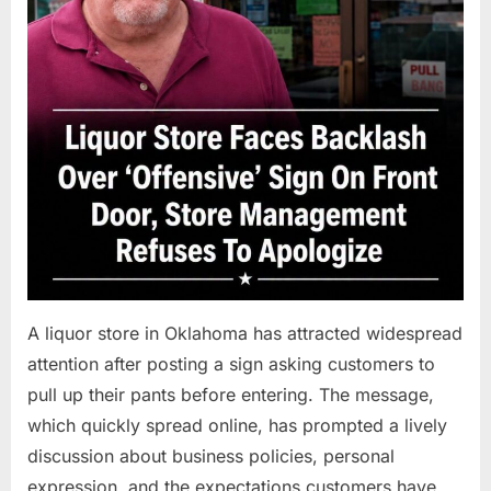
A liquor store in Oklahoma has attracted widespread
attention after posting a sign asking customers to
pull up their pants before entering. The message,
which quickly spread online, has prompted a lively
discussion about business policies, personal
expression, and the expectations customers have