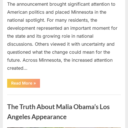
The announcement brought significant attention to
American politics and placed Minnesota in the
national spotlight. For many residents, the
development represented an important moment for
the state and its growing role in national
discussions. Others viewed it with uncertainty and
questioned what the change could mean for the
future. Across Minnesota, the increased attention
created…
“TIM
Read More
»
WALZ
REACHES
MAJOR
Uncategorized
POLITICAL
MILESTONE”
The Truth About Malia Obama’s Los
Angeles Appearance