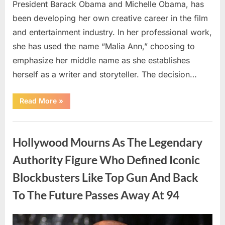
President Barack Obama and Michelle Obama, has
been developing her own creative career in the film
and entertainment industry. In her professional work,
she has used the name “Malia Ann,” choosing to
emphasize her middle name as she establishes
herself as a writer and storyteller. The decision…
“The
Read More
»
Truth
About
Malia
Uncategorized
Obama’s
Los
Hollywood Mourns As The Legendary
Angeles
Appearance”
Authority Figure Who Defined Iconic
Blockbusters Like Top Gun And Back
To The Future Passes Away At 94