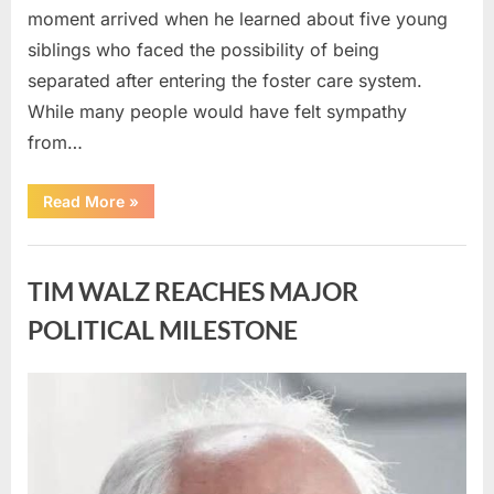
moment arrived when he learned about five young
siblings who faced the possibility of being
separated after entering the foster care system.
While many people would have felt sympathy
from…
“A
Read More
»
Carpenter
Stepped
Forward
Uncategorized
to
Keep
TIM WALZ REACHES MAJOR
Five
Siblings
Together
POLITICAL MILESTONE
—
and
Changed
Their
Posted
By
August
admin
Lives
Forever”
on
8,
2026