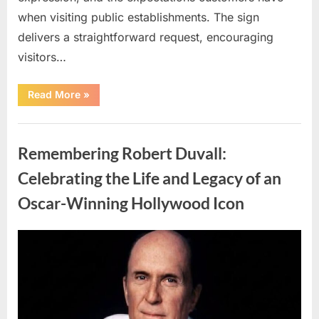
when visiting public establishments. The sign
delivers a straightforward request, encouraging
visitors…
“Oklahoma
Read More
»
Liquor
Store
Draws
Uncategorized
Attention
After
Remembering Robert Duvall:
Controversial
Front
Door
Celebrating the Life and Legacy of an
Sign
Sparks
Oscar-Winning Hollywood Icon
Debate”
Posted
By
August
admin
on
8,
2026