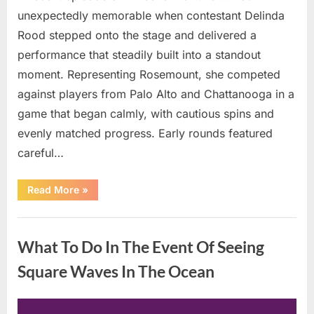
unexpectedly memorable when contestant Delinda
Rood stepped onto the stage and delivered a
performance that steadily built into a standout
moment. Representing Rosemount, she competed
against players from Palo Alto and Chattanooga in a
game that began calmly, with cautious spins and
evenly matched progress. Early rounds featured
careful…
“Wheel
Read More
»
of
Fortune”
Contestant
Uncategorized
Delivers
Impressive
What To Do In The Event Of Seeing
Bonus
Round
Solve”
Square Waves In The Ocean
Posted