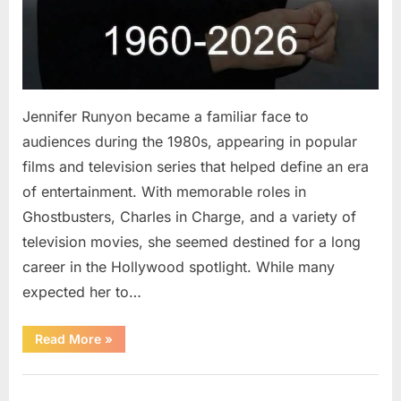
Jennifer Runyon became a familiar face to
audiences during the 1980s, appearing in popular
films and television series that helped define an era
of entertainment. With memorable roles in
Ghostbusters, Charles in Charge, and a variety of
television movies, she seemed destined for a long
career in the Hollywood spotlight. While many
expected her to…
“Jennifer
Read More
»
Runyon’s
Lasting
Legacy
Uncategorized
in
Film,