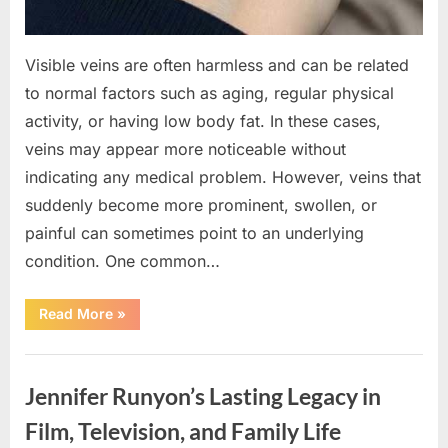
Visible veins are often harmless and can be related
to normal factors such as aging, regular physical
activity, or having low body fat. In these cases,
veins may appear more noticeable without
indicating any medical problem. However, veins that
suddenly become more prominent, swollen, or
painful can sometimes point to an underlying
condition. One common…
“If
Read More
»
your
veins
are
Uncategorized
visible
in
Jennifer Runyon’s Lasting Legacy in
your
hand,
it
Film, Television, and Family Life
is