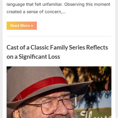
language that felt unfamiliar. Observing this moment
created a sense of concern,…
“When
Read More
»
Trust
Is
Tested:
Uncategorized
How
a
Cast of a Classic Family Series Reflects
Single
Moment
Shifted
on a Significant Loss
a
Family’s
Path”
Posted
By
April
admin
on
10,
2026