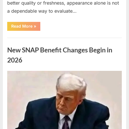
better quality or freshness, appearance alone is not
a dependable way to evaluate…
“Understanding
Read More
»
the
Connection
Between
Uncategorized
Chicken
Color
New SNAP Benefit Changes Begin in
and
Quality”
2026
Posted
By
April
admin
on
10,
2026