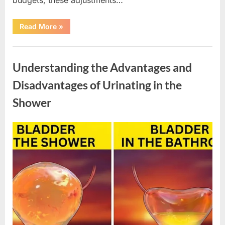
“New
Read More
»
SNAP
Benefit
Changes
Uncategorized
Begin
in
Understanding the Advantages and
2026”
Disadvantages of Urinating in the
Shower
Posted
By
April
admin
on
10,
2026