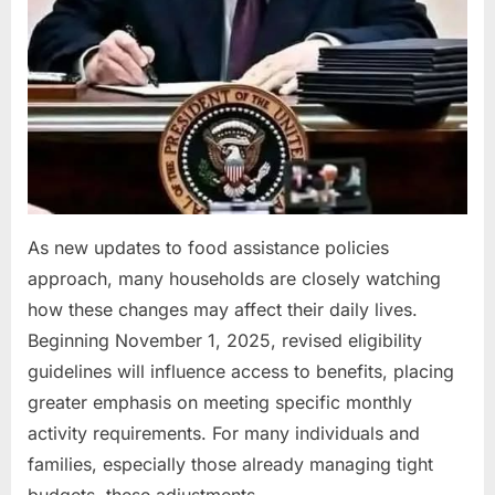
As new updates to food assistance policies
approach, many households are closely watching
how these changes may affect their daily lives.
Beginning November 1, 2025, revised eligibility
guidelines will influence access to benefits, placing
greater emphasis on meeting specific monthly
activity requirements. For many individuals and
families, especially those already managing tight
budgets, these adjustments…