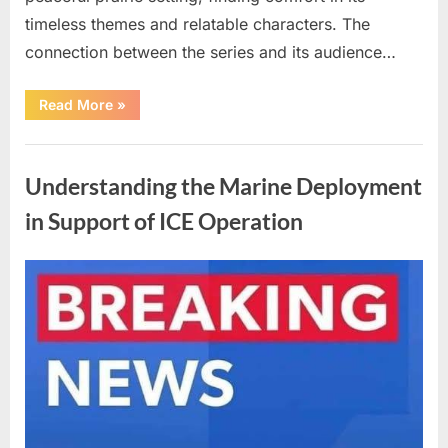
timeless themes and relatable characters. The
connection between the series and its audience…
“Cast
Read More
»
of
a
Classic
Uncategorized
Family
Series
Understanding the Marine Deployment
Reflects
on
a
in Support of ICE Operation
Significant
Loss”
Posted
By
April
admin
on
10,
2026