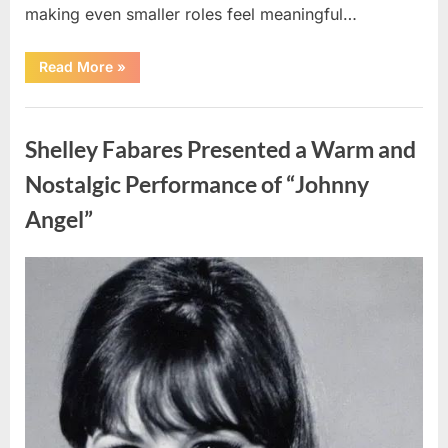
making even smaller roles feel meaningful…
“Fans
Read More
»
Honor
a
Talented
Uncategorized
Actor
Following
Shelley Fabares Presented a Warm and
Recent
News”
Nostalgic Performance of “Johnny
Angel”
Posted
By
April
admin
on
10,
2026