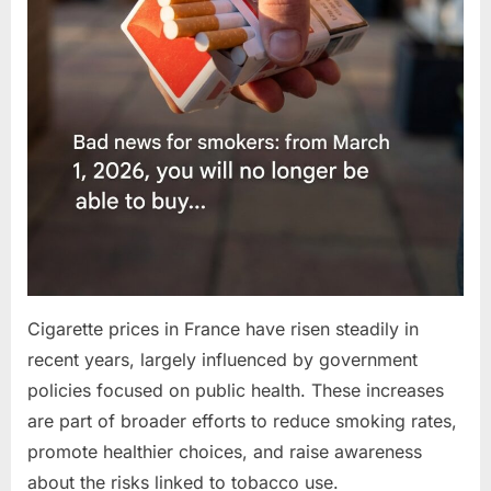
Cigarette prices in France have risen steadily in
recent years, largely influenced by government
policies focused on public health. These increases
are part of broader efforts to reduce smoking rates,
promote healthier choices, and raise awareness
about the risks linked to tobacco use.