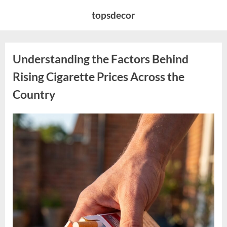
Skip
topsdecor
to
content
Understanding the Factors Behind
Rising Cigarette Prices Across the
Country
Posted
By
April
admin
on
11,
2026