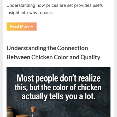
Understanding how prices are set provides useful
insight into why a pack…
“Understanding
Read More
»
the
Factors
Behind
Uncategorized
Rising
Cigarette
Understanding the Connection
Prices
Across
the
Between Chicken Color and Quality
Country”
Posted
By
April
admin
on
10,
2026