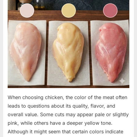
When choosing chicken, the color of the meat often
leads to questions about its quality, flavor, and
overall value. Some cuts may appear pale or slightly
pink, while others have a deeper yellow tone.
Although it might seem that certain colors indicate