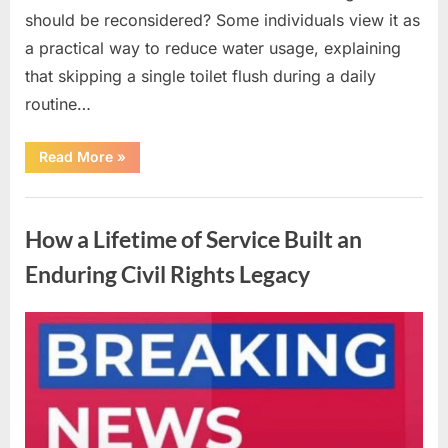
should be reconsidered? Some individuals view it as
a practical way to reduce water usage, explaining
that skipping a single toilet flush during a daily
routine…
“Understanding
Read More
»
the
Advantages
and
Uncategorized
Disadvantages
of
How a Lifetime of Service Built an
Urinating
in
the
Enduring Civil Rights Legacy
Shower”
Posted
By
April
admin
on
10,
2026