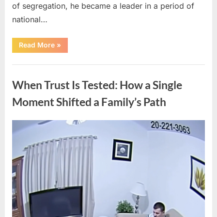
of segregation, he became a leader in a period of
national…
“How
Read More
»
a
Lifetime
of
Uncategorized
Service
Built
When Trust Is Tested: How a Single
an
Enduring
Civil
Moment Shifted a Family’s Path
Rights
Legacy”
Posted
By
April
admin
on
10,
2026