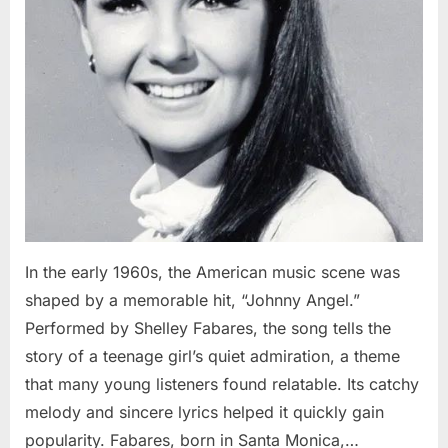
In the early 1960s, the American music scene was
shaped by a memorable hit, “Johnny Angel.”
Performed by Shelley Fabares, the song tells the
story of a teenage girl’s quiet admiration, a theme
that many young listeners found relatable. Its catchy
melody and sincere lyrics helped it quickly gain
popularity. Fabares, born in Santa Monica,…