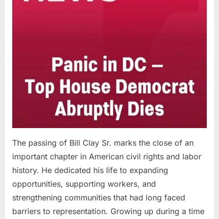
The passing of Bill Clay Sr. marks the close of an
important chapter in American civil rights and labor
history. He dedicated his life to expanding
opportunities, supporting workers, and
strengthening communities that had long faced
barriers to representation. Growing up during a time