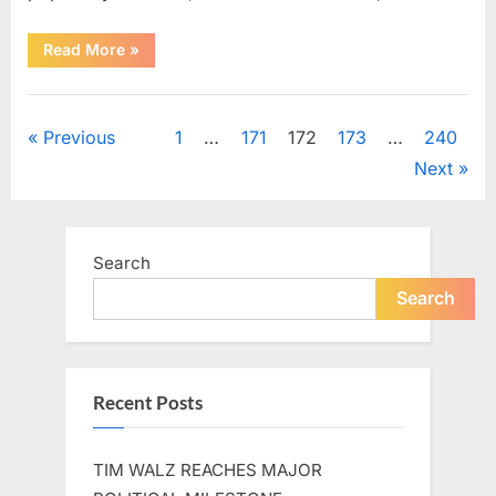
“Shelley
Read More
»
Fabares
Presented
a
Uncategorized
Warm
and
Posts
Previous
1
…
171
172
173
…
240
Nostalgic
Performance
Next
of
pagination
“Johnny
Angel””
Search
Search
Recent Posts
TIM WALZ REACHES MAJOR