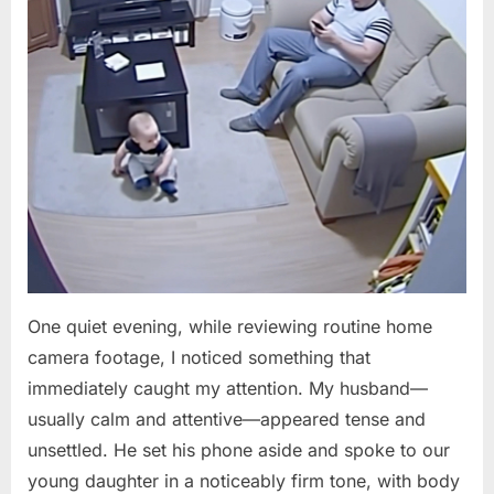
One quiet evening, while reviewing routine home
camera footage, I noticed something that
immediately caught my attention. My husband—
usually calm and attentive—appeared tense and
unsettled. He set his phone aside and spoke to our
young daughter in a noticeably firm tone, with body