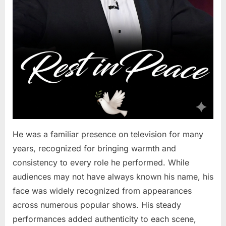
He was a familiar presence on television for many
years, recognized for bringing warmth and
consistency to every role he performed. While
audiences may not have always known his name, his
face was widely recognized from appearances
across numerous popular shows. His steady
performances added authenticity to each scene,