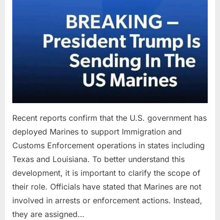
Recent reports confirm that the U.S. government has
deployed Marines to support Immigration and
Customs Enforcement operations in states including
Texas and Louisiana. To better understand this
development, it is important to clarify the scope of
their role. Officials have stated that Marines are not
involved in arrests or enforcement actions. Instead,
they are assigned…