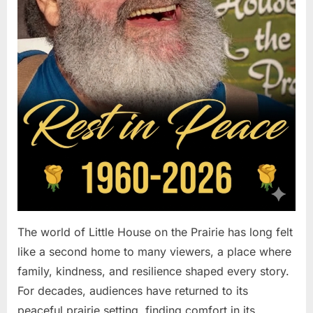
The world of Little House on the Prairie has long felt
like a second home to many viewers, a place where
family, kindness, and resilience shaped every story.
For decades, audiences have returned to its
peaceful prairie setting, finding comfort in its