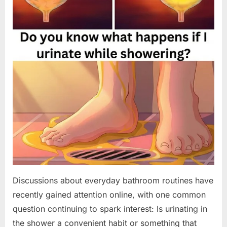
Discussions about everyday bathroom routines have
recently gained attention online, with one common
question continuing to spark interest: Is urinating in
the shower a convenient habit or something that