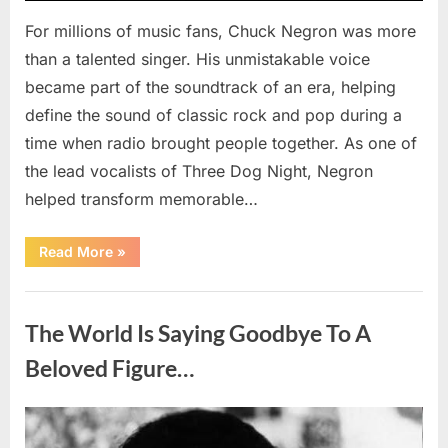
For millions of music fans, Chuck Negron was more
than a talented singer. His unmistakable voice
became part of the soundtrack of an era, helping
define the sound of classic rock and pop during a
time when radio brought people together. As one of
the lead vocalists of Three Dog Night, Negron
helped transform memorable…
“Chuck
Read More
»
Negron’s
Remarkable
Journey:
Uncategorized
The
Voice
The World Is Saying Goodbye To A
Behind
Three
Dog
Beloved Figure…
Night’s
Timeless
Hits”
Posted
By
August
admin