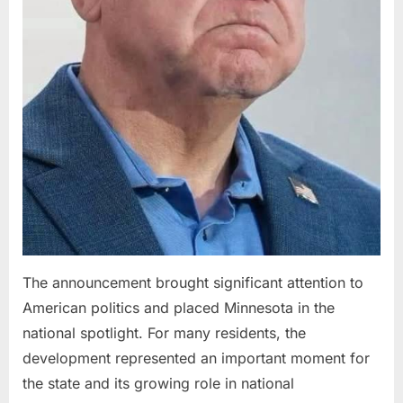
The announcement brought significant attention to
American politics and placed Minnesota in the
national spotlight. For many residents, the
development represented an important moment for
the state and its growing role in national