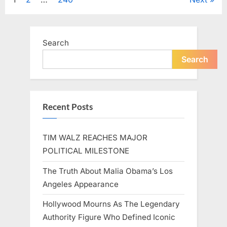
Posts
A
Beloved
Figure…”
pagination
Search
Search
Recent Posts
TIM WALZ REACHES MAJOR
POLITICAL MILESTONE
The Truth About Malia Obama’s Los
Angeles Appearance
Hollywood Mourns As The Legendary
Authority Figure Who Defined Iconic