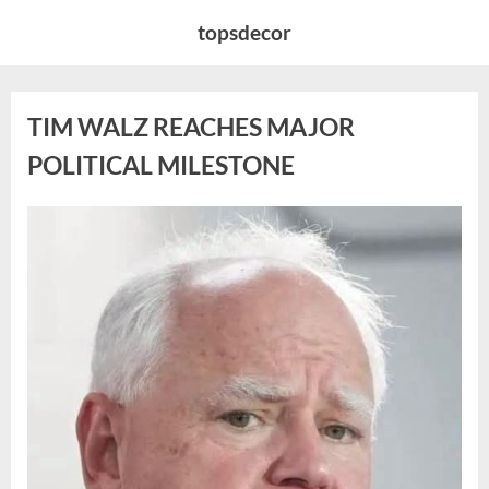
Skip
topsdecor
to
content
TIM WALZ REACHES MAJOR
POLITICAL MILESTONE
Posted
By
August
admin
on
8,
2026