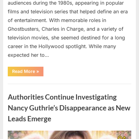
audiences during the 1980s, appearing in popular
films and television series that helped define an era
of entertainment. With memorable roles in
Ghostbusters, Charles in Charge, and a variety of
television movies, she seemed destined for a long
career in the Hollywood spotlight. While many
expected her to…
“Jennifer
Read More
»
Runyon’s
Lasting
Legacy
Uncategorized
in
Film,
Authorities Continue Investigating
Television,
and
Family
Nancy Guthrie’s Disappearance as New
Life”
Leads Emerge
Posted
By
August
admin