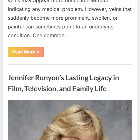
veins may appear more noticeable without
indicating any medical problem. However, veins that
suddenly become more prominent, swollen, or
painful can sometimes point to an underlying
condition. One common…
“If
Read More
»
your
veins
are
Uncategorized
visible
in
Jennifer Runyon’s Lasting Legacy in
your
hand,
it
Film, Television, and Family Life
is
a
signal”
Posted
By
August
admin
on
8,
2026