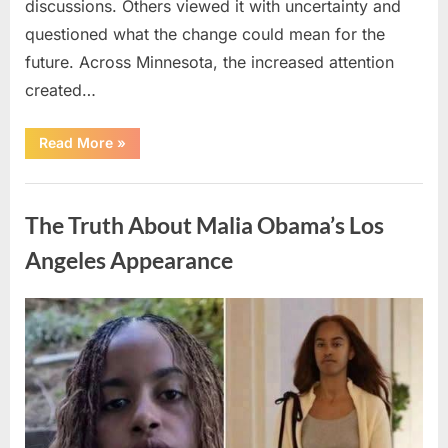
discussions. Others viewed it with uncertainty and
questioned what the change could mean for the
future. Across Minnesota, the increased attention
created…
“TIM
Read More
»
WALZ
REACHES
MAJOR
Uncategorized
POLITICAL
MILESTONE”
The Truth About Malia Obama’s Los
Angeles Appearance
Posted
By
August
admin
on
8,
2026