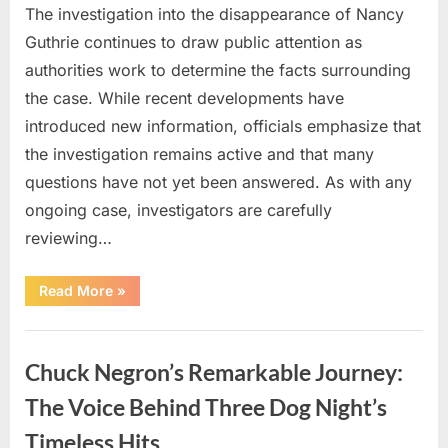
The investigation into the disappearance of Nancy
Guthrie continues to draw public attention as
authorities work to determine the facts surrounding
the case. While recent developments have
introduced new information, officials emphasize that
the investigation remains active and that many
questions have not yet been answered. As with any
ongoing case, investigators are carefully
reviewing…
“Authorities
Read More
»
Continue
Investigating
Nancy
Uncategorized
Guthrie’s
Disappearance
Chuck Negron’s Remarkable Journey:
as
New
Leads
The Voice Behind Three Dog Night’s
Emerge”
Timeless Hits