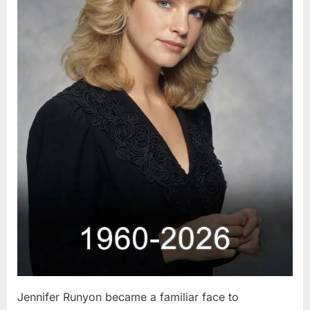
Jennifer Runyon became a familiar face to