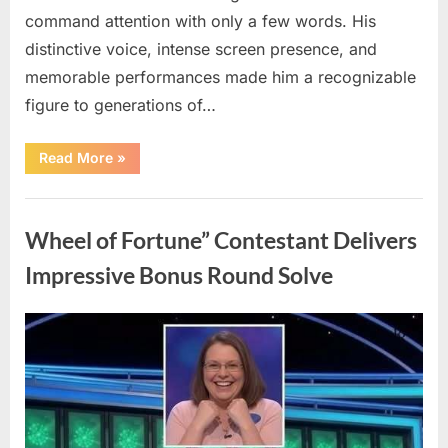
command attention with only a few words. His
distinctive voice, intense screen presence, and
memorable performances made him a recognizable
figure to generations of…
“Hollywood
Read More
»
Mourns
As
The
Uncategorized
Legendary
Authority
Wheel of Fortune” Contestant Delivers
Figure
Who
Defined
Impressive Bonus Round Solve
Iconic
Blockbusters
Like
Top
Posted
By
August
admin
Gun
And
on
8,
Back
To
2026
The
Future
Passes
Away