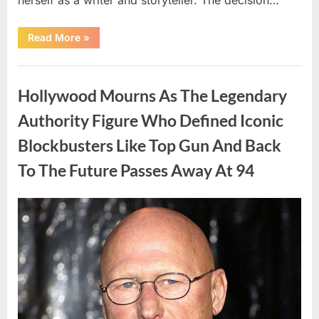
“The
Read More
»
Truth
About
Malia
Uncategorized
Obama’s
Los
Hollywood Mourns As The Legendary
Angeles
Appearance”
Authority Figure Who Defined Iconic
Blockbusters Like Top Gun And Back
To The Future Passes Away At 94
Posted
By
August
admin
on
8,
2026