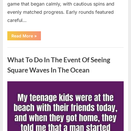
game that began calmly, with cautious spins and
evenly matched progress. Early rounds featured
careful…
“Wheel
Read More
»
of
Fortune”
Contestant
Uncategorized
Delivers
Impressive
What To Do In The Event Of Seeing
Bonus
Round
Solve”
Square Waves In The Ocean
Posted
By
August
admin
on
8,
2026