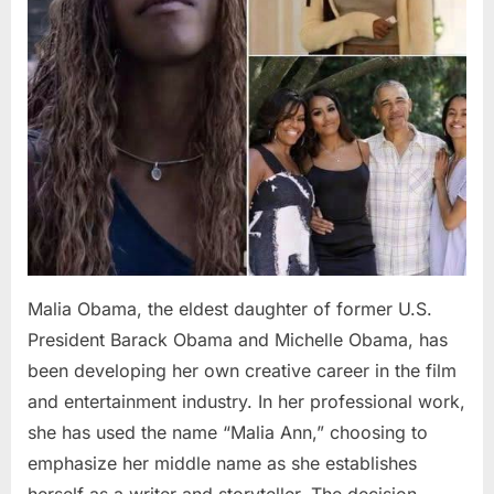
Malia Obama, the eldest daughter of former U.S.
President Barack Obama and Michelle Obama, has
been developing her own creative career in the film
and entertainment industry. In her professional work,
she has used the name “Malia Ann,” choosing to
emphasize her middle name as she establishes
herself as a writer and storyteller. The decision…