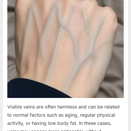
Visible veins are often harmless and can be related
to normal factors such as aging, regular physical
activity, or having low body fat. In these cases,