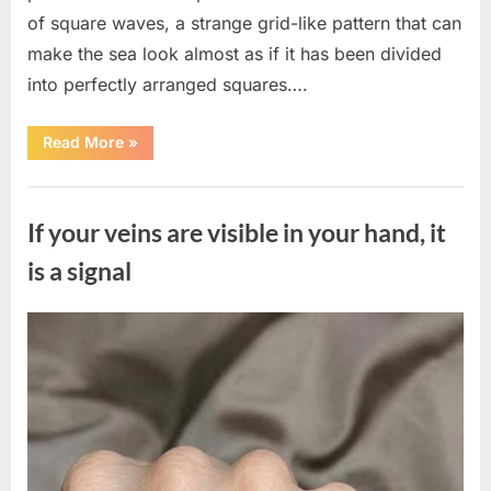
of square waves, a strange grid-like pattern that can
make the sea look almost as if it has been divided
into perfectly arranged squares….
“What
Read More
»
To
Do
In
Uncategorized
The
Event
If your veins are visible in your hand, it
Of
Seeing
Square
is a signal
Waves
In
The
Ocean”
Posted
By
August
admin
on
8,
2026