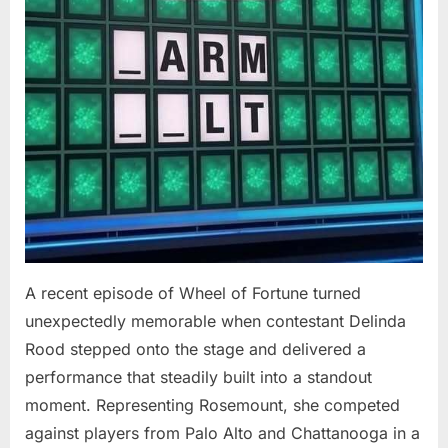
At
94”
A recent episode of Wheel of Fortune turned
unexpectedly memorable when contestant Delinda
Rood stepped onto the stage and delivered a
performance that steadily built into a standout
moment. Representing Rosemount, she competed
against players from Palo Alto and Chattanooga in a