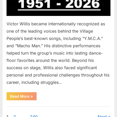
Victor Willis became internationally recognized as
one of the leading voices behind the Village
People’s best-known songs, including “Y.M.C.A.”
and “Macho Man.” His distinctive performances
helped turn the group’s music into lasting dance-
floor favorites around the world. Beyond his
success on stage, Willis also faced significant
personal and professional challenges throughout his
career, including struggles…
“The
Read More
»
World
Is
Saying
Uncategorized
Goodbye
To
1
2
…
240
Next