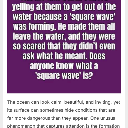
The ocean can look calm, beautiful, and inviting, yet
its surface can sometimes hide conditions that are
far more dangerous than they appear. One unusual
phenomenon that captures attention is the formation