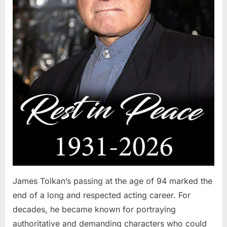
James Tolkan’s passing at the age of 94 marked the
end of a long and respected acting career. For
decades, he became known for portraying
authoritative and demanding characters who could