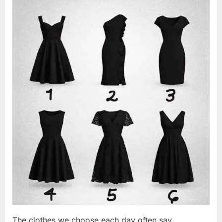
Changed
2026
Everything
I
Believed
About
My
Partner”
The clothes we choose each day often say