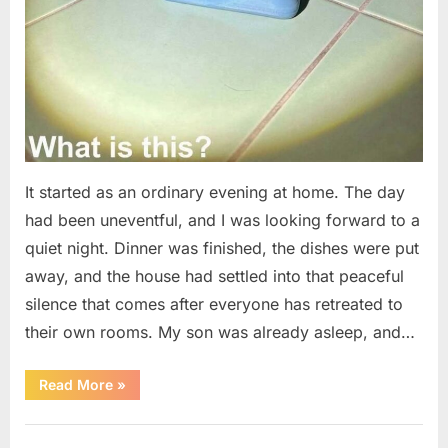
It started as an ordinary evening at home. The day
had been uneventful, and I was looking forward to a
quiet night. Dinner was finished, the dishes were put
away, and the house had settled into that peaceful
silence that comes after everyone has retreated to
their own rooms. My son was already asleep, and…
“I
Read More
»
Went
Looking
for
Uncategorized
Candles