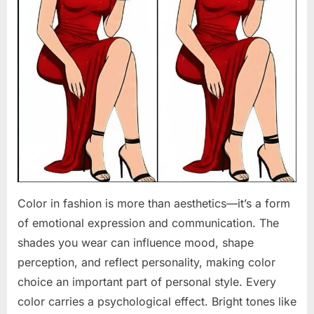
Color in fashion is more than aesthetics—it’s a form
of emotional expression and communication. The
shades you wear can influence mood, shape
perception, and reflect personality, making color
choice an important part of personal style. Every
color carries a psychological effect. Bright tones like