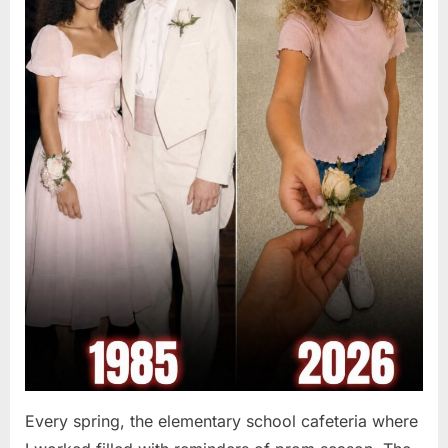
Every spring, the elementary school cafeteria where