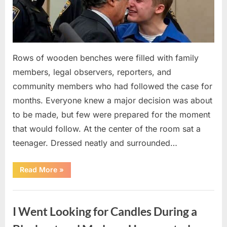
Rows of wooden benches were filled with family
members, legal observers, reporters, and
community members who had followed the case for
months. Everyone knew a major decision was about
to be made, but few were prepared for the moment
that would follow. At the center of the room sat a
teenager. Dressed neatly and surrounded…
“The
Read More
»
Case
That
Led
Uncategorized
to
a
I Went Looking for Candles During a
Teen
Receiving
One