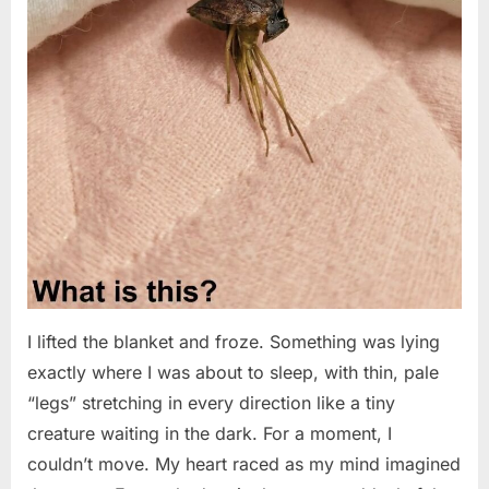
I lifted the blanket and froze. Something was lying
exactly where I was about to sleep, with thin, pale
“legs” stretching in every direction like a tiny
creature waiting in the dark. For a moment, I
couldn’t move. My heart raced as my mind imagined