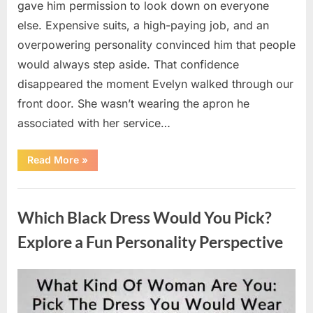
gave him permission to look down on everyone
else. Expensive suits, a high-paying job, and an
overpowering personality convinced him that people
would always step aside. That confidence
disappeared the moment Evelyn walked through our
front door. She wasn’t wearing the apron he
associated with her service…
“The
Read More
»
Day
Respect
Walked
Uncategorized
Through
Our
Which Black Dress Would You Pick?
Door
After
a
Explore a Fun Personality Perspective
Public
Outburst
at
a
Posted
By
August
admin
Young
Pregnant
on
7,
Waitress