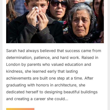
Sarah had always believed that success came from
determination, patience, and hard work. Raised in
London by parents who valued education and
kindness, she learned early that lasting
achievements are built one step at a time. After
graduating with honors in architecture, she
dedicated herself to designing beautiful buildings
and creating a career she could…