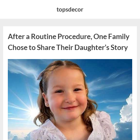
Skip
topsdecor
to
content
After a Routine Procedure, One Family
Chose to Share Their Daughter’s Story
Posted
By
August
admin
on
7,
2026