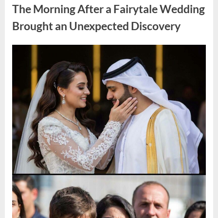
During
The Morning After a Fairytale Wedding
a
Blackout
and
Brought an Unexpected Discovery
Made
an
Unexpected
Discovery”
Posted
By
August
admin
on
7,
2026