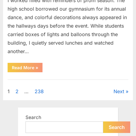
I worked filled with reminders of prom season. The
high school borrowed our gymnasium for its annual
dance, and colorful decorations always appeared in
the hallways days before the event. While students
carried boxes of lights and balloons through the
building, I quietly served lunches and watched
another…
“A
Read More
»
Small
Keepsake
From
Uncategorized
the
Past
Posts
1
2
…
238
Next
Reopened
a
Story
pagination
I
Never
Forgot”
Search
Search