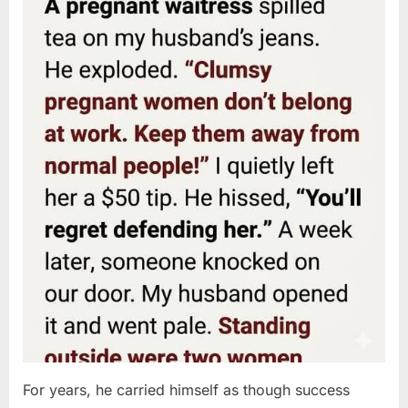
For years, he carried himself as though success