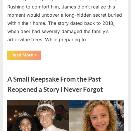
Rushing to comfort him, James didn’t realize this
moment would uncover a long-hidden secret buried
within their home. The story dated back to 2018,
when deer had severely damaged the family’s
arborvitae trees. While preparing to…
“Man
Read More
»
Thinks
He
Found
Uncategorized
“Hornets”
Nest
A Small Keepsake From the Past
In
Attic
–
Reopened a Story I Never Forgot
Turns
Pale
When
He
Posted
By
August
admin
Realizes
What’s
on
6,
Inside”
2026