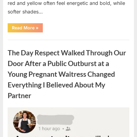
red and yellow often feel energetic and bold, while
softer shades…
“Only
Read More
»
people
with
an
Uncategorized
IQ
of
The Day Respect Walked Through Our
140
can
spot
Door After a Public Outburst at a
the
5
Young Pregnant Waitress Changed
differences.”
Everything I Believed About My
Partner
Posted
By
August
admin
on
7,
2026