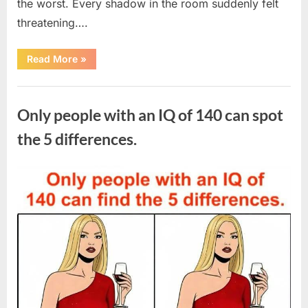
the worst. Every shadow in the room suddenly felt
threatening….
“In
Read More
»
the
evening,
I
Uncategorized
came
home
Only people with an IQ of 140 can spot
tired
and
just
the 5 differences.
wanted
to
lie
down
Posted
By
August
admin
and
get
on
7,
some
rest.”
2026