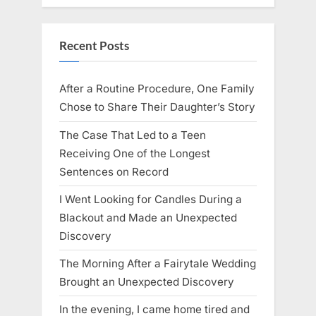
Recent Posts
After a Routine Procedure, One Family
Chose to Share Their Daughter’s Story
The Case That Led to a Teen
Receiving One of the Longest
Sentences on Record
I Went Looking for Candles During a
Blackout and Made an Unexpected
Discovery
The Morning After a Fairytale Wedding
Brought an Unexpected Discovery
In the evening, I came home tired and