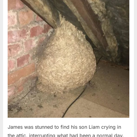
Posted
By
August
admin
on
6,
2026
James was stunned to find his son Liam crying in
the attic, interrupting what had been a normal day.