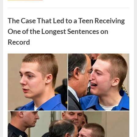
Routine
Procedure,
Uncategorized
One
Family
The Case That Led to a Teen Receiving
Chose
to
Share
One of the Longest Sentences on
Their
Daughter’s
Record
Story”
Posted
By
August
admin
on
7,
2026