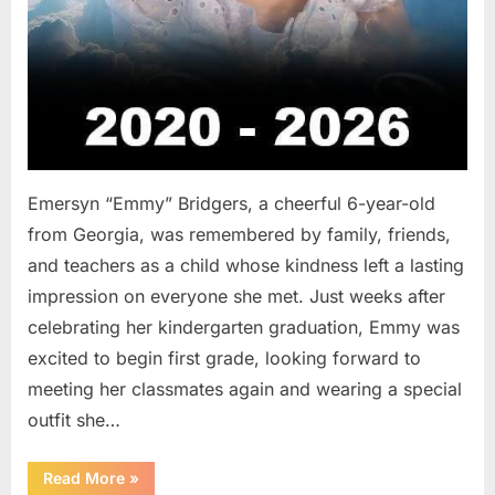
Emersyn “Emmy” Bridgers, a cheerful 6-year-old
from Georgia, was remembered by family, friends,
and teachers as a child whose kindness left a lasting
impression on everyone she met. Just weeks after
celebrating her kindergarten graduation, Emmy was
excited to begin first grade, looking forward to
meeting her classmates again and wearing a special
outfit she…
“After
Read More
»
a