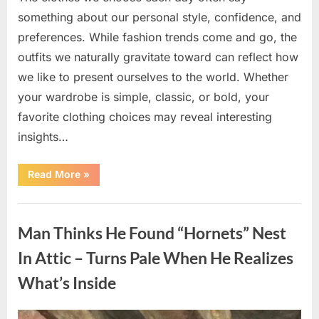
something about our personal style, confidence, and
preferences. While fashion trends come and go, the
outfits we naturally gravitate toward can reflect how
we like to present ourselves to the world. Whether
your wardrobe is simple, classic, or bold, your
favorite clothing choices may reveal interesting
insights…
“Which
Read More
»
Black
Dress
Would
Uncategorized
You
Pick?
Man Thinks He Found “Hornets” Nest
Explore
a
Fun
In Attic – Turns Pale When He Realizes
Personality
Perspective”
What’s Inside