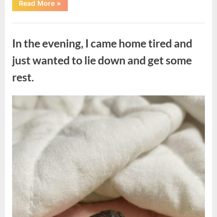
“The
Read More
»
Morning
After
a
Uncategorized
Fairytale
Wedding
In the evening, I came home tired and
Brought
an
Unexpected
just wanted to lie down and get some
Discovery”
rest.
Posted
By
August
admin
on
7,
2026