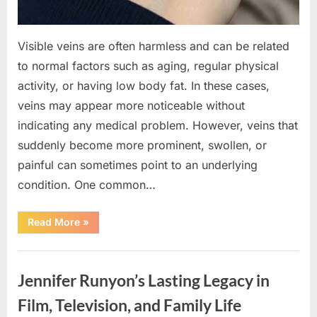
Visible veins are often harmless and can be related
to normal factors such as aging, regular physical
activity, or having low body fat. In these cases,
veins may appear more noticeable without
indicating any medical problem. However, veins that
suddenly become more prominent, swollen, or
painful can sometimes point to an underlying
condition. One common…
“If
Read More
»
your
veins
are
Uncategorized
visible
in
Jennifer Runyon’s Lasting Legacy in
your
hand,
it
Film, Television, and Family Life
is