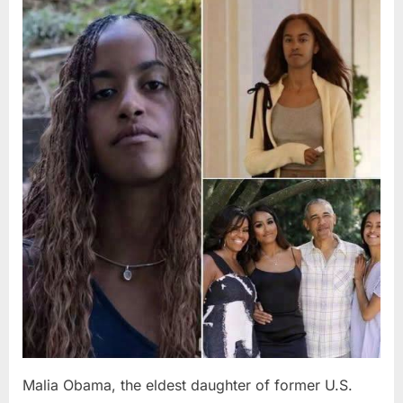
Posted
By
August
admin
on
8,
2026
Malia Obama, the eldest daughter of former U.S.