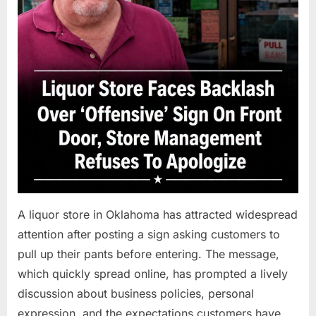
A liquor store in Oklahoma has attracted widespread
attention after posting a sign asking customers to
pull up their pants before entering. The message,
which quickly spread online, has prompted a lively
discussion about business policies, personal
expression, and the expectations customers have