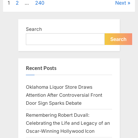
Posts
1
2
…
240
Next
Television,
and
Family
pagination
Life”
Search
Search
Recent Posts
Oklahoma Liquor Store Draws
Attention After Controversial Front
Door Sign Sparks Debate
Remembering Robert Duvall:
Celebrating the Life and Legacy of an
Oscar-Winning Hollywood Icon