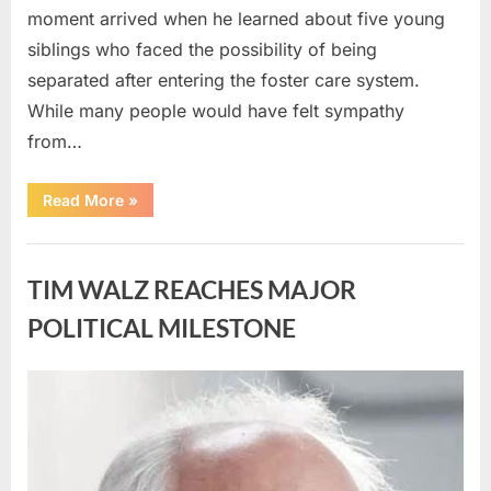
moment arrived when he learned about five young
siblings who faced the possibility of being
separated after entering the foster care system.
While many people would have felt sympathy
from…
“A
Read More
»
Carpenter
Stepped
Forward
Uncategorized
to
Keep
TIM WALZ REACHES MAJOR
Five
Siblings
Together
POLITICAL MILESTONE
—
and
Changed
Their
Posted
By
August
admin
Lives
Forever”
on
8,
2026