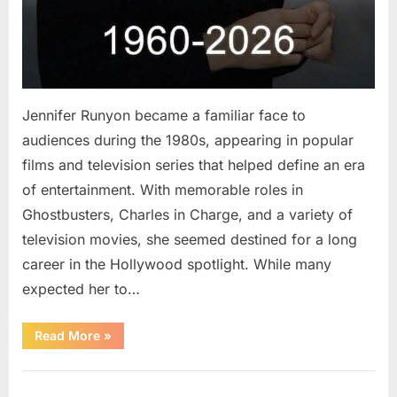
Jennifer Runyon became a familiar face to
audiences during the 1980s, appearing in popular
films and television series that helped define an era
of entertainment. With memorable roles in
Ghostbusters, Charles in Charge, and a variety of
television movies, she seemed destined for a long
career in the Hollywood spotlight. While many
expected her to…
“Jennifer
Read More
»
Runyon’s
Lasting
Legacy
Uncategorized
in
Film,