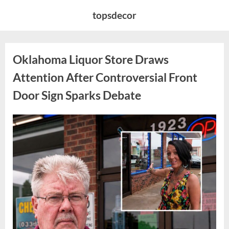
Skip
topsdecor
to
content
Oklahoma Liquor Store Draws
Attention After Controversial Front
Door Sign Sparks Debate
Posted
By
August
admin
on
8,
2026