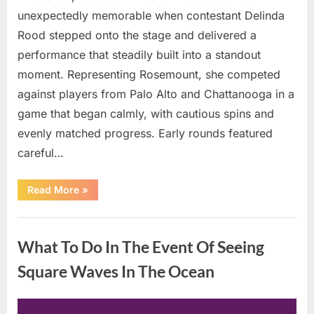
unexpectedly memorable when contestant Delinda
Rood stepped onto the stage and delivered a
performance that steadily built into a standout
moment. Representing Rosemount, she competed
against players from Palo Alto and Chattanooga in a
game that began calmly, with cautious spins and
evenly matched progress. Early rounds featured
careful…
“Wheel
Read More
»
of
Fortune”
Contestant
Uncategorized
Delivers
Impressive
What To Do In The Event Of Seeing
Bonus
Round
Solve”
Square Waves In The Ocean
Posted