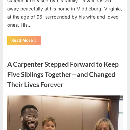
statement released by his family, Duvall passed
away peacefully at his home in Middleburg, Virginia,
at the age of 95, surrounded by his wife and loved
ones. His…
“Remembering
Read More
»
Robert
Duvall:
Celebrating
Uncategorized
the
Life
A Carpenter Stepped Forward to Keep
and
Legacy
of
Five Siblings Together—and Changed
an
Oscar-
Their Lives Forever
Winning
Hollywood
Icon”
Posted
By
August
admin
on
8,
2026