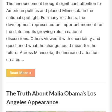
The announcement brought significant attention to
American politics and placed Minnesota in the
national spotlight. For many residents, the
development represented an important moment for
the state and its growing role in national
discussions. Others viewed it with uncertainty and
questioned what the change could mean for the
future. Across Minnesota, the increased attention
created…
“TIM
Read More
»
WALZ
REACHES
MAJOR
Uncategorized
POLITICAL
MILESTONE”
The Truth About Malia Obama’s Los
Angeles Appearance