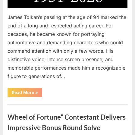
James Tolkan’s passing at the age of 94 marked the
end of a long and respected acting career. For
decades, he became known for portraying
authoritative and demanding characters who could
command attention with only a few words. His
distinctive voice, intense screen presence, and
memorable performances made him a recognizable
figure to generations of…
“Hollywood
Read More
»
Mourns
As
The
Uncategorized
Legendary
Authority
Wheel of Fortune” Contestant Delivers
Figure
Who
Defined
Impressive Bonus Round Solve
Iconic
Blockbusters