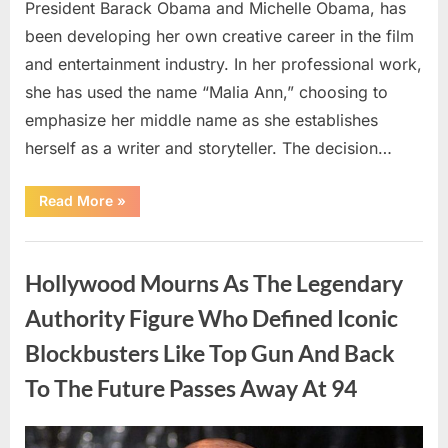
President Barack Obama and Michelle Obama, has
been developing her own creative career in the film
and entertainment industry. In her professional work,
she has used the name “Malia Ann,” choosing to
emphasize her middle name as she establishes
herself as a writer and storyteller. The decision…
“The
Read More
»
Truth
About
Malia
Uncategorized
Obama’s
Los
Hollywood Mourns As The Legendary
Angeles
Appearance”
Authority Figure Who Defined Iconic
Blockbusters Like Top Gun And Back
To The Future Passes Away At 94