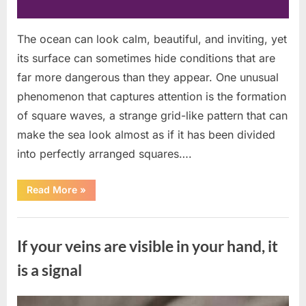
The ocean can look calm, beautiful, and inviting, yet
its surface can sometimes hide conditions that are
far more dangerous than they appear. One unusual
phenomenon that captures attention is the formation
of square waves, a strange grid-like pattern that can
make the sea look almost as if it has been divided
into perfectly arranged squares….
“What
Read More
»
To
Do
In
Uncategorized
The
Event
If your veins are visible in your hand, it
Of
Seeing
Square
is a signal
Waves
In
The
Ocean”