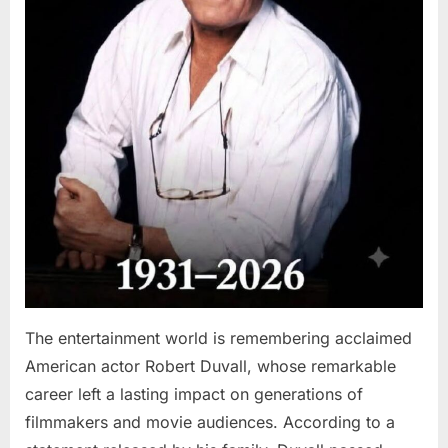
The entertainment world is remembering acclaimed
American actor Robert Duvall, whose remarkable
career left a lasting impact on generations of
filmmakers and movie audiences. According to a