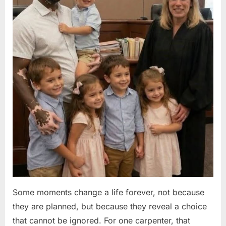
Some moments change a life forever, not because
they are planned, but because they reveal a choice
that cannot be ignored. For one carpenter, that