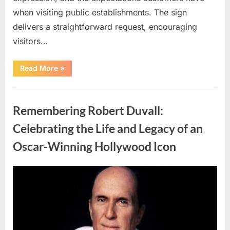
when visiting public establishments. The sign
delivers a straightforward request, encouraging
visitors…
“Oklahoma
Read More
»
Liquor
Store
Draws
Uncategorized
Attention
After
Remembering Robert Duvall:
Controversial
Front
Door
Celebrating the Life and Legacy of an
Sign
Sparks
Oscar-Winning Hollywood Icon
Debate”
Posted
By
August
admin
on
8,
2026