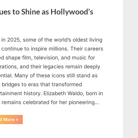
May
Be
ues to Shine as Hollywood’s
Telling
You
About
Your
Health”
in 2025, some of the world’s oldest living
 continue to inspire millions. Their careers
d shape film, television, and music for
rations, and their legacies remain deeply
ential. Many of these icons still stand as
g bridges to eras that transformed
tainment history. Elizabeth Waldo, born in
, remains celebrated for her pioneering…
“At
d More
»
Almost
103,
He
Continues