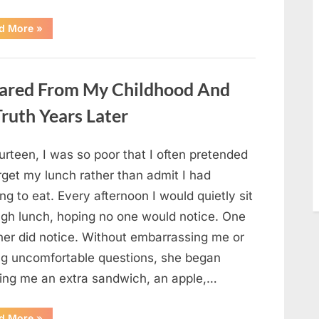
“She
d More
»
Thought
It
Was
Quinoa
—
ared From My Childhood And
Then
She
Looked
ruth Years Later
Closer
and
Gagged”
urteen, I was so poor that I often pretended
rget my lunch rather than admit I had
ng to eat. Every afternoon I would quietly sit
ugh lunch, hoping no one would notice. One
her did notice. Without embarrassing me or
ng uncomfortable questions, she began
ging me an extra sandwich, an apple,…
“The
d More
»