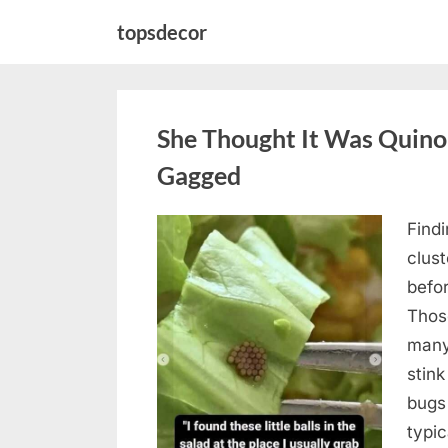
Skip
topsdecor
to
content
She Thought It Was Quin
Gagged
Find
Posted
August
By
admin
clus
on
5,
befo
2026
Those
many
stink
bugs 
typi