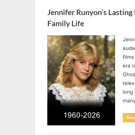
Uncategorized
Jennifer Runyon’s Lasting 
Family Life
Jenn
Posted
August
By
admin
audi
on
5,
films
2026
era 
Ghost
tele
long 
many
Rea