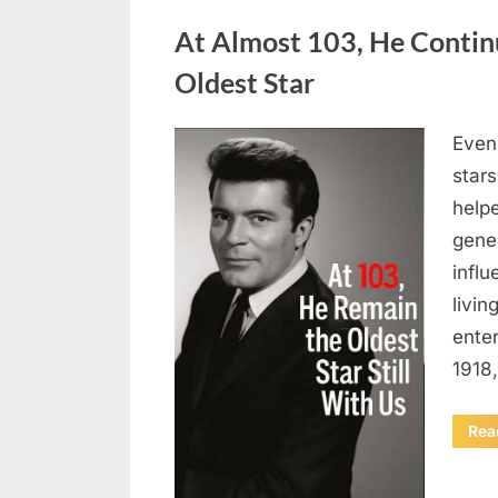
Uncategorized
At Almost 103, He Contin
Oldest Star
Even 
Posted
August
By
admin
stars
on
5,
helpe
2026
gene
influ
livin
enter
1918
Rea