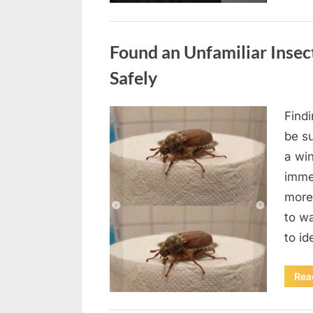
Uncategorized
Found an Unfamiliar Insect
Safely
Find
Posted
August
By
admin
be su
on
5,
a wi
2026
immed
more 
to wa
to id
Rea