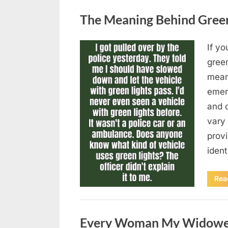
Uncategorized
The Meaning Behind Green 
If yo
Posted
August
By
admin
gree
on
5,
means
2026
emer
and 
vary 
provi
iden
Rea
Uncategorized
Every Woman My Widowed