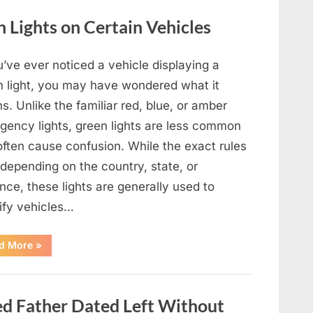
Film,
Television,
Lights on Certain Vehicles
and
Family
Life”
u’ve ever noticed a vehicle displaying a
n light, you may have wondered what it
. Unlike the familiar red, blue, or amber
gency lights, green lights are less common
often cause confusion. While the exact rules
depending on the country, state, or
nce, these lights are generally used to
tify vehicles…
“The
d More
»
Meaning
Behind
Green
Lights
on
 Father Dated Left Without
Certain
Vehicles”