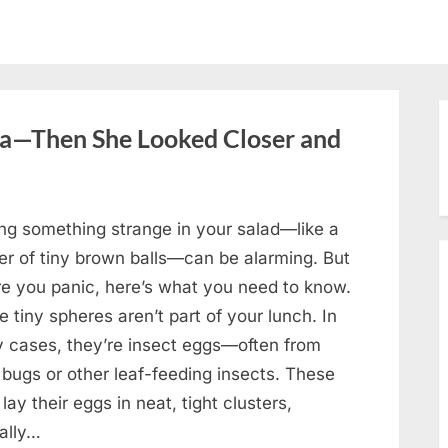
oa—Then She Looked Closer and
ing something strange in your salad—like a
ter of tiny brown balls—can be alarming. But
re you panic, here’s what you need to know.
 tiny spheres aren’t part of your lunch. In
 cases, they’re insect eggs—often from
 bugs or other leaf-feeding insects. These
lay their eggs in neat, tight clusters,
cally…