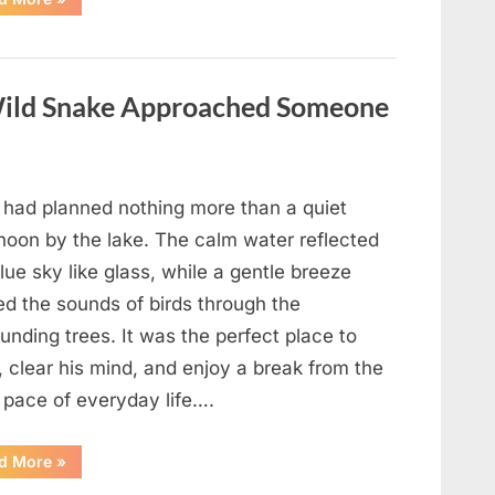
Teacher
Who
Disappeared
From
My
Childhood
ild Snake Approached Someone
And
Returned
With
A
Hidden
Truth
Years
 had planned nothing more than a quiet
Later”
rnoon by the lake. The calm water reflected
lue sky like glass, while a gentle breeze
ed the sounds of birds through the
unding trees. It was the perfect place to
, clear his mind, and enjoy a break from the
 pace of everyday life….
“What
d More
»
Happened
After