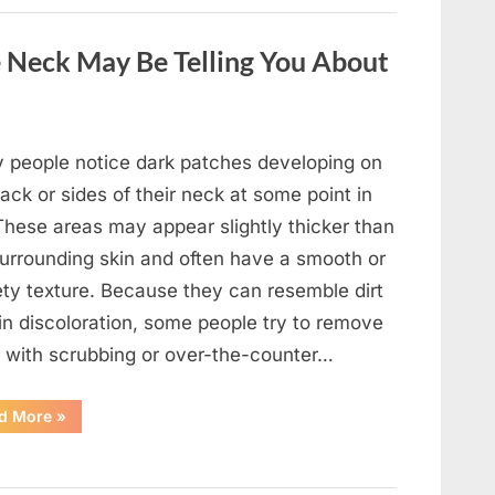
a
Wild
Snake
 Neck May Be Telling You About
Approached
Someone
for
Water”
 people notice dark patches developing on
ack or sides of their neck at some point in
 These areas may appear slightly thicker than
surrounding skin and often have a smooth or
ety texture. Because they can resemble dirt
in discoloration, some people try to remove
 with scrubbing or over-the-counter…
“What
d More
»
Dark
Patches
on
the
Neck