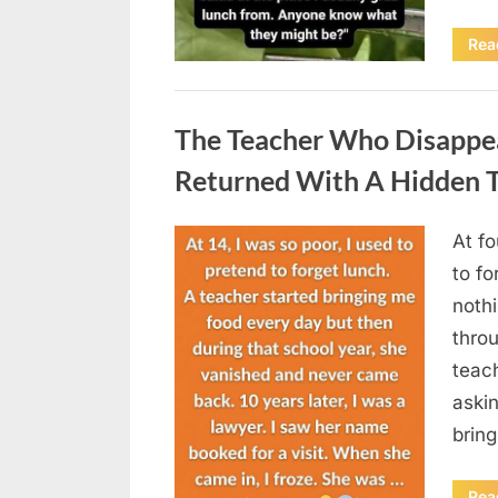
Rea
Uncategorized
The Teacher Who Disappe
Returned With A Hidden T
At fo
Posted
August
By
admin
to fo
on
5,
nothi
2026
thro
teac
aski
brin
Rea