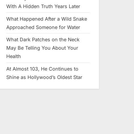
With A Hidden Truth Years Later
What Happened After a Wild Snake
Approached Someone for Water
What Dark Patches on the Neck
May Be Telling You About Your
Health
At Almost 103, He Continues to
Shine as Hollywood’s Oldest Star