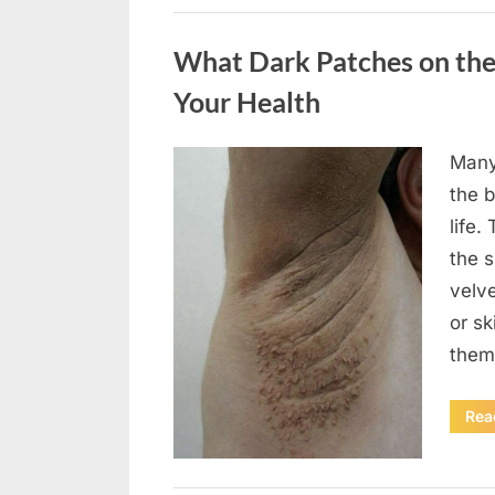
Uncategorized
What Dark Patches on the
Your Health
Many
Posted
August
By
admin
the b
on
5,
life.
2026
the 
velv
or sk
them
Rea