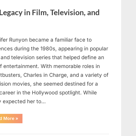
Here’s
How
to
Legacy in Film, Television, and
Identify
It
Safely”
ifer Runyon became a familiar face to
ences during the 1980s, appearing in popular
 and television series that helped define an
of entertainment. With memorable roles in
busters, Charles in Charge, and a variety of
vision movies, she seemed destined for a
career in the Hollywood spotlight. While
 expected her to…
“Jennifer
d More
»
Runyon’s
Lasting
Legacy
in