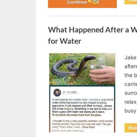
Uncategorized
What Happened After a W
for Water
Jake
Posted
August
By
admin
afte
on
5,
the b
2026
carri
surro
relax
busy
Rea