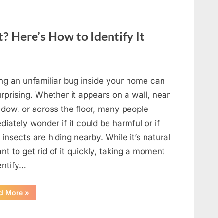
to
Shine
as
Hollywood’s
Oldest
? Here’s How to Identify It
Star”
ing an unfamiliar bug inside your home can
rprising. Whether it appears on a wall, near
ndow, or across the floor, many people
iately wonder if it could be harmful or if
insects are hiding nearby. While it’s natural
nt to get rid of it quickly, taking a moment
entify…
“Found
d More
»
an
Unfamiliar
Insect?