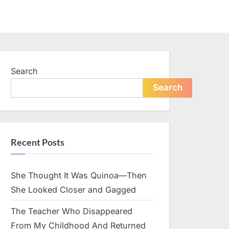
Search
Search
Recent Posts
She Thought It Was Quinoa—Then
She Looked Closer and Gagged
The Teacher Who Disappeared
From My Childhood And Returned