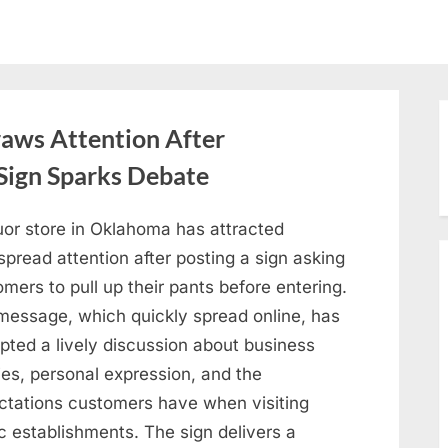
aws Attention After
Sign Sparks Debate
uor store in Oklahoma has attracted
pread attention after posting a sign asking
mers to pull up their pants before entering.
message, which quickly spread online, has
pted a lively discussion about business
ies, personal expression, and the
ctations customers have when visiting
c establishments. The sign delivers a