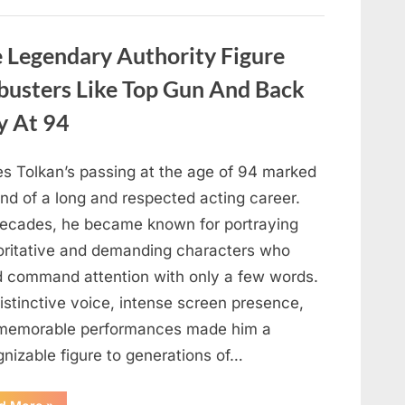
About
Malia
Obama’s
Los
Legendary Authority Figure
Angeles
Appearance”
busters Like Top Gun And Back
y At 94
s Tolkan’s passing at the age of 94 marked
nd of a long and respected acting career.
decades, he became known for portraying
oritative and demanding characters who
d command attention with only a few words.
istinctive voice, intense screen presence,
memorable performances made him a
gnizable figure to generations of…
“Hollywood