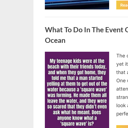
Rea
Uncategorized
What To Do In The Event 
Ocean
The o
Posted
August
By
admin
yet 
on
8,
that
2026
One 
atten
stran
look 
perf