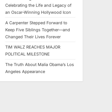
Celebrating the Life and Legacy of
an Oscar-Winning Hollywood Icon
A Carpenter Stepped Forward to
Keep Five Siblings Together—and
Changed Their Lives Forever
TIM WALZ REACHES MAJOR
POLITICAL MILESTONE
The Truth About Malia Obama’s Los
Angeles Appearance