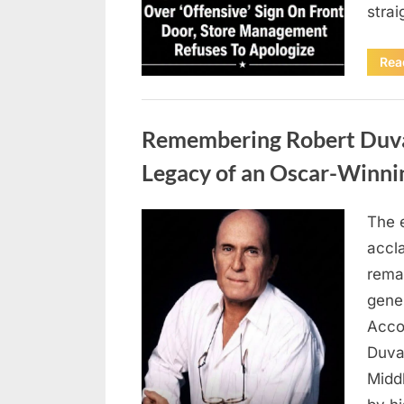
stra
Rea
Uncategorized
Remembering Robert Duvall
Legacy of an Oscar-Winni
The 
Posted
August
By
admin
accl
on
8,
remar
2026
gene
Accor
Duva
Middl