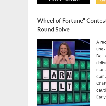
Rea
Uncategorized
Wheel of Fortune” Contes
Round Solve
A re
Posted
August
By
admin
unex
on
8,
Deli
2026
deliv
stan
comp
Chat
caut
Earl