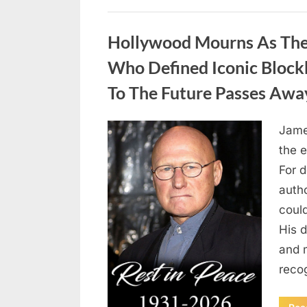
Uncategorized
Hollywood Mourns As The 
Who Defined Iconic Block
To The Future Passes Awa
Jame
Posted
August
By
admin
the e
on
8,
For 
2026
auth
coul
His d
and 
reco