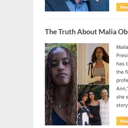
Rea
Uncategorized
The Truth About Malia Ob
Mali
Posted
August
By
admin
Pres
on
8,
has 
2026
the f
prof
Ann,
she e
story
Rea