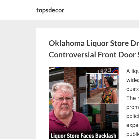
Skip
topsdecor
to
content
Oklahoma Liquor Store Dr
Controversial Front Door 
A liq
Posted
August
By
admin
wides
on
8,
custo
2026
The 
prom
polic
expe
publi