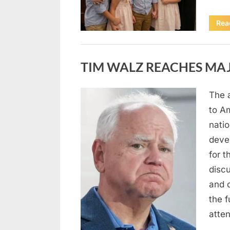
Rea
Uncategorized
TIM WALZ REACHES MAJ
The 
Posted
August
By
admin
to A
on
8,
natio
2026
deve
for t
discu
and 
the 
atte