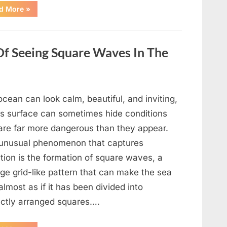
“Wheel
d More
»
of
Fortune”
Contestant
Delivers
Impressive
Of Seeing Square Waves In The
Bonus
Round
Solve”
cean can look calm, beautiful, and inviting,
its surface can sometimes hide conditions
 are far more dangerous than they appear.
unusual phenomenon that captures
tion is the formation of square waves, a
ge grid-like pattern that can make the sea
almost as if it has been divided into
ectly arranged squares….