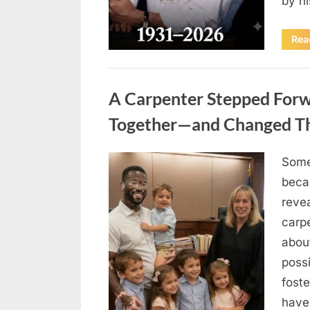
by h
Rea
Uncategorized
A Carpenter Stepped Forwa
Together—and Changed The
Some
Posted
August
By
admin
beca
on
8,
revea
2026
carp
abou
possi
fost
have