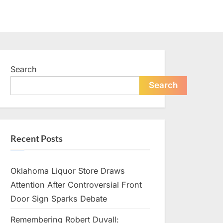
Search
Search
Recent Posts
Oklahoma Liquor Store Draws
Attention After Controversial Front
Door Sign Sparks Debate
Remembering Robert Duvall: