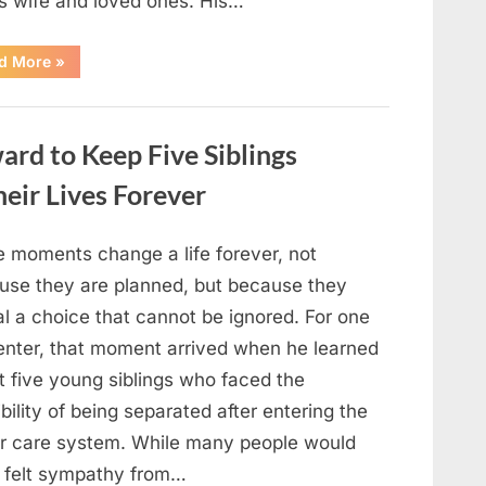
is wife and loved ones. His…
“Remembering
d More
»
Robert
Duvall:
Celebrating
the
Life
rd to Keep Five Siblings
and
Legacy
of
ir Lives Forever
an
Oscar-
Winning
Hollywood
 moments change a life forever, not
Icon”
use they are planned, but because they
l a choice that cannot be ignored. For one
enter, that moment arrived when he learned
t five young siblings who faced the
bility of being separated after entering the
er care system. While many people would
 felt sympathy from…