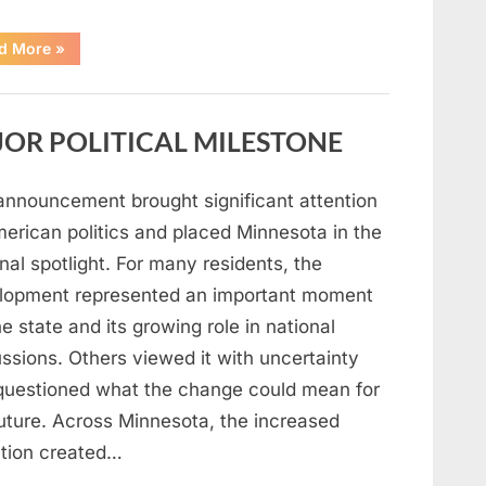
“A
d More
»
Carpenter
Stepped
Forward
to
Keep
OR POLITICAL MILESTONE
Five
Siblings
Together
—
and
announcement brought significant attention
Changed
Their
merican politics and placed Minnesota in the
Lives
Forever”
nal spotlight. For many residents, the
lopment represented an important moment
he state and its growing role in national
ssions. Others viewed it with uncertainty
questioned what the change could mean for
future. Across Minnesota, the increased
ntion created…