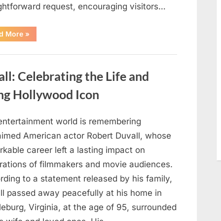
ightforward request, encouraging visitors…
“Oklahoma
d More
»
Liquor
Store
Draws
Attention
After
: Celebrating the Life and
Controversial
Front
Door
ng Hollywood Icon
Sign
Sparks
Debate”
entertainment world is remembering
aimed American actor Robert Duvall, whose
kable career left a lasting impact on
rations of filmmakers and movie audiences.
ding to a statement released by his family,
ll passed away peacefully at his home in
eburg, Virginia, at the age of 95, surrounded