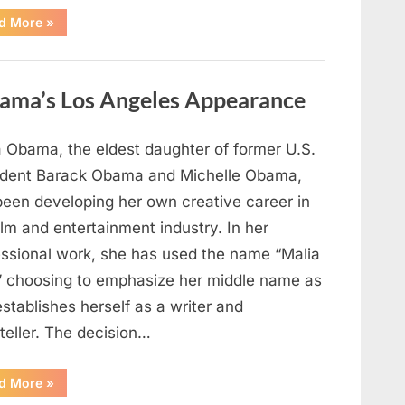
“TIM
d More
»
WALZ
REACHES
MAJOR
POLITICAL
MILESTONE”
ama’s Los Angeles Appearance
a Obama, the eldest daughter of former U.S.
ident Barack Obama and Michelle Obama,
been developing her own creative career in
ilm and entertainment industry. In her
essional work, she has used the name “Malia
” choosing to emphasize her middle name as
stablishes herself as a writer and
teller. The decision…
“The
d More
»
Truth