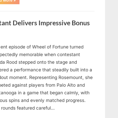
d More
»
Mourns
As
The
Legendary
Authority
tant Delivers Impressive Bonus
Figure
Who
Defined
Iconic
Blockbusters
Like
Top
cent episode of Wheel of Fortune turned
Gun
And
pectedly memorable when contestant
Back
To
nda Rood stepped onto the stage and
The
Future
ered a performance that steadily built into a
Passes
Away
dout moment. Representing Rosemount, she
At
94”
eted against players from Palo Alto and
tanooga in a game that began calmly, with
ious spins and evenly matched progress.
y rounds featured careful…