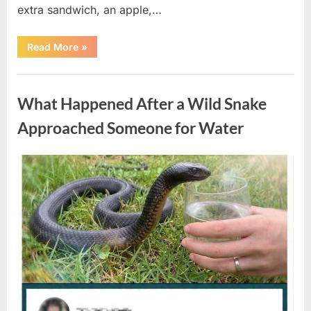
extra sandwich, an apple,…
“The
Read More
»
Teacher
Who
Disappeared
Uncategorized
From
My
What Happened After a Wild Snake
Childhood
And
Returned
Approached Someone for Water
With
A
Hidden
Truth
Posted
By
August
admin
Years
Later”
on
5,
2026