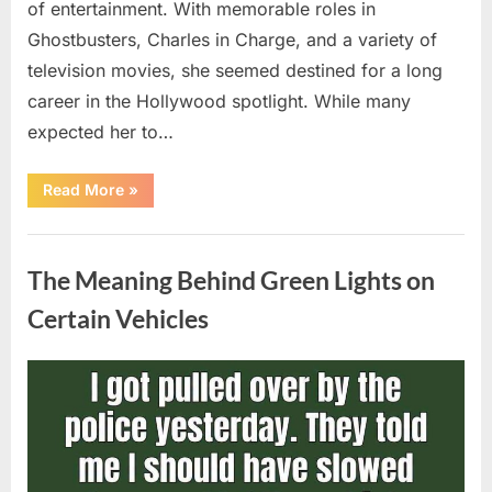
of entertainment. With memorable roles in
Ghostbusters, Charles in Charge, and a variety of
television movies, she seemed destined for a long
career in the Hollywood spotlight. While many
expected her to…
“Jennifer
Read More
»
Runyon’s
Lasting
Legacy
Uncategorized
in
Film,
The Meaning Behind Green Lights on
Television,
and
Family
Certain Vehicles
Life”
Posted
By
August
admin
on
5,
2026