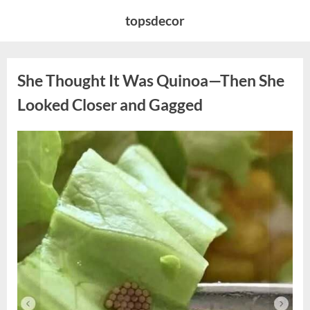
Skip
topsdecor
to
content
She Thought It Was Quinoa—Then She
Looked Closer and Gagged
Posted
By
August
admin
on
5,
2026