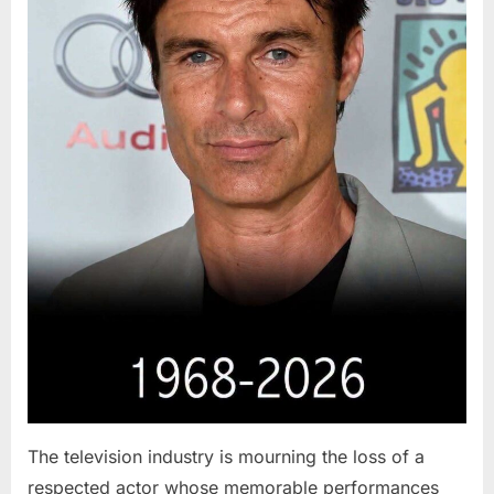
The television industry is mourning the loss of a
respected actor whose memorable performances