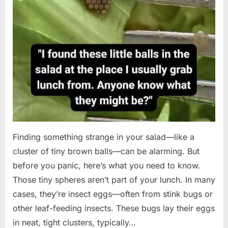
Finding something strange in your salad—like a
cluster of tiny brown balls—can be alarming. But
before you panic, here’s what you need to know.
Those tiny spheres aren’t part of your lunch. In many
cases, they’re insect eggs—often from stink bugs or
other leaf-feeding insects. These bugs lay their eggs
in neat, tight clusters, typically…