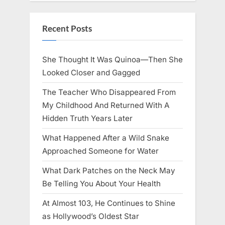
Recent Posts
She Thought It Was Quinoa—Then She
Looked Closer and Gagged
The Teacher Who Disappeared From
My Childhood And Returned With A
Hidden Truth Years Later
What Happened After a Wild Snake
Approached Someone for Water
What Dark Patches on the Neck May
Be Telling You About Your Health
At Almost 103, He Continues to Shine
as Hollywood’s Oldest Star