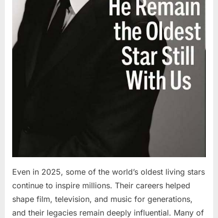
Even in 2025, some of the world’s oldest living stars
continue to inspire millions. Their careers helped
shape film, television, and music for generations,
and their legacies remain deeply influential. Many of