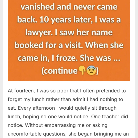
At fourteen, I was so poor that I often pretended to
forget my lunch rather than admit I had nothing to
eat. Every afternoon I would quietly sit through
lunch, hoping no one would notice. One teacher did
notice. Without embarrassing me or asking
uncomfortable questions, she began bringing me an