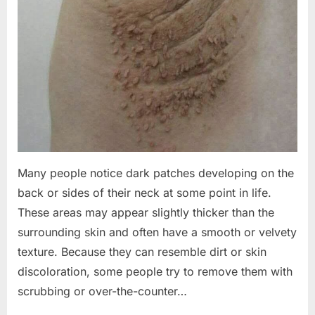
Many people notice dark patches developing on the
back or sides of their neck at some point in life.
These areas may appear slightly thicker than the
surrounding skin and often have a smooth or velvety
texture. Because they can resemble dirt or skin
discoloration, some people try to remove them with
scrubbing or over-the-counter…