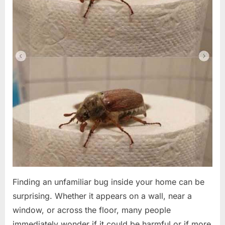
Finding an unfamiliar bug inside your home can be
surprising. Whether it appears on a wall, near a
window, or across the floor, many people
immediately wonder if it could be harmful or if more