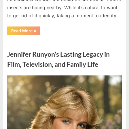
insects are hiding nearby. While it’s natural to want
to get rid of it quickly, taking a moment to identify…
“Found
Read More
»
an
Unfamiliar
Insect?
Uncategorized
Here’s
How
Jennifer Runyon’s Lasting Legacy in
to
Identify
It
Film, Television, and Family Life
Safely”
Posted
By
August
admin
on
5,
2026