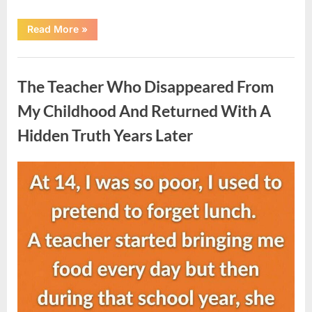
“She
Read More
»
Thought
It
Was
Uncategorized
Quinoa
—
The Teacher Who Disappeared From
Then
She
Looked
My Childhood And Returned With A
Closer
and
Hidden Truth Years Later
Gagged”
Posted
By
August
admin
on
5,
2026