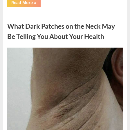
“What
Read More
»
Happened
After
a
Uncategorized
Wild
Snake
What Dark Patches on the Neck May
Approached
Someone
for
Be Telling You About Your Health
Water”
Posted
By
August
admin
on
5,
2026