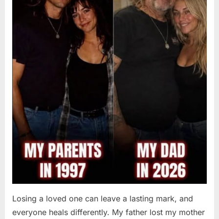
Losing a loved one can leave a lasting mark, and
everyone heals differently. My father lost my mother