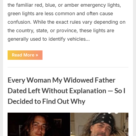
the familiar red, blue, or amber emergency lights,
green lights are less common and often cause
confusion. While the exact rules vary depending on
the country, state, or province, these lights are
generally used to identify vehicles…
“The
Read More
»
Meaning
Behind
Green
Uncategorized
Lights
on
Every Woman My Widowed Father
Certain
Vehicles”
Dated Left Without Explanation — So I
Decided to Find Out Why
Posted
By
August
admin
on
5,
2026