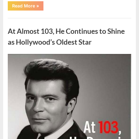
“What
Read More
»
Dark
Patches
on
Uncategorized
the
Neck
At Almost 103, He Continues to Shine
May
Be
Telling
as Hollywood’s Oldest Star
You
About
Your
Health”
Posted
By
August
admin
on
5,
2026