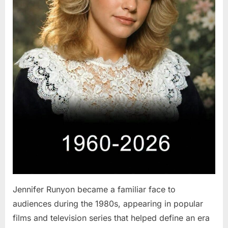
Jennifer Runyon became a familiar face to
audiences during the 1980s, appearing in popular
films and television series that helped define an era