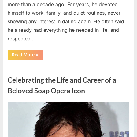
more than a decade ago. For years, he devoted
himself to work, family, and quiet routines, never
showing any interest in dating again. He often said
he already had everything he needed in life, and I
respected…
“Every
Read More
»
Woman
My
Widowed
Uncategorized
Father
Dated
Celebrating the Life and Career of a
Left
Without
Explanation
Beloved Soap Opera Icon
—
So
I
Decided
Posted
By
August
admin
to
Find
on
5,
Out
Why”
2026