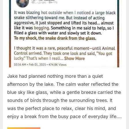
Jake had planned nothing more than a quiet
afternoon by the lake. The calm water reflected the
blue sky like glass, while a gentle breeze carried the
sounds of birds through the surrounding trees. It
was the perfect place to relax, clear his mind, and
enjoy a break from the busy pace of everyday life….