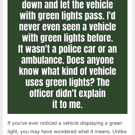
If you’ve ever noticed a vehicle displaying a green
light, you may have wondered what it means. Unlike