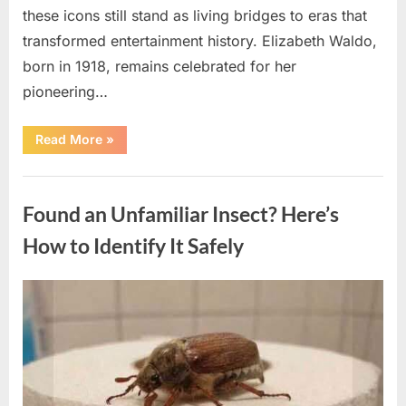
these icons still stand as living bridges to eras that
transformed entertainment history. Elizabeth Waldo,
born in 1918, remains celebrated for her
pioneering…
“At
Read More
»
Almost
103,
He
Uncategorized
Continues
to
Found an Unfamiliar Insect? Here’s
Shine
as
Hollywood’s
How to Identify It Safely
Oldest
Star”
Posted
By
August
admin
on
5,
2026