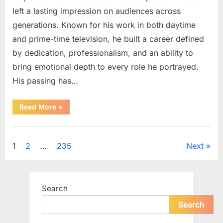
left a lasting impression on audiences across
generations. Known for his work in both daytime
and prime-time television, he built a career defined
by dedication, professionalism, and an ability to
bring emotional depth to every role he portrayed.
His passing has…
“Celebrating
Read More
»
the
Life
and
Uncategorized
Career
of
Posts
1
2
…
235
Next
a
Beloved
Soap
pagination
Opera
Icon”
Search
Search