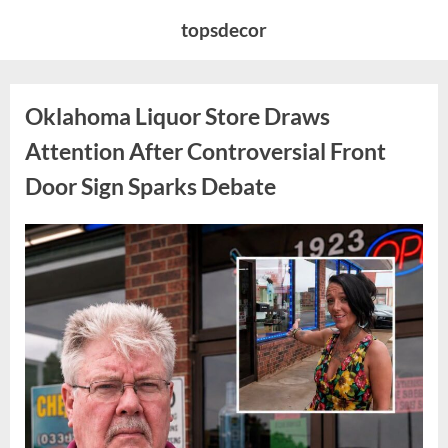
Skip
topsdecor
to
content
Oklahoma Liquor Store Draws
Attention After Controversial Front
Door Sign Sparks Debate
Posted
By
August
admin
on
8,
2026