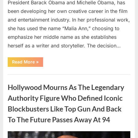
President Barack Obama and Michelle Obama, has
been developing her own creative career in the film
and entertainment industry. In her professional work,
she has used the name “Malia Ann,” choosing to
emphasize her middle name as she establishes
herself as a writer and storyteller. The decision…
“The
Read More
»
Truth
About
Malia
Uncategorized
Obama’s
Los
Hollywood Mourns As The Legendary
Angeles
Appearance”
Authority Figure Who Defined Iconic
Blockbusters Like Top Gun And Back
To The Future Passes Away At 94