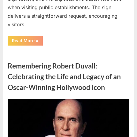
when visiting public establishments. The sign
delivers a straightforward request, encouraging
visitors…
“Oklahoma
Read More
»
Liquor
Store
Draws
Uncategorized
Attention
After
Remembering Robert Duvall:
Controversial
Front
Door
Celebrating the Life and Legacy of an
Sign
Sparks
Oscar-Winning Hollywood Icon
Debate”
Posted
By
August
admin
on
8,
2026