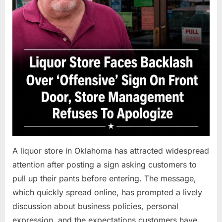
A liquor store in Oklahoma has attracted widespread
attention after posting a sign asking customers to
pull up their pants before entering. The message,
which quickly spread online, has prompted a lively
discussion about business policies, personal
expression, and the expectations customers have