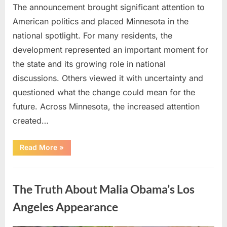
The announcement brought significant attention to
American politics and placed Minnesota in the
national spotlight. For many residents, the
development represented an important moment for
the state and its growing role in national
discussions. Others viewed it with uncertainty and
questioned what the change could mean for the
future. Across Minnesota, the increased attention
created…
“TIM
Read More
»
WALZ
REACHES
MAJOR
Uncategorized
POLITICAL
MILESTONE”
The Truth About Malia Obama’s Los
Angeles Appearance