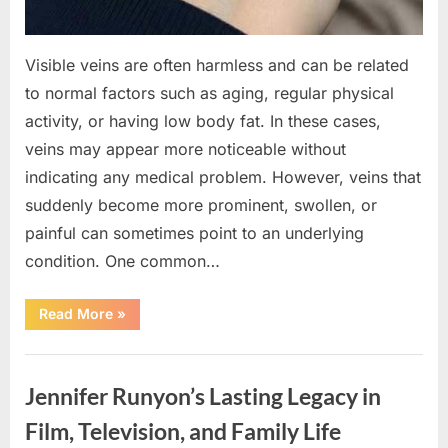
Visible veins are often harmless and can be related
to normal factors such as aging, regular physical
activity, or having low body fat. In these cases,
veins may appear more noticeable without
indicating any medical problem. However, veins that
suddenly become more prominent, swollen, or
painful can sometimes point to an underlying
condition. One common…
“If
Read More
»
your
veins
are
Uncategorized
visible
in
Jennifer Runyon’s Lasting Legacy in
your
hand,
it
Film, Television, and Family Life
is