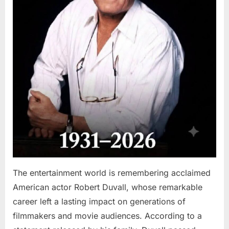
The entertainment world is remembering acclaimed
American actor Robert Duvall, whose remarkable
career left a lasting impact on generations of
filmmakers and movie audiences. According to a