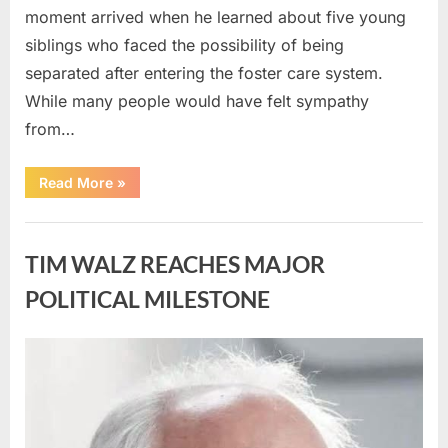
moment arrived when he learned about five young
siblings who faced the possibility of being
separated after entering the foster care system.
While many people would have felt sympathy
from…
“A
Read More
»
Carpenter
Stepped
Forward
Uncategorized
to
Keep
TIM WALZ REACHES MAJOR
Five
Siblings
Together
POLITICAL MILESTONE
—
and
Changed
Their
Posted
By
August
admin
Lives
Forever”
on
8,
2026