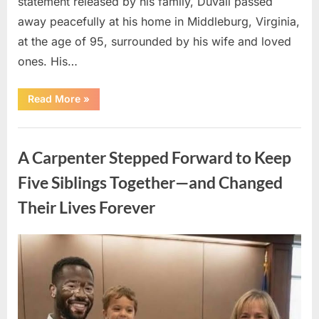
statement released by his family, Duvall passed
away peacefully at his home in Middleburg, Virginia,
at the age of 95, surrounded by his wife and loved
ones. His…
“Remembering
Read More
»
Robert
Duvall:
Celebrating
Uncategorized
the
Life
A Carpenter Stepped Forward to Keep
and
Legacy
of
Five Siblings Together—and Changed
an
Oscar-
Their Lives Forever
Winning
Hollywood
Icon”
Posted
By
August
admin
on
8,
2026