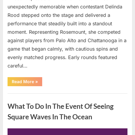
unexpectedly memorable when contestant Delinda
Rood stepped onto the stage and delivered a
performance that steadily built into a standout
moment. Representing Rosemount, she competed
against players from Palo Alto and Chattanooga in a
game that began calmly, with cautious spins and
evenly matched progress. Early rounds featured
careful…
“Wheel
Read More
»
of
Fortune”
Contestant
Uncategorized
Delivers
Impressive
What To Do In The Event Of Seeing
Bonus
Round
Solve”
Square Waves In The Ocean
Posted