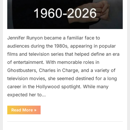
Jennifer Runyon became a familiar face to
audiences during the 1980s, appearing in popular
films and television series that helped define an era
of entertainment. With memorable roles in
Ghostbusters, Charles in Charge, and a variety of
television movies, she seemed destined for a long
career in the Hollywood spotlight. While many
expected her to…
“Jennifer
Read More
»
Runyon’s
Lasting
Legacy
Uncategorized
in
Film,