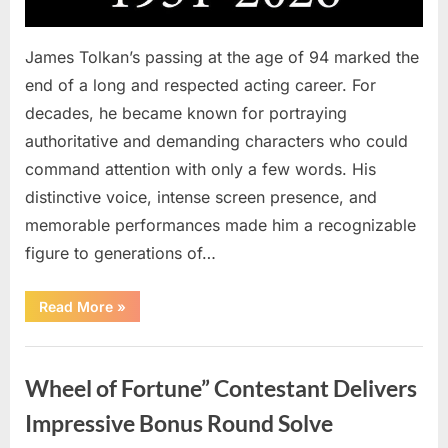
James Tolkan’s passing at the age of 94 marked the
end of a long and respected acting career. For
decades, he became known for portraying
authoritative and demanding characters who could
command attention with only a few words. His
distinctive voice, intense screen presence, and
memorable performances made him a recognizable
figure to generations of…
“Hollywood
Read More
»
Mourns
As
The
Uncategorized
Legendary
Authority
Wheel of Fortune” Contestant Delivers
Figure
Who
Defined
Impressive Bonus Round Solve
Iconic
Blockbusters