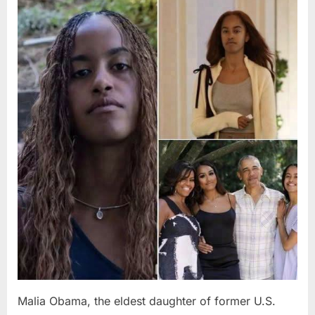
Posted
By
August
admin
on
8,
2026
Malia Obama, the eldest daughter of former U.S.