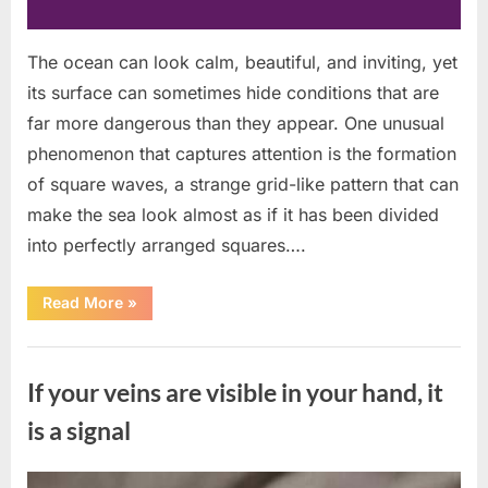
The ocean can look calm, beautiful, and inviting, yet
its surface can sometimes hide conditions that are
far more dangerous than they appear. One unusual
phenomenon that captures attention is the formation
of square waves, a strange grid-like pattern that can
make the sea look almost as if it has been divided
into perfectly arranged squares….
“What
Read More
»
To
Do
In
Uncategorized
The
Event
If your veins are visible in your hand, it
Of
Seeing
Square
is a signal
Waves
In
The
Ocean”