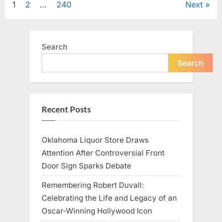
Posts
1
2
…
240
Next
Television,
and
Family
pagination
Life”
Search
Search
Recent Posts
Oklahoma Liquor Store Draws
Attention After Controversial Front
Door Sign Sparks Debate
Remembering Robert Duvall:
Celebrating the Life and Legacy of an
Oscar-Winning Hollywood Icon