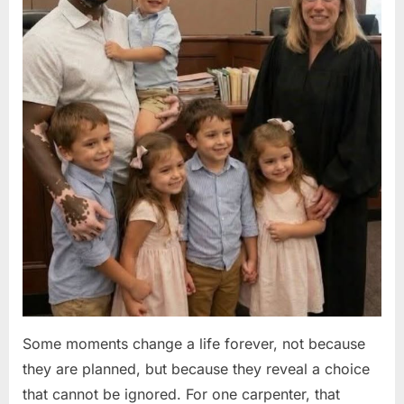
Some moments change a life forever, not because
they are planned, but because they reveal a choice
that cannot be ignored. For one carpenter, that