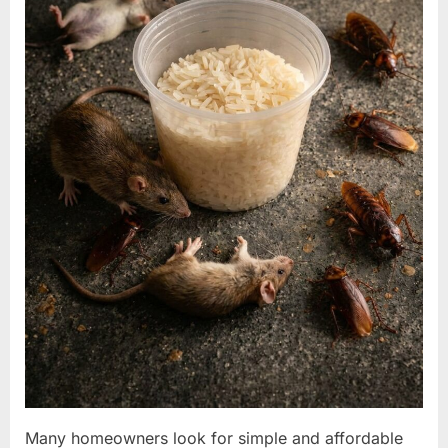
Many homeowners look for simple and affordable