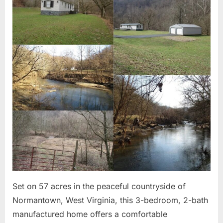
Pests”
2026
Set on 57 acres in the peaceful countryside of
Normantown, West Virginia, this 3-bedroom, 2-bath
manufactured home offers a comfortable