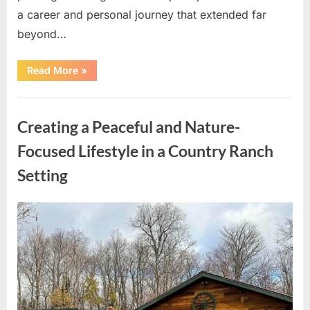
a career and personal journey that extended far
beyond…
“Honoring
Read More
»
the
Life
and
Uncategorized
Legacy
of
Creating a Peaceful and Nature-
Dion
Anderson”
Focused Lifestyle in a Country Ranch
Setting
Posted
By
May
admin
on
8,
2026