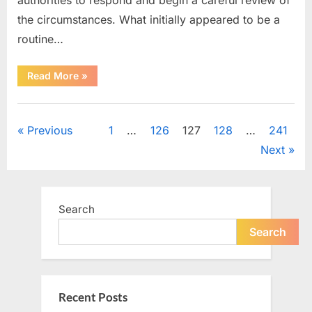
the circumstances. What initially appeared to be a
routine…
“A
Read More
»
Quiet
Mystery
Surrounding
Uncategorized
Room
213
Posts
Previous
1
…
126
127
128
…
241
Captured
a
Next
Community’s
pagination
Attention”
Search
Search
Recent Posts