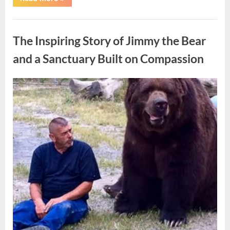
Teenager’s
Case
Sparked
Uncategorized
Broader
Conversations
The Inspiring Story of Jimmy the Bear
About
Accountability
and
and a Sanctuary Built on Compassion
the
Future”
Posted
By
May
admin
on
9,
2026