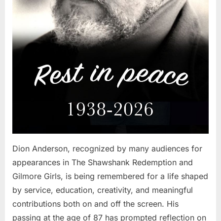
Dion Anderson, recognized by many audiences for
appearances in The Shawshank Redemption and
Gilmore Girls, is being remembered for a life shaped
by service, education, creativity, and meaningful
contributions both on and off the screen. His
passing at the age of 87 has prompted reflection on