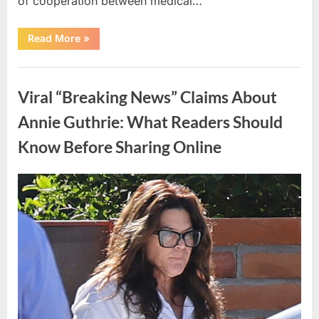
of cooperation between medical…
“Test
Read More
»
Your
Observation
Skills
Uncategorized
by
Finding
Viral “Breaking News” Claims About
the
Hidden
Pen,
Annie Guthrie: What Readers Should
Egg,
Apple,
Know Before Sharing Online
and
Flower”
Posted
By
May
admin
on
9,
2026