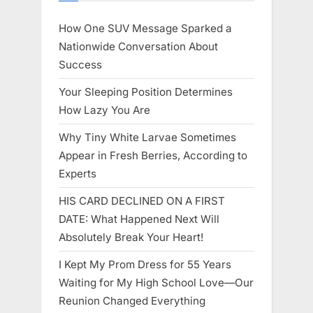
How One SUV Message Sparked a
Nationwide Conversation About
Success
Your Sleeping Position Determines
How Lazy You Are
Why Tiny White Larvae Sometimes
Appear in Fresh Berries, According to
Experts
HIS CARD DECLINED ON A FIRST
DATE: What Happened Next Will
Absolutely Break Your Heart!
I Kept My Prom Dress for 55 Years
Waiting for My High School Love—Our
Reunion Changed Everything