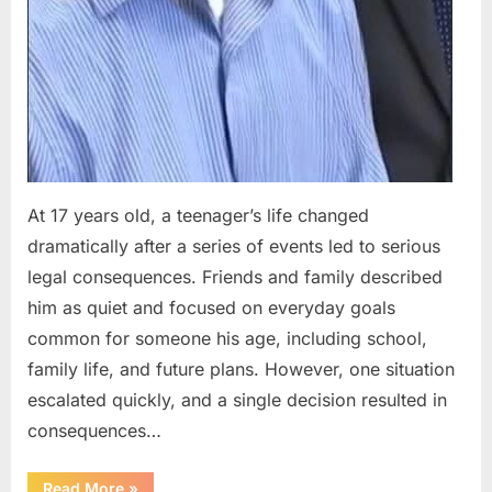
At 17 years old, a teenager’s life changed
dramatically after a series of events led to serious
legal consequences. Friends and family described
him as quiet and focused on everyday goals
common for someone his age, including school,
family life, and future plans. However, one situation
escalated quickly, and a single decision resulted in
consequences…
“A
Read More
»