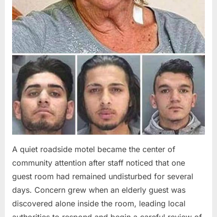
A quiet roadside motel became the center of
community attention after staff noticed that one
guest room had remained undisturbed for several
days. Concern grew when an elderly guest was
discovered alone inside the room, leading local
authorities to respond and begin a careful review of