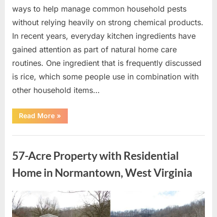
ways to help manage common household pests
without relying heavily on strong chemical products.
In recent years, everyday kitchen ingredients have
gained attention as part of natural home care
routines. One ingredient that is frequently discussed
is rice, which some people use in combination with
other household items…
“This
Read More
»
Common
Kitchen
Ingredient
Uncategorized
Is
Being
57-Acre Property with Residential
Used
in
Homes
Home in Normantown, West Virginia
as
a
Natural
Way
Posted
By
May
admin
to
Help
on
9,
Reduce