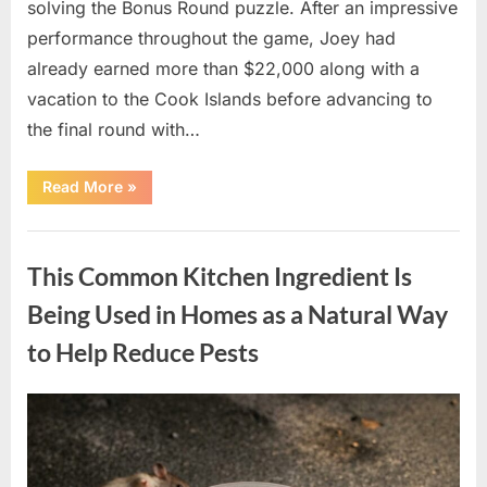
solving the Bonus Round puzzle. After an impressive
performance throughout the game, Joey had
already earned more than $22,000 along with a
vacation to the Cook Islands before advancing to
the final round with…
“Wheel
Read More
»
of
Fortune
Contestant
Uncategorized
Misses
Out
This Common Kitchen Ingredient Is
on
Bonus
Round
Being Used in Homes as a Natural Way
Prize
After
to Help Reduce Pests
Challenging
Final
Puzzle”
Posted
By
May
admin
on
9,
2026