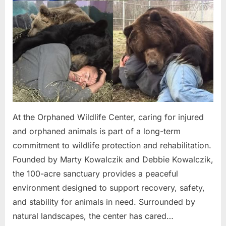
At the Orphaned Wildlife Center, caring for injured
and orphaned animals is part of a long-term
commitment to wildlife protection and rehabilitation.
Founded by Marty Kowalczik and Debbie Kowalczik,
the 100-acre sanctuary provides a peaceful
environment designed to support recovery, safety,
and stability for animals in need. Surrounded by
natural landscapes, the center has cared…