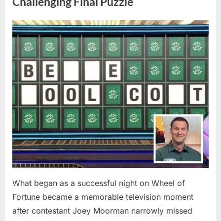
Challenging Final Puzzle
Before
Sharing
Online”
Posted
By
May
admin
on
9,
2026
What began as a successful night on Wheel of
Fortune became a memorable television moment
after contestant Joey Moorman narrowly missed