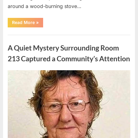
around a wood-burning stove…
“Creating
Read More
»
a
Peaceful
and
Uncategorized
Nature-
Focused
A Quiet Mystery Surrounding Room
Lifestyle
in
a
213 Captured a Community’s Attention
Country
Ranch
Setting”
Posted
By
May
admin
on
8,
2026