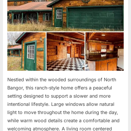
Nestled within the wooded surroundings of North
Bangor, this ranch-style home offers a peaceful
setting designed to support a slower and more
intentional lifestyle. Large windows allow natural
light to move throughout the home during the day,
while warm wood details create a comfortable and
welcoming atmosphere. A living room centered