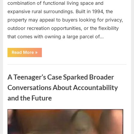
combination of functional living space and
expansive rural surroundings. Built in 1994, the
property may appeal to buyers looking for privacy,
outdoor recreation opportunities, or the flexibility
that comes with owning a large parcel of…
“57-
Read More
»
Acre
Property
with
Uncategorized
Residential
Home
A Teenager’s Case Sparked Broader
in
Normantown,
West
Conversations About Accountability
Virginia”
and the Future
Posted
By
May
admin
on
9,
2026