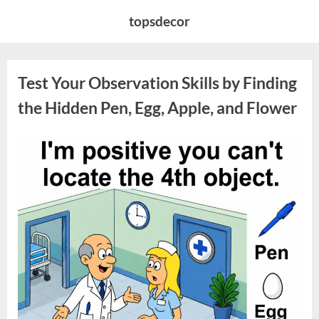
Skip
topsdecor
to
content
Test Your Observation Skills by Finding
the Hidden Pen, Egg, Apple, and Flower
Posted
By
May
admin
on
9,
2026