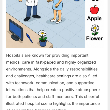
Hospitals are known for providing important
medical care in fast-paced and highly organized
environments. Alongside the daily responsibilities
and challenges, healthcare settings are also filled
with teamwork, communication, and supportive
interactions that help create a positive atmosphere
for both patients and staff members. This cheerful
illustrated hospital scene highlights the importance