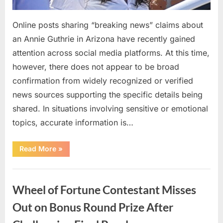
Online posts sharing “breaking news” claims about
an Annie Guthrie in Arizona have recently gained
attention across social media platforms. At this time,
however, there does not appear to be broad
confirmation from widely recognized or verified
news sources supporting the specific details being
shared. In situations involving sensitive or emotional
topics, accurate information is…
“Viral
Read More
»
“Breaking
News”
Claims
Uncategorized
About
Annie
Wheel of Fortune Contestant Misses
Guthrie:
What
Readers
Out on Bonus Round Prize After
Should
Know