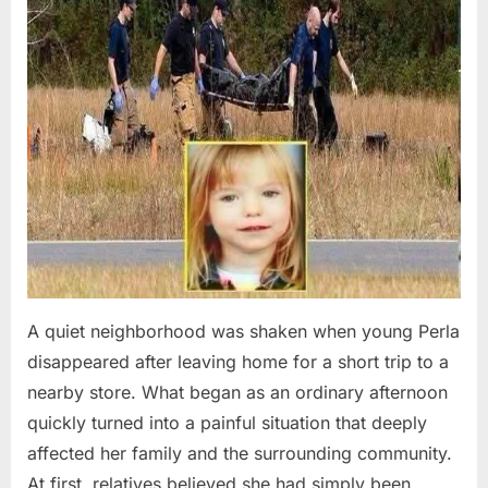
A quiet neighborhood was shaken when young Perla
disappeared after leaving home for a short trip to a
nearby store. What began as an ordinary afternoon
quickly turned into a painful situation that deeply
affected her family and the surrounding community.
At first, relatives believed she had simply been