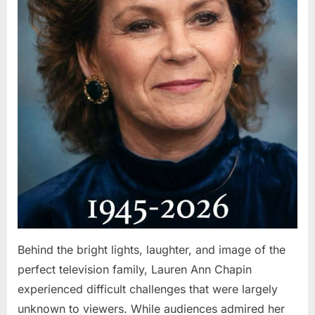
Behind the bright lights, laughter, and image of the
perfect television family, Lauren Ann Chapin
experienced difficult challenges that were largely
unknown to viewers. While audiences admired her