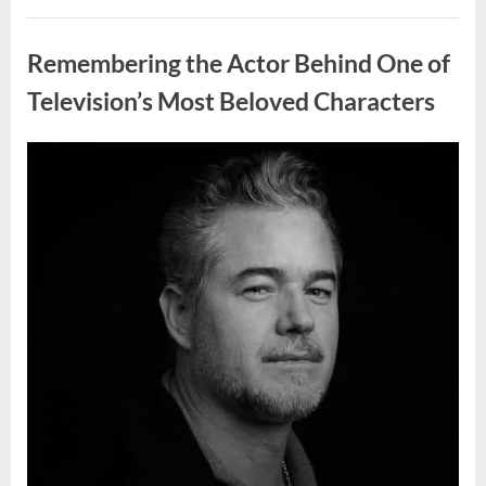
Wash
Eggs
Uncategorized
Before
Cooking?
Remembering the Actor Behind One of
What
Food
Safety
Television’s Most Beloved Characters
Experts
Recommend”
Posted
By
August
admin
on
7,
2026