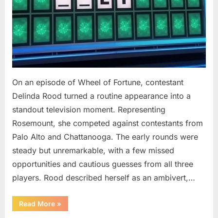
On an episode of Wheel of Fortune, contestant
Delinda Rood turned a routine appearance into a
standout television moment. Representing
Rosemount, she competed against contestants from
Palo Alto and Chattanooga. The early rounds were
steady but unremarkable, with a few missed
opportunities and cautious guesses from all three
players. Rood described herself as an ambivert,…
““Wheel
Read More
»
of
Fortune”