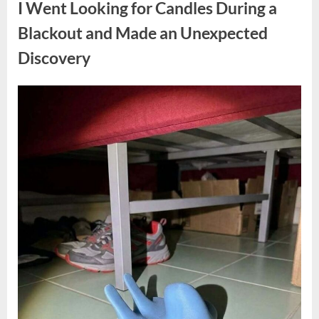
I Went Looking for Candles During a
Teen
Receiving
One
Blackout and Made an Unexpected
of
the
Discovery
Longest
Sentences
on
Record”
Posted
By
August
admin
on
7,
2026