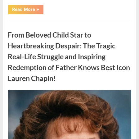
“Found
Read More
»
in
the
water
Uncategorized
on
the
From Beloved Child Star to
beach…
it
looks
Heartbreaking Despair: The Tragic
like
pαrt
Real-Life Struggle and Inspiring
of
a
creature.”
Redemption of Father Knows Best Icon
Lauren Chapin!
Posted
By
August
admin
on
7,
2026