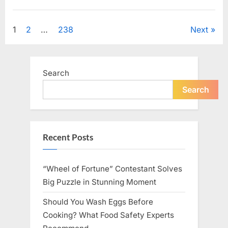
Looking
for
Uncategorized
Candles
During
Posts
1
2
…
238
Next
a
Blackout
and
pagination
Made
an
Unexpected
Search
Discovery”
Search
Recent Posts
“Wheel of Fortune” Contestant Solves
Big Puzzle in Stunning Moment
Should You Wash Eggs Before
Cooking? What Food Safety Experts