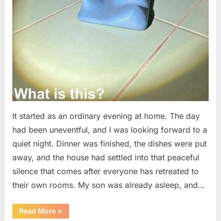
It started as an ordinary evening at home. The day
had been uneventful, and I was looking forward to a
quiet night. Dinner was finished, the dishes were put
away, and the house had settled into that peaceful
silence that comes after everyone has retreated to
their own rooms. My son was already asleep, and…
“I
Read More
»
Went