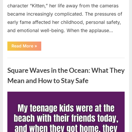
character “Kitten,” her life away from the cameras
became increasingly complicated. The pressures of
early fame affected her childhood, personal safety,
and emotional well-being. When the applause…
“From
Read More
»
Beloved
Child
Star
Uncategorized
to
Heartbreaking
Square Waves in the Ocean: What They
Despair:
The
Tragic
Mean and How to Stay Safe
Real-
Life
Struggle
and
Posted
By
August
admin
Inspiring
Redemption
on
7,
of
Father
2026
Knows
Best
Icon
Lauren