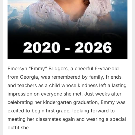
Emersyn “Emmy” Bridgers, a cheerful 6-year-old
from Georgia, was remembered by family, friends,
and teachers as a child whose kindness left a lasting
impression on everyone she met. Just weeks after
celebrating her kindergarten graduation, Emmy was
excited to begin first grade, looking forward to
meeting her classmates again and wearing a special
outfit she…