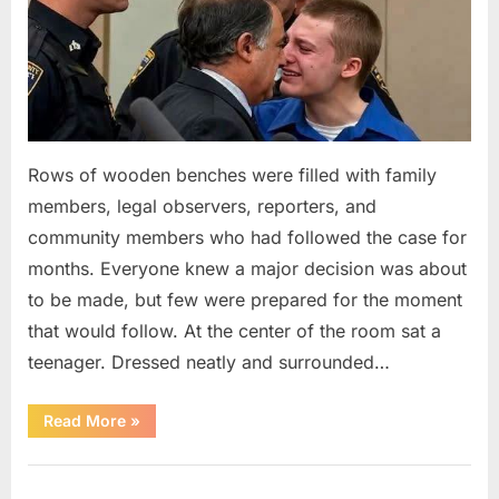
Rows of wooden benches were filled with family
members, legal observers, reporters, and
community members who had followed the case for
months. Everyone knew a major decision was about
to be made, but few were prepared for the moment
that would follow. At the center of the room sat a
teenager. Dressed neatly and surrounded…
“The
Read More
»
Case
That
Led
Uncategorized
to
a