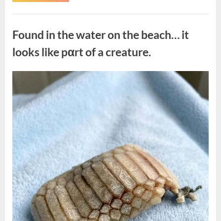
the
Actor
Behind
Uncategorized
One
of
Found in the water on the beach… it
Television’s
Most
Beloved
looks like pαrt of a creature.
Characters”
Posted
By
August
admin
on
7,
2026