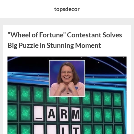
Skip
topsdecor
to
content
“Wheel of Fortune” Contestant Solves
Big Puzzle in Stunning Moment
Posted
By
August
admin
on
7,
2026