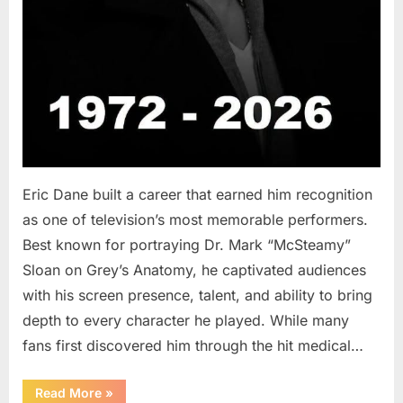
Eric Dane built a career that earned him recognition
as one of television’s most memorable performers.
Best known for portraying Dr. Mark “McSteamy”
Sloan on Grey’s Anatomy, he captivated audiences
with his screen presence, talent, and ability to bring
depth to every character he played. While many
fans first discovered him through the hit medical…
“Remembering
Read More
»