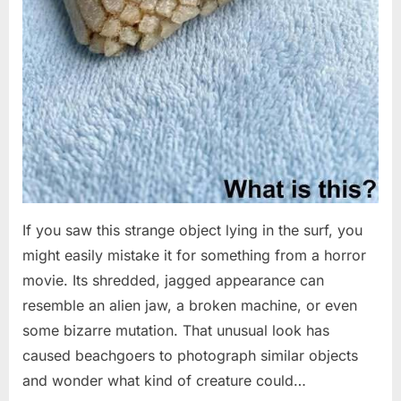
If you saw this strange object lying in the surf, you
might easily mistake it for something from a horror
movie. Its shredded, jagged appearance can
resemble an alien jaw, a broken machine, or even
some bizarre mutation. That unusual look has
caused beachgoers to photograph similar objects
and wonder what kind of creature could…