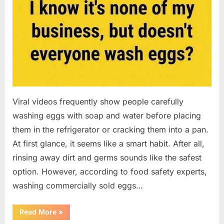
Viral videos frequently show people carefully
washing eggs with soap and water before placing
them in the refrigerator or cracking them into a pan.
At first glance, it seems like a smart habit. After all,
rinsing away dirt and germs sounds like the safest
option. However, according to food safety experts,
washing commercially sold eggs…
“Should
Read More
»
You