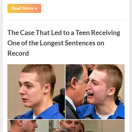
“After
Read More
»
a
Routine
Procedure,
Uncategorized
One
Family
The Case That Led to a Teen Receiving
Chose
to
Share
One of the Longest Sentences on
Their
Daughter’s
Record
Story”
Posted
By
August
admin
on
7,
2026