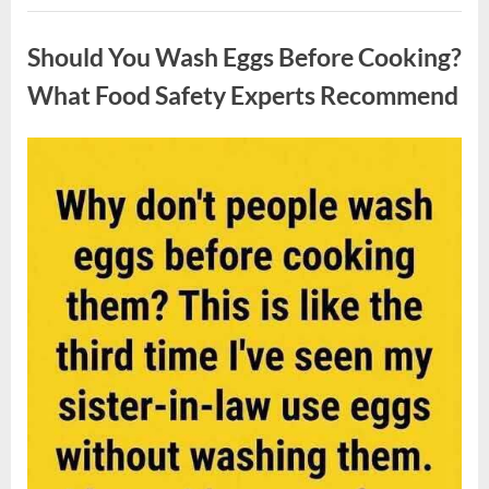
Contestant
Uncategorized
Solves
Big
Should You Wash Eggs Before Cooking?
Puzzle
in
Stunning
What Food Safety Experts Recommend
Moment”
Posted
By
August
admin
on
7,
2026