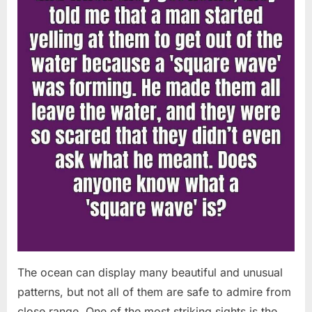
Chapin!”
The ocean can display many beautiful and unusual
patterns, but not all of them are safe to admire from
close range. One of the most striking sights is the