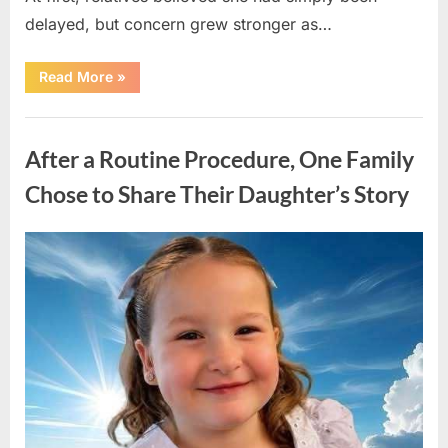
delayed, but concern grew stronger as…
“A
Read More
»
Community
Holds
Onto
Uncategorized
Hope
After
After a Routine Procedure, One Family
Young
Girl
Vanishes
Chose to Share Their Daughter’s Story
Without
a
Trace”
Posted
By
August
admin
on
7,
2026