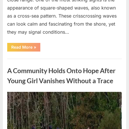
appearance of square-shaped waves, also known
as a cross-sea pattern. These crisscrossing waves
can look calm and fascinating from the shore, yet
they may signal conditions…
“Square
Read More
»
Waves
in
the
Uncategorized
Ocean:
What
A Community Holds Onto Hope After
They
Mean
and
Young Girl Vanishes Without a Trace
How
to
Stay
Safe”
Posted
By
August
admin
on
7,
2026