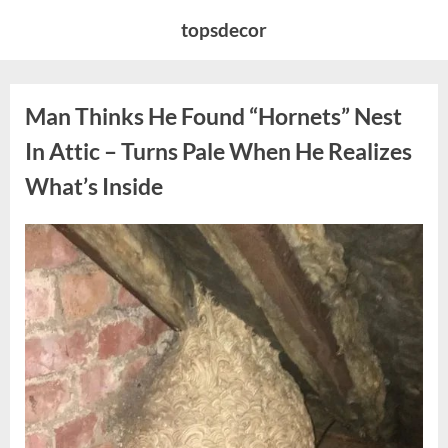
Skip
topsdecor
to
content
Man Thinks He Found “Hornets” Nest
In Attic – Turns Pale When He Realizes
What’s Inside
Posted
By
August
admin
on
6,
2026