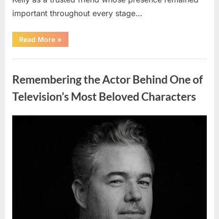
important throughout every stage…
“Jamie
Read More
»
Lee
Curtis
Shares
Uncategorized
Heartfelt
Tribute
Remembering the Actor Behind One of
to
Her
Sister
Television’s Most Beloved Characters
Kelly
Curtis”
Posted
By
August
admin
on
6,
2026