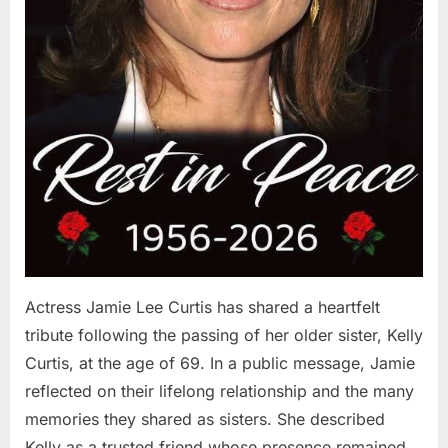
Actress Jamie Lee Curtis has shared a heartfelt
tribute following the passing of her older sister, Kelly
Curtis, at the age of 69. In a public message, Jamie
reflected on their lifelong relationship and the many
memories they shared as sisters. She described
Kelly as a trusted friend whose presence remained