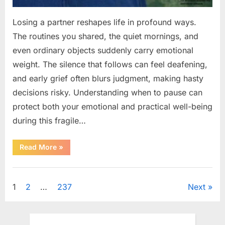
Losing a partner reshapes life in profound ways.
The routines you shared, the quiet mornings, and
even ordinary objects suddenly carry emotional
weight. The silence that follows can feel deafening,
and early grief often blurs judgment, making hasty
decisions risky. Understanding when to pause can
protect both your emotional and practical well-being
during this fragile…
“If
Read More
»
your
partner
passes
Uncategorized
away
first
Posts
1
2
…
237
Next
—
Avoid
these
pagination
5
mistakes
to