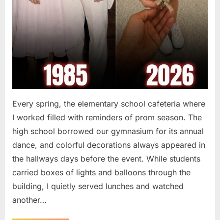
Every spring, the elementary school cafeteria where
I worked filled with reminders of prom season. The
high school borrowed our gymnasium for its annual
dance, and colorful decorations always appeared in
the hallways days before the event. While students
carried boxes of lights and balloons through the
building, I quietly served lunches and watched
another…