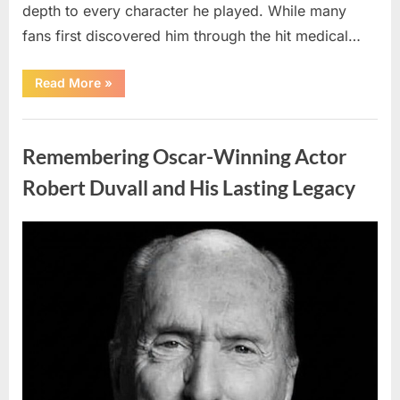
depth to every character he played. While many
fans first discovered him through the hit medical…
“Remembering
Read More
»
the
Actor
Behind
Uncategorized
One
of
Remembering Oscar-Winning Actor
Television’s
Most
Beloved
Robert Duvall and His Lasting Legacy
Characters”
Posted
By
August
admin
on
6,
2026