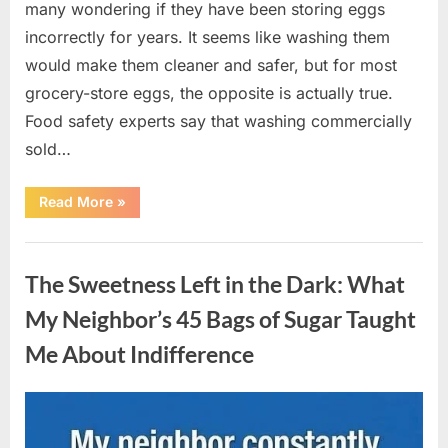
many wondering if they have been storing eggs
incorrectly for years. It seems like washing them
would make them cleaner and safer, but for most
grocery-store eggs, the opposite is actually true.
Food safety experts say that washing commercially
sold…
“Should
Read More
»
You
Be
Washing
Uncategorized
Eggs
Before
The Sweetness Left in the Dark: What
Cooking?
The
Surprising
My Neighbor’s 45 Bags of Sugar Taught
Answer
Most
Me About Indifference
Home
Cooks
Get
Wrong”
Posted
By
August
admin
on
6,