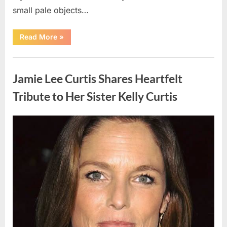
small pale objects…
“I
Read More
»
Came
Home
Exhausted
Uncategorized
and
Found
Jamie Lee Curtis Shares Heartfelt
Strange
Objects
That
Tribute to Her Sister Kelly Curtis
Turned
Out
to
Be
Posted
By
August
admin
Lizard
Eggs”
on
6,
2026