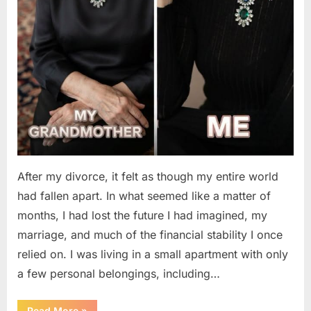
After my divorce, it felt as though my entire world
had fallen apart. In what seemed like a matter of
months, I had lost the future I had imagined, my
marriage, and much of the financial stability I once
relied on. I was living in a small apartment with only
a few personal belongings, including…
“A
Read More
»