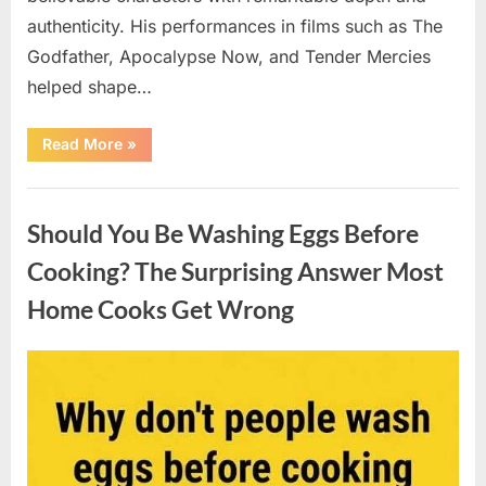
authenticity. His performances in films such as The
Godfather, Apocalypse Now, and Tender Mercies
helped shape…
“Remembering
Read More
»
Oscar-
Winning
Actor
Uncategorized
Robert
Duvall
Should You Be Washing Eggs Before
and
His
Lasting
Cooking? The Surprising Answer Most
Legacy”
Home Cooks Get Wrong
Posted
By
August
admin
on
6,
2026