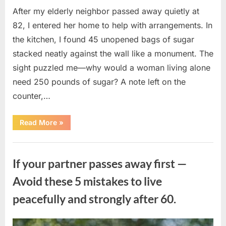
After my elderly neighbor passed away quietly at
82, I entered her home to help with arrangements. In
the kitchen, I found 45 unopened bags of sugar
stacked neatly against the wall like a monument. The
sight puzzled me—why would a woman living alone
need 250 pounds of sugar? A note left on the
counter,…
“The
Read More
»
Sweetness
Left
in
Uncategorized
the
Dark:
If your partner passes away first —
What
My
Neighbor’s
Avoid these 5 mistakes to live
45
Bags
peacefully and strongly after 60.
of
Sugar
Taught
Me