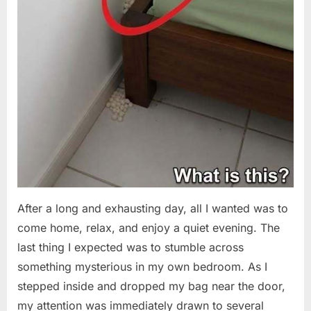
After a long and exhausting day, all I wanted was to
come home, relax, and enjoy a quiet evening. The
last thing I expected was to stumble across
something mysterious in my own bedroom. As I
stepped inside and dropped my bag near the door,
my attention was immediately drawn to several