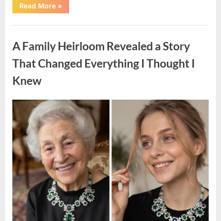
“A
Read More
»
Small
Keepsake
From
Uncategorized
the
Past
A Family Heirloom Revealed a Story
Reopened
a
Story
That Changed Everything I Thought I
I
Never
Knew
Forgot”
Posted
By
August
admin
on
6,
2026