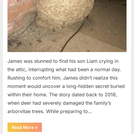
James was stunned to find his son Liam crying in
the attic, interrupting what had been a normal day.
Rushing to comfort him, James didn’t realize this
moment would uncover a long-hidden secret buried
within their home. The story dated back to 2018,
when deer had severely damaged the family’s
arborvitae trees. While preparing to…
“Man
Read More
»
Thinks