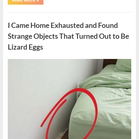
Family
Heirloom
Revealed
Uncategorized
a
Story
I Came Home Exhausted and Found
That
Changed
Everything
Strange Objects That Turned Out to Be
I
Thought
Lizard Eggs
I
Knew”
Posted
By
August
admin
on
6,
2026