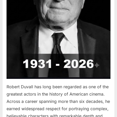
Robert Duvall has long been regarded as one of the
greatest actors in the history of American cinema.
Across a career spanning more than six decades, he
earned widespread respect for portraying complex,
believable characters with remarkable depth and