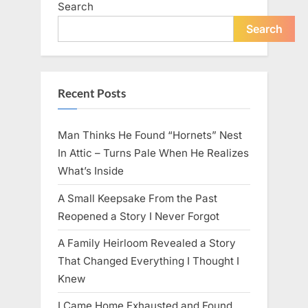
Search
live
peacefully
and
Search
strongly
after
60.”
Recent Posts
Man Thinks He Found “Hornets” Nest
In Attic – Turns Pale When He Realizes
What’s Inside
A Small Keepsake From the Past
Reopened a Story I Never Forgot
A Family Heirloom Revealed a Story
That Changed Everything I Thought I
Knew
I Came Home Exhausted and Found