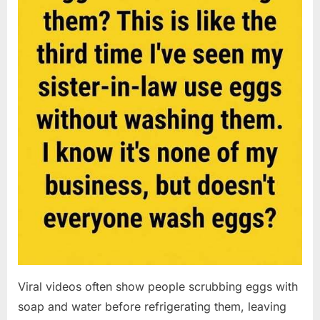
Viral videos often show people scrubbing eggs with
soap and water before refrigerating them, leaving