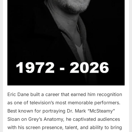
Eric Dane built a career that earned him recognition
as one of television’s most memorable performers.
Best known for portraying Dr. Mark “McSteamy”
Sloan on Grey’s Anatomy, he captivated audiences
with his screen presence, talent, and ability to bring