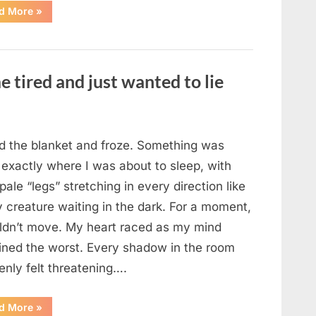
“The
d More
»
Morning
After
a
Fairytale
Wedding
Brought
e tired and just wanted to lie
an
Unexpected
Discovery”
ted the blanket and froze. Something was
 exactly where I was about to sleep, with
 pale “legs” stretching in every direction like
y creature waiting in the dark. For a moment,
uldn’t move. My heart raced as my mind
ined the worst. Every shadow in the room
enly felt threatening….
“In
d More
»