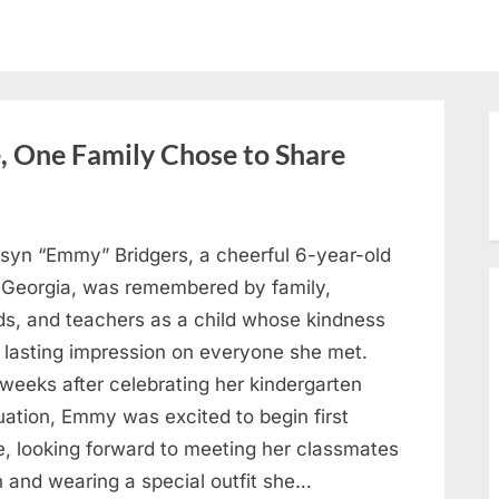
, One Family Chose to Share
syn “Emmy” Bridgers, a cheerful 6-year-old
 Georgia, was remembered by family,
nds, and teachers as a child whose kindness
a lasting impression on everyone she met.
weeks after celebrating her kindergarten
uation, Emmy was excited to begin first
e, looking forward to meeting her classmates
n and wearing a special outfit she…