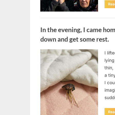
Rea
Uncategorized
In the evening, I came hom
down and get some rest.
I lif
Posted
August
By
admin
lying
on
7, 2026
thin,
a tin
I co
imag
sudd
Rea