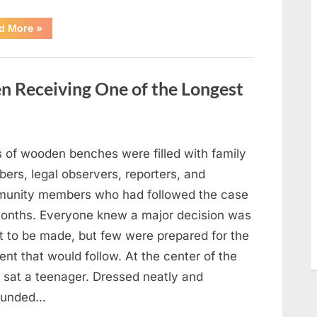
“After
d More
»
a
Routine
Procedure,
One
Family
en Receiving One of the Longest
Chose
to
Share
Their
Daughter’s
Story”
 of wooden benches were filled with family
ers, legal observers, reporters, and
unity members who had followed the case
months. Everyone knew a major decision was
t to be made, but few were prepared for the
nt that would follow. At the center of the
 sat a teenager. Dressed neatly and
ounded…