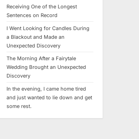
Receiving One of the Longest
Sentences on Record
I Went Looking for Candles During
a Blackout and Made an
Unexpected Discovery
The Morning After a Fairytale
Wedding Brought an Unexpected
Discovery
In the evening, I came home tired
and just wanted to lie down and get
some rest.