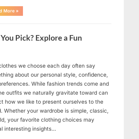
“The
d More
»
Day
Respect
Walked
Through
Our
You Pick? Explore a Fun
Door
After
a
Public
Outburst
at
a
clothes we choose each day often say
Young
Pregnant
thing about our personal style, confidence,
Waitress
Changed
preferences. While fashion trends come and
Everything
I
he outfits we naturally gravitate toward can
Believed
About
ct how we like to present ourselves to the
My
Partner”
d. Whether your wardrobe is simple, classic,
ld, your favorite clothing choices may
l interesting insights…