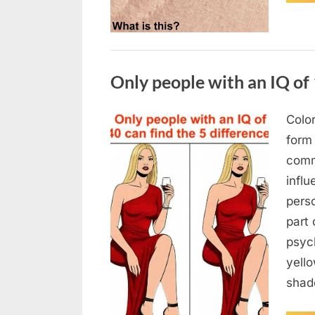
Uncategorized
Only people with an IQ of 
Color
Posted
August
By
admin
form
on
7, 2026
comm
infl
pers
part 
psych
yello
sha