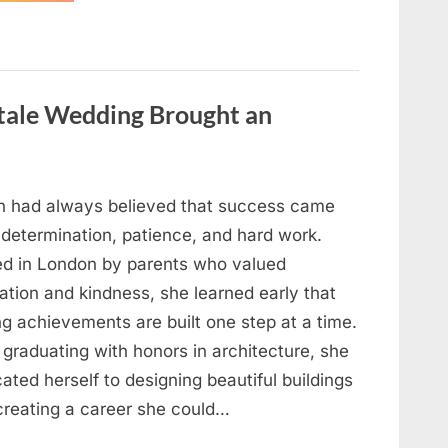
Looking
for
Candles
During
a
Blackout
and
ytale Wedding Brought an
Made
an
Unexpected
Discovery”
h had always believed that success came
 determination, patience, and hard work.
ed in London by parents who valued
ation and kindness, she learned early that
ng achievements are built one step at a time.
 graduating with honors in architecture, she
ated herself to designing beautiful buildings
creating a career she could…