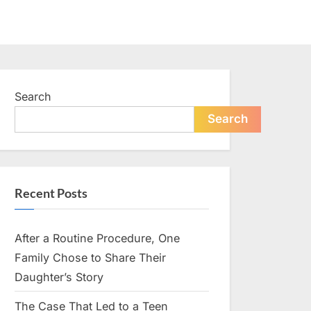
Search
Search
Recent Posts
After a Routine Procedure, One
Family Chose to Share Their
Daughter’s Story
The Case That Led to a Teen