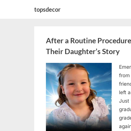
Skip
topsdecor
to
content
After a Routine Procedure
Their Daughter’s Story
Emer
Posted
August
By
admin
from
on
7, 2026
frie
left 
Just 
grad
grad
agai