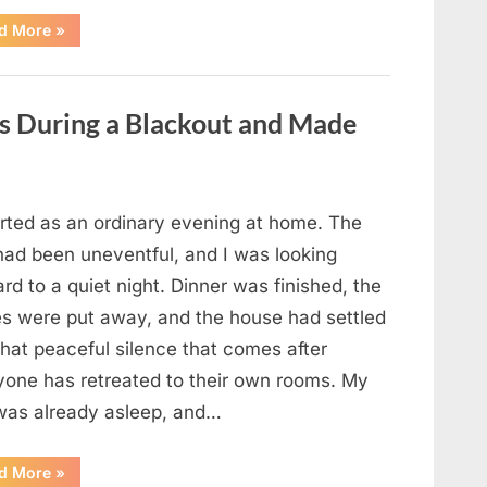
“The
d More
»
Case
That
Led
to
a
es During a Blackout and Made
Teen
Receiving
One
of
the
Longest
Sentences
arted as an ordinary evening at home. The
on
Record”
had been uneventful, and I was looking
rd to a quiet night. Dinner was finished, the
es were put away, and the house had settled
that peaceful silence that comes after
yone has retreated to their own rooms. My
was already asleep, and…
“I
d More
»
Went