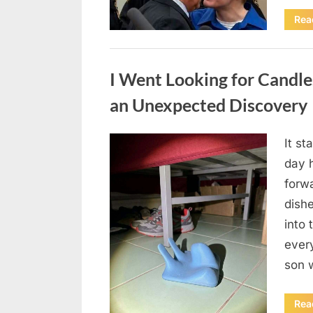
Rea
Uncategorized
I Went Looking for Candl
an Unexpected Discovery
It st
Posted
August
By
admin
day 
on
7, 2026
forwa
dish
into 
ever
son 
Rea