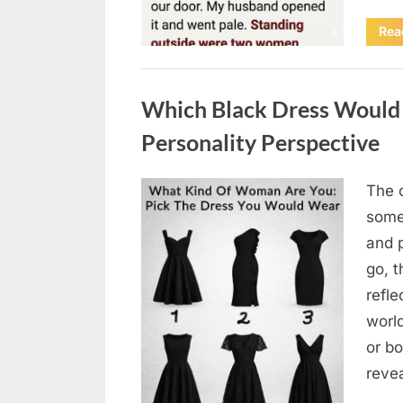
Rea
Uncategorized
Which Black Dress Would 
Personality Perspective
The 
Posted
August
By
admin
some
on
7, 2026
and 
go, t
refle
worl
or bo
revea