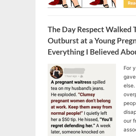
Rea
Uncategorized
The Day Respect Walked T
Outburst at a Young Preg
Everything I Believed Abo
For 
Posted
August
By
admin
gave
on
7, 2026
else.
over
peop
disa
our 
asso