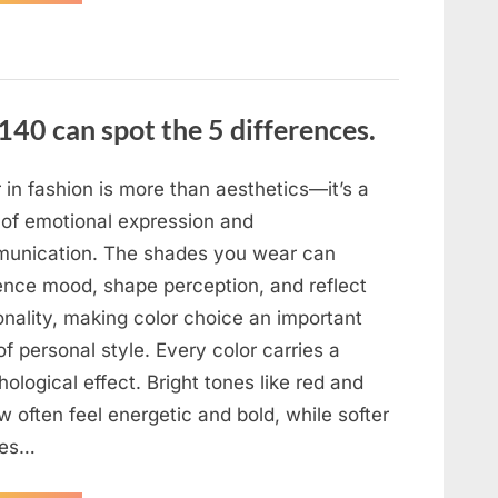
the
evening,
I
came
home
tired
and
just
140 can spot the 5 differences.
wanted
to
lie
down
and
 in fashion is more than aesthetics—it’s a
get
some
 of emotional expression and
rest.”
unication. The shades you wear can
uence mood, shape perception, and reflect
onality, making color choice an important
of personal style. Every color carries a
ological effect. Bright tones like red and
w often feel energetic and bold, while softer
des…