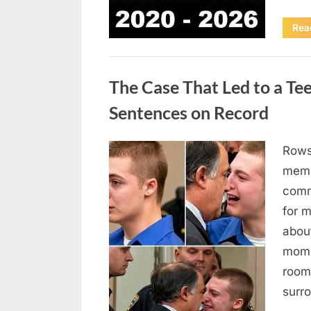
Rea
Uncategorized
The Case That Led to a Te
Sentences on Record
Rows
Posted
August
By
admin
memb
on
7, 2026
comm
for 
abou
mome
room
surr