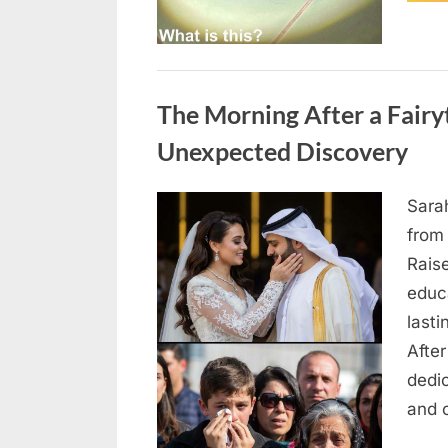
Uncategorized
The Morning After a Fair
Unexpected Discovery
Sara
Posted
August
By
admin
from
on
7, 2026
Rais
educ
lasti
After
dedic
and 