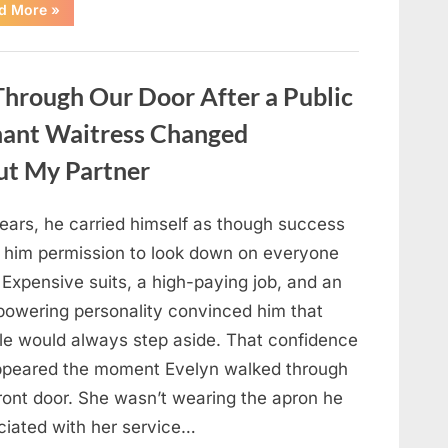
“Only
d More
»
people
with
an
IQ
of
hrough Our Door After a Public
140
can
spot
nant Waitress Changed
the
5
differences.”
ut My Partner
years, he carried himself as though success
 him permission to look down on everyone
 Expensive suits, a high-paying job, and an
powering personality convinced him that
le would always step aside. That confidence
ppeared the moment Evelyn walked through
front door. She wasn’t wearing the apron he
ciated with her service…