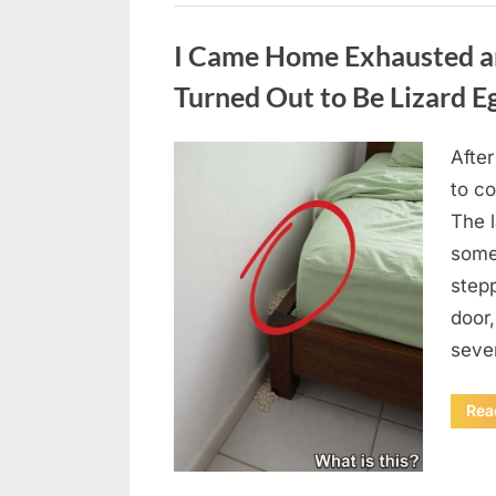
Uncategorized
I Came Home Exhausted a
Turned Out to Be Lizard E
After
Posted
August
By
admin
to c
on
6,
The 
2026
some
step
door
seve
Rea