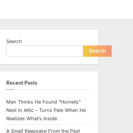
Search
Search
Recent Posts
Man Thinks He Found “Hornets”
Nest In Attic – Turns Pale When He
Realizes What’s Inside
A Small Keepsake From the Past