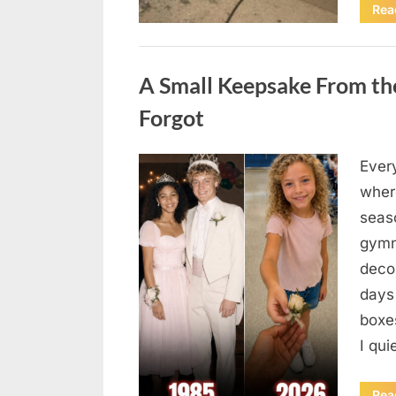
Rea
Uncategorized
A Small Keepsake From the
Forgot
Ever
Posted
August
By
admin
where
on
6,
seas
2026
gymn
deco
days
boxes
I qu
Rea