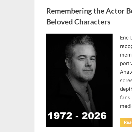
Uncategorized
Remembering the Actor Be
Beloved Characters
Eric 
Posted
August
By
admin
recog
on
6,
memo
2026
port
Anat
scree
dept
fans 
medi
Rea