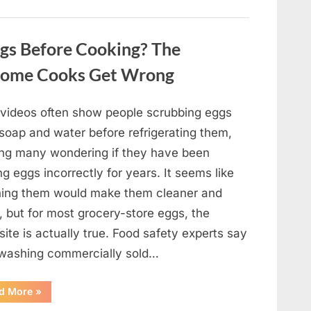
Winning
Actor
Robert
Duvall
gs Before Cooking? The
and
His
Lasting
Home Cooks Get Wrong
Legacy”
l videos often show people scrubbing eggs
 soap and water before refrigerating them,
ing many wondering if they have been
ng eggs incorrectly for years. It seems like
ing them would make them cleaner and
, but for most grocery-store eggs, the
ite is actually true. Food safety experts say
 washing commercially sold…
“Should
d More
»
You
Be