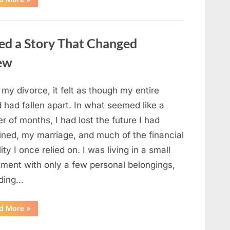
Small
Keepsake
From
the
Past
ed a Story That Changed
Reopened
a
Story
new
I
Never
Forgot”
 my divorce, it felt as though my entire
 had fallen apart. In what seemed like a
r of months, I had lost the future I had
ined, my marriage, and much of the financial
lity I once relied on. I was living in a small
tment with only a few personal belongings,
uding…
“A
d More
»
Family
Heirloom
Revealed