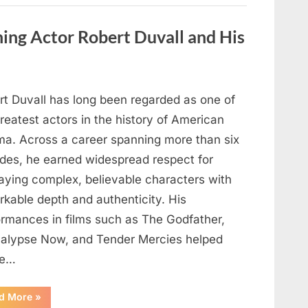
Behind
One
of
ng Actor Robert Duvall and His
Television’s
Most
Beloved
Characters”
rt Duvall has long been regarded as one of
reatest actors in the history of American
ma. Across a career spanning more than six
des, he earned widespread respect for
raying complex, believable characters with
rkable depth and authenticity. His
ormances in films such as The Godfather,
alypse Now, and Tender Mercies helped
pe…
“Remembering
d More
»
Oscar-