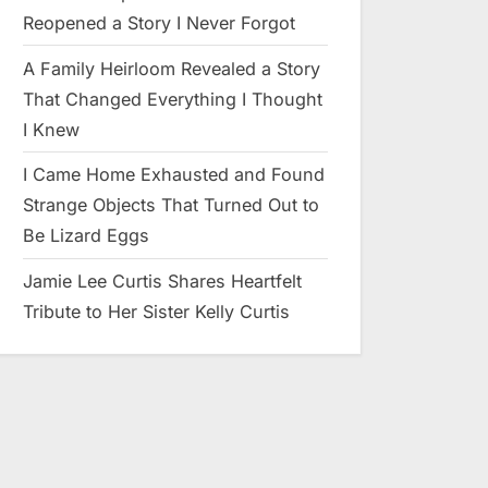
Reopened a Story I Never Forgot
A Family Heirloom Revealed a Story
That Changed Everything I Thought
I Knew
I Came Home Exhausted and Found
Strange Objects That Turned Out to
Be Lizard Eggs
Jamie Lee Curtis Shares Heartfelt
Tribute to Her Sister Kelly Curtis