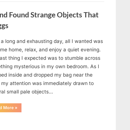
a
Story
That
nd Found Strange Objects That
Changed
Everything
ggs
I
Thought
I
Knew”
 a long and exhausting day, all I wanted was
ome home, relax, and enjoy a quiet evening.
last thing I expected was to stumble across
thing mysterious in my own bedroom. As I
ped inside and dropped my bag near the
, my attention was immediately drawn to
ral small pale objects…
“I
d More
»
Came
Home
Exhausted
and
Found