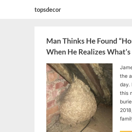
Skip
topsdecor
to
content
Man Thinks He Found “Horn
When He Realizes What’s 
Jame
Posted
August
By
admin
the a
on
6,
day. 
2026
this
burie
2018
famil