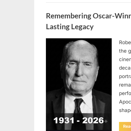
Uncategorized
Remembering Oscar-Winni
Lasting Legacy
Robe
Posted
August
By
admin
the g
on
6,
cine
2026
deca
port
rema
perf
Apoc
sha
Rea