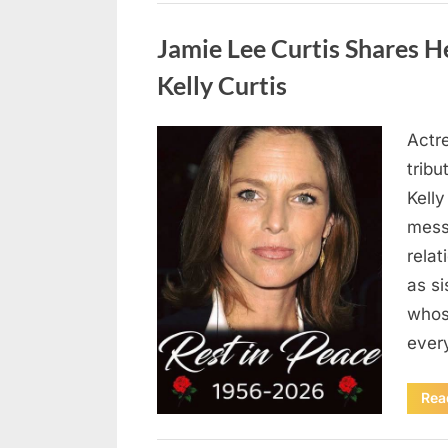
Uncategorized
Jamie Lee Curtis Shares He
Kelly Curtis
Actr
Posted
August
By
admin
tribu
on
6,
Kelly
2026
messa
rela
as si
whos
ever
Rea