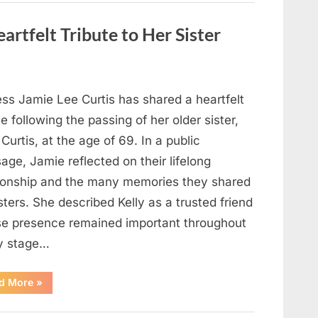
Strange
Objects
That
artfelt Tribute to Her Sister
Turned
Out
to
Be
Lizard
Eggs”
ess Jamie Lee Curtis has shared a heartfelt
te following the passing of her older sister,
 Curtis, at the age of 69. In a public
ge, Jamie reflected on their lifelong
tionship and the many memories they shared
sters. She described Kelly as a trusted friend
e presence remained important throughout
y stage…
“Jamie
d More
»
Lee
Curtis
Shares