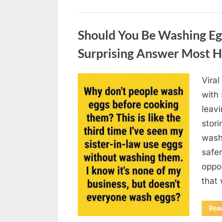
Uncategorized
Should You Be Washing Eg
Surprising Answer Most 
Vira
Posted
August
By
admin
with
on
6,
leav
2026
stori
wash
safer
oppos
that
Rea