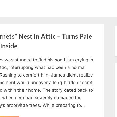
ets” Nest In Attic – Turns Pale
Inside
s was stunned to find his son Liam crying in
ttic, interrupting what had been a normal
Rushing to comfort him, James didn’t realize
 moment would uncover a long-hidden secret
d within their home. The story dated back to
, when deer had severely damaged the
y’s arborvitae trees. While preparing to…