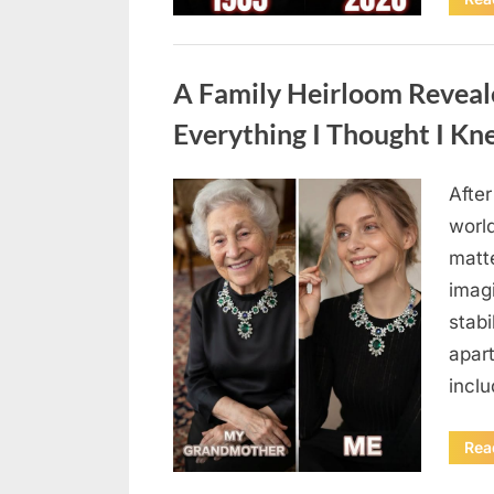
Uncategorized
A Family Heirloom Reveal
Everything I Thought I K
After
Posted
August
By
admin
world
on
6,
matte
2026
imag
stabi
apar
incl
Rea