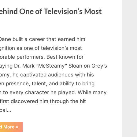
Heartfelt
Tribute
hind One of Television’s Most
to
Her
Sister
Kelly
Curtis”
Dane built a career that earned him
nition as one of television’s most
rable performers. Best known for
raying Dr. Mark “McSteamy” Sloan on Grey’s
omy, he captivated audiences with his
n presence, talent, and ability to bring
h to every character he played. While many
first discovered him through the hit
cal…
“Remembering
d More
»
the
Actor