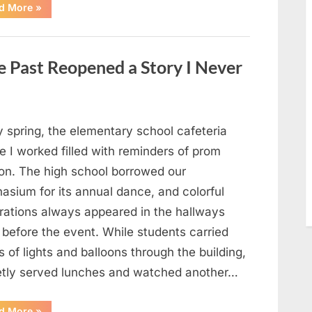
“Man
d More
»
Thinks
He
Found
“Hornets”
Nest
 Past Reopened a Story I Never
In
Attic
–
Turns
Pale
When
He
y spring, the elementary school cafeteria
Realizes
What’s
 I worked filled with reminders of prom
Inside”
on. The high school borrowed our
asium for its annual dance, and colorful
rations always appeared in the hallways
 before the event. While students carried
 of lights and balloons through the building,
ietly served lunches and watched another…
“A
d More
»