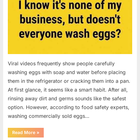
Viral videos frequently show people carefully
washing eggs with soap and water before placing
them in the refrigerator or cracking them into a pan.
At first glance, it seems like a smart habit. After all,
rinsing away dirt and germs sounds like the safest
option. However, according to food safety experts,
washing commercially sold eggs…
“Should
Read More
»
You