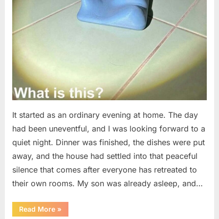
It started as an ordinary evening at home. The day
had been uneventful, and I was looking forward to a
quiet night. Dinner was finished, the dishes were put
away, and the house had settled into that peaceful
silence that comes after everyone has retreated to
their own rooms. My son was already asleep, and…
“I
Read More
»
Went