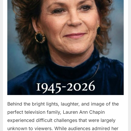
Behind the bright lights, laughter, and image of the
perfect television family, Lauren Ann Chapin
experienced difficult challenges that were largely
unknown to viewers. While audiences admired her