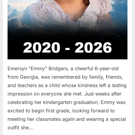
Emersyn “Emmy” Bridgers, a cheerful 6-year-old
from Georgia, was remembered by family, friends,
and teachers as a child whose kindness left a lasting
impression on everyone she met. Just weeks after
celebrating her kindergarten graduation, Emmy was
excited to begin first grade, looking forward to
meeting her classmates again and wearing a special
outfit she…