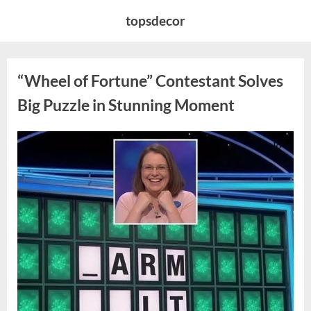
Skip
topsdecor
to
content
“Wheel of Fortune” Contestant Solves
Big Puzzle in Stunning Moment
Posted
By
August
admin
on
7,
2026