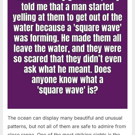
Chapin!”
The ocean can display many beautiful and unusual
patterns, but not all of them are safe to admire from
close range. One of the most striking sights is the