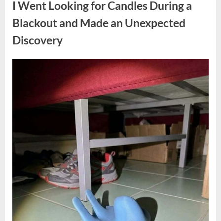
I Went Looking for Candles During a
Teen
Receiving
One
Blackout and Made an Unexpected
of
the
Discovery
Longest
Sentences
on
Record”
Posted
By
August
admin
on
7,
2026