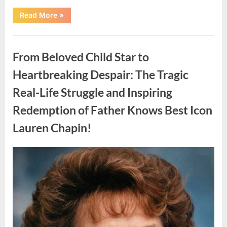
“Found
Read More
»
in
the
water
Uncategorized
on
the
From Beloved Child Star to
beach…
it
looks
Heartbreaking Despair: The Tragic
like
pαrt
Real-Life Struggle and Inspiring
of
a
creature.”
Redemption of Father Knows Best Icon
Lauren Chapin!
Posted
By
August
admin
on
7,
2026