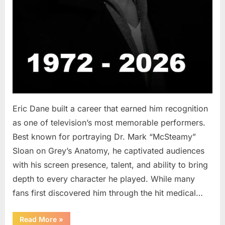
Eric Dane built a career that earned him recognition
as one of television’s most memorable performers.
Best known for portraying Dr. Mark “McSteamy”
Sloan on Grey’s Anatomy, he captivated audiences
with his screen presence, talent, and ability to bring
depth to every character he played. While many
fans first discovered him through the hit medical…
“Remembering
Read More
»