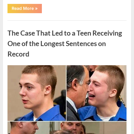
“After
Read More
»
a
Routine
Procedure,
Uncategorized
One
Family
The Case That Led to a Teen Receiving
Chose
to
Share
One of the Longest Sentences on
Their
Daughter’s
Record
Story”
Posted
By
August
admin
on
7,
2026