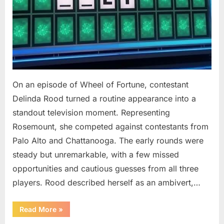
On an episode of Wheel of Fortune, contestant
Delinda Rood turned a routine appearance into a
standout television moment. Representing
Rosemount, she competed against contestants from
Palo Alto and Chattanooga. The early rounds were
steady but unremarkable, with a few missed
opportunities and cautious guesses from all three
players. Rood described herself as an ambivert,…
““Wheel
Read More
»
of
Fortune”