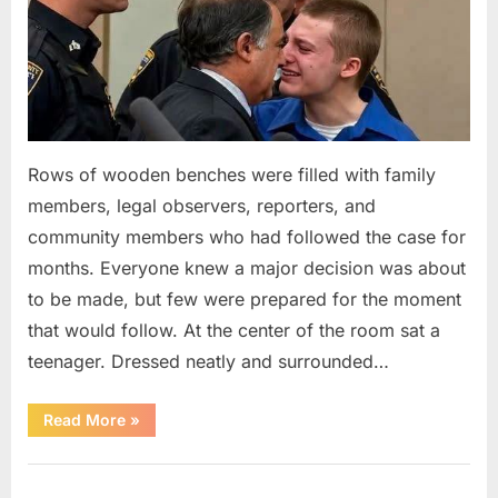
Rows of wooden benches were filled with family
members, legal observers, reporters, and
community members who had followed the case for
months. Everyone knew a major decision was about
to be made, but few were prepared for the moment
that would follow. At the center of the room sat a
teenager. Dressed neatly and surrounded…
“The
Read More
»
Case
That
Led
Uncategorized
to
a