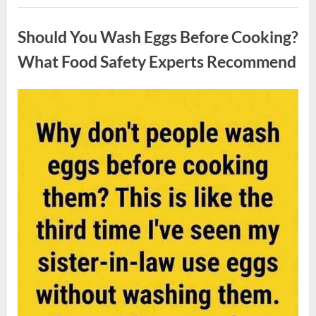
Contestant
Uncategorized
Solves
Big
Should You Wash Eggs Before Cooking?
Puzzle
in
Stunning
What Food Safety Experts Recommend
Moment”
Posted
By
August
admin
on
7,
2026