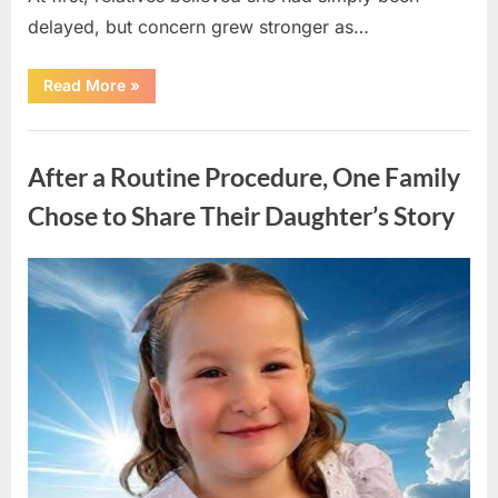
delayed, but concern grew stronger as…
“A
Read More
»
Community
Holds
Onto
Uncategorized
Hope
After
After a Routine Procedure, One Family
Young
Girl
Vanishes
Chose to Share Their Daughter’s Story
Without
a
Trace”
Posted
By
August
admin
on
7,
2026