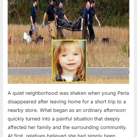
A quiet neighborhood was shaken when young Perla
disappeared after leaving home for a short trip to a
nearby store. What began as an ordinary afternoon
quickly turned into a painful situation that deeply
affected her family and the surrounding community.
At first, relatives believed she had simply been