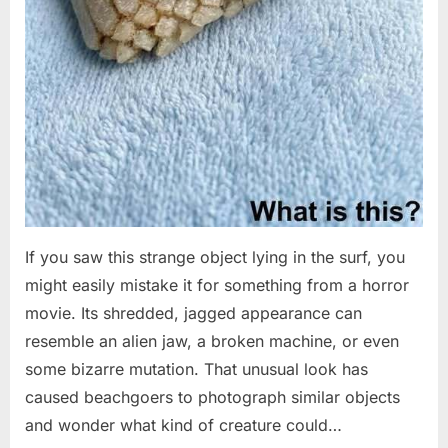
If you saw this strange object lying in the surf, you
might easily mistake it for something from a horror
movie. Its shredded, jagged appearance can
resemble an alien jaw, a broken machine, or even
some bizarre mutation. That unusual look has
caused beachgoers to photograph similar objects
and wonder what kind of creature could…