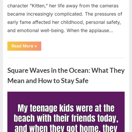
character “Kitten,” her life away from the cameras
became increasingly complicated. The pressures of
early fame affected her childhood, personal safety,
and emotional well-being. When the applause…
“From
Read More
»
Beloved
Child
Star
Uncategorized
to
Heartbreaking
Square Waves in the Ocean: What They
Despair:
The
Tragic
Mean and How to Stay Safe
Real-
Life
Struggle
and
Posted
By
August
admin
Inspiring
Redemption
on
7,
of
Father
2026
Knows
Best
Icon
Lauren