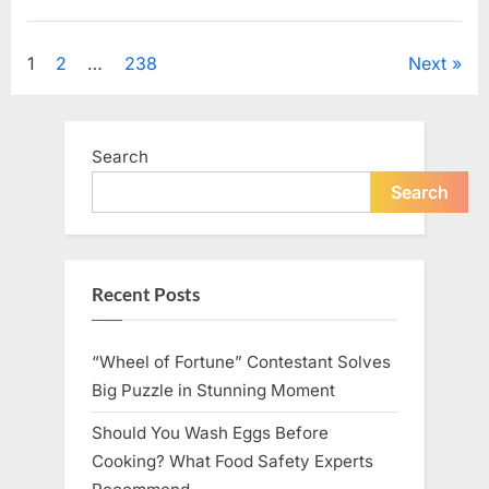
Looking
for
Uncategorized
Candles
During
Posts
1
2
…
238
Next
a
Blackout
and
pagination
Made
an
Unexpected
Search
Discovery”
Search
Recent Posts
“Wheel of Fortune” Contestant Solves
Big Puzzle in Stunning Moment
Should You Wash Eggs Before
Cooking? What Food Safety Experts