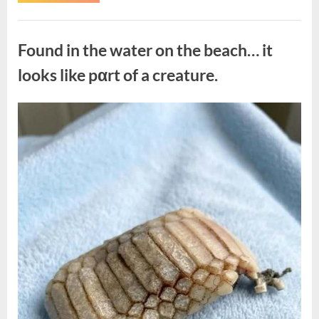
the
Actor
Behind
Uncategorized
One
of
Found in the water on the beach… it
Television’s
Most
Beloved
looks like pαrt of a creature.
Characters”
Posted
By
August
admin
on
7,
2026