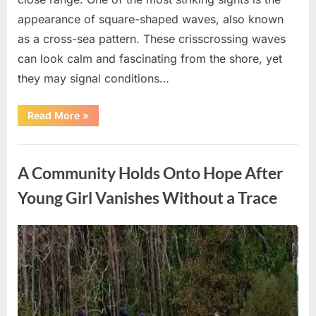
appearance of square-shaped waves, also known
as a cross-sea pattern. These crisscrossing waves
can look calm and fascinating from the shore, yet
they may signal conditions…
“Square
Read More
»
Waves
in
the
Uncategorized
Ocean:
What
A Community Holds Onto Hope After
They
Mean
and
Young Girl Vanishes Without a Trace
How
to
Stay
Safe”
Posted
By
August
admin
on
7,
2026