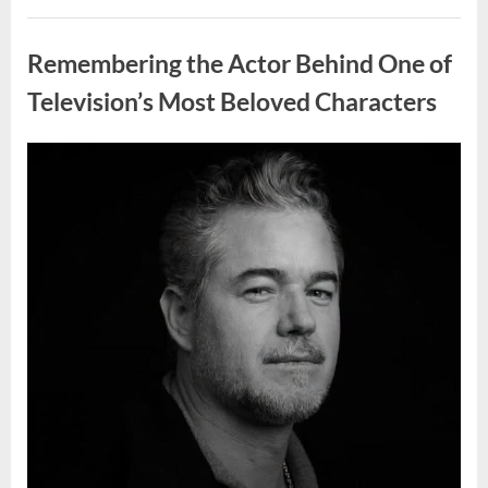
Wash
Eggs
Uncategorized
Before
Cooking?
Remembering the Actor Behind One of
What
Food
Safety
Television’s Most Beloved Characters
Experts
Recommend”
Posted
By
August
admin
on
7,
2026