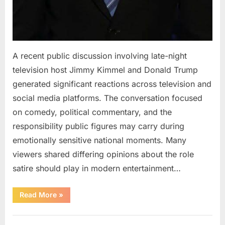
A recent public discussion involving late-night
television host Jimmy Kimmel and Donald Trump
generated significant reactions across television and
social media platforms. The conversation focused
on comedy, political commentary, and the
responsibility public figures may carry during
emotionally sensitive national moments. Many
viewers shared differing opinions about the role
satire should play in modern entertainment…
“Jimmy
Read More
»
Kimmel
Responds
to
Uncategorized
Public