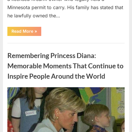
Minnesota permit to carry. His family has stated that
he lawfully owned the…
“Examining
Read More
»
the
Alex
Pretti
Uncategorized
Case:
Questions
Remembering Princess Diana:
About
Safety,
Accountability,
Memorable Moments That Continue to
and
Public
Inspire People Around the World
Trust”
Posted
By
May
admin
on
10,
2026