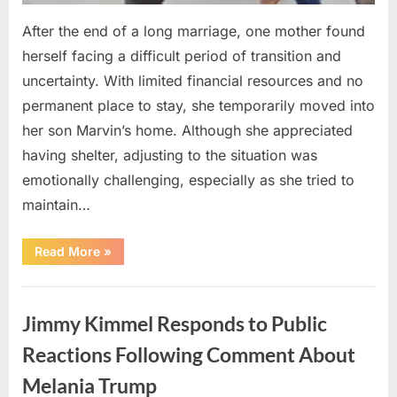
After the end of a long marriage, one mother found
herself facing a difficult period of transition and
uncertainty. With limited financial resources and no
permanent place to stay, she temporarily moved into
her son Marvin’s home. Although she appreciated
having shelter, adjusting to the situation was
emotionally challenging, especially as she tried to
maintain…
“How
Read More
»
a
Winning
Lottery
Uncategorized
Ticket
Helped
Jimmy Kimmel Responds to Public
One
Mother
Create
Reactions Following Comment About
a
Fresh
Melania Trump
Start”