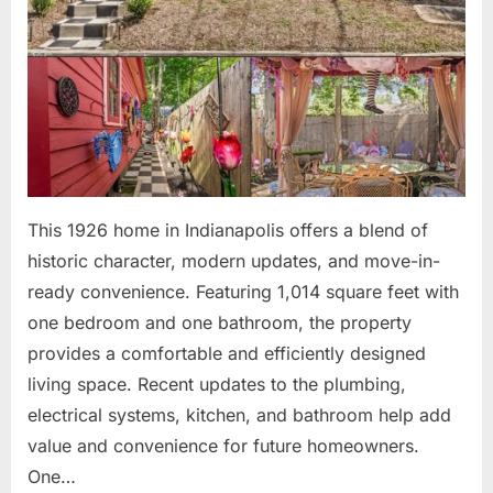
This 1926 home in Indianapolis offers a blend of
historic character, modern updates, and move-in-
ready convenience. Featuring 1,014 square feet with
one bedroom and one bathroom, the property
provides a comfortable and efficiently designed
living space. Recent updates to the plumbing,
electrical systems, kitchen, and bathroom help add
value and convenience for future homeowners.
One…