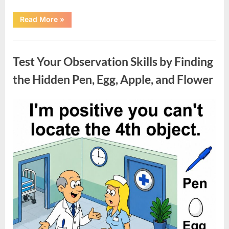
“Charming
Read More
»
1926
Indianapolis
Home
Uncategorized
with
Unique
Test Your Observation Skills by Finding
Character
and
Move-
the Hidden Pen, Egg, Apple, and Flower
In
Ready
Appeal”
Posted
By
May
admin
on
9,
2026