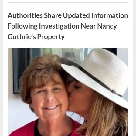
How
Uncategorized
One
Family
Authorities Share Updated Information
Responded
to
an
Following Investigation Near Nancy
Unexpected
Discovery
Guthrie’s Property
in
Their
Home”
Posted
By
May
admin
on
9,
2026