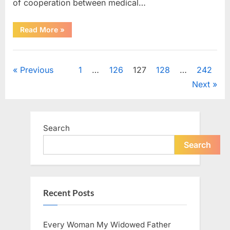
of cooperation between medical…
“Test
Read More
»
Your
Observation
Skills
Uncategorized
by
Finding
Posts
Previous
1
…
126
127
128
…
242
the
Hidden
Next
Pen,
pagination
Egg,
Apple,
and
Flower”
Search
Search
Recent Posts
Every Woman My Widowed Father