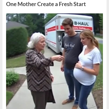
Sentencing
One Mother Create a Fresh Start
Decision”
Posted
By
May
admin
on
10,
2026