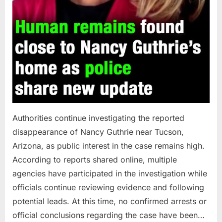
Authorities continue investigating the reported
disappearance of Nancy Guthrie near Tucson,
Arizona, as public interest in the case remains high.
According to reports shared online, multiple
agencies have participated in the investigation while
officials continue reviewing evidence and following
potential leads. At this time, no confirmed arrests or
official conclusions regarding the case have been…