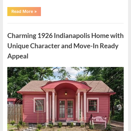
“Authorities
Read More
»
Share
Updated
Information
Uncategorized
Following
Investigation
Charming 1926 Indianapolis Home with
Near
Nancy
Guthrie’s
Unique Character and Move-In Ready
Property”
Appeal
Posted
By
May
admin
on
9,
2026