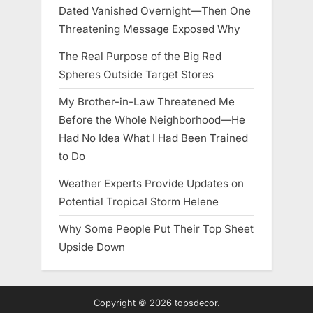
Dated Vanished Overnight—Then One
Threatening Message Exposed Why
The Real Purpose of the Big Red
Spheres Outside Target Stores
My Brother-in-Law Threatened Me
Before the Whole Neighborhood—He
Had No Idea What I Had Been Trained
to Do
Weather Experts Provide Updates on
Potential Tropical Storm Helene
Why Some People Put Their Top Sheet
Upside Down
Copyright © 2026 topsdecor.