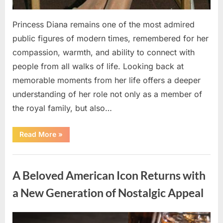
Princess Diana remains one of the most admired
public figures of modern times, remembered for her
compassion, warmth, and ability to connect with
people from all walks of life. Looking back at
memorable moments from her life offers a deeper
understanding of her role not only as a member of
the royal family, but also…
“Remembering
Read More
»
Princess
Diana:
Memorable
Uncategorized
Moments
That
A Beloved American Icon Returns with
Continue
to
Inspire
a New Generation of Nostalgic Appeal
People
Around
the
World”
Posted