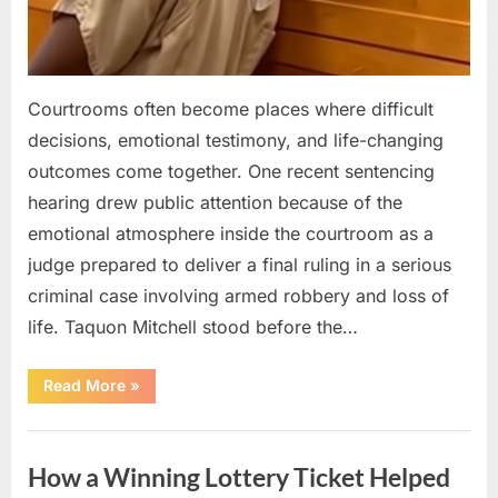
Courtrooms often become places where difficult
decisions, emotional testimony, and life-changing
outcomes come together. One recent sentencing
hearing drew public attention because of the
emotional atmosphere inside the courtroom as a
judge prepared to deliver a final ruling in a serious
criminal case involving armed robbery and loss of
life. Taquon Mitchell stood before the…
“A
Read More
»
Quiet
Courtroom
Reaction
Uncategorized
Followed
the
How a Winning Lottery Ticket Helped
Judge’s
Final