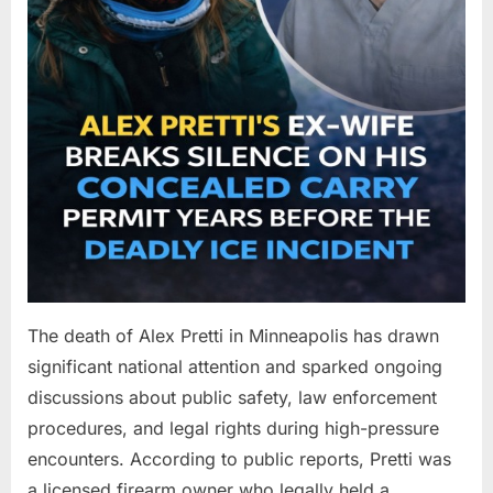
The death of Alex Pretti in Minneapolis has drawn
significant national attention and sparked ongoing
discussions about public safety, law enforcement
procedures, and legal rights during high-pressure
encounters. According to public reports, Pretti was
a licensed firearm owner who legally held a