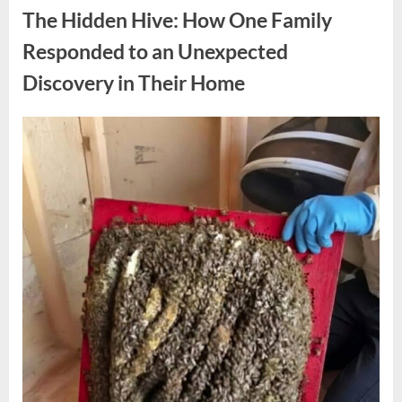
Reactions
The Hidden Hive: How One Family
Following
Comment
About
Responded to an Unexpected
Melania
Trump”
Discovery in Their Home
Posted
By
May
admin
on
9,
2026