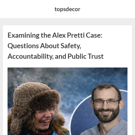
Skip
topsdecor
to
content
Examining the Alex Pretti Case:
Questions About Safety,
Accountability, and Public Trust
Posted
By
May
admin
on
10,
2026