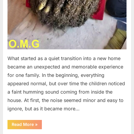
What started as a quiet transition into a new home
became an unexpected and memorable experience
for one family. In the beginning, everything
appeared normal, but over time the children noticed
a faint humming sound coming from inside the
house. At first, the noise seemed minor and easy to
ignore, but as it became more…
“The
Read More
»
Hidden
Hive: