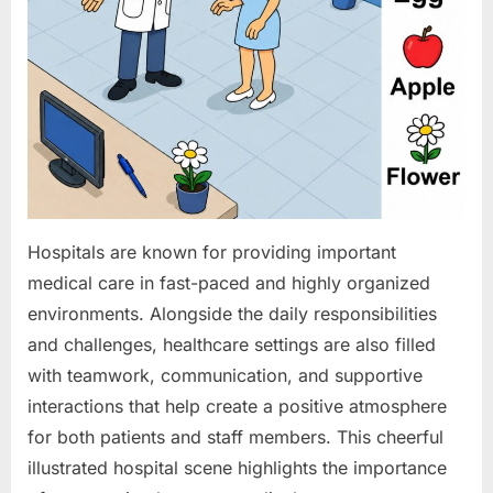
Hospitals are known for providing important
medical care in fast-paced and highly organized
environments. Alongside the daily responsibilities
and challenges, healthcare settings are also filled
with teamwork, communication, and supportive
interactions that help create a positive atmosphere
for both patients and staff members. This cheerful
illustrated hospital scene highlights the importance