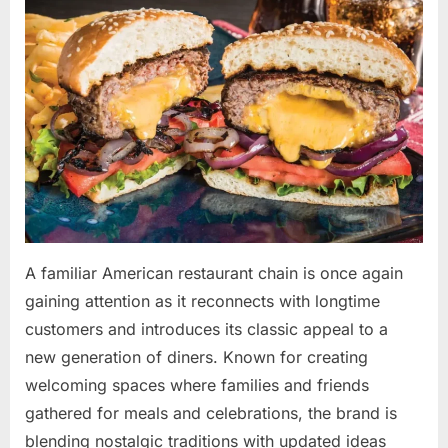
By
May
admin
on
10,
2026
A familiar American restaurant chain is once again
gaining attention as it reconnects with longtime
customers and introduces its classic appeal to a
new generation of diners. Known for creating
welcoming spaces where families and friends
gathered for meals and celebrations, the brand is
blending nostalgic traditions with updated ideas