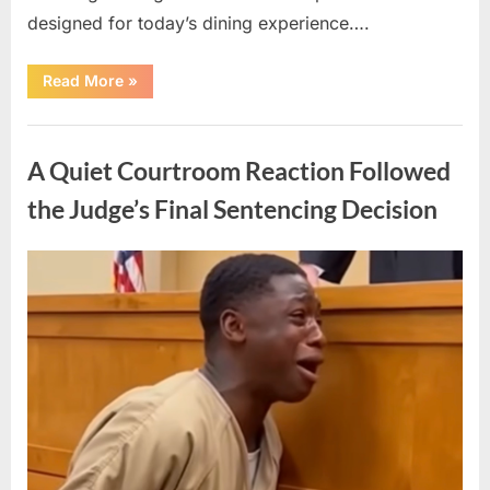
designed for today’s dining experience….
“A
Read More
»
Beloved
American
Icon
Uncategorized
Returns
with
A Quiet Courtroom Reaction Followed
a
New
Generation
the Judge’s Final Sentencing Decision
of
Nostalgic
Appeal”
Posted
By
May
admin
on
10,
2026