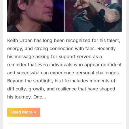
Keith Urban has long been recognized for his talent,
energy, and strong connection with fans. Recently,
his message asking for support served as a
reminder that even individuals who appear confident
and successful can experience personal challenges.
Beyond the spotlight, his life includes moments of
difficulty, growth, and resilience that have shaped
his journey. One…
“Keith
Read More
»
Urban
Shares
a
Uncategorized
Message