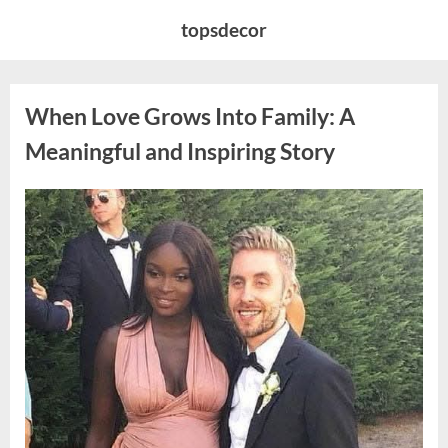
Skip
topsdecor
to
content
When Love Grows Into Family: A
Meaningful and Inspiring Story
Posted
By
April
admin
on
9,
2026