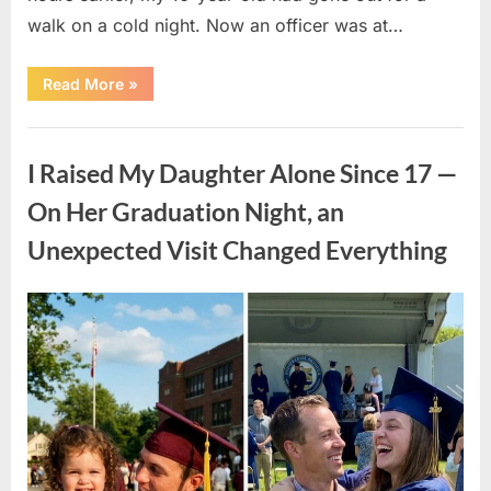
walk on a cold night. Now an officer was at…
“My
Read More
»
16-
Year-
Old
Uncategorized
Son
Found
I Raised My Daughter Alone Since 17 —
a
Baby
in
On Her Graduation Night, an
the
Cold
Unexpected Visit Changed Everything
—
The
Next
Morning,
a
Posted
By
April
admin
Police
on
Officer
9,
Came
2026
to
Our
Door”