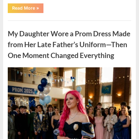
“When
Read More
»
Love
Grows
Into
Uncategorized
Family:
A
My Daughter Wore a Prom Dress Made
Meaningful
and
Inspiring
from Her Late Father’s Uniform—Then
Story”
One Moment Changed Everything
Posted
By
April
admin
on
9,
2026