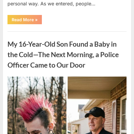
personal way. As we entered, people…
“My
Read More
»
Daughter
Wore
a
Uncategorized
Prom
Dress
My 16-Year-Old Son Found a Baby in
Made
from
Her
the Cold—The Next Morning, a Police
Late
Father’s
Officer Came to Our Door
Uniform
—
Then
One
Moment
Posted
By
April
admin
Changed
on
Everything”
9,
2026