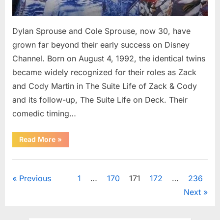
Dylan Sprouse and Cole Sprouse, now 30, have
grown far beyond their early success on Disney
Channel. Born on August 4, 1992, the identical twins
became widely recognized for their roles as Zack
and Cody Martin in The Suite Life of Zack & Cody
and its follow-up, The Suite Life on Deck. Their
comedic timing…
“The
Read More
»
Sprouse
Twins
at
Uncategorized
30:
What
Posts
Previous
1
…
170
171
172
…
236
Dylan
and
Next
Cole
pagination
Are
Pursuing
Today”