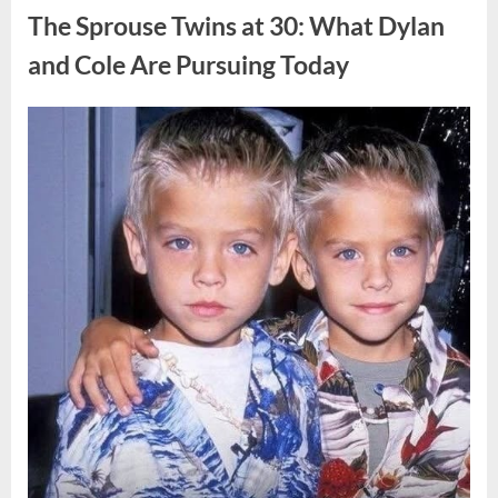
of
The Sprouse Twins at 30: What Dylan
Support
and
Strength
and Cole Are Pursuing Today
During
Personal
Challenges”
Posted
By
April
admin
on
8,
2026