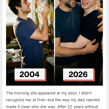
The morning she appeared at my door, I didn’t
recognize her at first—but the way my dad reacted
made it clear who she was. After 22 years without