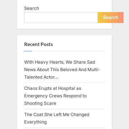
Search
Search
Recent Posts
With Heavy Hearts, We Share Sad
News About This Beloved And Multi-
Talented Actor…
Chaos Erupts at Hospital as
Emergency Crews Respond to
Shooting Scare
The Coat She Left Me Changed
Everything