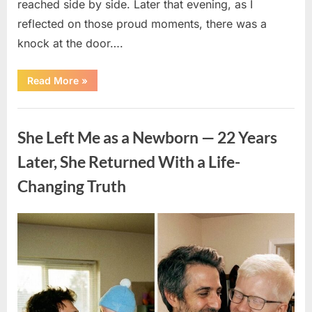
reached side by side. Later that evening, as I
reflected on those proud moments, there was a
knock at the door….
“I
Read More
»
Raised
My
Daughter
Uncategorized
Alone
Since
She Left Me as a Newborn — 22 Years
17
—
On
Later, She Returned With a Life-
Her
Graduation
Changing Truth
Night,
an
Unexpected
Visit
Changed
Posted
By
April
admin
Everything”
on
9,
2026