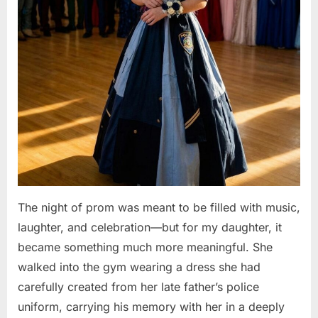
The night of prom was meant to be filled with music,
laughter, and celebration—but for my daughter, it
became something much more meaningful. She
walked into the gym wearing a dress she had
carefully created from her late father’s police
uniform, carrying his memory with her in a deeply