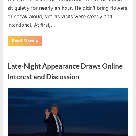
sit quietly for nearly an hour. He didn’t bring flowers
or speak aloud, yet his visits were steady and
intentional. At first,…
“Who
Read More
»
Was
the
Visitor
Uncategorized
Paying
Weekly
Late-Night Appearance Draws Online
Respects
at
My
Interest and Discussion
Wife’s
Grave?”
Posted
By
April
admin
on
8,
2026