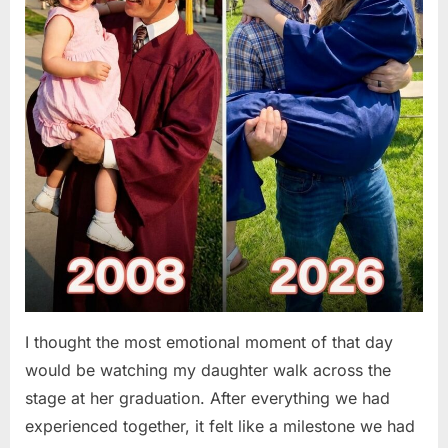
I thought the most emotional moment of that day
would be watching my daughter walk across the
stage at her graduation. After everything we had
experienced together, it felt like a milestone we had