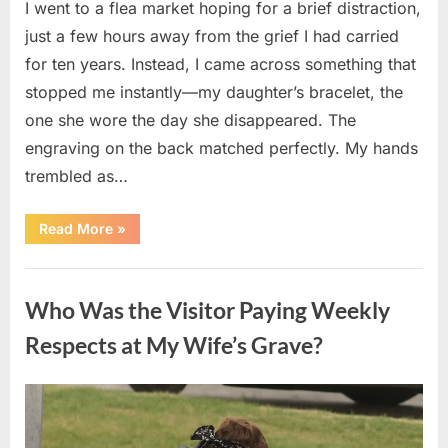
I went to a flea market hoping for a brief distraction,
just a few hours away from the grief I had carried
for ten years. Instead, I came across something that
stopped me instantly—my daughter’s bracelet, the
one she wore the day she disappeared. The
engraving on the back matched perfectly. My hands
trembled as…
“I
Read More
»
Found
My
Missing
Uncategorized
Daughter’s
Bracelet
Who Was the Visitor Paying Weekly
at
a
Flea
Respects at My Wife’s Grave?
Market
—
The
Next
Posted
By
April
admin
Morning
Brought
on
8,
Unexpected