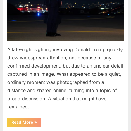
A late-night sighting involving Donald Trump quickly
drew widespread attention, not because of any
confirmed development, but due to an unclear detail
captured in an image. What appeared to be a quiet,
ordinary moment was photographed from a
distance and shared online, turning into a topic of
broad discussion. A situation that might have
remained…
“Late-
Read More
»
Night
Appearance