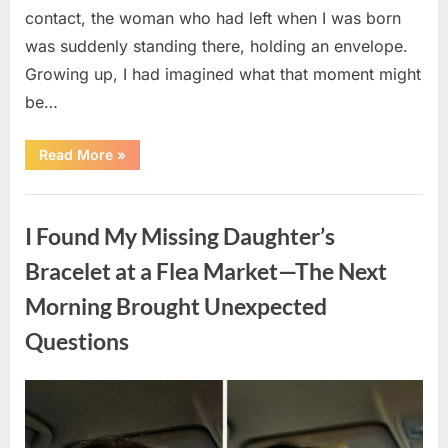
contact, the woman who had left when I was born
was suddenly standing there, holding an envelope.
Growing up, I had imagined what that moment might
be…
“She
Read More
»
Left
Me
as
Uncategorized
a
Newborn
I Found My Missing Daughter’s
—
22
Years
Bracelet at a Flea Market—The Next
Later,
She
Morning Brought Unexpected
Returned
With
a
Questions
Life-
Changing
Truth”
Posted
By
April
admin
on
9,