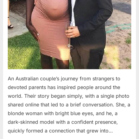
An Australian couple’s journey from strangers to
devoted parents has inspired people around the
world. Their story began simply, with a single photo
shared online that led to a brief conversation. She, a
blonde woman with bright blue eyes, and he, a
dark-skinned model with a confident presence,
quickly formed a connection that grew into…