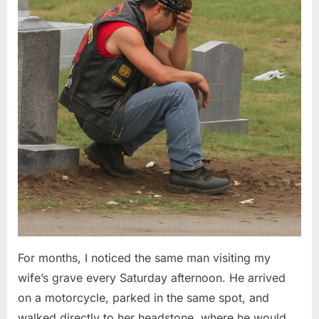
Questions”
2026
For months, I noticed the same man visiting my
wife’s grave every Saturday afternoon. He arrived
on a motorcycle, parked in the same spot, and
walked directly to her headstone, where he would