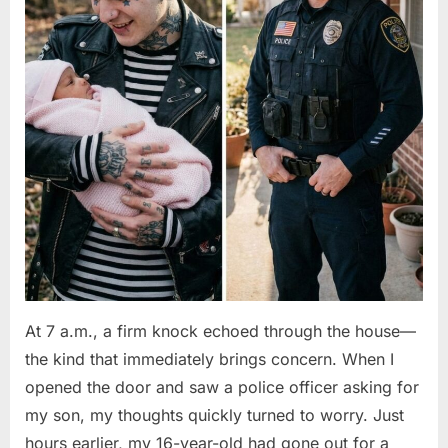
At 7 a.m., a firm knock echoed through the house—
the kind that immediately brings concern. When I
opened the door and saw a police officer asking for
my son, my thoughts quickly turned to worry. Just
hours earlier, my 16-year-old had gone out for a