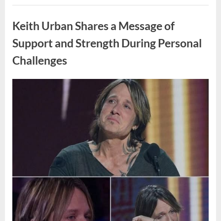
Draws
Uncategorized
Online
Interest
Keith Urban Shares a Message of
and
Discussion”
Support and Strength During Personal
Challenges
Posted
By
April
admin
on
8,
2026