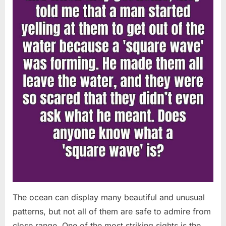
Chapin!”
The ocean can display many beautiful and unusual
patterns, but not all of them are safe to admire from
close range. One of the most striking sights is the