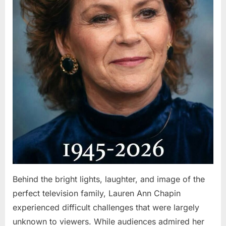
Behind the bright lights, laughter, and image of the
perfect television family, Lauren Ann Chapin
experienced difficult challenges that were largely
unknown to viewers. While audiences admired her