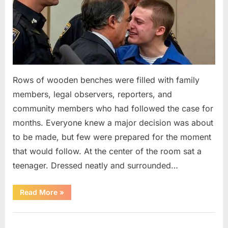
Rows of wooden benches were filled with family
members, legal observers, reporters, and
community members who had followed the case for
months. Everyone knew a major decision was about
to be made, but few were prepared for the moment
that would follow. At the center of the room sat a
teenager. Dressed neatly and surrounded…
“The
Read More
»
Case
That
Led
Uncategorized
to
a