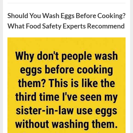
Contestant
Uncategorized
Solves
Big
Should You Wash Eggs Before Cooking?
Puzzle
in
Stunning
What Food Safety Experts Recommend
Moment”
Posted
By
August
admin
on
7,
2026