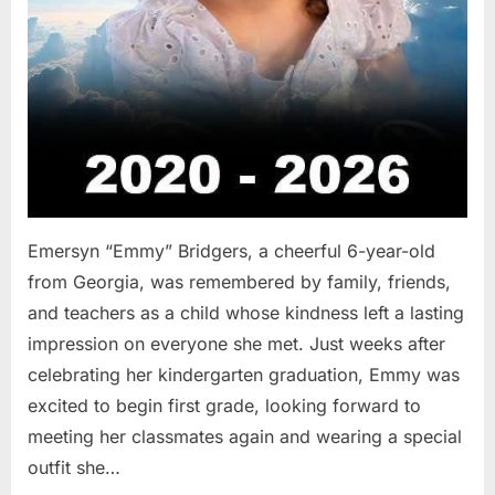
Emersyn “Emmy” Bridgers, a cheerful 6-year-old
from Georgia, was remembered by family, friends,
and teachers as a child whose kindness left a lasting
impression on everyone she met. Just weeks after
celebrating her kindergarten graduation, Emmy was
excited to begin first grade, looking forward to
meeting her classmates again and wearing a special
outfit she…