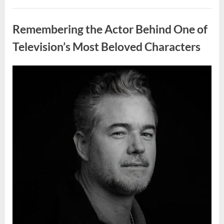
Wash
Eggs
Uncategorized
Before
Cooking?
Remembering the Actor Behind One of
What
Food
Safety
Television’s Most Beloved Characters
Experts
Recommend”
Posted
By
August
admin
on
7,
2026