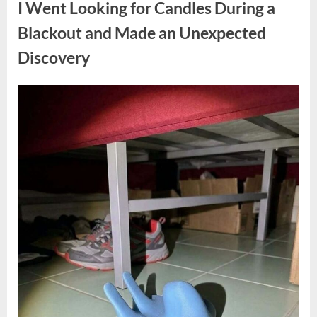
I Went Looking for Candles During a
Teen
Receiving
One
Blackout and Made an Unexpected
of
the
Discovery
Longest
Sentences
on
Record”
Posted
By
August
admin
on
7,
2026