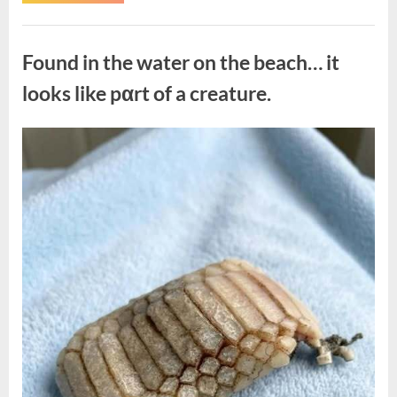
the
Actor
Behind
Uncategorized
One
of
Found in the water on the beach… it
Television’s
Most
Beloved
looks like pαrt of a creature.
Characters”
Posted
By
August
admin
on
7,
2026