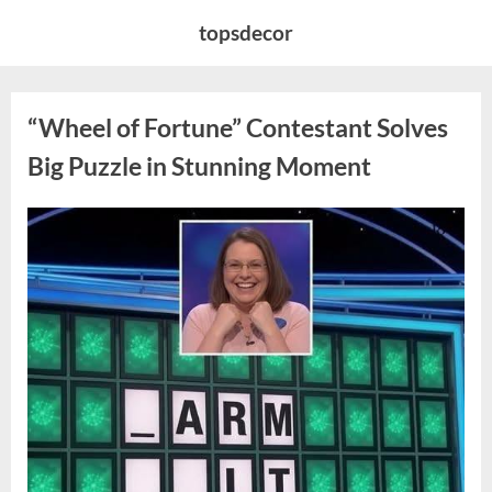
Skip
topsdecor
to
content
“Wheel of Fortune” Contestant Solves
Big Puzzle in Stunning Moment
Posted
By
August
admin
on
7,
2026