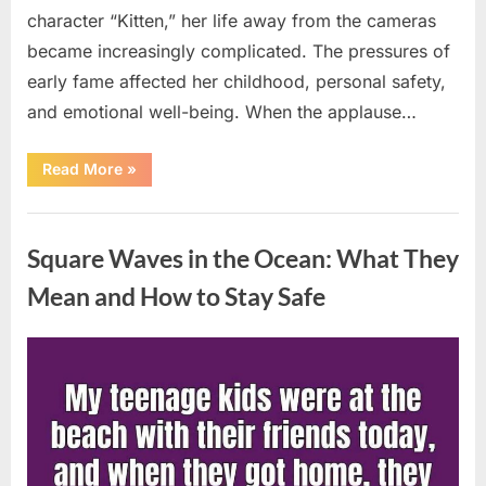
character “Kitten,” her life away from the cameras
became increasingly complicated. The pressures of
early fame affected her childhood, personal safety,
and emotional well-being. When the applause…
“From
Read More
»
Beloved
Child
Star
Uncategorized
to
Heartbreaking
Square Waves in the Ocean: What They
Despair:
The
Tragic
Mean and How to Stay Safe
Real-
Life
Struggle
and
Posted
By
August
admin
Inspiring
Redemption
on
7,
of
Father
2026
Knows
Best
Icon
Lauren