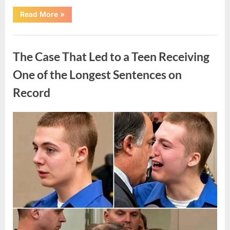
“After
Read More
»
a
Routine
Procedure,
Uncategorized
One
Family
The Case That Led to a Teen Receiving
Chose
to
Share
One of the Longest Sentences on
Their
Daughter’s
Record
Story”
Posted
By
August
admin
on
7,
2026