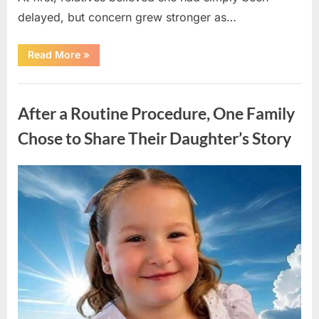
delayed, but concern grew stronger as…
“A
Read More
»
Community
Holds
Onto
Uncategorized
Hope
After
After a Routine Procedure, One Family
Young
Girl
Vanishes
Chose to Share Their Daughter’s Story
Without
a
Trace”
Posted
By
August
admin
on
7,
2026