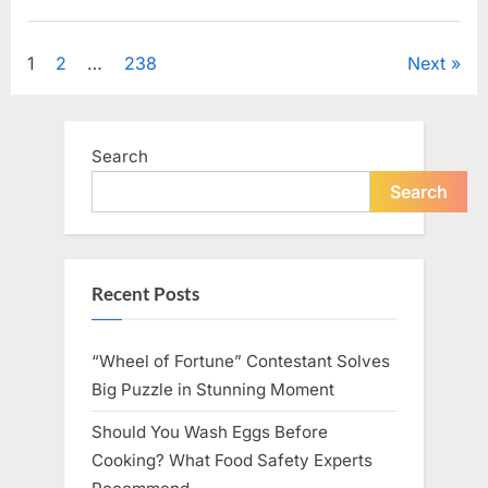
Looking
for
Uncategorized
Candles
During
Posts
1
2
…
238
Next
a
Blackout
and
pagination
Made
an
Unexpected
Search
Discovery”
Search
Recent Posts
“Wheel of Fortune” Contestant Solves
Big Puzzle in Stunning Moment
Should You Wash Eggs Before
Cooking? What Food Safety Experts