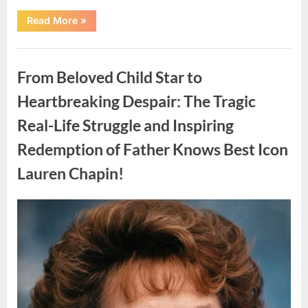
“Found
Read More
»
in
the
water
Uncategorized
on
the
From Beloved Child Star to
beach…
it
looks
Heartbreaking Despair: The Tragic
like
pαrt
Real-Life Struggle and Inspiring
of
a
creature.”
Redemption of Father Knows Best Icon
Lauren Chapin!
Posted
By
August
admin
on
7,
2026