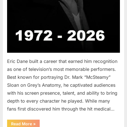
Eric Dane built a career that earned him recognition
as one of television’s most memorable performers.
Best known for portraying Dr. Mark “McSteamy”
Sloan on Grey’s Anatomy, he captivated audiences
with his screen presence, talent, and ability to bring
depth to every character he played. While many
fans first discovered him through the hit medical…
“Remembering
Read More
»