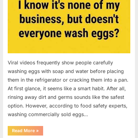
Viral videos frequently show people carefully
washing eggs with soap and water before placing
them in the refrigerator or cracking them into a pan.
At first glance, it seems like a smart habit. After all,
rinsing away dirt and germs sounds like the safest
option. However, according to food safety experts,
washing commercially sold eggs…
“Should
Read More
»
You