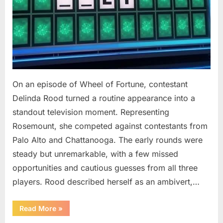
On an episode of Wheel of Fortune, contestant
Delinda Rood turned a routine appearance into a
standout television moment. Representing
Rosemount, she competed against contestants from
Palo Alto and Chattanooga. The early rounds were
steady but unremarkable, with a few missed
opportunities and cautious guesses from all three
players. Rood described herself as an ambivert,…
““Wheel
Read More
»
of
Fortune”