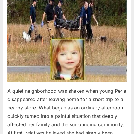
A quiet neighborhood was shaken when young Perla
disappeared after leaving home for a short trip to a
nearby store. What began as an ordinary afternoon
quickly turned into a painful situation that deeply
affected her family and the surrounding community.
At first, relatives believed she had simply been