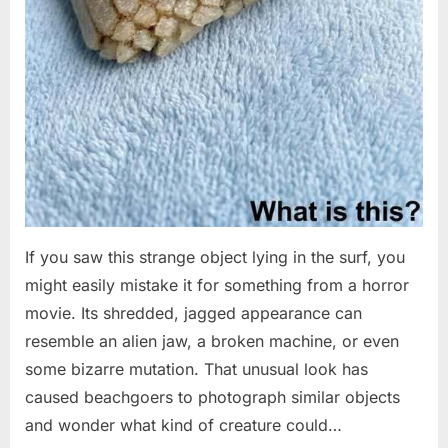
If you saw this strange object lying in the surf, you
might easily mistake it for something from a horror
movie. Its shredded, jagged appearance can
resemble an alien jaw, a broken machine, or even
some bizarre mutation. That unusual look has
caused beachgoers to photograph similar objects
and wonder what kind of creature could…