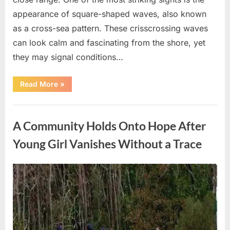
appearance of square-shaped waves, also known
as a cross-sea pattern. These crisscrossing waves
can look calm and fascinating from the shore, yet
they may signal conditions…
“Square
Read More
»
Waves
in
the
Uncategorized
Ocean:
What
A Community Holds Onto Hope After
They
Mean
and
Young Girl Vanishes Without a Trace
How
to
Stay
Safe”
Posted
By
August
admin
on
7,
2026