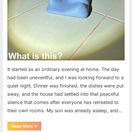
It started as an ordinary evening at home. The day
had been uneventful, and I was looking forward to a
quiet night. Dinner was finished, the dishes were put
away, and the house had settled into that peaceful
silence that comes after everyone has retreated to
their own rooms. My son was already asleep, and…
“I
Read More
»
Went