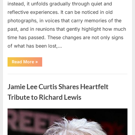
instead, it unfolds gradually through quiet and
reflective experiences. It can be noticed in old
photographs, in voices that carry memories of the
past, and in reunions that gently highlight how much
time has passed. These changes are not only signs
of what has been lost,…
“Living
Read More
»
with
Presence:
How
Uncategorized
Time
Deepens
Jamie Lee Curtis Shares Heartfelt
Identity
and
Creativity”
Tribute to Richard Lewis
Posted
By
May
admin
on
5,
2026