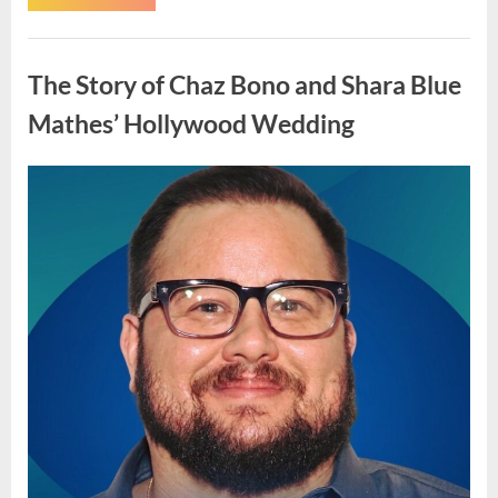
Advisory
Encourages
Staying
Uncategorized
Indoors
This
The Story of Chaz Bono and Shara Blue
Weekend
Due
to
Mathes’ Hollywood Wedding
Forecast
Conditions”
Posted
By
May
admin
on
4,
2026