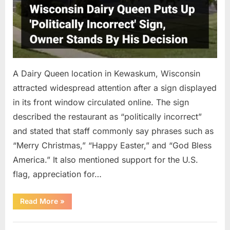
A Dairy Queen location in Kewaskum, Wisconsin
attracted widespread attention after a sign displayed
in its front window circulated online. The sign
described the restaurant as “politically incorrect”
and stated that staff commonly say phrases such as
“Merry Christmas,” “Happy Easter,” and “God Bless
America.” It also mentioned support for the U.S.
flag, appreciation for…
“A
Read More
»
Dairy
Queen
Sign
Uncategorized
in