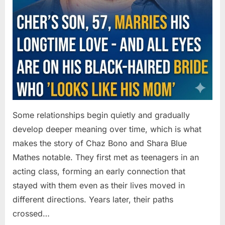
Some relationships begin quietly and gradually
develop deeper meaning over time, which is what
makes the story of Chaz Bono and Shara Blue
Mathes notable. They first met as teenagers in an
acting class, forming an early connection that
stayed with them even as their lives moved in
different directions. Years later, their paths
crossed…