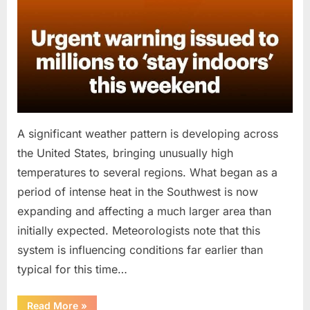
A significant weather pattern is developing across
the United States, bringing unusually high
temperatures to several regions. What began as a
period of intense heat in the Southwest is now
expanding and affecting a much larger area than
initially expected. Meteorologists note that this
system is influencing conditions far earlier than
typical for this time…
“Public
Read More
»