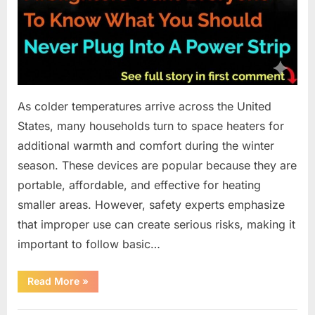
As colder temperatures arrive across the United
States, many households turn to space heaters for
additional warmth and comfort during the winter
season. These devices are popular because they are
portable, affordable, and effective for heating
smaller areas. However, safety experts emphasize
that improper use can create serious risks, making it
important to follow basic…
“What
Read More
»
You
Should
Not