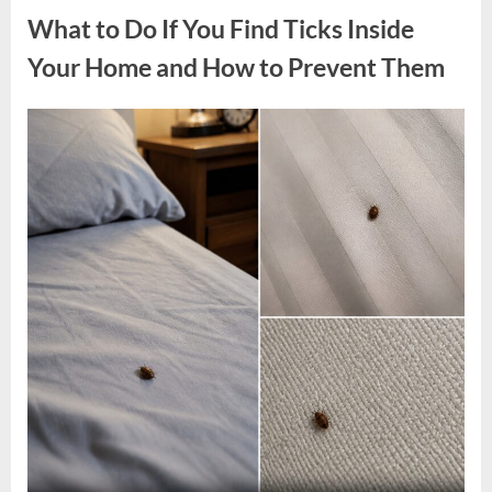
Wisconsin
What to Do If You Find Ticks Inside
Sparks
Online
Discussion
Your Home and How to Prevent Them
—
Here’s
Why”
Posted
By
May
admin
on
4,
2026