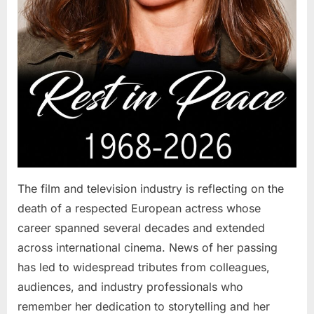
The film and television industry is reflecting on the
death of a respected European actress whose
career spanned several decades and extended
across international cinema. News of her passing
has led to widespread tributes from colleagues,
audiences, and industry professionals who
remember her dedication to storytelling and her