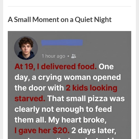
Do
If
Uncategorized
You
Find
A Small Moment on a Quiet Night
Ticks
Inside
Your
Home
and
Posted
By
May
admin
How
on
to
4,
Prevent
2026
Them”