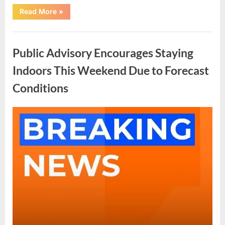
“A
Read More
»
Quiet
Night
in
Uncategorized
the
Hospital
Public Advisory Encourages Staying
That
Changed
Everything”
Indoors This Weekend Due to Forecast
Conditions
Posted
By
May
admin
on
4,
2026