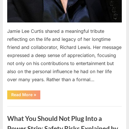
Jamie Lee Curtis shared a meaningful tribute
reflecting on the life and legacy of her longtime
friend and collaborator, Richard Lewis. Her message
expressed a deep sense of appreciation, focusing
not only on his contributions to entertainment but
also on the personal influence he had on her life
over many years. Rather than a formal…
“Jamie
Read More
»
Lee
Curtis
Shares
Uncategorized
Heartfelt
Tribute
What You Should Not Plug Into a
to
Richard
Lewis”
Power Strip: Safety Risks Explained by