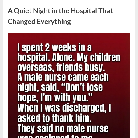
Uncategorized
Plug
Into
A Quiet Night in the Hospital That
a
Power
Strip:
Changed Everything
Safety
Risks
Explained
by
Posted
By
May
admin
Experts”
on
4,
2026