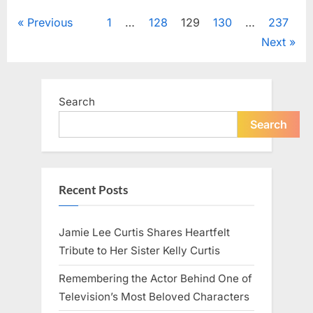
Uncategorized
a
Quiet
Posts
Previous
1
…
128
129
130
…
237
Night”
Next
pagination
Search
Search
Recent Posts
Jamie Lee Curtis Shares Heartfelt
Tribute to Her Sister Kelly Curtis
Remembering the Actor Behind One of
Television’s Most Beloved Characters