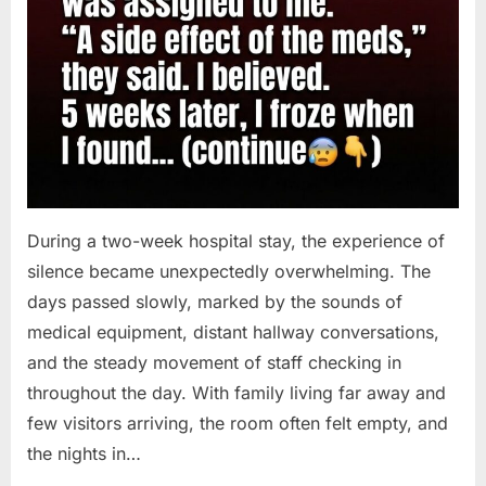
During a two-week hospital stay, the experience of
silence became unexpectedly overwhelming. The
days passed slowly, marked by the sounds of
medical equipment, distant hallway conversations,
and the steady movement of staff checking in
throughout the day. With family living far away and
few visitors arriving, the room often felt empty, and
the nights in…