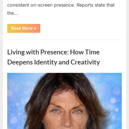
consistent on-screen presence. Reports state that
the…
“Film
Read More
»
Star
Dies
After
Uncategorized
Poolside
Medical
Living with Presence: How Time
Emergency,
Officials
Say”
Deepens Identity and Creativity
Posted
By
May
admin
on
5,
2026