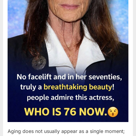
Aging does not usually appear as a single moment;