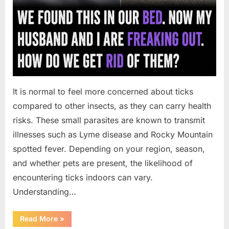
It is normal to feel more concerned about ticks
compared to other insects, as they can carry health
risks. These small parasites are known to transmit
illnesses such as Lyme disease and Rocky Mountain
spotted fever. Depending on your region, season,
and whether pets are present, the likelihood of
encountering ticks indoors can vary.
Understanding…
“What
Read More
»
to