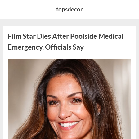
Skip
topsdecor
to
content
Film Star Dies After Poolside Medical
Emergency, Officials Say
Posted
By
May
admin
on
5,
2026