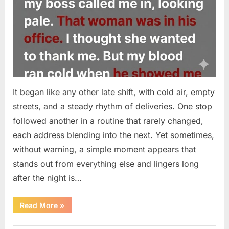
It began like any other late shift, with cold air, empty
streets, and a steady rhythm of deliveries. One stop
followed another in a routine that rarely changed,
each address blending into the next. Yet sometimes,
without warning, a simple moment appears that
stands out from everything else and lingers long
after the night is…
“A
Read More
»
Small
Moment
on