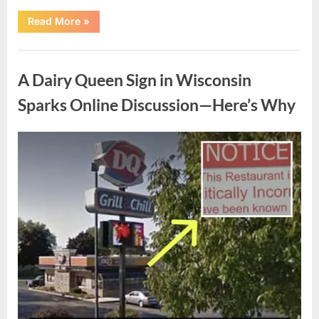
“The
Read More
»
Story
of
Chaz
Uncategorized
Bono
and
A Dairy Queen Sign in Wisconsin
Shara
Blue
Mathes’
Sparks Online Discussion—Here’s Why
Hollywood
Wedding”
Posted
By
May
admin
on
4,
2026