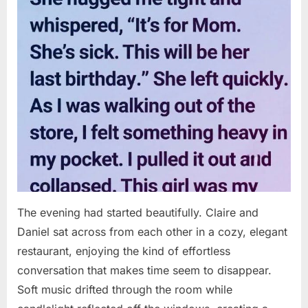
The evening had started beautifully. Claire and
Daniel sat across from each other in a cozy, elegant
restaurant, enjoying the kind of effortless
conversation that makes time seem to disappear.
Soft music drifted through the room while