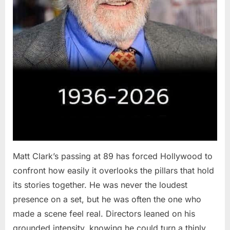
Matt Clark’s passing at 89 has forced Hollywood to
confront how easily it overlooks the pillars that hold
its stories together. He was never the loudest
presence on a set, but he was often the one who
made a scene feel real. Directors leaned on his
grounded intensity, knowing he could turn a thinly