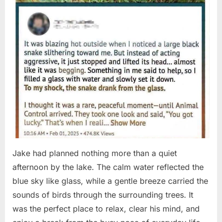
Jake had planned nothing more than a quiet
afternoon by the lake. The calm water reflected the
blue sky like glass, while a gentle breeze carried the
sounds of birds through the surrounding trees. It
was the perfect place to relax, clear his mind, and