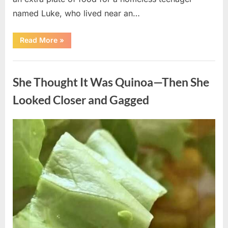
named Luke, who lived near an…
“A
Read More
»
Kindness
My
Mother
Uncategorized
Shared
Years
She Thought It Was Quinoa—Then She
Ago
Came
Back
Looked Closer and Gagged
in
an
Unexpected
Way”
Posted
By
August
admin
on
5,
2026