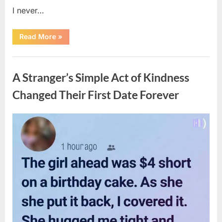
I never…
“The
Read More
»
Surprising
Benefits
of
Uncategorized
Including
Salmon
A Stranger’s Simple Act of Kindness
Skin
in
Your
Changed Their First Date Forever
Meal”
Posted
By
August
admin
on
6,
2026