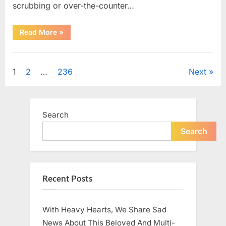
scrubbing or over-the-counter…
“What
Read More
»
Dark
Patches
on
Uncategorized
the
Neck
Posts
1
2
…
236
Next
May
Be
Telling
pagination
You
About
Your
Search
Health”
Search
Recent Posts
With Heavy Hearts, We Share Sad
News About This Beloved And Multi-