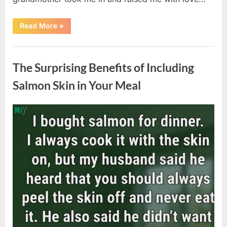
“The
Read More
»
Coat
She
Left
Uncategorized
Me
Changed
The Surprising Benefits of Including
Everything”
Salmon Skin in Your Meal
Posted
By
August
admin
on
6,
2026