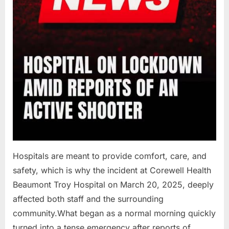
Hospitals are meant to provide comfort, care, and
safety, which is why the incident at Corewell Health
Beaumont Troy Hospital on March 20, 2025, deeply
affected both staff and the surrounding
community.What began as a normal morning quickly
turned into a tense emergency after reports of