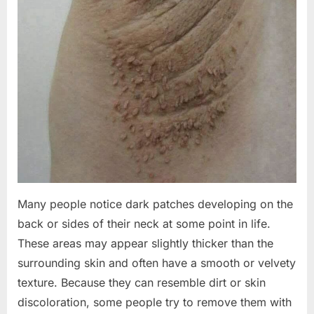
Many people notice dark patches developing on the
back or sides of their neck at some point in life.
These areas may appear slightly thicker than the
surrounding skin and often have a smooth or velvety
texture. Because they can resemble dirt or skin
discoloration, some people try to remove them with