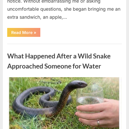
notice. Without embarrassing me or asking
uncomfortable questions, she began bringing me an
extra sandwich, an apple,…
“The
Read More
»
Teacher
Who
Disappeared
Uncategorized
From
My
What Happened After a Wild Snake
Childhood
And
Returned
Approached Someone for Water
With
A
Hidden
Truth
Posted
By
August
admin
Years
Later”
on
5,
2026