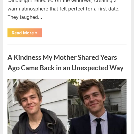
candlelight reflected off the windows, creating a
warm atmosphere that felt perfect for a first date.
They laughed…
“A
Read More
»
Stranger’s
Simple
Act
Uncategorized
of
Kindness
A Kindness My Mother Shared Years
Changed
Their
First
Ago Came Back in an Unexpected Way
Date
Forever”
Posted
By
August
admin
on
6,
2026