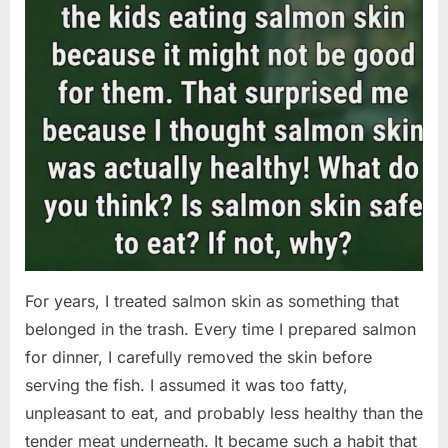
For years, I treated salmon skin as something that
belonged in the trash. Every time I prepared salmon
for dinner, I carefully removed the skin before
serving the fish. I assumed it was too fatty,
unpleasant to eat, and probably less healthy than the
tender meat underneath. It became such a habit that