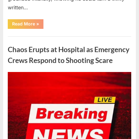
written…
“With
Read More
»
Heavy
Hearts,
We
Uncategorized
Share
Sad
Chaos Erupts at Hospital as Emergency
News
About
This
Crews Respond to Shooting Scare
Beloved
And
Multi-
Talented
Posted
By
August
admin
Actor…”
on
6,
2026