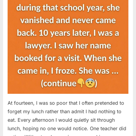
At fourteen, I was so poor that I often pretended to
forget my lunch rather than admit I had nothing to
eat. Every afternoon I would quietly sit through
lunch, hoping no one would notice. One teacher did