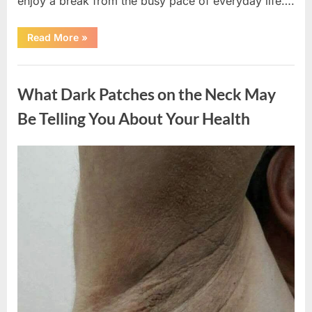
enjoy a break from the busy pace of everyday life….
“What
Read More
»
Happened
After
a
Uncategorized
Wild
Snake
What Dark Patches on the Neck May
Approached
Someone
for
Be Telling You About Your Health
Water”
Posted
By
August
admin
on
5,
2026