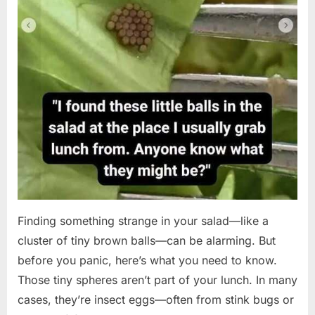
Finding something strange in your salad—like a
cluster of tiny brown balls—can be alarming. But
before you panic, here’s what you need to know.
Those tiny spheres aren’t part of your lunch. In many
cases, they’re insect eggs—often from stink bugs or