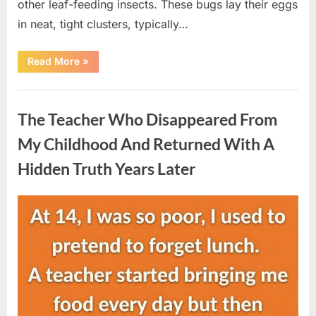
other leaf-feeding insects. These bugs lay their eggs
in neat, tight clusters, typically…
“She
Read More
»
Thought
It
Was
Uncategorized
Quinoa
—
The Teacher Who Disappeared From
Then
She
Looked
My Childhood And Returned With A
Closer
and
Hidden Truth Years Later
Gagged”
Posted
By
August
admin
on
5,
2026