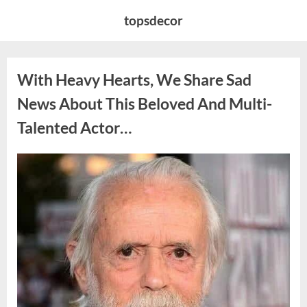
Skip
topsdecor
to
content
With Heavy Hearts, We Share Sad
News About This Beloved And Multi-
Talented Actor…
Posted
By
August
admin
on
6,
2026