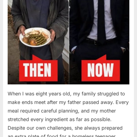
When I was eight years old, my family struggled to
make ends meet after my father passed away. Every
meal required careful planning, and my mother
stretched every ingredient as far as possible.
Despite our own challenges, she always prepared
an extra plate of food for a homeless teenager