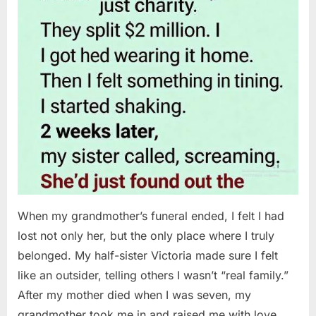
When my grandmother’s funeral ended, I felt I had
lost not only her, but the only place where I truly
belonged. My half-sister Victoria made sure I felt
like an outsider, telling others I wasn’t “real family.”
After my mother died when I was seven, my
grandmother took me in and raised me with love…