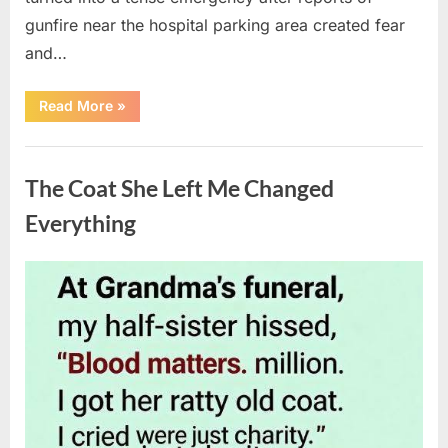
gunfire near the hospital parking area created fear
and…
“Chaos
Read More
»
Erupts
at
Hospital
Uncategorized
as
Emergency
The Coat She Left Me Changed
Crews
Respond
to
Everything
Shooting
Scare”
Posted
By
August
admin
on
6,
2026