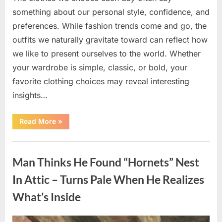
something about our personal style, confidence, and
preferences. While fashion trends come and go, the
outfits we naturally gravitate toward can reflect how
we like to present ourselves to the world. Whether
your wardrobe is simple, classic, or bold, your
favorite clothing choices may reveal interesting
insights…
“Which
Read More
»
Black
Dress
Would
Uncategorized
You
Pick?
Man Thinks He Found “Hornets” Nest
Explore
a
Fun
In Attic – Turns Pale When He Realizes
Personality
Perspective”
What’s Inside