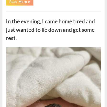
“The
Read More
»
Morning
After
a
Uncategorized
Fairytale
Wedding
In the evening, I came home tired and
Brought
an
Unexpected
just wanted to lie down and get some
Discovery”
rest.
Posted
By
August
admin
on
7,
2026