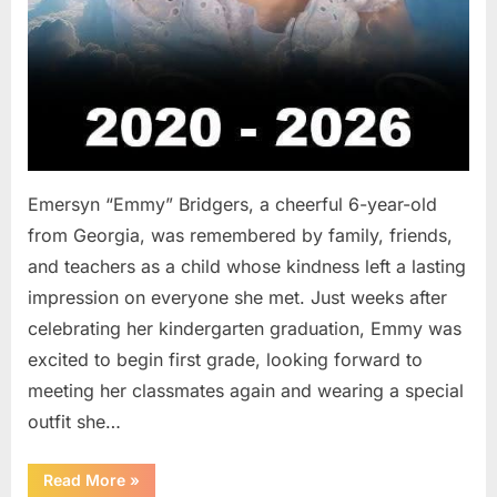
Emersyn “Emmy” Bridgers, a cheerful 6-year-old
from Georgia, was remembered by family, friends,
and teachers as a child whose kindness left a lasting
impression on everyone she met. Just weeks after
celebrating her kindergarten graduation, Emmy was
excited to begin first grade, looking forward to
meeting her classmates again and wearing a special
outfit she…
“After
Read More
»
a