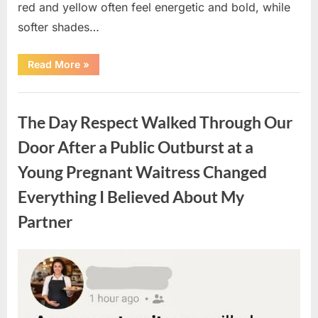
red and yellow often feel energetic and bold, while
softer shades…
“Only
Read More
»
people
with
an
Uncategorized
IQ
of
The Day Respect Walked Through Our
140
can
spot
Door After a Public Outburst at a
the
5
Young Pregnant Waitress Changed
differences.”
Everything I Believed About My
Partner
Posted
By
August
admin
on
7,
2026