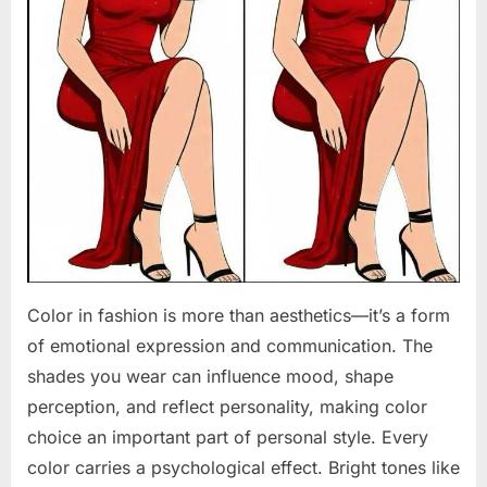
Color in fashion is more than aesthetics—it’s a form
of emotional expression and communication. The
shades you wear can influence mood, shape
perception, and reflect personality, making color
choice an important part of personal style. Every
color carries a psychological effect. Bright tones like