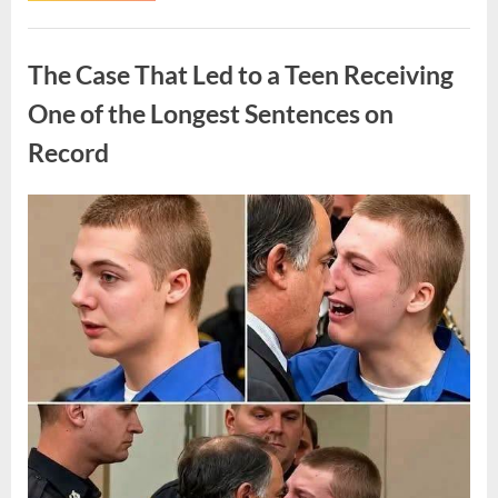
Routine
Procedure,
Uncategorized
One
Family
The Case That Led to a Teen Receiving
Chose
to
Share
One of the Longest Sentences on
Their
Daughter’s
Record
Story”
Posted
By
August
admin
on
7,
2026