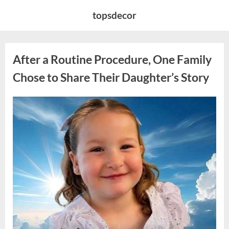
Skip
topsdecor
to
content
After a Routine Procedure, One Family
Chose to Share Their Daughter’s Story
Posted
By
August
admin
on
7,
2026