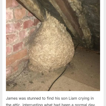
Posted
By
August
admin
on
6,
2026
James was stunned to find his son Liam crying in
the attic, interrupting what had been a normal day.