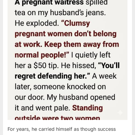
For years, he carried himself as though success