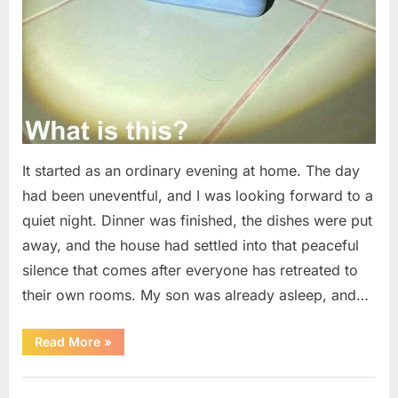
It started as an ordinary evening at home. The day
had been uneventful, and I was looking forward to a
quiet night. Dinner was finished, the dishes were put
away, and the house had settled into that peaceful
silence that comes after everyone has retreated to
their own rooms. My son was already asleep, and…
“I
Read More
»
Went
Looking
for
Uncategorized
Candles