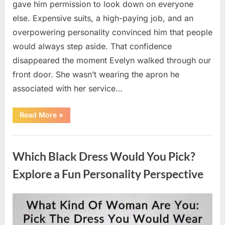
gave him permission to look down on everyone
else. Expensive suits, a high-paying job, and an
overpowering personality convinced him that people
would always step aside. That confidence
disappeared the moment Evelyn walked through our
front door. She wasn’t wearing the apron he
associated with her service…
“The
Read More
»
Day
Respect
Walked
Uncategorized
Through
Our
Which Black Dress Would You Pick?
Door
After
a
Explore a Fun Personality Perspective
Public
Outburst
at
a
Posted
By
August
admin
Young
Pregnant
on
7,
Waitress