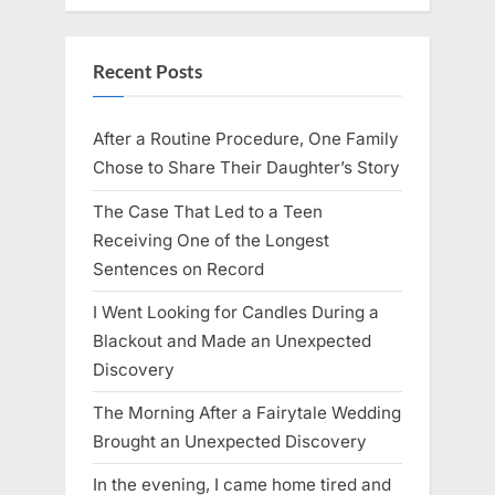
Recent Posts
After a Routine Procedure, One Family
Chose to Share Their Daughter’s Story
The Case That Led to a Teen
Receiving One of the Longest
Sentences on Record
I Went Looking for Candles During a
Blackout and Made an Unexpected
Discovery
The Morning After a Fairytale Wedding
Brought an Unexpected Discovery
In the evening, I came home tired and