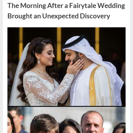
During
The Morning After a Fairytale Wedding
a
Blackout
and
Brought an Unexpected Discovery
Made
an
Unexpected
Discovery”
Posted
By
August
admin
on
7,
2026