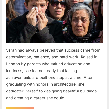
Sarah had always believed that success came from
determination, patience, and hard work. Raised in
London by parents who valued education and
kindness, she learned early that lasting
achievements are built one step at a time. After
graduating with honors in architecture, she
dedicated herself to designing beautiful buildings
and creating a career she could…