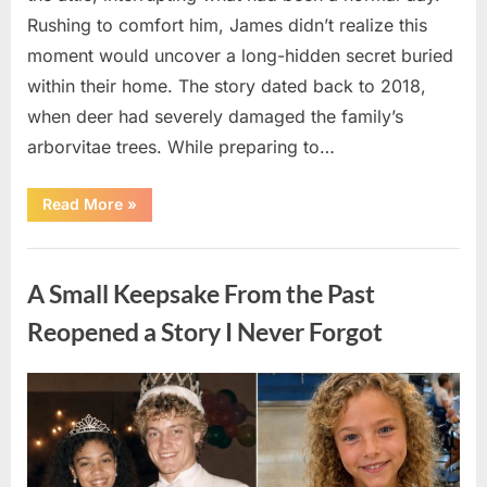
Rushing to comfort him, James didn’t realize this
moment would uncover a long-hidden secret buried
within their home. The story dated back to 2018,
when deer had severely damaged the family’s
arborvitae trees. While preparing to…
“Man
Read More
»
Thinks
He
Found
Uncategorized
“Hornets”
Nest
A Small Keepsake From the Past
In
Attic
–
Reopened a Story I Never Forgot
Turns
Pale
When
He
Posted
By
August
admin
Realizes
What’s
on
6,
Inside”
2026