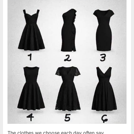
Changed
2026
Everything
I
Believed
About
My
Partner”
The clothes we choose each day often say