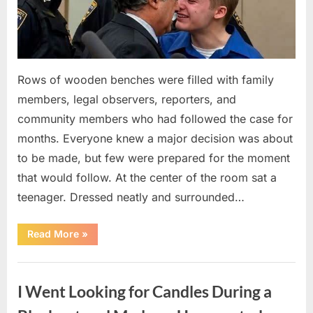
Rows of wooden benches were filled with family
members, legal observers, reporters, and
community members who had followed the case for
months. Everyone knew a major decision was about
to be made, but few were prepared for the moment
that would follow. At the center of the room sat a
teenager. Dressed neatly and surrounded…
“The
Read More
»
Case
That
Led
Uncategorized
to
a
I Went Looking for Candles During a
Teen
Receiving
One