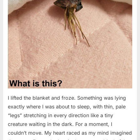
I lifted the blanket and froze. Something was lying
exactly where I was about to sleep, with thin, pale
“legs” stretching in every direction like a tiny
creature waiting in the dark. For a moment, I
couldn’t move. My heart raced as my mind imagined