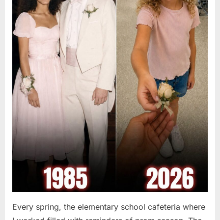
Every spring, the elementary school cafeteria where