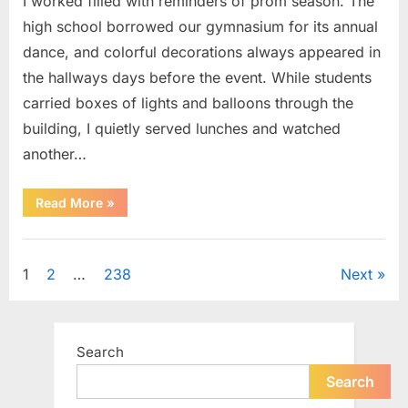
I worked filled with reminders of prom season. The
high school borrowed our gymnasium for its annual
dance, and colorful decorations always appeared in
the hallways days before the event. While students
carried boxes of lights and balloons through the
building, I quietly served lunches and watched
another…
“A
Read More
»
Small
Keepsake
From
Uncategorized
the
Past
Posts
1
2
…
238
Next
Reopened
a
Story
pagination
I
Never
Forgot”
Search
Search