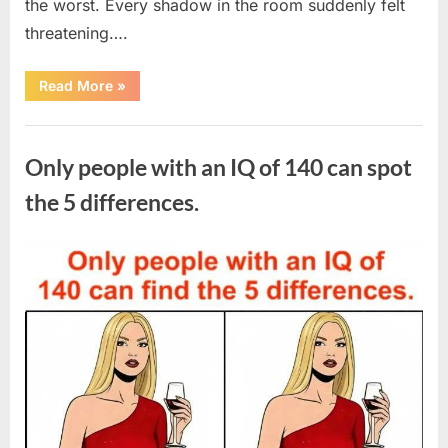
the worst. Every shadow in the room suddenly felt
threatening….
“In
Read More
»
the
evening,
I
Uncategorized
came
home
Only people with an IQ of 140 can spot
tired
and
just
the 5 differences.
wanted
to
lie
down
Posted
By
August
admin
and
get
on
7,
some
rest.”
2026