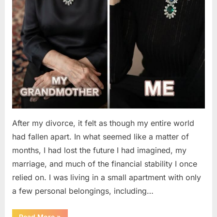
After my divorce, it felt as though my entire world
had fallen apart. In what seemed like a matter of
months, I had lost the future I had imagined, my
marriage, and much of the financial stability I once
relied on. I was living in a small apartment with only
a few personal belongings, including…
“A
Read More
»