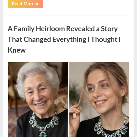
“A
Read More
»
Small
Keepsake
From
Uncategorized
the
Past
A Family Heirloom Revealed a Story
Reopened
a
Story
That Changed Everything I Thought I
I
Never
Knew
Forgot”
Posted
By
August
admin
on
6,
2026