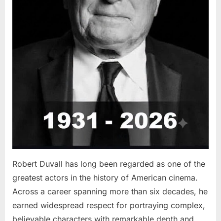
Robert Duvall has long been regarded as one of the
greatest actors in the history of American cinema.
Across a career spanning more than six decades, he
earned widespread respect for portraying complex,
believable characters with remarkable depth and