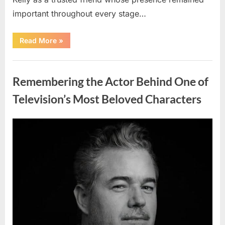
important throughout every stage…
“Jamie
Read More
»
Lee
Curtis
Shares
Uncategorized
Heartfelt
Tribute
Remembering the Actor Behind One of
to
Her
Sister
Television’s Most Beloved Characters
Kelly
Curtis”
Posted
By
August
admin
on
6,
2026