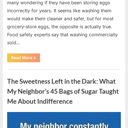
many wondering if they have been storing eggs
incorrectly for years. It seems like washing them
would make them cleaner and safer, but for most
grocery-store eggs, the opposite is actually true.
Food safety experts say that washing commercially
sold…
“Should
Read More
»
You
Be
Washing
Uncategorized
Eggs
Before
The Sweetness Left in the Dark: What
Cooking?
The
Surprising
My Neighbor’s 45 Bags of Sugar Taught
Answer
Most
Me About Indifference
Home
Cooks
Get
Wrong”
Posted
By
August
admin
on
6,