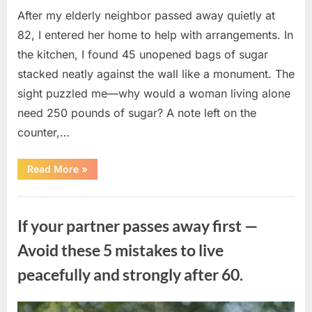
After my elderly neighbor passed away quietly at
82, I entered her home to help with arrangements. In
the kitchen, I found 45 unopened bags of sugar
stacked neatly against the wall like a monument. The
sight puzzled me—why would a woman living alone
need 250 pounds of sugar? A note left on the
counter,…
“The
Read More
»
Sweetness
Left
in
Uncategorized
the
Dark:
If your partner passes away first —
What
My
Neighbor’s
Avoid these 5 mistakes to live
45
Bags
peacefully and strongly after 60.
of
Sugar
Taught
Me