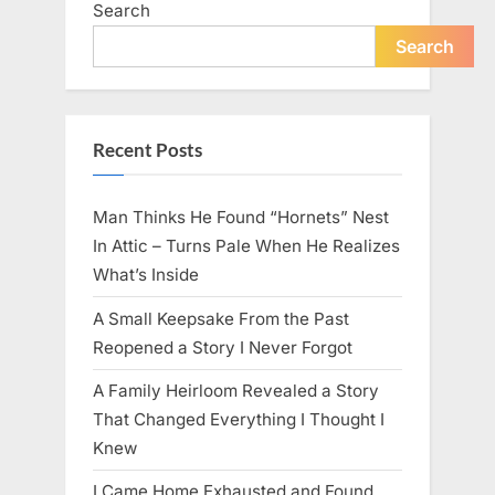
Search
live
peacefully
and
Search
strongly
after
60.”
Recent Posts
Man Thinks He Found “Hornets” Nest
In Attic – Turns Pale When He Realizes
What’s Inside
A Small Keepsake From the Past
Reopened a Story I Never Forgot
A Family Heirloom Revealed a Story
That Changed Everything I Thought I
Knew
I Came Home Exhausted and Found