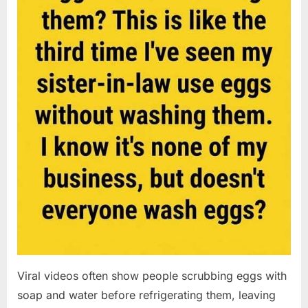
Viral videos often show people scrubbing eggs with
soap and water before refrigerating them, leaving