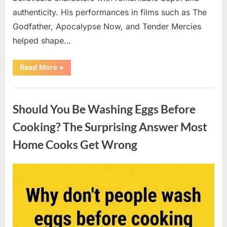
authenticity. His performances in films such as The
Godfather, Apocalypse Now, and Tender Mercies
helped shape…
“Remembering
Read More
»
Oscar-
Winning
Actor
Uncategorized
Robert
Duvall
Should You Be Washing Eggs Before
and
His
Lasting
Cooking? The Surprising Answer Most
Legacy”
Home Cooks Get Wrong
Posted
By
August
admin
on
6,
2026