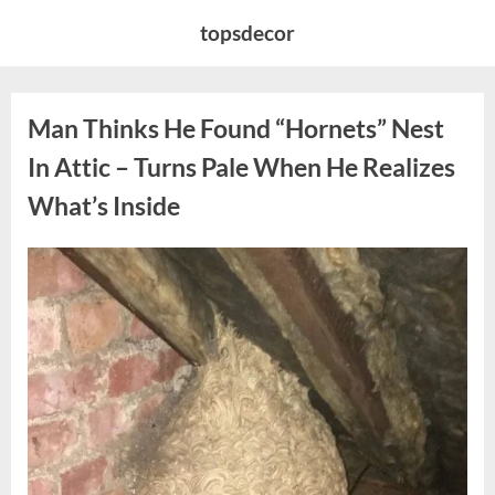
Skip
topsdecor
to
content
Man Thinks He Found “Hornets” Nest
In Attic – Turns Pale When He Realizes
What’s Inside
Posted
By
August
admin
on
6,
2026