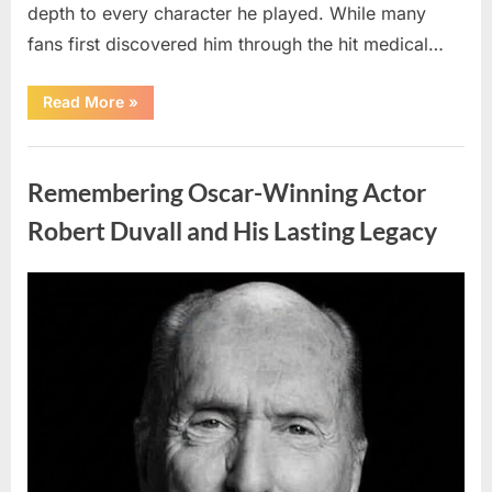
depth to every character he played. While many
fans first discovered him through the hit medical…
“Remembering
Read More
»
the
Actor
Behind
Uncategorized
One
of
Remembering Oscar-Winning Actor
Television’s
Most
Beloved
Robert Duvall and His Lasting Legacy
Characters”
Posted
By
August
admin
on
6,
2026