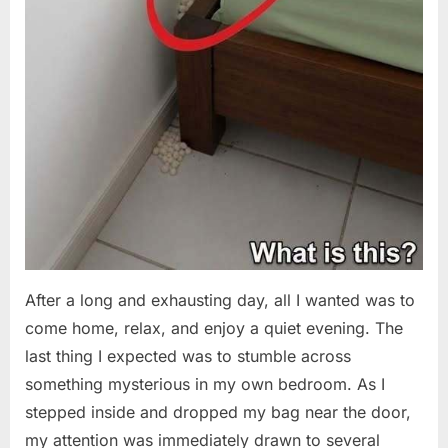
After a long and exhausting day, all I wanted was to
come home, relax, and enjoy a quiet evening. The
last thing I expected was to stumble across
something mysterious in my own bedroom. As I
stepped inside and dropped my bag near the door,
my attention was immediately drawn to several