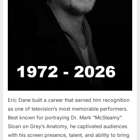
Eric Dane built a career that earned him recognition
as one of television’s most memorable performers.
Best known for portraying Dr. Mark “McSteamy”
Sloan on Grey’s Anatomy, he captivated audiences
with his screen presence, talent, and ability to bring