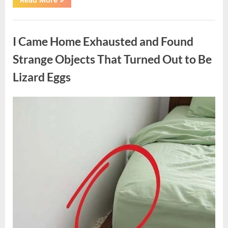
Family
Heirloom
Revealed
Uncategorized
a
Story
I Came Home Exhausted and Found
That
Changed
Everything
Strange Objects That Turned Out to Be
I
Thought
Lizard Eggs
I
Knew”
Posted
By
August
admin
on
6,
2026