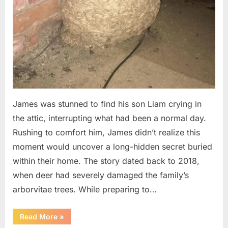
James was stunned to find his son Liam crying in
the attic, interrupting what had been a normal day.
Rushing to comfort him, James didn’t realize this
moment would uncover a long-hidden secret buried
within their home. The story dated back to 2018,
when deer had severely damaged the family’s
arborvitae trees. While preparing to…
“Man
Read More
»
Thinks