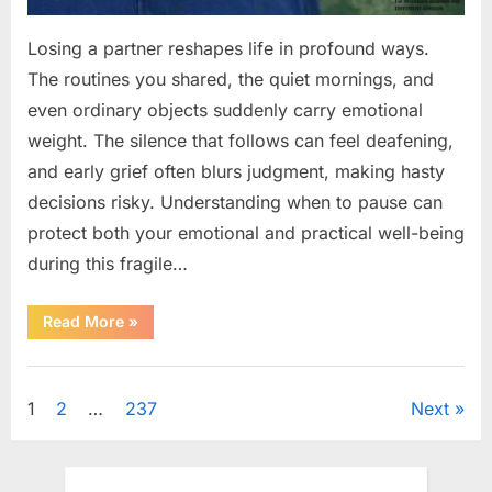
Losing a partner reshapes life in profound ways.
The routines you shared, the quiet mornings, and
even ordinary objects suddenly carry emotional
weight. The silence that follows can feel deafening,
and early grief often blurs judgment, making hasty
decisions risky. Understanding when to pause can
protect both your emotional and practical well-being
during this fragile…
“If
Read More
»
your
partner
passes
Uncategorized
away
first
Posts
1
2
…
237
Next
—
Avoid
these
pagination
5
mistakes
to