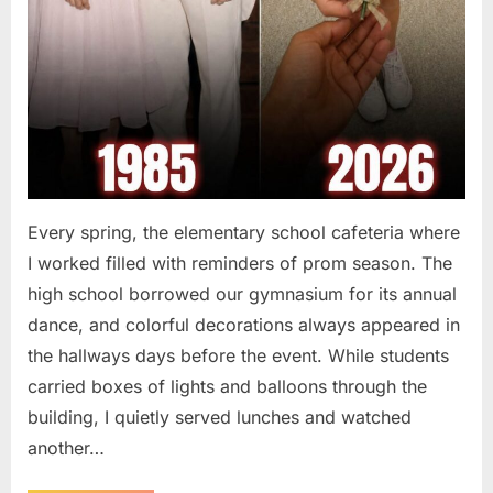
Every spring, the elementary school cafeteria where
I worked filled with reminders of prom season. The
high school borrowed our gymnasium for its annual
dance, and colorful decorations always appeared in
the hallways days before the event. While students
carried boxes of lights and balloons through the
building, I quietly served lunches and watched
another…