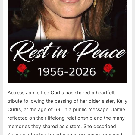
Actress Jamie Lee Curtis has shared a heartfelt
tribute following the passing of her older sister, Kelly
Curtis, at the age of 69. In a public message, Jamie
reflected on their lifelong relationship and the many
memories they shared as sisters. She described
Kelly as a trusted friend whose presence remained