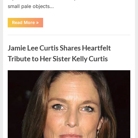
small pale objects…
“I
Read More
»
Came
Home
Exhausted
Uncategorized
and
Found
Jamie Lee Curtis Shares Heartfelt
Strange
Objects
That
Tribute to Her Sister Kelly Curtis
Turned
Out
to
Be
Posted
By
August
admin
Lizard
Eggs”
on
6,
2026