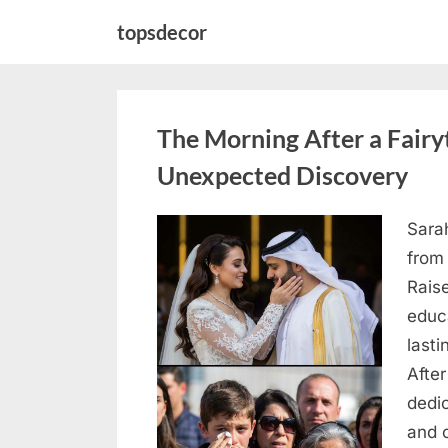
Skip
topsdecor
to
content
The Morning After a Fair
Unexpected Discovery
Sara
Posted
August
By
admin
from
on
7, 2026
Rais
educ
lasti
After
dedic
and 