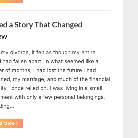
Small
Keepsake
From
the
Past
ed a Story That Changed
Reopened
a
Story
new
I
Never
Forgot”
 my divorce, it felt as though my entire
 had fallen apart. In what seemed like a
r of months, I had lost the future I had
ined, my marriage, and much of the financial
lity I once relied on. I was living in a small
tment with only a few personal belongings,
uding…
“A
d More
»
Family
Heirloom
Revealed