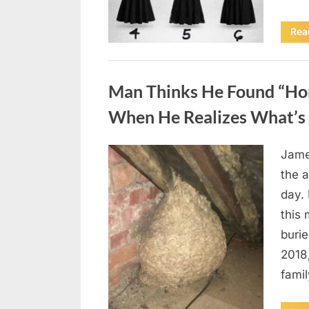
Rea
Uncategorized
Man Thinks He Found “Horn
When He Realizes What’s 
Jame
Posted
August
By
admin
the a
on
6,
day. 
2026
this
burie
2018
famil