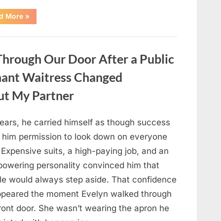
“Only
d More
»
people
with
an
IQ
of
hrough Our Door After a Public
140
can
spot
nant Waitress Changed
the
5
differences.”
ut My Partner
years, he carried himself as though success
 him permission to look down on everyone
 Expensive suits, a high-paying job, and an
powering personality convinced him that
le would always step aside. That confidence
ppeared the moment Evelyn walked through
front door. She wasn’t wearing the apron he