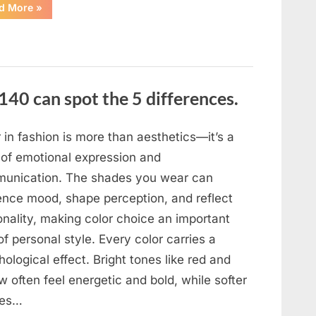
“In
d More
»
the
evening,
I
came
home
tired
and
just
140 can spot the 5 differences.
wanted
to
lie
down
and
 in fashion is more than aesthetics—it’s a
get
some
 of emotional expression and
rest.”
unication. The shades you wear can
uence mood, shape perception, and reflect
onality, making color choice an important
of personal style. Every color carries a
ological effect. Bright tones like red and
w often feel energetic and bold, while softer
des…