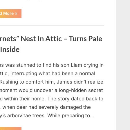
“Which
d More
»
Black
Dress
Would
You
Pick?
ets” Nest In Attic – Turns Pale
Explore
a
Fun
Inside
Personality
Perspective”
s was stunned to find his son Liam crying in
ttic, interrupting what had been a normal
Rushing to comfort him, James didn’t realize
 moment would uncover a long-hidden secret
d within their home. The story dated back to
, when deer had severely damaged the
y’s arborvitae trees. While preparing to…