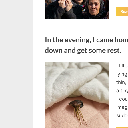
Rea
Uncategorized
In the evening, I came hom
down and get some rest.
I lif
Posted
August
By
admin
lying
on
7, 2026
thin,
a tin
I co
imag
sudd