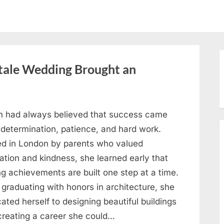
ytale Wedding Brought an
h had always believed that success came
 determination, patience, and hard work.
ed in London by parents who valued
ation and kindness, she learned early that
ng achievements are built one step at a time.
 graduating with honors in architecture, she
ated herself to designing beautiful buildings
creating a career she could…