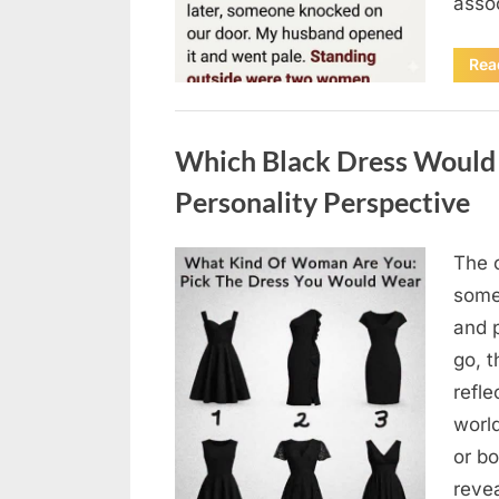
asso
Rea
Uncategorized
Which Black Dress Would 
Personality Perspective
The 
Posted
August
By
admin
some
on
7, 2026
and 
go, t
refle
worl
or bo
revea