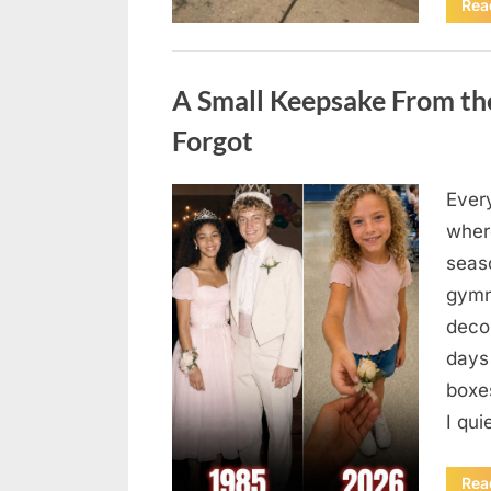
Rea
Uncategorized
A Small Keepsake From the
Forgot
Ever
Posted
August
By
admin
where
on
6,
seas
2026
gymn
deco
days
boxes
I qu
Rea