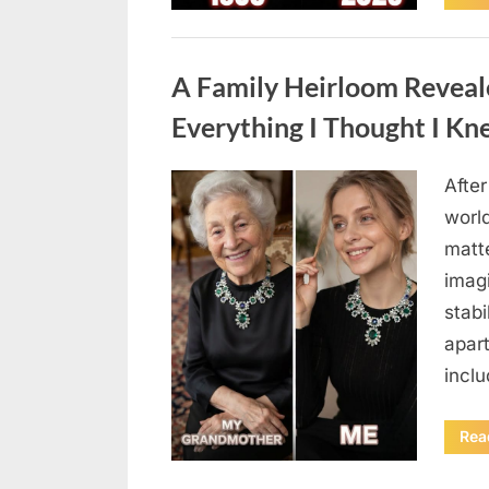
Uncategorized
A Family Heirloom Reveal
Everything I Thought I K
After
Posted
August
By
admin
world
on
6,
matte
2026
imag
stabi
apar
incl
Rea