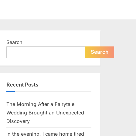
Search
Search
Recent Posts
The Morning After a Fairytale
Wedding Brought an Unexpected
Discovery
In the evening, I came home tired