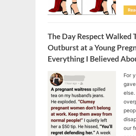
Rea
Uncategorized
The Day Respect Walked T
Outburst at a Young Preg
Everything I Believed Abo
For 
Posted
August
By
admin
gave
on
7, 2026
else.
over
peop
disa
our 