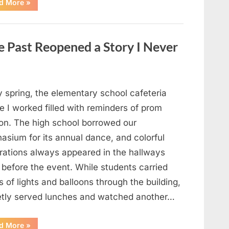
“Man
d More
»
Thinks
He
Found
“Hornets”
Nest
 Past Reopened a Story I Never
In
Attic
–
Turns
Pale
When
He
y spring, the elementary school cafeteria
Realizes
What’s
 I worked filled with reminders of prom
Inside”
on. The high school borrowed our
asium for its annual dance, and colorful
rations always appeared in the hallways
 before the event. While students carried
 of lights and balloons through the building,
ietly served lunches and watched another…
“A
d More
»