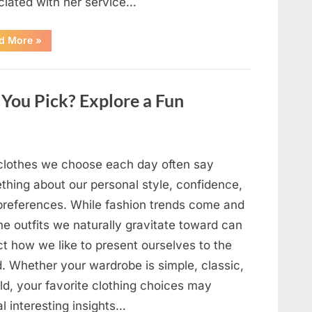
ciated with her service…
“The
d More
»
Day
Respect
Walked
Through
Our
You Pick? Explore a Fun
Door
After
a
Public
Outburst
at
a
clothes we choose each day often say
Young
Pregnant
thing about our personal style, confidence,
Waitress
Changed
preferences. While fashion trends come and
Everything
I
he outfits we naturally gravitate toward can
Believed
About
ct how we like to present ourselves to the
My
Partner”
d. Whether your wardrobe is simple, classic,
ld, your favorite clothing choices may
l interesting insights…