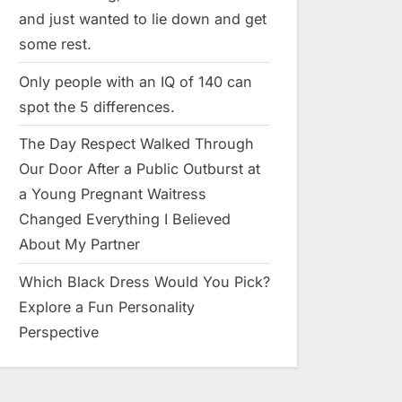
and just wanted to lie down and get
some rest.
Only people with an IQ of 140 can
spot the 5 differences.
The Day Respect Walked Through
Our Door After a Public Outburst at
a Young Pregnant Waitress
Changed Everything I Believed
About My Partner
Which Black Dress Would You Pick?
Explore a Fun Personality
Perspective