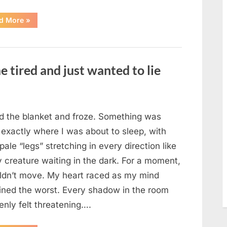
“The
d More
»
Morning
After
a
Fairytale
Wedding
Brought
e tired and just wanted to lie
an
Unexpected
Discovery”
ted the blanket and froze. Something was
 exactly where I was about to sleep, with
 pale “legs” stretching in every direction like
y creature waiting in the dark. For a moment,
uldn’t move. My heart raced as my mind
ined the worst. Every shadow in the room
enly felt threatening….