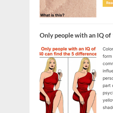
Rea
Uncategorized
Only people with an IQ of 
Color
Posted
August
By
admin
form
on
7, 2026
comm
infl
pers
part 
psych
yello
sha