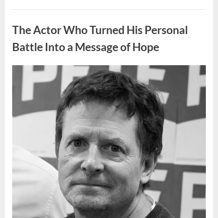
People
Put
Uncategorized
Their
Top
The Actor Who Turned His Personal
Sheet
Upside
Down”
Battle Into a Message of Hope
Posted
By
August
admin
on
9,
2026