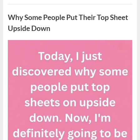
Updates
Uncategorized
on
Potential
Why Some People Put Their Top Sheet
Tropical
Storm
Helene”
Upside Down
Posted
By
August
admin
on
9,
2026