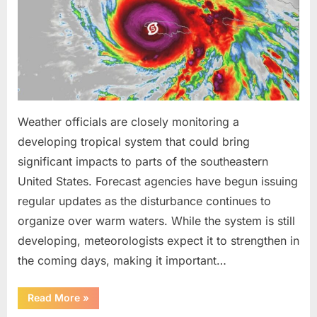
Been
Trained
to
Do”
Weather officials are closely monitoring a
developing tropical system that could bring
significant impacts to parts of the southeastern
United States. Forecast agencies have begun issuing
regular updates as the disturbance continues to
organize over warm waters. While the system is still
developing, meteorologists expect it to strengthen in
the coming days, making it important…
“Weather
Read More
»
Experts
Provide