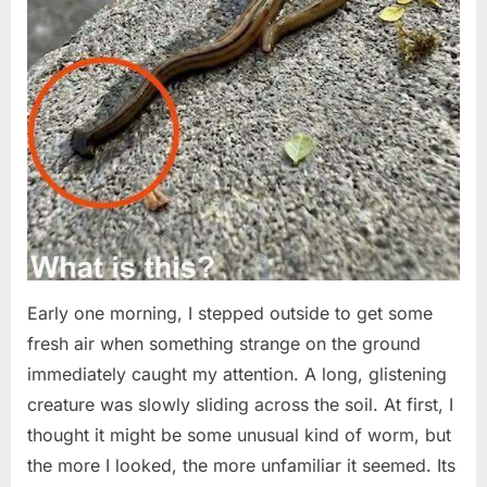
Early one morning, I stepped outside to get some
fresh air when something strange on the ground
immediately caught my attention. A long, glistening
creature was slowly sliding across the soil. At first, I
thought it might be some unusual kind of worm, but
the more I looked, the more unfamiliar it seemed. Its