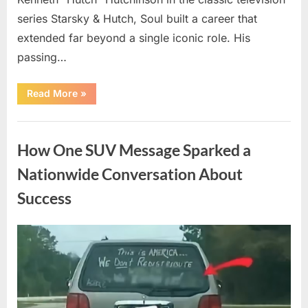
series Starsky & Hutch, Soul built a career that
extended far beyond a single iconic role. His
passing…
“Remembering
Read More
»
a
Beloved
Television
Uncategorized
Star:
Celebrating
How One SUV Message Sparked a
a
Life
and
Nationwide Conversation About
Lasting
Legacy”
Success
Posted
By
August
admin
on
9,
2026