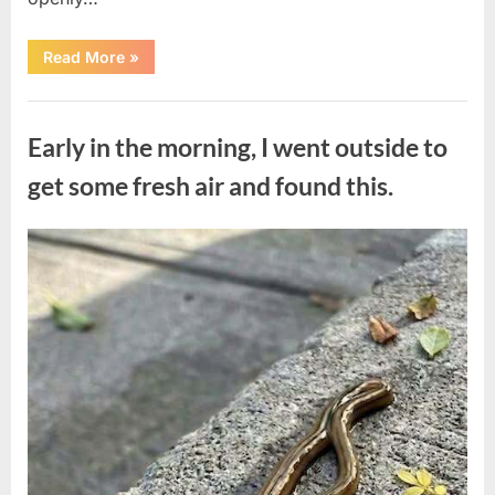
“The
Read More
»
Actor
Who
Turned
Uncategorized
His
Personal
Early in the morning, I went outside to
Battle
Into
a
get some fresh air and found this.
Message
of
Hope”
Posted
By
August
admin
on
9,
2026