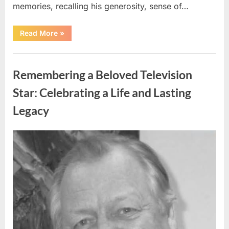
memories, recalling his generosity, sense of…
“Shock
Read More
»
and
Sadness
Spread
Uncategorized
Through
Community
Remembering a Beloved Television
Following
Tragic
Discovery”
Star: Celebrating a Life and Lasting
Legacy
Posted
By
August
admin
on
9,
2026