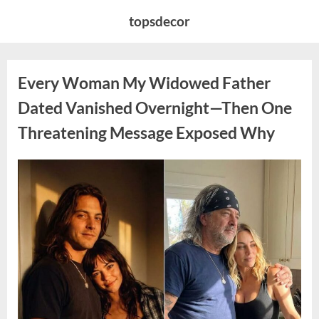
Skip
topsdecor
to
content
Every Woman My Widowed Father
Dated Vanished Overnight—Then One
Threatening Message Exposed Why
Posted
By
August
admin
on
9,
2026