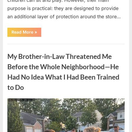
purpose is practical: they are designed to provide
an additional layer of protection around the store…
“The
Read More
»
Real
Purpose
of
Uncategorized
the
Big
My Brother-in-Law Threatened Me
Red
Spheres
Outside
Before the Whole Neighborhood—He
Target
Stores”
Had No Idea What I Had Been Trained
to Do
Posted
By
August
admin
on
9,
2026