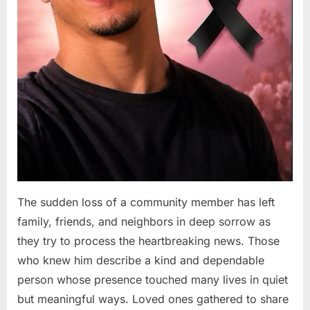
The sudden loss of a community member has left
family, friends, and neighbors in deep sorrow as
they try to process the heartbreaking news. Those
who knew him describe a kind and dependable
person whose presence touched many lives in quiet
but meaningful ways. Loved ones gathered to share