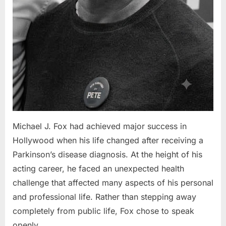
Michael J. Fox had achieved major success in
Hollywood when his life changed after receiving a
Parkinson’s disease diagnosis. At the height of his
acting career, he faced an unexpected health
challenge that affected many aspects of his personal
and professional life. Rather than stepping away
completely from public life, Fox chose to speak
openly…