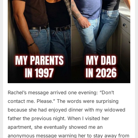
Rachel’s message arrived one evening: “Don’t
contact me. Please.” The words were surprising
because she had enjoyed dinner with my widowed
father the previous night. When I visited her
apartment, she eventually showed me an
anonymous message warning her to stay away from