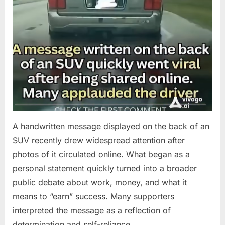
A handwritten message displayed on the back of an
SUV recently drew widespread attention after
photos of it circulated online. What began as a
personal statement quickly turned into a broader
public debate about work, money, and what it
means to “earn” success. Many supporters
interpreted the message as a reflection of
determination and self-reliance….