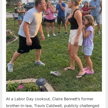
At a Labor Day cookout, Claire Bennett’s former
brother-in-law, Travis Caldwell, publicly challenged