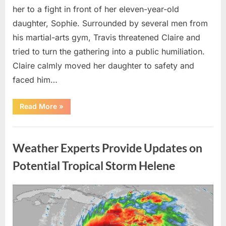
her to a fight in front of her eleven-year-old
daughter, Sophie. Surrounded by several men from
his martial-arts gym, Travis threatened Claire and
tried to turn the gathering into a public humiliation.
Claire calmly moved her daughter to safety and
faced him…
“My
Read More
»
Brother-
in-
Law
Uncategorized
Threatened
Me
Weather Experts Provide Updates on
Before
the
Whole
Potential Tropical Storm Helene
Neighborhood
—
He
Had
Posted
By
August
admin
No
Idea
on
9,
What
I
2026
Had