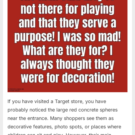
If you have visited a Target store, you have
probably noticed the large red concrete spheres
near the entrance. Many shoppers see them as
decorative features, photo spots, or places where
children can sit and play. However, their main