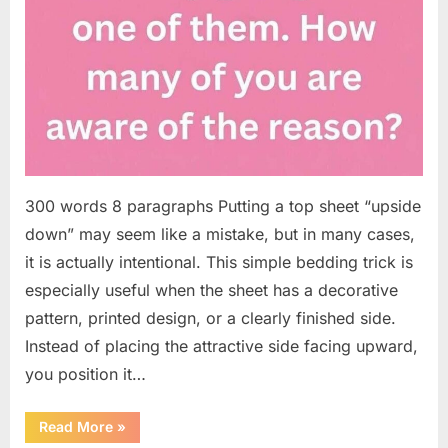
300 words 8 paragraphs Putting a top sheet “upside
down” may seem like a mistake, but in many cases,
it is actually intentional. This simple bedding trick is
especially useful when the sheet has a decorative
pattern, printed design, or a clearly finished side.
Instead of placing the attractive side facing upward,
you position it…
“Why
Read More
»
Some