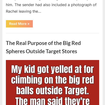
him. The sender had also included a photograph of
Rachel leaving the…
“Every
Read More
»
Woman
My
Widowed
Uncategorized
Father
Dated
The Real Purpose of the Big Red
Vanished
Overnight
—
Spheres Outside Target Stores
Then
One
Threatening
Message
Posted
By
August
admin
Exposed
Why”
on
9,
2026