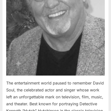
The entertainment world paused to remember David
Soul, the celebrated actor and singer whose work
left an unforgettable mark on television, film, music,
and theater. Best known for portraying Detective
Kenneth “Hutch” Hutchinson in the classic television