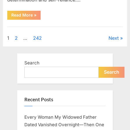
“How
Read More
»
One
SUV
Message
Uncategorized
Sparked
a
Posts
1
2
…
242
Next
Nationwide
Conversation
About
pagination
Success”
Search
Search
Recent Posts
Every Woman My Widowed Father
Dated Vanished Overnight—Then One