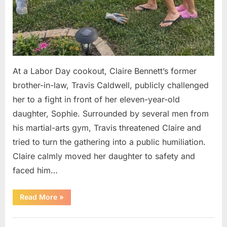
At a Labor Day cookout, Claire Bennett’s former
brother-in-law, Travis Caldwell, publicly challenged
her to a fight in front of her eleven-year-old
daughter, Sophie. Surrounded by several men from
his martial-arts gym, Travis threatened Claire and
tried to turn the gathering into a public humiliation.
Claire calmly moved her daughter to safety and
faced him…
“My
Read More
»
Brother-
in-
Law
Uncategorized
Threatened