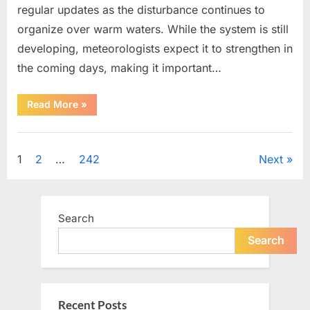
regular updates as the disturbance continues to
organize over warm waters. While the system is still
developing, meteorologists expect it to strengthen in
the coming days, making it important…
“Weather
Read More
»
Experts
Provide
Updates
Uncategorized
on
Potential
Posts
1
2
…
242
Next
Tropical
Storm
Helene”
pagination
Search
Search
Recent Posts