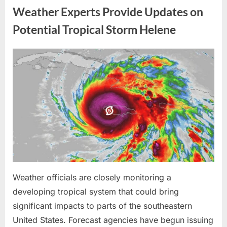
Me
Weather Experts Provide Updates on
Before
the
Whole
Potential Tropical Storm Helene
Neighborhood
—
He
Had
Posted
By
August
admin
No
Idea
on
9,
What
I
2026
Had
Been
Trained
to
Do”
Weather officials are closely monitoring a
developing tropical system that could bring
significant impacts to parts of the southeastern
United States. Forecast agencies have begun issuing