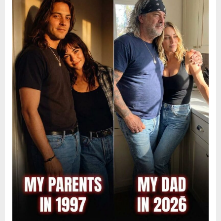
9,
2026