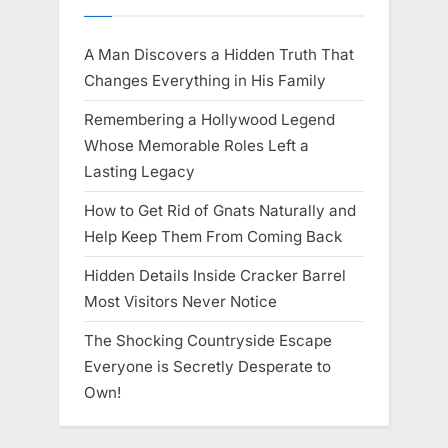
A Man Discovers a Hidden Truth That
Changes Everything in His Family
Remembering a Hollywood Legend
Whose Memorable Roles Left a
Lasting Legacy
How to Get Rid of Gnats Naturally and
Help Keep Them From Coming Back
Hidden Details Inside Cracker Barrel
Most Visitors Never Notice
The Shocking Countryside Escape
Everyone is Secretly Desperate to
Own!