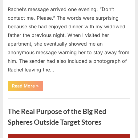
Rachel’s message arrived one evening: “Don’t
contact me. Please.” The words were surprising
because she had enjoyed dinner with my widowed
father the previous night. When I visited her
apartment, she eventually showed me an
anonymous message warning her to stay away from
him. The sender had also included a photograph of
Rachel leaving the…
“Every
Read More
»
Woman
My
Widowed
Uncategorized
Father
Dated
The Real Purpose of the Big Red
Vanished
Overnight
—
Spheres Outside Target Stores
Then
One
Threatening
Message