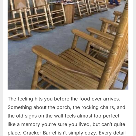
The feeling hits you before the food ever arrives.
Something about the porch, the rocking chairs, and
the old signs on the wall feels almost too perfect—
like a memory you’re sure you lived, but can’t quite
place. Cracker Barrel isn’t simply cozy. Every detail