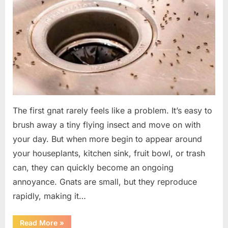
The first gnat rarely feels like a problem. It’s easy to
brush away a tiny flying insect and move on with
your day. But when more begin to appear around
your houseplants, kitchen sink, fruit bowl, or trash
can, they can quickly become an ongoing
annoyance. Gnats are small, but they reproduce
rapidly, making it…
“How
Read More
»