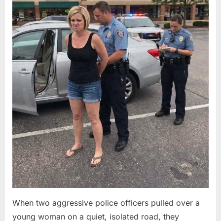
When two aggressive police officers pulled over a
young woman on a quiet, isolated road, they