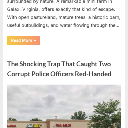
surrounded by nature. A remarkable mini farm in
Galax, Virginia, offers exactly that kind of escape.
With open pastureland, mature trees, a historic barn,
useful outbuildings, and water flowing through the…
“The
Read More
»
Shocking
Countryside
Escape
Uncategorized
Everyone
is
The Shocking Trap That Caught Two
Secretly
Desperate
to
Corrupt Police Officers Red-Handed
Own!”
Posted
By
August
admin
on
10,
2026