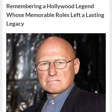
Truth
Remembering a Hollywood Legend
That
Changes
Everything
Whose Memorable Roles Left a Lasting
in
His
Legacy
Family”
Posted
By
August
admin
on
10,
2026