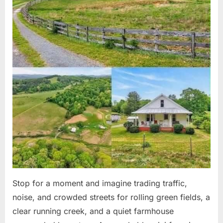
Stop for a moment and imagine trading traffic,
noise, and crowded streets for rolling green fields, a
clear running creek, and a quiet farmhouse