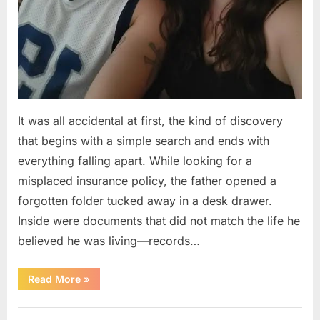
It was all accidental at first, the kind of discovery
that begins with a simple search and ends with
everything falling apart. While looking for a
misplaced insurance policy, the father opened a
forgotten folder tucked away in a desk drawer.
Inside were documents that did not match the life he
believed he was living—records…
“A
Read More
»
Man
Discovers
a
Uncategorized
Hidden