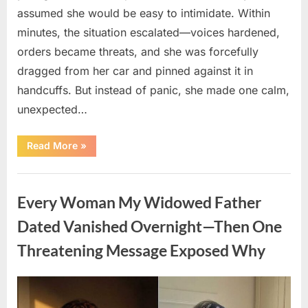
assumed she would be easy to intimidate. Within
minutes, the situation escalated—voices hardened,
orders became threats, and she was forcefully
dragged from her car and pinned against it in
handcuffs. But instead of panic, she made one calm,
unexpected…
“The
Read More
»
Shocking
Trap
That
Uncategorized
Caught
Two
Every Woman My Widowed Father
Corrupt
Police
Officers
Dated Vanished Overnight—Then One
Red-
Handed”
Threatening Message Exposed Why
Posted
By
August
admin
on