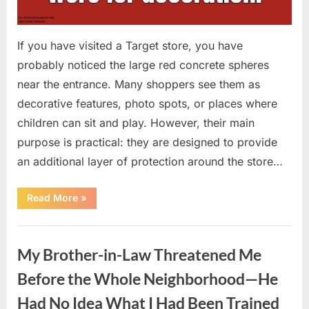
If you have visited a Target store, you have
probably noticed the large red concrete spheres
near the entrance. Many shoppers see them as
decorative features, photo spots, or places where
children can sit and play. However, their main
purpose is practical: they are designed to provide
an additional layer of protection around the store…
“The
Read More
»
Real
Purpose
of
Uncategorized
the
Big
My Brother-in-Law Threatened Me
Red
Spheres
Outside
Before the Whole Neighborhood—He
Target
Stores”
Had No Idea What I Had Been Trained