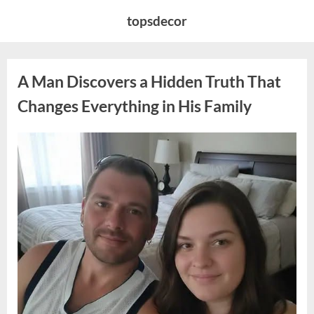
Skip
topsdecor
to
content
A Man Discovers a Hidden Truth That
Changes Everything in His Family
Posted
By
August
admin
on
10,
2026