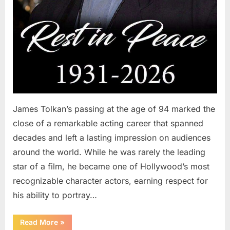
James Tolkan’s passing at the age of 94 marked the
close of a remarkable acting career that spanned
decades and left a lasting impression on audiences
around the world. While he was rarely the leading
star of a film, he became one of Hollywood’s most
recognizable character actors, earning respect for
his ability to portray…
“Remembering
Read More
»
a