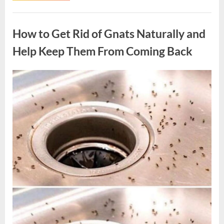
Hollywood
Legend
Uncategorized
Whose
Memorable
How to Get Rid of Gnats Naturally and
Roles
Left
a
Help Keep Them From Coming Back
Lasting
Legacy”
Posted
By
August
admin
on
10,
2026