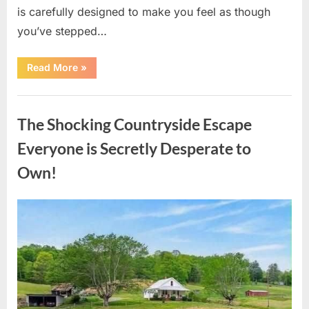
is carefully designed to make you feel as though
you’ve stepped…
“Hidden
Read More
»
Details
Inside
Cracker
Uncategorized
Barrel
Most
The Shocking Countryside Escape
Visitors
Never
Notice”
Everyone is Secretly Desperate to
Own!
Posted
By
August
admin
on
10,
2026