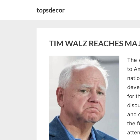
Skip
topsdecor
to
content
TIM WALZ REACHES MAJ
The 
Posted
August
By
admin
to A
on
8,
natio
2026
deve
for t
discu
and 
the 
atte