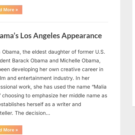
“TIM
d More
»
WALZ
REACHES
MAJOR
POLITICAL
MILESTONE”
ama’s Los Angeles Appearance
a Obama, the eldest daughter of former U.S.
ident Barack Obama and Michelle Obama,
been developing her own creative career in
ilm and entertainment industry. In her
essional work, she has used the name “Malia
” choosing to emphasize her middle name as
stablishes herself as a writer and
teller. The decision…
“The
d More
»
Truth