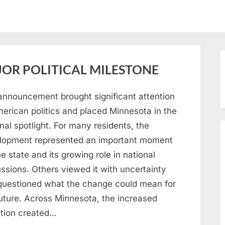
OR POLITICAL MILESTONE
announcement brought significant attention
merican politics and placed Minnesota in the
nal spotlight. For many residents, the
lopment represented an important moment
he state and its growing role in national
ssions. Others viewed it with uncertainty
questioned what the change could mean for
future. Across Minnesota, the increased
ntion created…