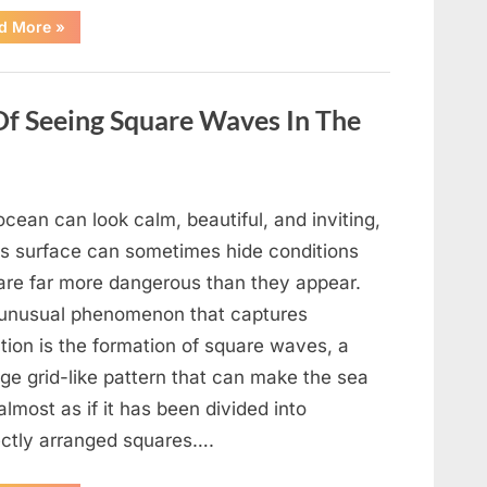
“Wheel
d More
»
of
Fortune”
Contestant
Delivers
Impressive
Of Seeing Square Waves In The
Bonus
Round
Solve”
cean can look calm, beautiful, and inviting,
its surface can sometimes hide conditions
 are far more dangerous than they appear.
unusual phenomenon that captures
tion is the formation of square waves, a
ge grid-like pattern that can make the sea
almost as if it has been divided into
ectly arranged squares….