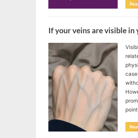
Rea
Uncategorized
If your veins are visible in 
Visi
Posted
August
By
admin
relat
on
8,
physi
2026
case
with
Howe
prom
poin
Rea