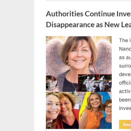
Uncategorized
Authorities Continue Inve
Disappearance as New Le
The 
Posted
August
By
admin
Nanc
on
8,
as au
2026
surr
deve
offic
acti
been
inves
Rea