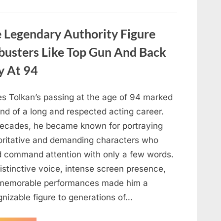
About
Malia
Obama’s
Los
Legendary Authority Figure
Angeles
Appearance”
busters Like Top Gun And Back
y At 94
s Tolkan’s passing at the age of 94 marked
nd of a long and respected acting career.
decades, he became known for portraying
oritative and demanding characters who
d command attention with only a few words.
istinctive voice, intense screen presence,
memorable performances made him a
gnizable figure to generations of…