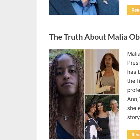
Rea
Uncategorized
The Truth About Malia Ob
Mali
Posted
August
By
admin
Pres
on
8,
has 
2026
the f
prof
Ann,
she e
story
Rea