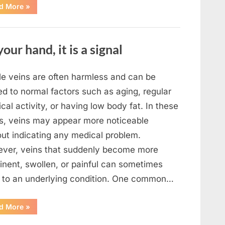
“What
d More
»
To
Do
In
The
Event
your hand, it is a signal
Of
Seeing
Square
Waves
In
ble veins are often harmless and can be
The
Ocean”
ed to normal factors such as aging, regular
cal activity, or having low body fat. In these
s, veins may appear more noticeable
out indicating any medical problem.
ver, veins that suddenly become more
inent, swollen, or painful can sometimes
t to an underlying condition. One common…
“If
d More
»
your
veins