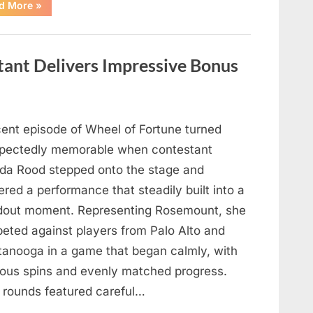
“Hollywood
d More
»
Mourns
As
The
Legendary
Authority
tant Delivers Impressive Bonus
Figure
Who
Defined
Iconic
Blockbusters
Like
Top
cent episode of Wheel of Fortune turned
Gun
And
pectedly memorable when contestant
Back
To
nda Rood stepped onto the stage and
The
Future
ered a performance that steadily built into a
Passes
Away
dout moment. Representing Rosemount, she
At
94”
eted against players from Palo Alto and
tanooga in a game that began calmly, with
ious spins and evenly matched progress.
y rounds featured careful…