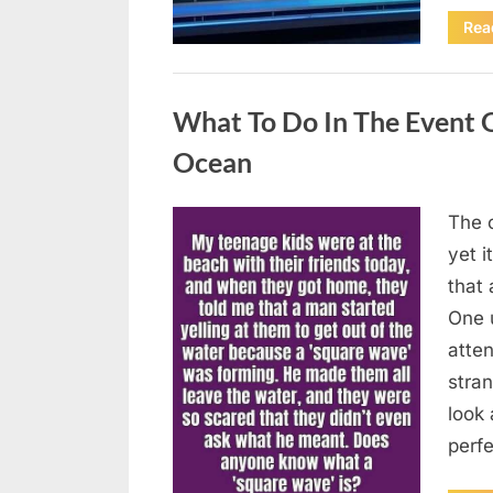
Rea
Uncategorized
What To Do In The Event 
Ocean
The o
Posted
August
By
admin
yet 
on
8,
that
2026
One 
atten
stran
look 
perf