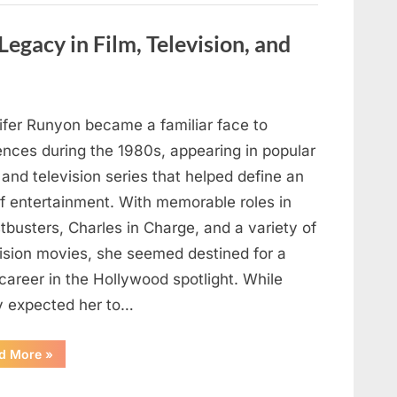
are
visible
in
Legacy in Film, Television, and
your
hand,
it
is
a
signal”
ifer Runyon became a familiar face to
ences during the 1980s, appearing in popular
 and television series that helped define an
of entertainment. With memorable roles in
busters, Charles in Charge, and a variety of
vision movies, she seemed destined for a
career in the Hollywood spotlight. While
 expected her to…
“Jennifer
d More
»
Runyon’s
Lasting
Legacy