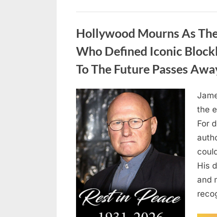
Uncategorized
Hollywood Mourns As The 
Who Defined Iconic Block
To The Future Passes Awa
Jame
Posted
August
By
admin
the e
on
8,
For 
2026
auth
coul
His d
and 
reco