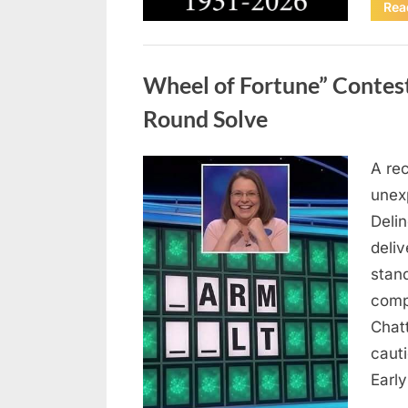
Rea
Uncategorized
Wheel of Fortune” Contes
Round Solve
A re
Posted
August
By
admin
unex
on
8,
Deli
2026
deliv
stan
comp
Chat
caut
Earl