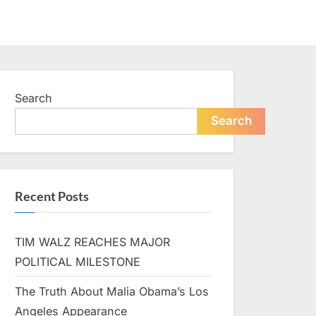
Search
Search
Recent Posts
TIM WALZ REACHES MAJOR
POLITICAL MILESTONE
The Truth About Malia Obama’s Los
Angeles Appearance