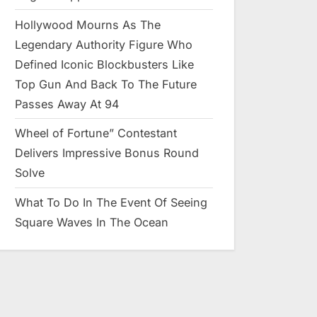
Hollywood Mourns As The
Legendary Authority Figure Who
Defined Iconic Blockbusters Like
Top Gun And Back To The Future
Passes Away At 94
Wheel of Fortune” Contestant
Delivers Impressive Bonus Round
Solve
What To Do In The Event Of Seeing
Square Waves In The Ocean