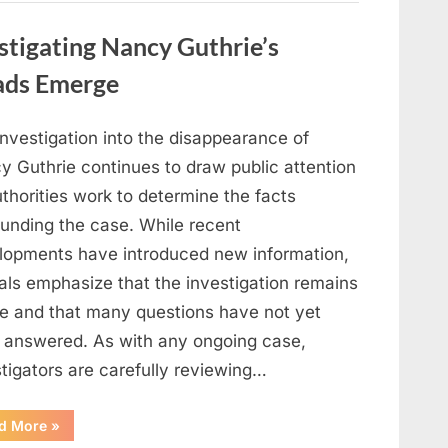
in
Film,
Television,
stigating Nancy Guthrie’s
and
Family
Life”
ads Emerge
investigation into the disappearance of
y Guthrie continues to draw public attention
thorities work to determine the facts
ounding the case. While recent
lopments have introduced new information,
ials emphasize that the investigation remains
ve and that many questions have not yet
 answered. As with any ongoing case,
tigators are carefully reviewing…
“Authorities
d More
»
Continue