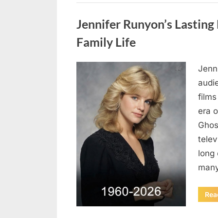
Uncategorized
Jennifer Runyon’s Lasting 
Family Life
Jenn
Posted
August
By
admin
audi
on
8,
films
2026
era 
Ghost
tele
long 
many
Rea