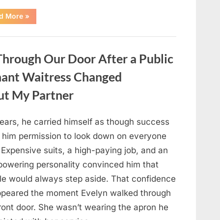
“Only
d More
»
people
with
an
IQ
of
hrough Our Door After a Public
140
can
spot
nant Waitress Changed
the
5
differences.”
ut My Partner
years, he carried himself as though success
 him permission to look down on everyone
 Expensive suits, a high-paying job, and an
powering personality convinced him that
le would always step aside. That confidence
ppeared the moment Evelyn walked through
front door. She wasn’t wearing the apron he