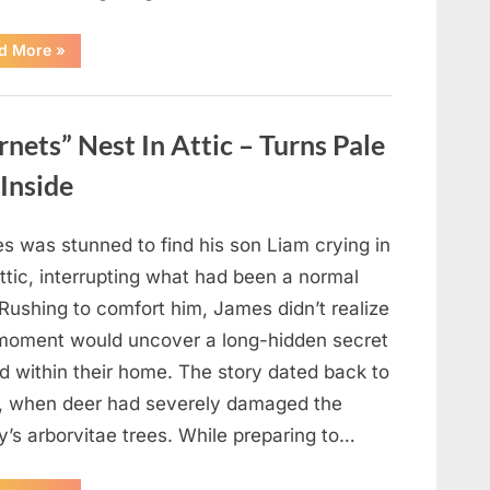
“Which
d More
»
Black
Dress
Would
You
Pick?
ets” Nest In Attic – Turns Pale
Explore
a
Fun
Inside
Personality
Perspective”
s was stunned to find his son Liam crying in
ttic, interrupting what had been a normal
Rushing to comfort him, James didn’t realize
 moment would uncover a long-hidden secret
d within their home. The story dated back to
, when deer had severely damaged the
y’s arborvitae trees. While preparing to…