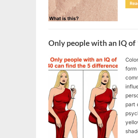
Rea
Uncategorized
Only people with an IQ of 
Color
Posted
August
By
admin
form
on
7, 2026
comm
infl
pers
part 
psych
yello
sha