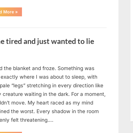
“The
d More
»
Morning
After
a
Fairytale
Wedding
Brought
e tired and just wanted to lie
an
Unexpected
Discovery”
ted the blanket and froze. Something was
 exactly where I was about to sleep, with
 pale “legs” stretching in every direction like
y creature waiting in the dark. For a moment,
uldn’t move. My heart raced as my mind
ined the worst. Every shadow in the room
enly felt threatening….