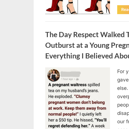
Rea
Uncategorized
The Day Respect Walked T
Outburst at a Young Preg
Everything I Believed Abo
For 
Posted
August
By
admin
gave
on
7, 2026
else.
over
peop
disa
our 