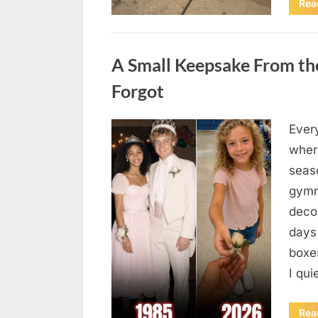
Rea
Uncategorized
A Small Keepsake From the
Forgot
Ever
Posted
August
By
admin
where
on
6,
seas
2026
gymn
deco
days
boxes
I qu
Rea