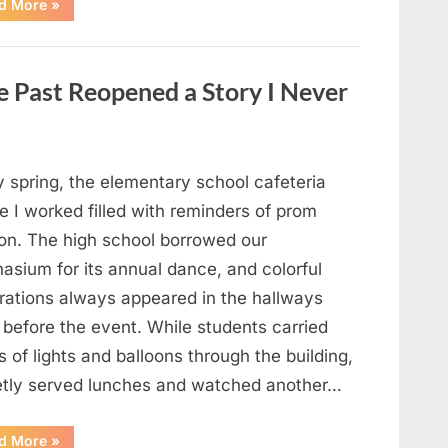
“Man
d More
»
Thinks
He
Found
“Hornets”
Nest
 Past Reopened a Story I Never
In
Attic
–
Turns
Pale
When
He
y spring, the elementary school cafeteria
Realizes
What’s
 I worked filled with reminders of prom
Inside”
on. The high school borrowed our
asium for its annual dance, and colorful
rations always appeared in the hallways
 before the event. While students carried
 of lights and balloons through the building,
ietly served lunches and watched another…
“A
d More
»