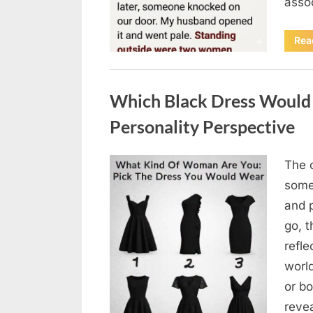
asso
Rea
Uncategorized
Which Black Dress Would 
Personality Perspective
The 
Posted
August
By
admin
some
on
7, 2026
and 
go, t
refle
worl
or bo
revea