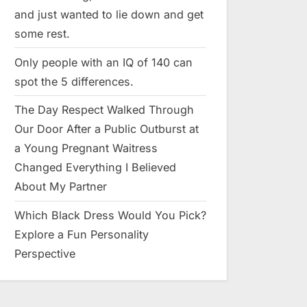
and just wanted to lie down and get
some rest.
Only people with an IQ of 140 can
spot the 5 differences.
The Day Respect Walked Through
Our Door After a Public Outburst at
a Young Pregnant Waitress
Changed Everything I Believed
About My Partner
Which Black Dress Would You Pick?
Explore a Fun Personality
Perspective