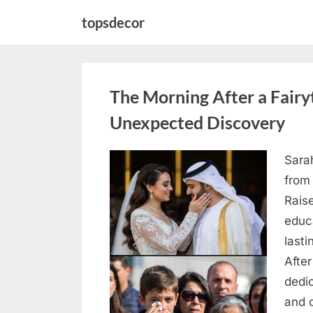
Skip
topsdecor
to
content
The Morning After a Fair
Unexpected Discovery
Sara
Posted
August
By
admin
from
on
7, 2026
Rais
educ
lasti
After
dedic
and 