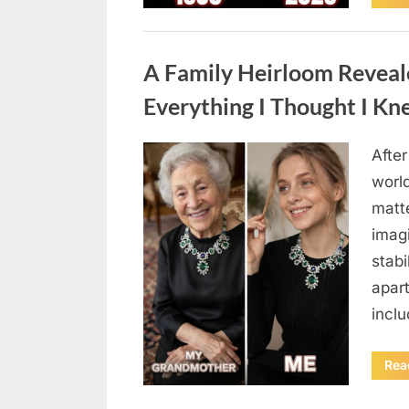
Uncategorized
A Family Heirloom Reveal
Everything I Thought I K
After
Posted
August
By
admin
world
on
6,
matte
2026
imag
stabi
apar
incl
Rea