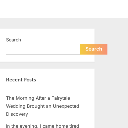
Search
Search
Recent Posts
The Morning After a Fairytale
Wedding Brought an Unexpected
Discovery
In the evening, I came home tired