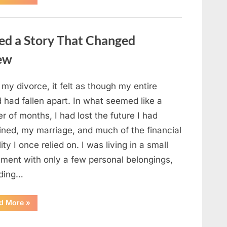
Small
Keepsake
From
the
Past
ed a Story That Changed
Reopened
a
Story
new
I
Never
Forgot”
 my divorce, it felt as though my entire
 had fallen apart. In what seemed like a
r of months, I had lost the future I had
ined, my marriage, and much of the financial
lity I once relied on. I was living in a small
tment with only a few personal belongings,
uding…
“A
d More
»
Family
Heirloom
Revealed