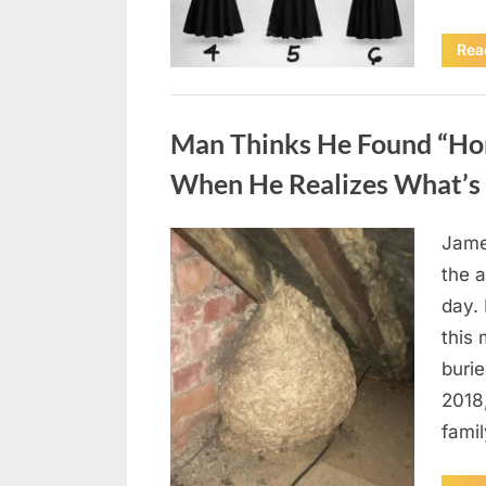
Rea
Uncategorized
Man Thinks He Found “Horn
When He Realizes What’s 
Jame
Posted
August
By
admin
the a
on
6,
day. 
2026
this
burie
2018
famil