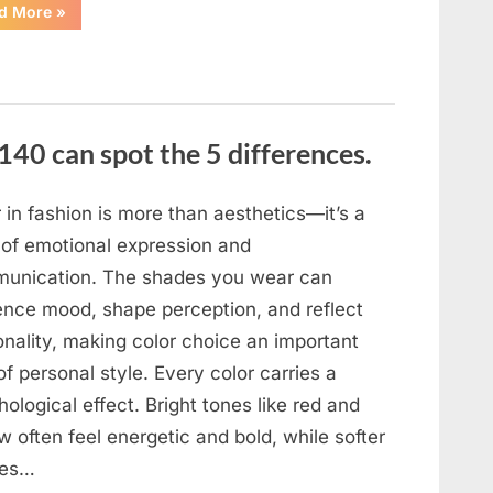
“In
d More
»
the
evening,
I
came
home
tired
and
just
140 can spot the 5 differences.
wanted
to
lie
down
and
 in fashion is more than aesthetics—it’s a
get
some
 of emotional expression and
rest.”
unication. The shades you wear can
uence mood, shape perception, and reflect
onality, making color choice an important
of personal style. Every color carries a
ological effect. Bright tones like red and
w often feel energetic and bold, while softer
des…