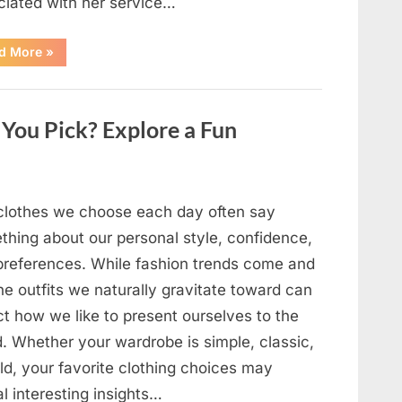
ciated with her service…
“The
d More
»
Day
Respect
Walked
Through
Our
You Pick? Explore a Fun
Door
After
a
Public
Outburst
at
a
clothes we choose each day often say
Young
Pregnant
thing about our personal style, confidence,
Waitress
Changed
preferences. While fashion trends come and
Everything
I
he outfits we naturally gravitate toward can
Believed
About
ct how we like to present ourselves to the
My
Partner”
d. Whether your wardrobe is simple, classic,
ld, your favorite clothing choices may
l interesting insights…