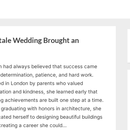
ytale Wedding Brought an
h had always believed that success came
 determination, patience, and hard work.
ed in London by parents who valued
ation and kindness, she learned early that
ng achievements are built one step at a time.
 graduating with honors in architecture, she
ated herself to designing beautiful buildings
creating a career she could…