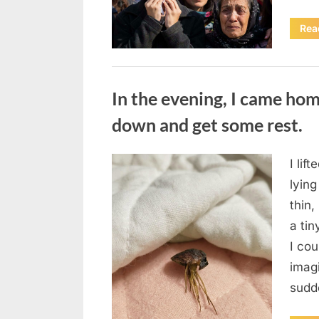
Rea
Uncategorized
In the evening, I came hom
down and get some rest.
I lif
Posted
August
By
admin
lying
on
7, 2026
thin,
a tin
I co
imag
sudd