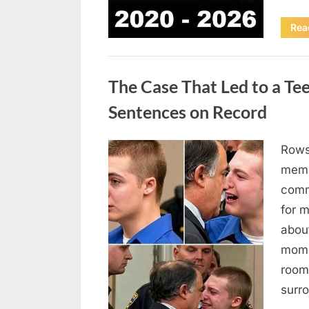
Rea
Uncategorized
The Case That Led to a Te
Sentences on Record
Rows
Posted
August
By
admin
memb
on
7, 2026
comm
for 
abou
mome
room
surr