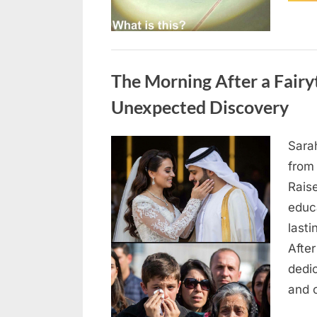
Uncategorized
The Morning After a Fair
Unexpected Discovery
Sara
Posted
August
By
admin
from
on
7, 2026
Rais
educ
lasti
After
dedic
and 