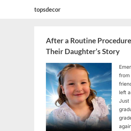
Skip
topsdecor
to
content
After a Routine Procedure
Their Daughter’s Story
Emer
Posted
August
By
admin
from
on
7, 2026
frie
left 
Just 
grad
grad
agai