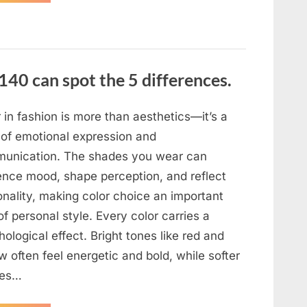
the
evening,
I
came
home
tired
and
just
140 can spot the 5 differences.
wanted
to
lie
down
and
 in fashion is more than aesthetics—it’s a
get
some
 of emotional expression and
rest.”
unication. The shades you wear can
uence mood, shape perception, and reflect
onality, making color choice an important
of personal style. Every color carries a
ological effect. Bright tones like red and
w often feel energetic and bold, while softer
des…