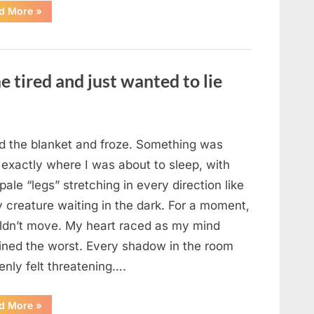
“The
d More
»
Morning
After
a
Fairytale
Wedding
Brought
e tired and just wanted to lie
an
Unexpected
Discovery”
ted the blanket and froze. Something was
 exactly where I was about to sleep, with
 pale “legs” stretching in every direction like
y creature waiting in the dark. For a moment,
uldn’t move. My heart raced as my mind
ined the worst. Every shadow in the room
enly felt threatening….
“In
d More
»