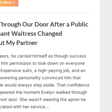
“Only
d More
»
people
with
an
IQ
of
hrough Our Door After a Public
140
can
spot
nant Waitress Changed
the
5
differences.”
ut My Partner
years, he carried himself as though success
 him permission to look down on everyone
 Expensive suits, a high-paying job, and an
powering personality convinced him that
le would always step aside. That confidence
ppeared the moment Evelyn walked through
front door. She wasn’t wearing the apron he
ciated with her service…