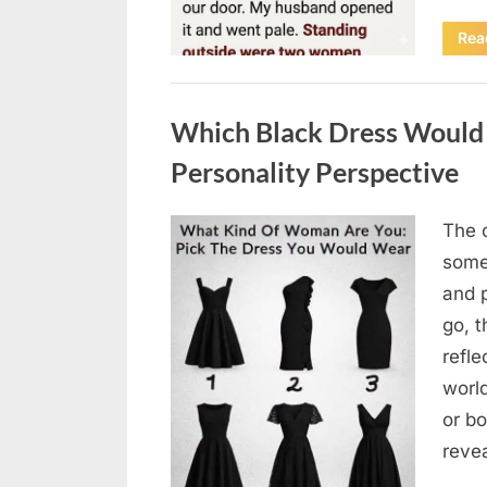
Rea
Uncategorized
Which Black Dress Would 
Personality Perspective
The 
Posted
August
By
admin
some
on
7, 2026
and 
go, t
refle
worl
or bo
revea