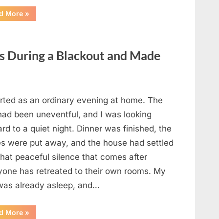
“The
d More
»
Case
That
Led
to
a
es During a Blackout and Made
Teen
Receiving
One
of
the
Longest
Sentences
arted as an ordinary evening at home. The
on
Record”
had been uneventful, and I was looking
rd to a quiet night. Dinner was finished, the
es were put away, and the house had settled
that peaceful silence that comes after
yone has retreated to their own rooms. My
was already asleep, and…
“I
d More
»
Went