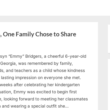
, One Family Chose to Share
syn “Emmy” Bridgers, a cheerful 6-year-old
 Georgia, was remembered by family,
nds, and teachers as a child whose kindness
a lasting impression on everyone she met.
weeks after celebrating her kindergarten
uation, Emmy was excited to begin first
e, looking forward to meeting her classmates
n and wearing a special outfit she…