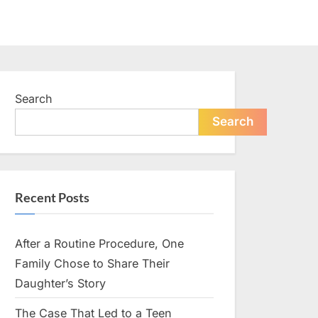
Search
Search
Recent Posts
After a Routine Procedure, One
Family Chose to Share Their
Daughter’s Story
The Case That Led to a Teen