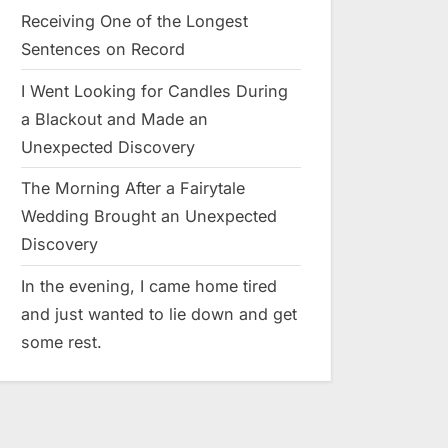
Receiving One of the Longest
Sentences on Record
I Went Looking for Candles During
a Blackout and Made an
Unexpected Discovery
The Morning After a Fairytale
Wedding Brought an Unexpected
Discovery
In the evening, I came home tired
and just wanted to lie down and get
some rest.