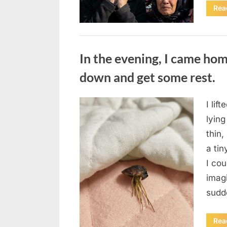
Rea
Uncategorized
In the evening, I came hom
down and get some rest.
I lif
Posted
August
By
admin
lying
on
7, 2026
thin,
a tin
I co
imag
sudd
Rea