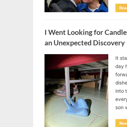
Rea
Uncategorized
I Went Looking for Candl
an Unexpected Discovery
It st
Posted
August
By
admin
day 
on
7, 2026
forwa
dish
into 
ever
son 
Rea