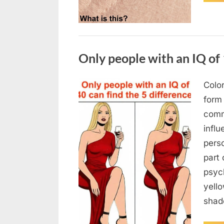
Uncategorized
Only people with an IQ of 
Color
Posted
August
By
admin
form
on
7, 2026
comm
infl
pers
part 
psych
yello
sha