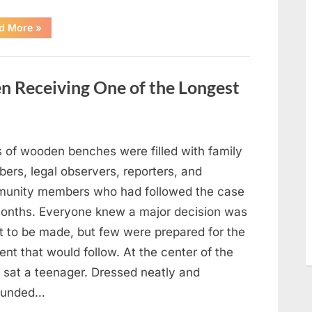
“After
d More
»
a
Routine
Procedure,
One
Family
en Receiving One of the Longest
Chose
to
Share
Their
Daughter’s
Story”
 of wooden benches were filled with family
ers, legal observers, reporters, and
unity members who had followed the case
months. Everyone knew a major decision was
t to be made, but few were prepared for the
nt that would follow. At the center of the
 sat a teenager. Dressed neatly and
ounded…