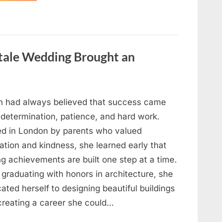
Looking
for
Candles
During
a
Blackout
and
ytale Wedding Brought an
Made
an
Unexpected
Discovery”
h had always believed that success came
 determination, patience, and hard work.
ed in London by parents who valued
ation and kindness, she learned early that
ng achievements are built one step at a time.
 graduating with honors in architecture, she
ated herself to designing beautiful buildings
creating a career she could…