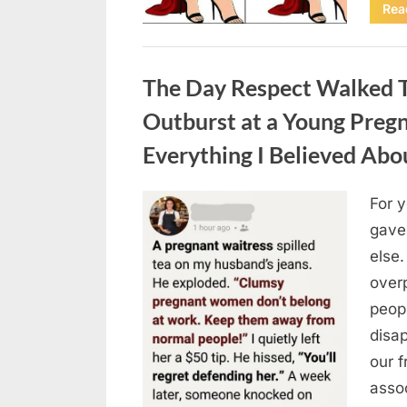
Rea
Uncategorized
The Day Respect Walked T
Outburst at a Young Preg
Everything I Believed Abo
For 
Posted
August
By
admin
gave
on
7, 2026
else.
over
peop
disa
our 
asso