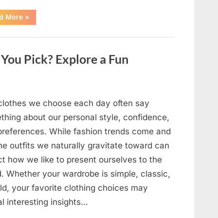
“The
d More
»
Day
Respect
Walked
Through
Our
You Pick? Explore a Fun
Door
After
a
Public
Outburst
at
a
clothes we choose each day often say
Young
Pregnant
thing about our personal style, confidence,
Waitress
Changed
preferences. While fashion trends come and
Everything
I
he outfits we naturally gravitate toward can
Believed
About
ct how we like to present ourselves to the
My
Partner”
d. Whether your wardrobe is simple, classic,
ld, your favorite clothing choices may
l interesting insights…