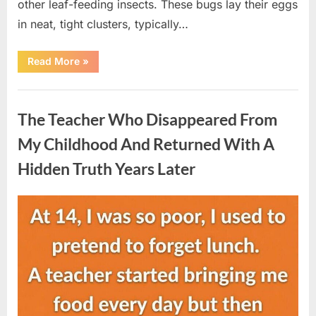
other leaf-feeding insects. These bugs lay their eggs
in neat, tight clusters, typically…
“She
Read More
»
Thought
It
Was
Uncategorized
Quinoa
—
The Teacher Who Disappeared From
Then
She
Looked
My Childhood And Returned With A
Closer
and
Hidden Truth Years Later
Gagged”
Posted
By
August
admin
on
5,
2026