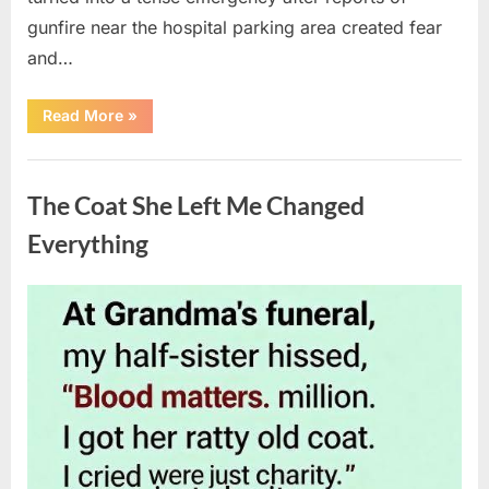
gunfire near the hospital parking area created fear
and…
“Chaos
Read More
»
Erupts
at
Hospital
Uncategorized
as
Emergency
The Coat She Left Me Changed
Crews
Respond
to
Everything
Shooting
Scare”
Posted
By
August
admin
on
6,
2026