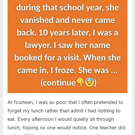
At fourteen, I was so poor that I often pretended to
forget my lunch rather than admit I had nothing to
eat. Every afternoon I would quietly sit through
lunch, hoping no one would notice. One teacher did