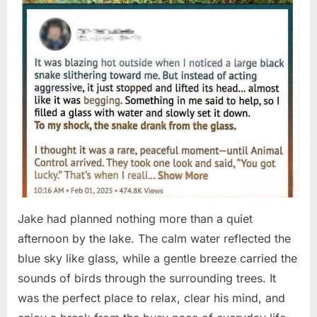
Jake had planned nothing more than a quiet
afternoon by the lake. The calm water reflected the
blue sky like glass, while a gentle breeze carried the
sounds of birds through the surrounding trees. It
was the perfect place to relax, clear his mind, and