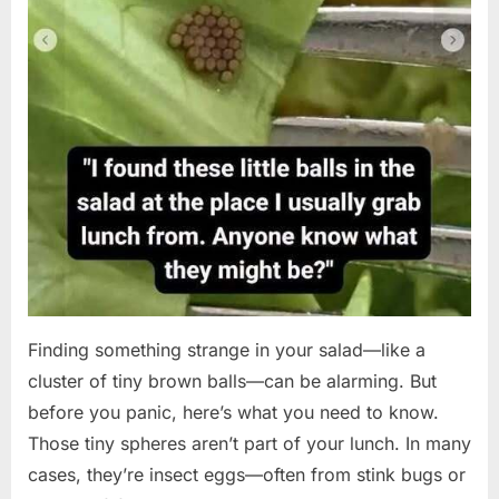
Finding something strange in your salad—like a
cluster of tiny brown balls—can be alarming. But
before you panic, here’s what you need to know.
Those tiny spheres aren’t part of your lunch. In many
cases, they’re insect eggs—often from stink bugs or