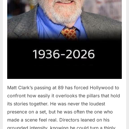
Matt Clark’s passing at 89 has forced Hollywood to
confront how easily it overlooks the pillars that hold
its stories together. He was never the loudest
presence on a set, but he was often the one who
made a scene feel real. Directors leaned on his
grounded intensity, knowing he could turn a thinly