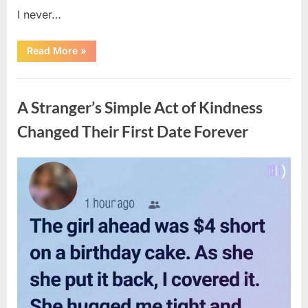
I never…
“The
Read More
»
Surprising
Benefits
of
Uncategorized
Including
Salmon
A Stranger’s Simple Act of Kindness
Skin
in
Your
Changed Their First Date Forever
Meal”
Posted
By
August
admin
on
6,
2026