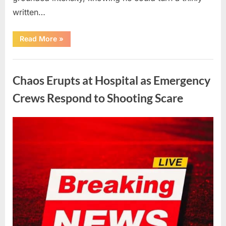
written…
“With
Read More
»
Heavy
Hearts,
We
Uncategorized
Share
Sad
Chaos Erupts at Hospital as Emergency
News
About
This
Crews Respond to Shooting Scare
Beloved
And
Multi-
Talented
Posted
By
August
admin
Actor…”
on
6,
2026