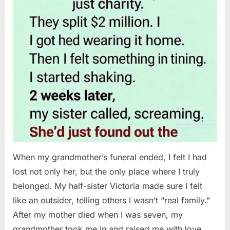
When my grandmother’s funeral ended, I felt I had
lost not only her, but the only place where I truly
belonged. My half-sister Victoria made sure I felt
like an outsider, telling others I wasn’t “real family.”
After my mother died when I was seven, my
grandmother took me in and raised me with love…