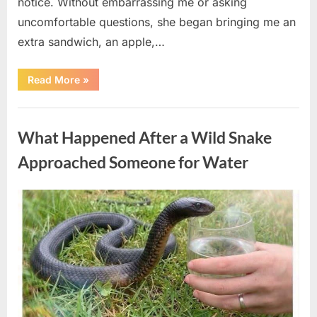
notice. Without embarrassing me or asking
uncomfortable questions, she began bringing me an
extra sandwich, an apple,…
“The
Read More
»
Teacher
Who
Disappeared
Uncategorized
From
My
What Happened After a Wild Snake
Childhood
And
Returned
Approached Someone for Water
With
A
Hidden
Truth
Posted
By
August
admin
Years
Later”
on
5,
2026