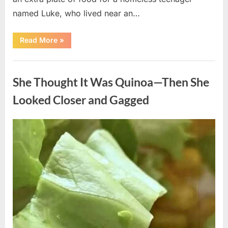
named Luke, who lived near an…
“A
Read More
»
Kindness
My
Mother
Uncategorized
Shared
Years
She Thought It Was Quinoa—Then She
Ago
Came
Back
Looked Closer and Gagged
in
an
Unexpected
Way”
Posted
By
August
admin
on
5,
2026