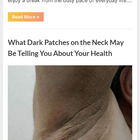
enjoy a break from the busy pace of everyday life….
“What
Read More
»
Happened
After
a
Uncategorized
Wild
Snake
What Dark Patches on the Neck May
Approached
Someone
for
Be Telling You About Your Health
Water”
Posted
By
August
admin
on
5,
2026