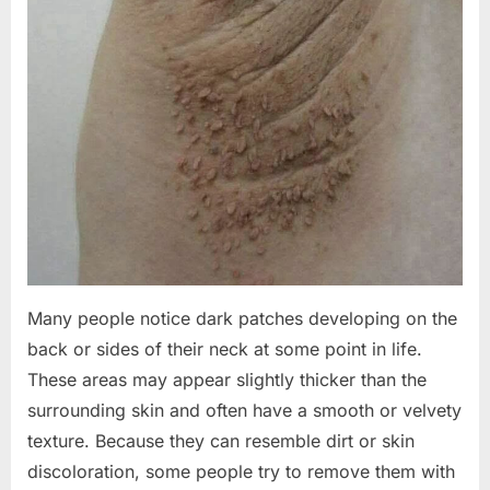
Many people notice dark patches developing on the
back or sides of their neck at some point in life.
These areas may appear slightly thicker than the
surrounding skin and often have a smooth or velvety
texture. Because they can resemble dirt or skin
discoloration, some people try to remove them with