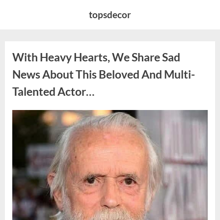
Skip
topsdecor
to
content
With Heavy Hearts, We Share Sad
News About This Beloved And Multi-
Talented Actor…
Posted
By
August
admin
on
6,
2026