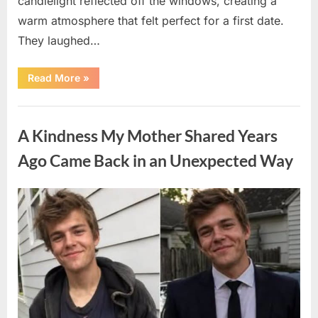
candlelight reflected off the windows, creating a
warm atmosphere that felt perfect for a first date.
They laughed…
“A
Read More
»
Stranger’s
Simple
Act
Uncategorized
of
Kindness
A Kindness My Mother Shared Years
Changed
Their
First
Ago Came Back in an Unexpected Way
Date
Forever”
Posted
By
August
admin
on
6,
2026