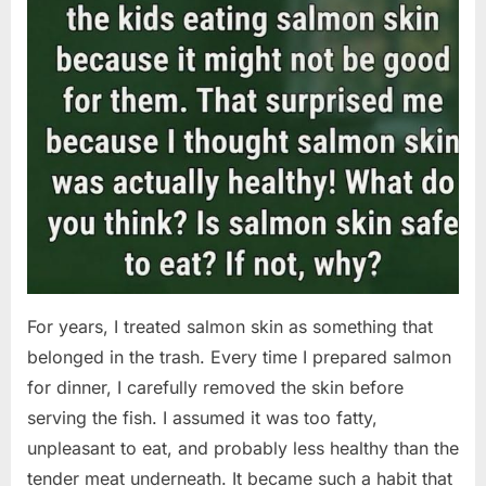
For years, I treated salmon skin as something that
belonged in the trash. Every time I prepared salmon
for dinner, I carefully removed the skin before
serving the fish. I assumed it was too fatty,
unpleasant to eat, and probably less healthy than the
tender meat underneath. It became such a habit that