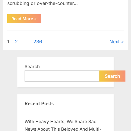
scrubbing or over-the-counter…
“What
Read More
»
Dark
Patches
on
Uncategorized
the
Neck
Posts
1
2
…
236
Next
May
Be
Telling
pagination
You
About
Your
Search
Health”
Search
Recent Posts
With Heavy Hearts, We Share Sad
News About This Beloved And Multi-