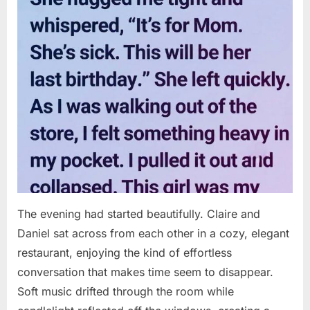
The evening had started beautifully. Claire and
Daniel sat across from each other in a cozy, elegant
restaurant, enjoying the kind of effortless
conversation that makes time seem to disappear.
Soft music drifted through the room while