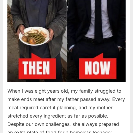
When I was eight years old, my family struggled to
make ends meet after my father passed away. Every
meal required careful planning, and my mother
stretched every ingredient as far as possible.
Despite our own challenges, she always prepared
an extra plate of food for a homeless teenager