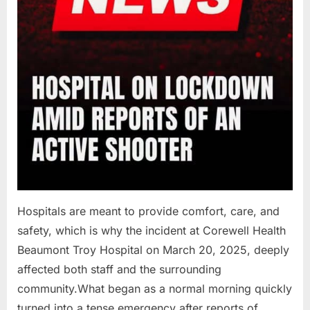
Hospitals are meant to provide comfort, care, and
safety, which is why the incident at Corewell Health
Beaumont Troy Hospital on March 20, 2025, deeply
affected both staff and the surrounding
community.What began as a normal morning quickly
turned into a tense emergency after reports of