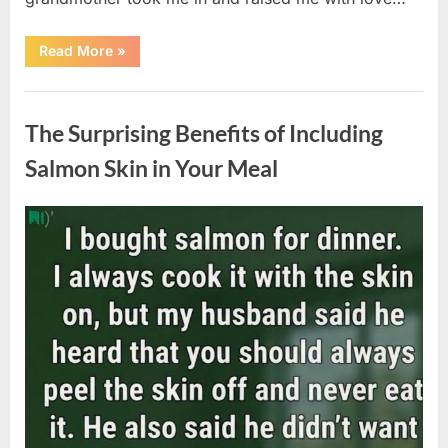
“The
Read More
»
Coat
She
Left
Uncategorized
Me
Changed
The Surprising Benefits of Including
Everything”
Salmon Skin in Your Meal
Posted
By
August
admin
on
6,
2026