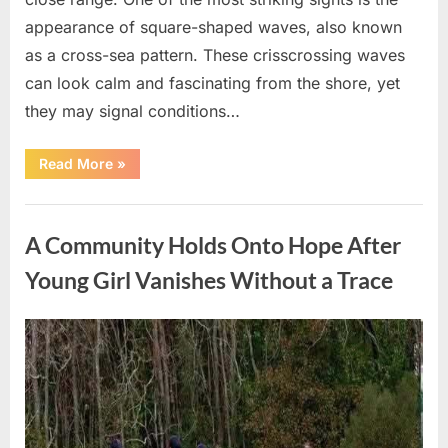
appearance of square-shaped waves, also known
as a cross-sea pattern. These crisscrossing waves
can look calm and fascinating from the shore, yet
they may signal conditions…
“Square
Read More
»
Waves
in
the
Uncategorized
Ocean:
What
A Community Holds Onto Hope After
They
Mean
and
Young Girl Vanishes Without a Trace
How
to
Stay
Safe”
Posted
By
August
admin
on
7,
2026