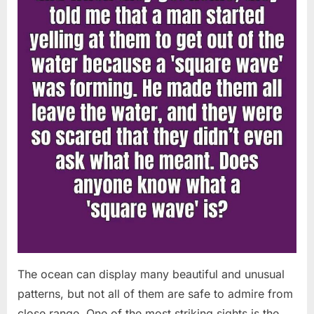
Chapin!”
The ocean can display many beautiful and unusual
patterns, but not all of them are safe to admire from
close range. One of the most striking sights is the