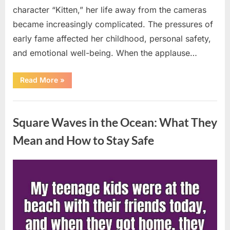
character “Kitten,” her life away from the cameras
became increasingly complicated. The pressures of
early fame affected her childhood, personal safety,
and emotional well-being. When the applause…
“From
Read More
»
Beloved
Child
Star
Uncategorized
to
Heartbreaking
Square Waves in the Ocean: What They
Despair:
The
Tragic
Mean and How to Stay Safe
Real-
Life
Struggle
and
Posted
By
August
admin
Inspiring
Redemption
on
7,
of
Father
2026
Knows
Best
Icon
Lauren