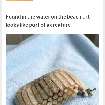
the
Actor
Behind
Uncategorized
One
of
Found in the water on the beach… it
Television’s
Most
Beloved
looks like pαrt of a creature.
Characters”
Posted
By
August
admin
on
7,
2026