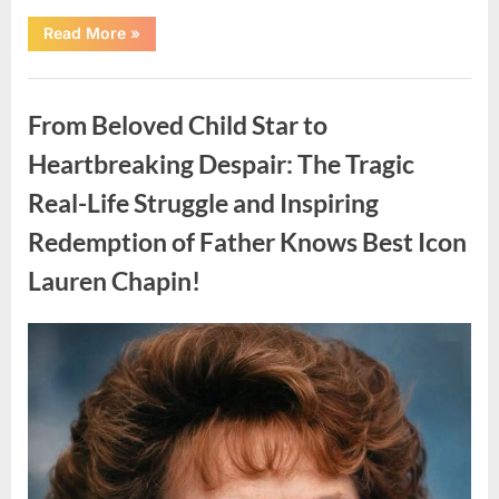
“Found
Read More
»
in
the
water
Uncategorized
on
the
From Beloved Child Star to
beach…
it
looks
Heartbreaking Despair: The Tragic
like
pαrt
Real-Life Struggle and Inspiring
of
a
creature.”
Redemption of Father Knows Best Icon
Lauren Chapin!
Posted
By
August
admin
on
7,
2026