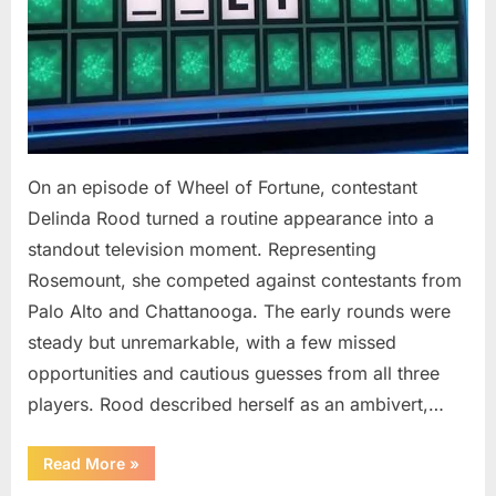
On an episode of Wheel of Fortune, contestant
Delinda Rood turned a routine appearance into a
standout television moment. Representing
Rosemount, she competed against contestants from
Palo Alto and Chattanooga. The early rounds were
steady but unremarkable, with a few missed
opportunities and cautious guesses from all three
players. Rood described herself as an ambivert,…
““Wheel
Read More
»
of
Fortune”