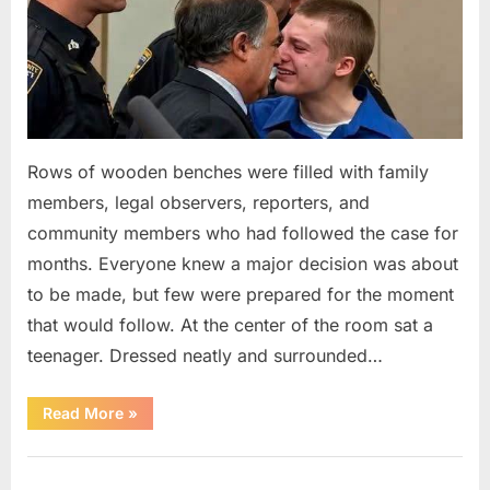
Rows of wooden benches were filled with family
members, legal observers, reporters, and
community members who had followed the case for
months. Everyone knew a major decision was about
to be made, but few were prepared for the moment
that would follow. At the center of the room sat a
teenager. Dressed neatly and surrounded…
“The
Read More
»
Case
That
Led
Uncategorized
to
a