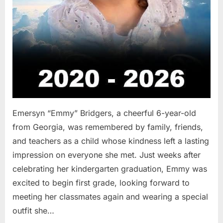
Emersyn “Emmy” Bridgers, a cheerful 6-year-old
from Georgia, was remembered by family, friends,
and teachers as a child whose kindness left a lasting
impression on everyone she met. Just weeks after
celebrating her kindergarten graduation, Emmy was
excited to begin first grade, looking forward to
meeting her classmates again and wearing a special
outfit she…