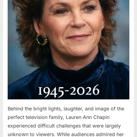
Behind the bright lights, laughter, and image of the
perfect television family, Lauren Ann Chapin
experienced difficult challenges that were largely
unknown to viewers. While audiences admired her