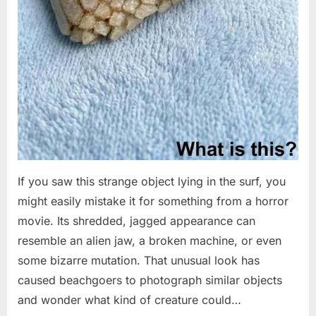
If you saw this strange object lying in the surf, you
might easily mistake it for something from a horror
movie. Its shredded, jagged appearance can
resemble an alien jaw, a broken machine, or even
some bizarre mutation. That unusual look has
caused beachgoers to photograph similar objects
and wonder what kind of creature could…