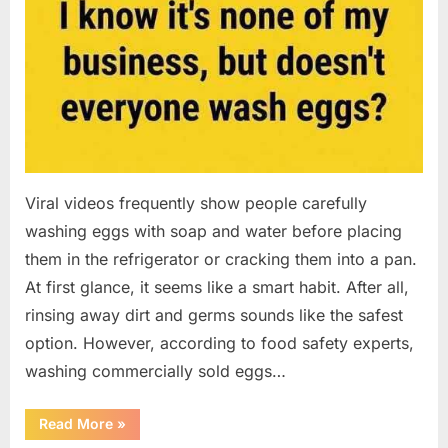
Viral videos frequently show people carefully
washing eggs with soap and water before placing
them in the refrigerator or cracking them into a pan.
At first glance, it seems like a smart habit. After all,
rinsing away dirt and germs sounds like the safest
option. However, according to food safety experts,
washing commercially sold eggs…
“Should
Read More
»
You