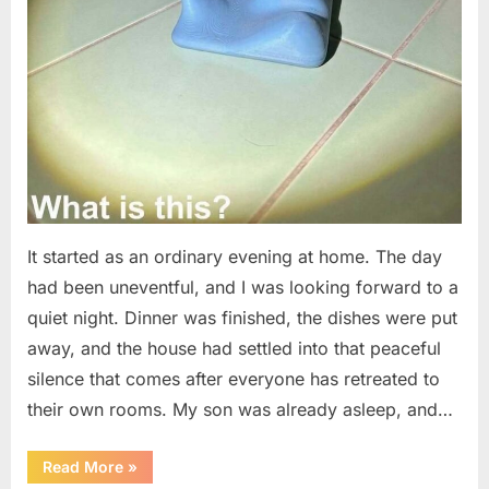
It started as an ordinary evening at home. The day
had been uneventful, and I was looking forward to a
quiet night. Dinner was finished, the dishes were put
away, and the house had settled into that peaceful
silence that comes after everyone has retreated to
their own rooms. My son was already asleep, and…
“I
Read More
»
Went