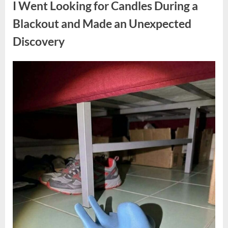
I Went Looking for Candles During a
Teen
Receiving
One
Blackout and Made an Unexpected
of
the
Discovery
Longest
Sentences
on
Record”
Posted
By
August
admin
on
7,
2026