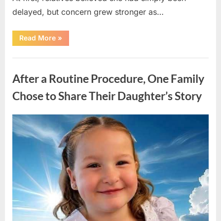
delayed, but concern grew stronger as…
“A
Read More
»
Community
Holds
Onto
Uncategorized
Hope
After
After a Routine Procedure, One Family
Young
Girl
Vanishes
Chose to Share Their Daughter’s Story
Without
a
Trace”
Posted
By
August
admin
on
7,
2026