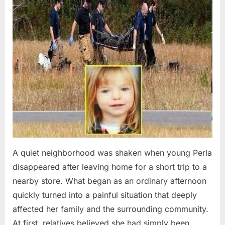
A quiet neighborhood was shaken when young Perla
disappeared after leaving home for a short trip to a
nearby store. What began as an ordinary afternoon
quickly turned into a painful situation that deeply
affected her family and the surrounding community.
At first, relatives believed she had simply been