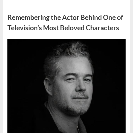
Wash
Eggs
Uncategorized
Before
Cooking?
Remembering the Actor Behind One of
What
Food
Safety
Television’s Most Beloved Characters
Experts
Recommend”
Posted
By
August
admin
on
7,
2026