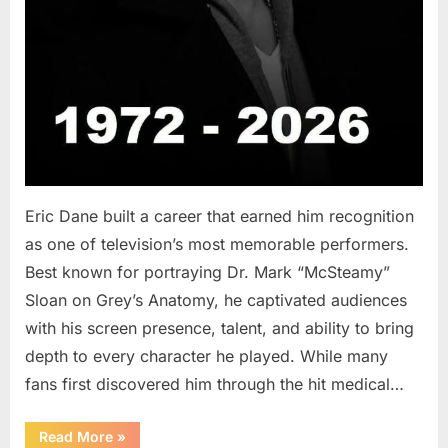
Eric Dane built a career that earned him recognition
as one of television’s most memorable performers.
Best known for portraying Dr. Mark “McSteamy”
Sloan on Grey’s Anatomy, he captivated audiences
with his screen presence, talent, and ability to bring
depth to every character he played. While many
fans first discovered him through the hit medical…
“Remembering
Read More
»