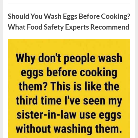
Contestant
Uncategorized
Solves
Big
Should You Wash Eggs Before Cooking?
Puzzle
in
Stunning
What Food Safety Experts Recommend
Moment”
Posted
By
August
admin
on
7,
2026