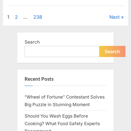
Looking
for
Uncategorized
Candles
During
Posts
1
2
…
238
Next
a
Blackout
and
pagination
Made
an
Unexpected
Search
Discovery”
Search
Recent Posts
“Wheel of Fortune” Contestant Solves
Big Puzzle in Stunning Moment
Should You Wash Eggs Before
Cooking? What Food Safety Experts