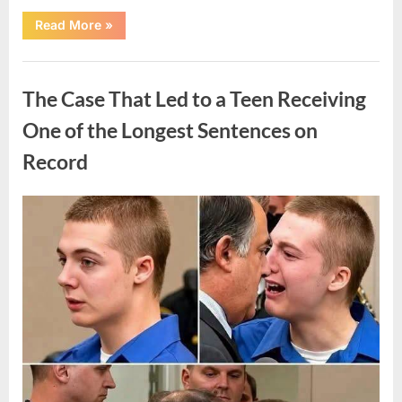
“After
Read More
»
a
Routine
Procedure,
Uncategorized
One
Family
The Case That Led to a Teen Receiving
Chose
to
Share
One of the Longest Sentences on
Their
Daughter’s
Record
Story”
Posted
By
August
admin
on
7,
2026