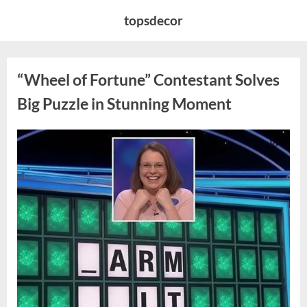
Skip
topsdecor
to
content
“Wheel of Fortune” Contestant Solves
Big Puzzle in Stunning Moment
Posted
By
August
admin
on
7,
2026