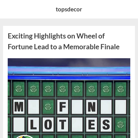
Skip
topsdecor
to
content
Exciting Highlights on Wheel of
Fortune Lead to a Memorable Finale
Posted
By
April
admin
on
8,
2026