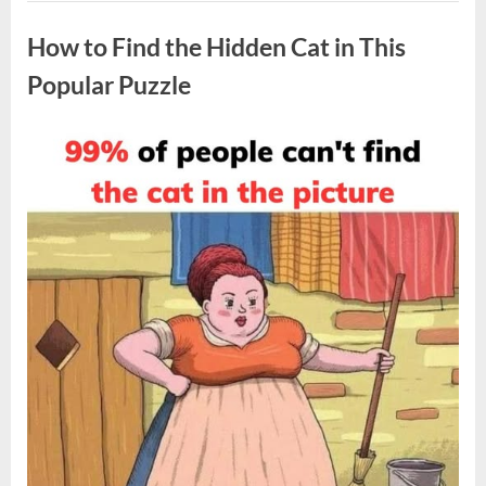
Pulled
Uncategorized
Over
—
How to Find the Hidden Cat in This
Then
an
Unexpected
Popular Puzzle
Situation
Unfolded”
Posted
By
April
admin
on
8,
2026