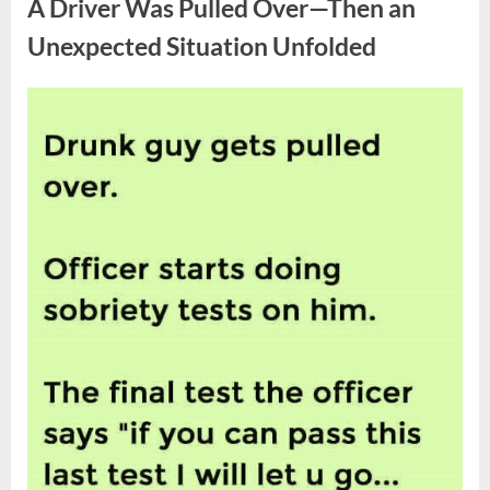
A Driver Was Pulled Over—Then an
the
Coca-
Cola
Unexpected Situation Unfolded
Logo”
Posted
By
April
admin
on
8,
2026