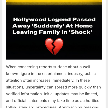
When concerning reports surface about a well-
known figure in the entertainment industry, public
attention often increases immediately. In these
situations, uncertainty can spread more quickly than
verified information. Initial updates may be limited,
and official statements may take time as authorities
follow standard procedures. Approaching breaking