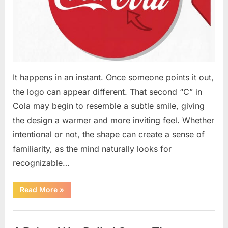
It happens in an instant. Once someone points it out,
the logo can appear different. That second “C” in
Cola may begin to resemble a subtle smile, giving
the design a warmer and more inviting feel. Whether
intentional or not, the shape can create a sense of
familiarity, as the mind naturally looks for
recognizable…
“People
Read More
»
Notice
a
Subtle
Uncategorized
Feature
in