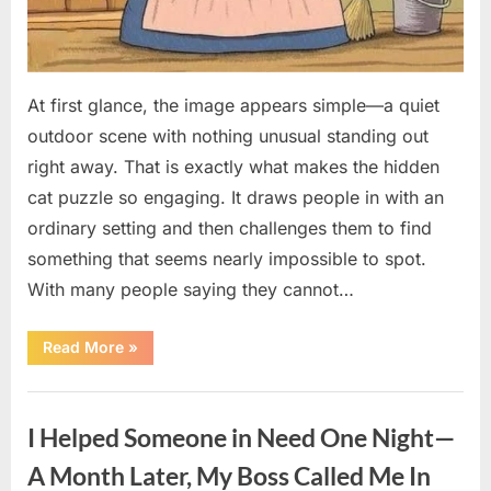
At first glance, the image appears simple—a quiet
outdoor scene with nothing unusual standing out
right away. That is exactly what makes the hidden
cat puzzle so engaging. It draws people in with an
ordinary setting and then challenges them to find
something that seems nearly impossible to spot.
With many people saying they cannot…
“How
Read More
»
to
Find
the
Uncategorized
Hidden
Cat
I Helped Someone in Need One Night—
in
This
Popular
A Month Later, My Boss Called Me In
Puzzle”