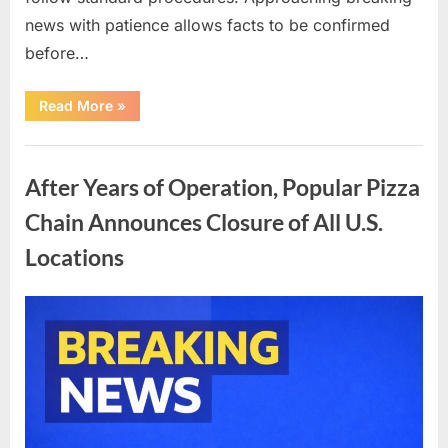
news with patience allows facts to be confirmed
before…
“How
Read More
»
Unverified
Celebrity
News
Uncategorized
Inspires
Reflection,
After Years of Operation, Popular Pizza
Caution,
and
Shared
Chain Announces Closure of All U.S.
Public
Response”
Locations
Posted
By
April
admin
on
7,
2026