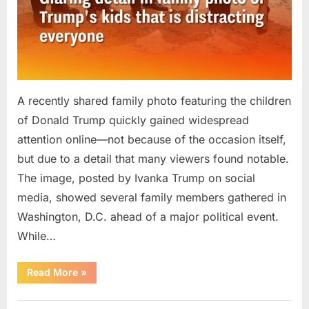
A recently shared family photo featuring the children
of Donald Trump quickly gained widespread
attention online—not because of the occasion itself,
but due to a detail that many viewers found notable.
The image, posted by Ivanka Trump on social
media, showed several family members gathered in
Washington, D.C. ahead of a major political event.
While…
“Family
Read More
»
Photo
of
Donald
Uncategorized