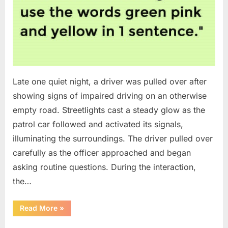
Late one quiet night, a driver was pulled over after
showing signs of impaired driving on an otherwise
empty road. Streetlights cast a steady glow as the
patrol car followed and activated its signals,
illuminating the surroundings. The driver pulled over
carefully as the officer approached and began
asking routine questions. During the interaction,
the…
“A
Read More
»
Driver
Was