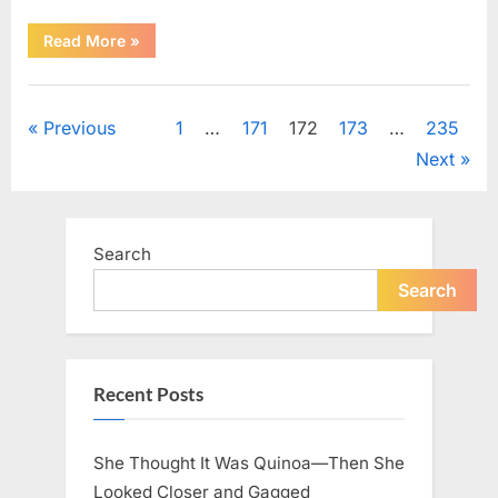
“An
Read More
»
Important
Message
for
Uncategorized
Every
Grandfather
Posts
Previous
1
…
171
172
173
…
235
to
Consider”
Next
pagination
Search
Search
Recent Posts
She Thought It Was Quinoa—Then She
Looked Closer and Gagged