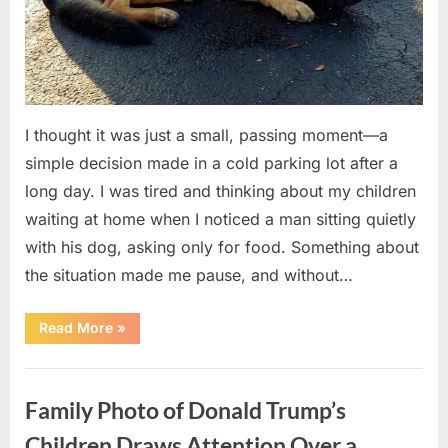
I thought it was just a small, passing moment—a
simple decision made in a cold parking lot after a
long day. I was tired and thinking about my children
waiting at home when I noticed a man sitting quietly
with his dog, asking only for food. Something about
the situation made me pause, and without…
“I
Read More
»
Helped
Someone
in
Uncategorized
Need
One
Family Photo of Donald Trump’s
Night
—
A
Children Draws Attention Over a