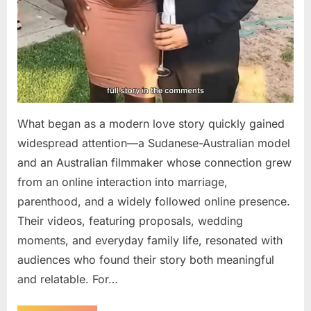
What began as a modern love story quickly gained
widespread attention—a Sudanese-Australian model
and an Australian filmmaker whose connection grew
from an online interaction into marriage,
parenthood, and a widely followed online presence.
Their videos, featuring proposals, wedding
moments, and everyday family life, resonated with
audiences who found their story both meaningful
and relatable. For…