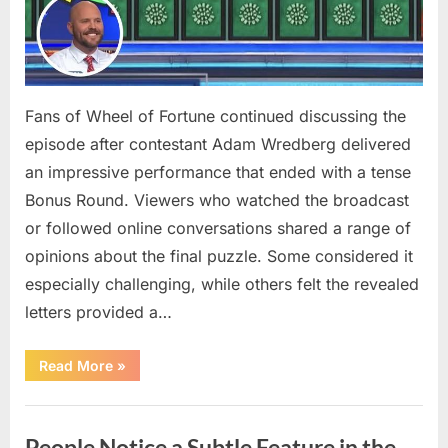
Fans of Wheel of Fortune continued discussing the
episode after contestant Adam Wredberg delivered
an impressive performance that ended with a tense
Bonus Round. Viewers who watched the broadcast
or followed online conversations shared a range of
opinions about the final puzzle. Some considered it
especially challenging, while others felt the revealed
letters provided a…
“Exciting
Read More
»
Highlights
on
Wheel
Uncategorized
of
Fortune
People Notice a Subtle Feature in the