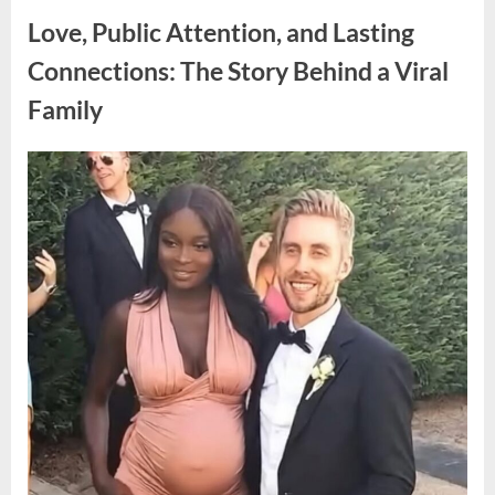
Trump’s
Children
Love, Public Attention, and Lasting
Draws
Attention
Over
Connections: The Story Behind a Viral
a
Notable
Family
Detail”
Posted
By
April
admin
on
7,
2026