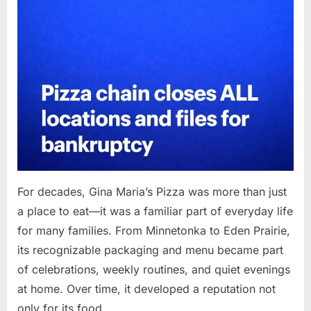
For decades, Gina Maria’s Pizza was more than just
a place to eat—it was a familiar part of everyday life
for many families. From Minnetonka to Eden Prairie,
its recognizable packaging and menu became part
of celebrations, weekly routines, and quiet evenings
at home. Over time, it developed a reputation not
only for its food…