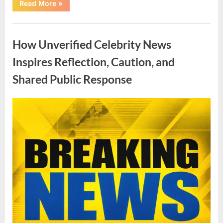
“Love,
Read More
»
Public
Attention,
and
Uncategorized
Lasting
Connections:
How Unverified Celebrity News
The
Story
Behind
Inspires Reflection, Caution, and
a
Viral
Shared Public Response
Family”
Posted
By
April
admin
on
7,
2026