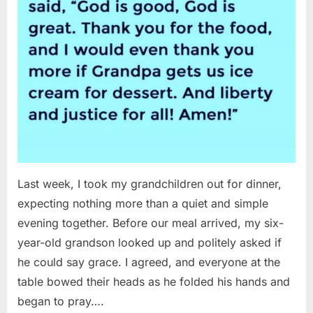
Last week, I took my grandchildren out for dinner,
expecting nothing more than a quiet and simple
evening together. Before our meal arrived, my six-
year-old grandson looked up and politely asked if
he could say grace. I agreed, and everyone at the
table bowed their heads as he folded his hands and
began to pray….