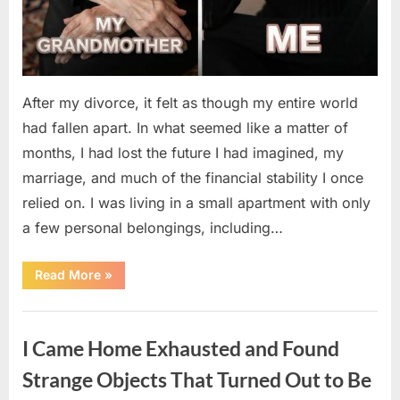
After my divorce, it felt as though my entire world
had fallen apart. In what seemed like a matter of
months, I had lost the future I had imagined, my
marriage, and much of the financial stability I once
relied on. I was living in a small apartment with only
a few personal belongings, including…
“A
Read More
»
Family
Heirloom
Revealed
Uncategorized
a
Story
I Came Home Exhausted and Found
That
Changed
Everything
Strange Objects That Turned Out to Be
I
Thought