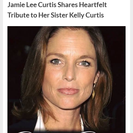
Found
Jamie Lee Curtis Shares Heartfelt
Strange
Objects
That
Tribute to Her Sister Kelly Curtis
Turned
Out
to
Be
Posted
By
August
admin
Lizard
Eggs”
on
6,
2026