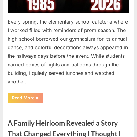
Every spring, the elementary school cafeteria where
I worked filled with reminders of prom season. The
high school borrowed our gymnasium for its annual
dance, and colorful decorations always appeared in
the hallways days before the event. While students
carried boxes of lights and balloons through the
building, I quietly served lunches and watched
another…
“A
Read More
»
Small
Keepsake
From
Uncategorized
the
Past
A Family Heirloom Revealed a Story
Reopened
a
Story
That Changed Everything I Thought I
I