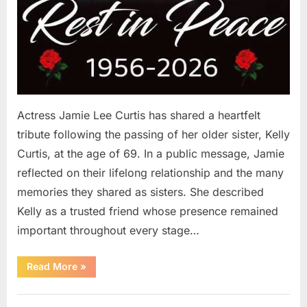
Actress Jamie Lee Curtis has shared a heartfelt
tribute following the passing of her older sister, Kelly
Curtis, at the age of 69. In a public message, Jamie
reflected on their lifelong relationship and the many
memories they shared as sisters. She described
Kelly as a trusted friend whose presence remained
important throughout every stage…
“Jamie
Read More
»
Lee
Curtis
Shares
Uncategorized
Heartfelt