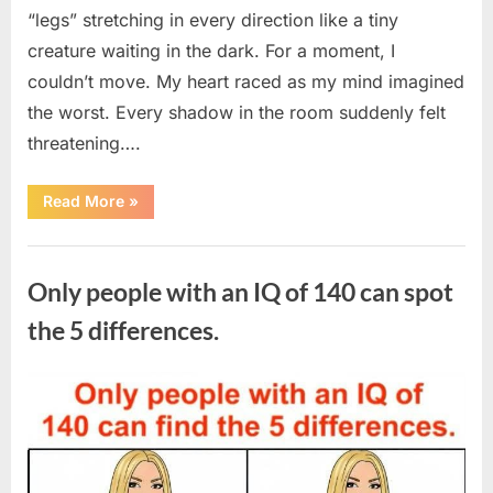
“legs” stretching in every direction like a tiny
creature waiting in the dark. For a moment, I
couldn’t move. My heart raced as my mind imagined
the worst. Every shadow in the room suddenly felt
threatening….
“In
Read More
»
the
evening,
I
Uncategorized
came
home
Only people with an IQ of 140 can spot
tired
and
just
the 5 differences.
wanted
to
lie
down
Posted
By
August
admin
and
get
on
7,
some
rest.”
2026