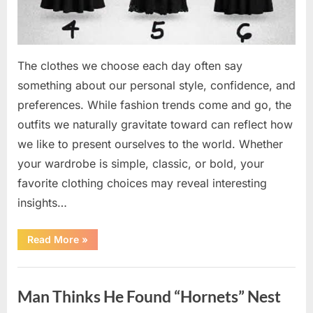
The clothes we choose each day often say
something about our personal style, confidence, and
preferences. While fashion trends come and go, the
outfits we naturally gravitate toward can reflect how
we like to present ourselves to the world. Whether
your wardrobe is simple, classic, or bold, your
favorite clothing choices may reveal interesting
insights…
“Which
Read More
»
Black
Dress
Would
Uncategorized
You
Pick?
Man Thinks He Found “Hornets” Nest
Explore
a