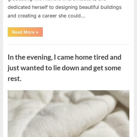
dedicated herself to designing beautiful buildings
and creating a career she could…
“The
Read More
»
Morning
After
a
Uncategorized
Fairytale
Wedding
In the evening, I came home tired and
Brought
an
Unexpected
just wanted to lie down and get some
Discovery”
rest.
Posted
By
August
admin
on
7,
2026