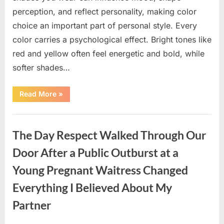
perception, and reflect personality, making color
choice an important part of personal style. Every
color carries a psychological effect. Bright tones like
red and yellow often feel energetic and bold, while
softer shades…
“Only
Read More
»
people
with
an
Uncategorized
IQ
of
The Day Respect Walked Through Our
140
can
spot
Door After a Public Outburst at a
the
5
Young Pregnant Waitress Changed
differences.”
Everything I Believed About My
Partner