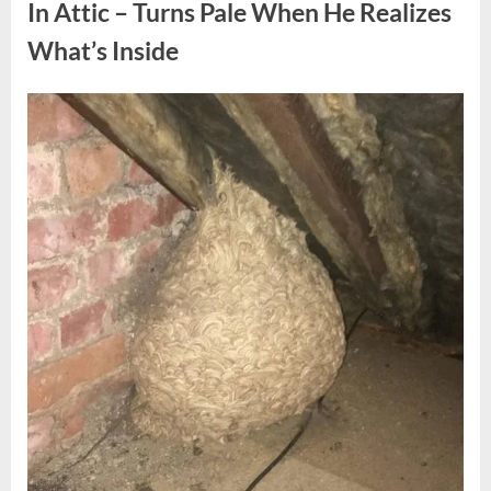
Fun
In Attic – Turns Pale When He Realizes
Personality
Perspective”
What’s Inside
Posted
By
August
admin
on
6,
2026