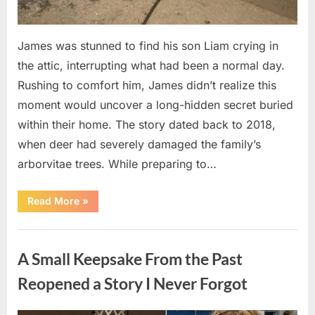
James was stunned to find his son Liam crying in
the attic, interrupting what had been a normal day.
Rushing to comfort him, James didn’t realize this
moment would uncover a long-hidden secret buried
within their home. The story dated back to 2018,
when deer had severely damaged the family’s
arborvitae trees. While preparing to…
“Man
Read More
»
Thinks
He
Found
Uncategorized
“Hornets”
Nest
A Small Keepsake From the Past
In
Attic
–
Reopened a Story I Never Forgot
Turns
Pale
When