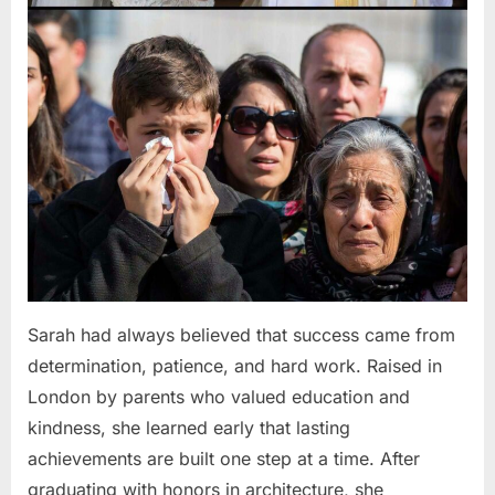
Sarah had always believed that success came from
determination, patience, and hard work. Raised in
London by parents who valued education and
kindness, she learned early that lasting
achievements are built one step at a time. After
graduating with honors in architecture, she