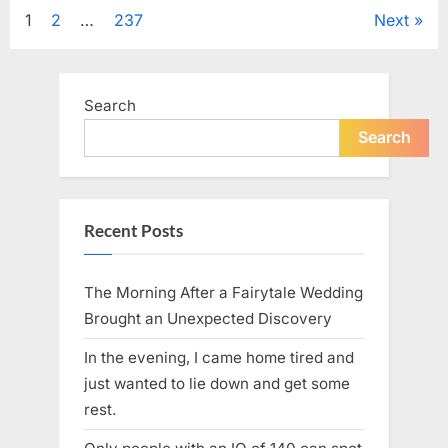
Tribute
Posts
1
2
…
237
Next
to
Her
Sister
pagination
Kelly
Curtis”
Search
Search
Recent Posts
The Morning After a Fairytale Wedding
Brought an Unexpected Discovery
In the evening, I came home tired and
just wanted to lie down and get some
rest.