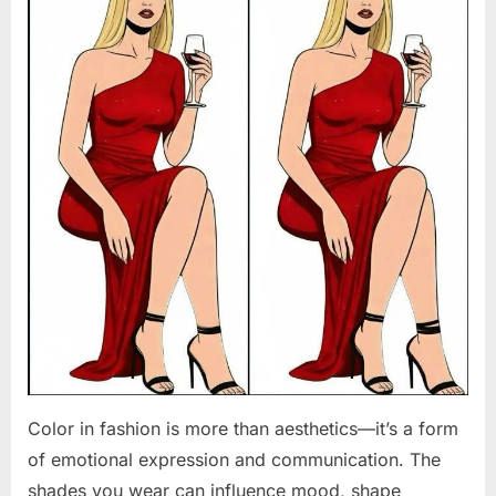
Color in fashion is more than aesthetics—it’s a form
of emotional expression and communication. The
shades you wear can influence mood, shape