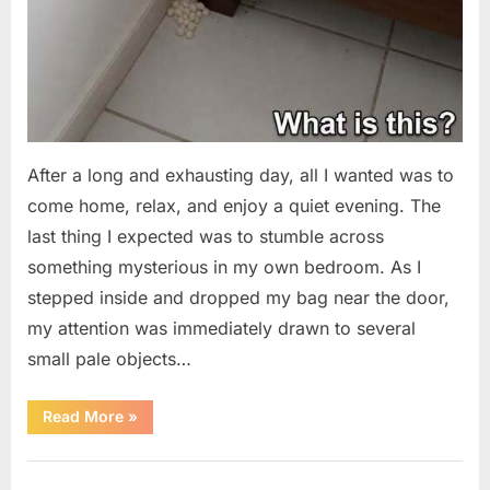
After a long and exhausting day, all I wanted was to
come home, relax, and enjoy a quiet evening. The
last thing I expected was to stumble across
something mysterious in my own bedroom. As I
stepped inside and dropped my bag near the door,
my attention was immediately drawn to several
small pale objects…
“I
Read More
»
Came
Home
Exhausted
Uncategorized
and