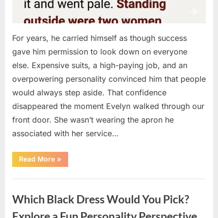
For years, he carried himself as though success
gave him permission to look down on everyone
else. Expensive suits, a high-paying job, and an
overpowering personality convinced him that people
would always step aside. That confidence
disappeared the moment Evelyn walked through our
front door. She wasn’t wearing the apron he
associated with her service…
“The
Read More
»
Day
Respect
Walked
Uncategorized
Through
Our
Which Black Dress Would You Pick?
Door
After
a
Explore a Fun Personality Perspective