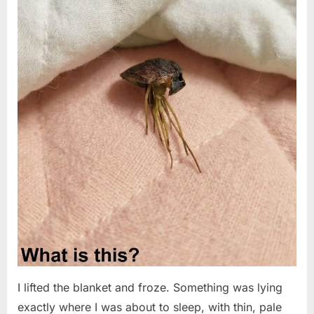
I lifted the blanket and froze. Something was lying
exactly where I was about to sleep, with thin, pale