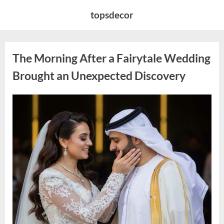
Skip
topsdecor
to
content
The Morning After a Fairytale Wedding
Brought an Unexpected Discovery
Posted
By
August
admin
on
7,
2026