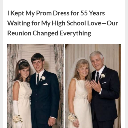
ON
Uncategorized
A
FIRST
I Kept My Prom Dress for 55 Years
DATE:
What
Happened
Waiting for My High School Love—Our
Next
Will
Reunion Changed Everything
Absolutely
Break
Your
Heart!”
Posted
By
August
admin
on
9,
2026