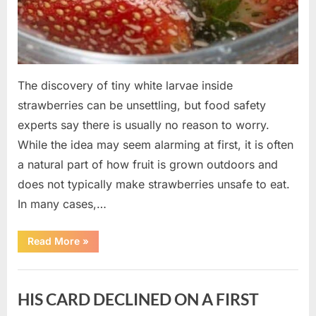
The discovery of tiny white larvae inside
strawberries can be unsettling, but food safety
experts say there is usually no reason to worry.
While the idea may seem alarming at first, it is often
a natural part of how fruit is grown outdoors and
does not typically make strawberries unsafe to eat.
In many cases,…
“Why
Read More
»
Tiny
White
Larvae
Uncategorized
Sometimes
Appear
HIS CARD DECLINED ON A FIRST
in
Fresh