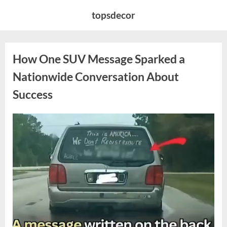
Skip
topsdecor
to
content
How One SUV Message Sparked a
Nationwide Conversation About
Success
Posted
By
August
admin
on
9,
2026