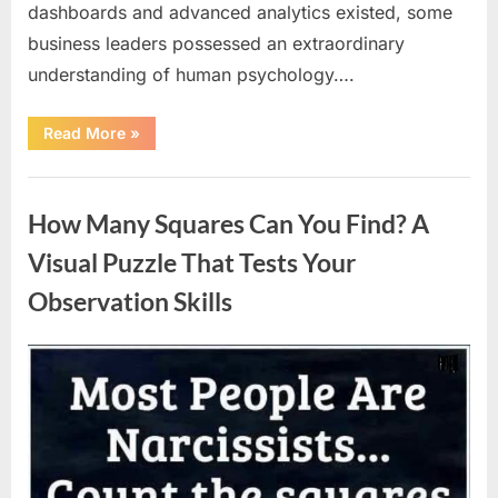
dashboards and advanced analytics existed, some
business leaders possessed an extraordinary
understanding of human psychology….
“Why
Read More
»
Heinz
Ketchup
Bottles
Uncategorized
Display
the
How Many Squares Can You Find? A
Number
57:
The
Visual Puzzle That Tests Your
Surprising
Story
Observation Skills
Behind
a
Marketing
Legend”
Posted
By
August
admin
on
9,
2026