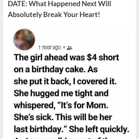
Berries,
DATE: What Happened Next Will
According
to
Absolutely Break Your Heart!
Experts”
Posted
By
August
admin
on
9,
2026