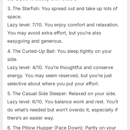
The Starfish: You spread out and take up lots of
space.
Lazy level: 7/10. You enjoy comfort and relaxation.
You may avoid extra effort, but you’re also
easygoing and generous.
The Curled-Up Ball: You sleep tightly on your
side.
Lazy level: 4/10. You’re thoughtful and conserve
energy. You may seem reserved, but you’re just
selective about where you put your effort.
The Casual Side Sleeper: Relaxed on your side.
Lazy level: 6/10. You balance work and rest. You’ll
do what’s needed but won’t overdo it, especially if
there’s an easier way.
The Pillow Hugger (Face Down): Partly on your