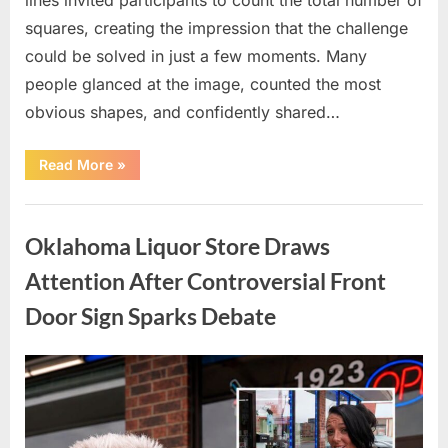
squares, creating the impression that the challenge
could be solved in just a few moments. Many
people glanced at the image, counted the most
obvious shapes, and confidently shared…
“How
Read More
»
Many
Squares
Can
Uncategorized
You
Find?
Oklahoma Liquor Store Draws
A
Visual
Puzzle
Attention After Controversial Front
That
Tests
Door Sign Sparks Debate
Your
Observation
Skills”
Posted
By
August
admin
on
8,
2026