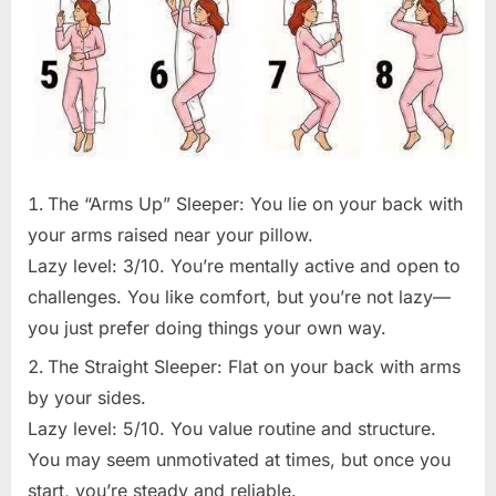
The “Arms Up” Sleeper: You lie on your back with
your arms raised near your pillow.
Lazy level: 3/10. You’re mentally active and open to
challenges. You like comfort, but you’re not lazy—
you just prefer doing things your own way.
The Straight Sleeper: Flat on your back with arms
by your sides.
Lazy level: 5/10. You value routine and structure.
You may seem unmotivated at times, but once you
start, you’re steady and reliable.