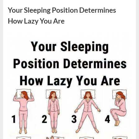
Sparked
a
Your Sleeping Position Determines
Nationwide
Conversation
About
How Lazy You Are
Success”
Posted
By
August
admin
on
9,
2026