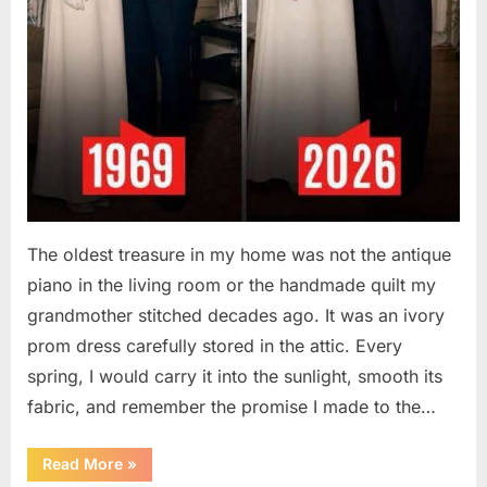
The oldest treasure in my home was not the antique
piano in the living room or the handmade quilt my
grandmother stitched decades ago. It was an ivory
prom dress carefully stored in the attic. Every
spring, I would carry it into the sunlight, smooth its
fabric, and remember the promise I made to the…
“I
Read More
»
Kept