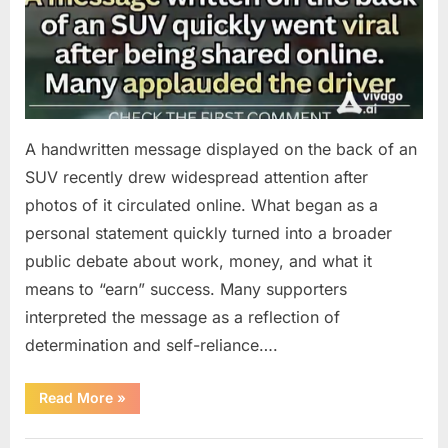
A handwritten message displayed on the back of an
SUV recently drew widespread attention after
photos of it circulated online. What began as a
personal statement quickly turned into a broader
public debate about work, money, and what it
means to “earn” success. Many supporters
interpreted the message as a reflection of
determination and self-reliance….
“How
Read More
»
One
SUV
Message
Uncategorized