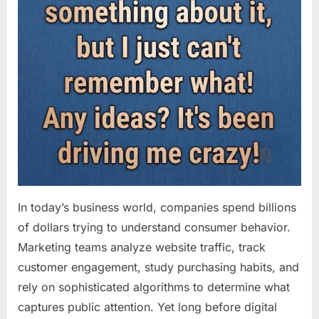
In today’s business world, companies spend billions
of dollars trying to understand consumer behavior.
Marketing teams analyze website traffic, track
customer engagement, study purchasing habits, and
rely on sophisticated algorithms to determine what
captures public attention. Yet long before digital