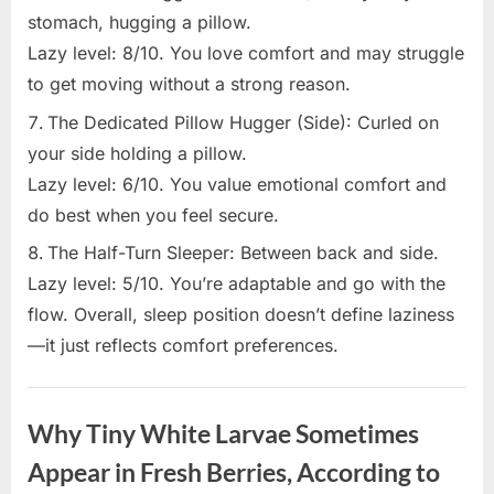
stomach, hugging a pillow.
Lazy level: 8/10. You love comfort and may struggle
to get moving without a strong reason.
The Dedicated Pillow Hugger (Side): Curled on
your side holding a pillow.
Lazy level: 6/10. You value emotional comfort and
do best when you feel secure.
The Half-Turn Sleeper: Between back and side.
Lazy level: 5/10. You’re adaptable and go with the
flow. Overall, sleep position doesn’t define laziness
—it just reflects comfort preferences.
Uncategorized
Why Tiny White Larvae Sometimes
Appear in Fresh Berries, According to