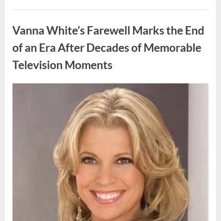
My
Prom
Uncategorized
Dress
for
Vanna White’s Farewell Marks the End
55
Years
Waiting
of an Era After Decades of Memorable
for
My
Television Moments
High
School
Love
—
Our
Posted
By
August
admin
Reunion
on
Changed
9,
Everything”
2026