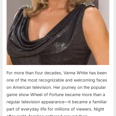
For more than four decades, Vanna White has been
one of the most recognizable and welcoming faces
on American television. Her journey on the popular
game show Wheel of Fortune became more than a
regular television appearance—it became a familiar
part of everyday life for millions of viewers. Night