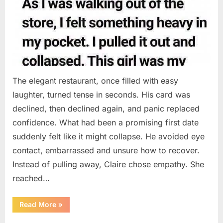
The elegant restaurant, once filled with easy
laughter, turned tense in seconds. His card was
declined, then declined again, and panic replaced
confidence. What had been a promising first date
suddenly felt like it might collapse. He avoided eye
contact, embarrassed and unsure how to recover.
Instead of pulling away, Claire chose empathy. She
reached…
“HIS
Read More
»
CARD
DECLINED