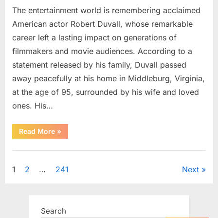
The entertainment world is remembering acclaimed
American actor Robert Duvall, whose remarkable
career left a lasting impact on generations of
filmmakers and movie audiences. According to a
statement released by his family, Duvall passed
away peacefully at his home in Middleburg, Virginia,
at the age of 95, surrounded by his wife and loved
ones. His…
“Remembering
Read More
»
Robert
Duvall:
Celebrating
Uncategorized
the
Life
Posts
1
2
…
241
Next
and
Legacy
of
pagination
an
Oscar-
Winning
Search
Hollywood