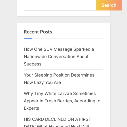
Icon”
Search
Recent Posts
How One SUV Message Sparked a
Nationwide Conversation About
Success
Your Sleeping Position Determines
How Lazy You Are
Why Tiny White Larvae Sometimes
Appear in Fresh Berries, According to
Experts
HIS CARD DECLINED ON A FIRST
DATE: What Happened Next Will