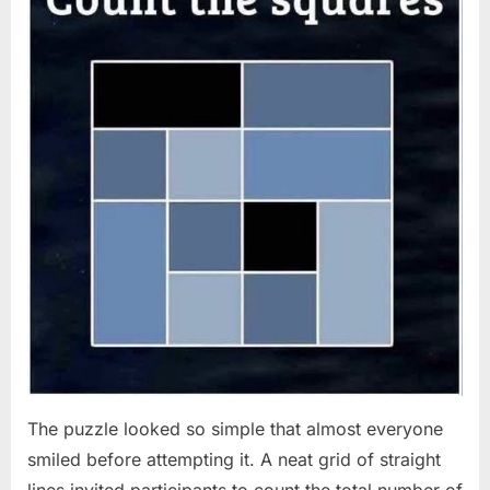
The puzzle looked so simple that almost everyone
smiled before attempting it. A neat grid of straight
lines invited participants to count the total number of