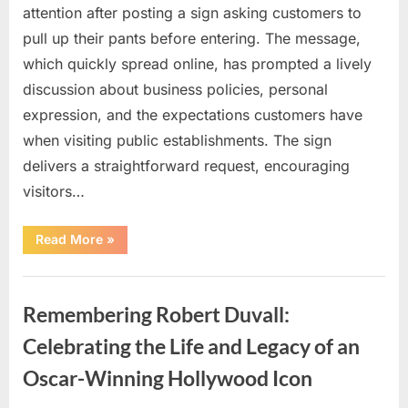
attention after posting a sign asking customers to
pull up their pants before entering. The message,
which quickly spread online, has prompted a lively
discussion about business policies, personal
expression, and the expectations customers have
when visiting public establishments. The sign
delivers a straightforward request, encouraging
visitors…
“Oklahoma
Read More
»
Liquor
Store
Draws
Uncategorized
Attention
After
Remembering Robert Duvall:
Controversial
Front
Door
Celebrating the Life and Legacy of an
Sign
Sparks
Oscar-Winning Hollywood Icon
Debate”