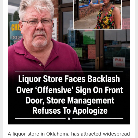
A liquor store in Oklahoma has attracted widespread