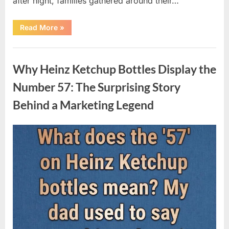
after night, families gathered around their…
“Vanna
Read More
»
White’s
Farewell
Marks
Uncategorized
the
End
Why Heinz Ketchup Bottles Display the
of
an
Era
Number 57: The Surprising Story
After
Decades
Behind a Marketing Legend
of
Memorable
Television
Moments”
Posted
By
August
admin
on
9,
2026