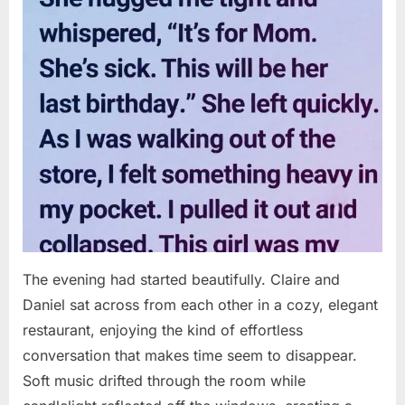
The evening had started beautifully. Claire and
Daniel sat across from each other in a cozy, elegant
restaurant, enjoying the kind of effortless
conversation that makes time seem to disappear.
Soft music drifted through the room while