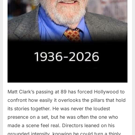
Matt Clark’s passing at 89 has forced Hollywood to
confront how easily it overlooks the pillars that hold
its stories together. He was never the loudest
presence on a set, but he was often the one who
made a scene feel real. Directors leaned on his
grounded intensity, knowing he could turn a thinly