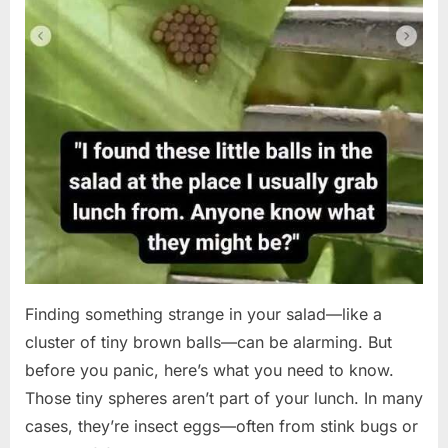
Finding something strange in your salad—like a
cluster of tiny brown balls—can be alarming. But
before you panic, here’s what you need to know.
Those tiny spheres aren’t part of your lunch. In many
cases, they’re insect eggs—often from stink bugs or