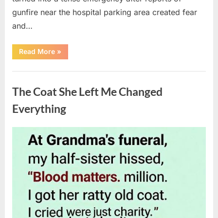
gunfire near the hospital parking area created fear
and…
“Chaos
Read More
»
Erupts
at
Hospital
Uncategorized
as
Emergency
The Coat She Left Me Changed
Crews
Respond
to
Everything
Shooting
Scare”
Posted
By
August
admin
on
6,
2026