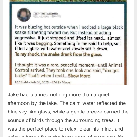
Jake had planned nothing more than a quiet
afternoon by the lake. The calm water reflected the
blue sky like glass, while a gentle breeze carried the
sounds of birds through the surrounding trees. It
was the perfect place to relax, clear his mind, and