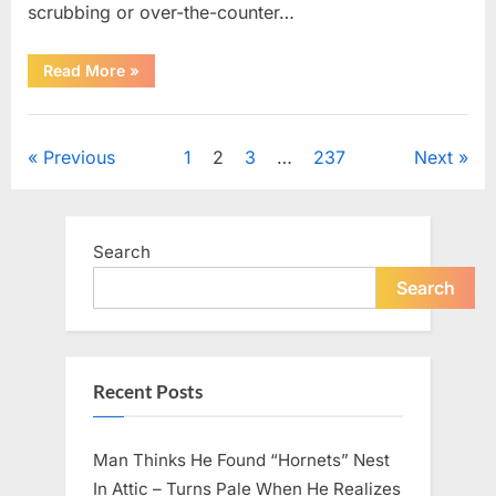
scrubbing or over-the-counter…
“What
Read More
»
Dark
Patches
on
Uncategorized
the
Neck
Posts
Previous
1
2
3
…
237
Next
May
Be
Telling
pagination
You
About
Your
Search
Health”
Search
Recent Posts
Man Thinks He Found “Hornets” Nest
In Attic – Turns Pale When He Realizes