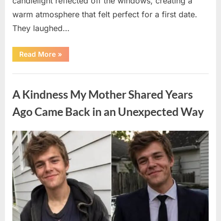
candlelight reflected off the windows, creating a
warm atmosphere that felt perfect for a first date.
They laughed…
“A
Read More
»
Stranger’s
Simple
Act
Uncategorized
of
Kindness
A Kindness My Mother Shared Years
Changed
Their
First
Ago Came Back in an Unexpected Way
Date
Forever”
Posted
By
August
admin
on
6,
2026