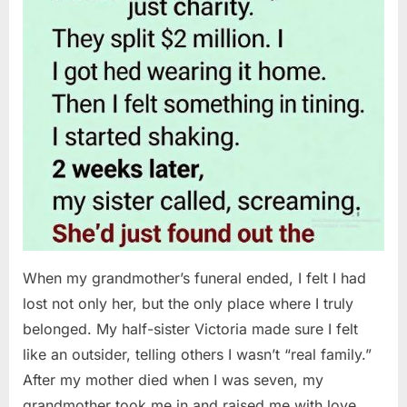
When my grandmother’s funeral ended, I felt I had
lost not only her, but the only place where I truly
belonged. My half-sister Victoria made sure I felt
like an outsider, telling others I wasn’t “real family.”
After my mother died when I was seven, my
grandmother took me in and raised me with love…