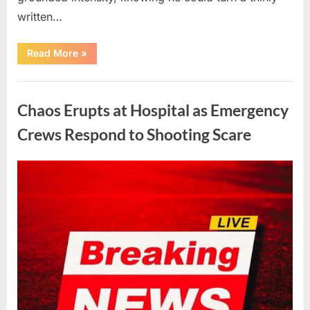
written…
“With
Read More
»
Heavy
Hearts,
We
Uncategorized
Share
Sad
Chaos Erupts at Hospital as Emergency
News
About
This
Crews Respond to Shooting Scare
Beloved
And
Multi-
Talented
Posted
By
August
admin
Actor…”
on
6,
2026