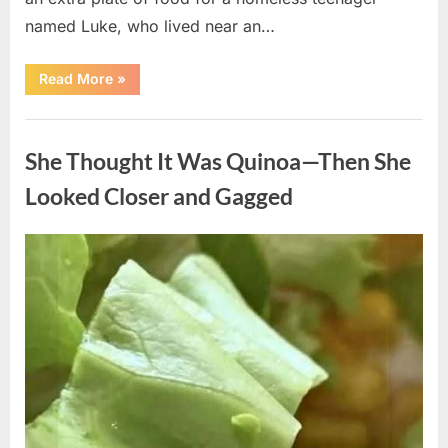
named Luke, who lived near an…
“A
Read More
»
Kindness
My
Mother
Uncategorized
Shared
Years
She Thought It Was Quinoa—Then She
Ago
Came
Back
Looked Closer and Gagged
in
an
Unexpected
Way”
Posted
By
August
admin
on
5,
2026