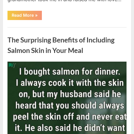
“The
Read More
»
Coat
She
Left
Uncategorized
Me
Changed
The Surprising Benefits of Including
Everything”
Salmon Skin in Your Meal
Posted
By
August
admin
on
6,
2026