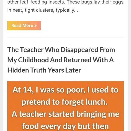
other leaf-feeding insects. These bugs lay their eggs
in neat, tight clusters, typically…
“She
Read More
»
Thought
It
Was
Uncategorized
Quinoa
—
The Teacher Who Disappeared From
Then
She
Looked
My Childhood And Returned With A
Closer
and
Hidden Truth Years Later
Gagged”
Posted
By
August
admin
on
5,
2026