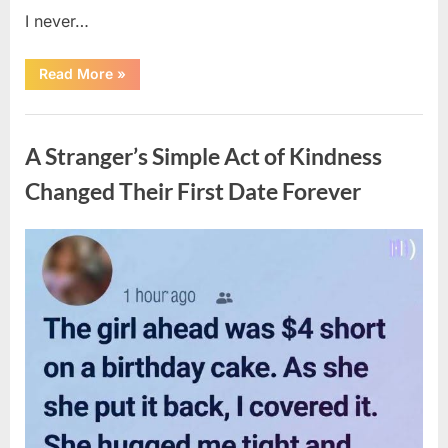
I never…
“The
Read More
»
Surprising
Benefits
of
Uncategorized
Including
Salmon
A Stranger’s Simple Act of Kindness
Skin
in
Your
Changed Their First Date Forever
Meal”
Posted
By
August
admin
on
6,
2026