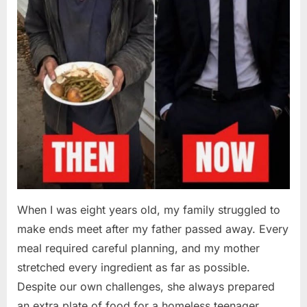
When I was eight years old, my family struggled to
make ends meet after my father passed away. Every
meal required careful planning, and my mother
stretched every ingredient as far as possible.
Despite our own challenges, she always prepared
an extra plate of food for a homeless teenager