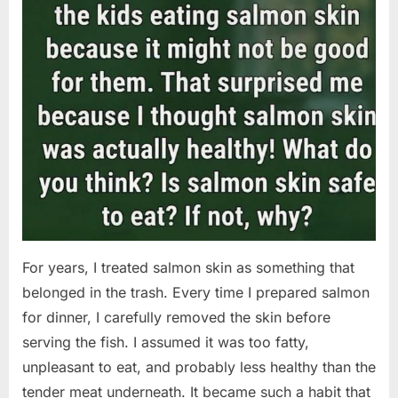
For years, I treated salmon skin as something that
belonged in the trash. Every time I prepared salmon
for dinner, I carefully removed the skin before
serving the fish. I assumed it was too fatty,
unpleasant to eat, and probably less healthy than the
tender meat underneath. It became such a habit that