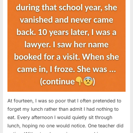
At fourteen, I was so poor that I often pretended to
forget my lunch rather than admit I had nothing to
eat. Every afternoon I would quietly sit through
lunch, hoping no one would notice. One teacher did