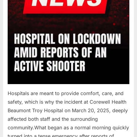
Hospitals are meant to provide comfort, care, and
safety, which is why the incident at Corewell Health
Beaumont Troy Hospital on March 20, 2025, deeply
affected both staff and the surrounding
community.What began as a normal morning quickly
turned into a tense emergency after reports of