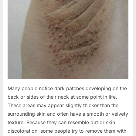
Many people notice dark patches developing on the
back or sides of their neck at some point in life.
These areas may appear slightly thicker than the
surrounding skin and often have a smooth or velvety
texture. Because they can resemble dirt or skin
discoloration, some people try to remove them with