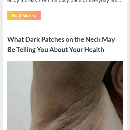
enjoy a break from the busy pace of everyday life….
“What
Read More
»
Happened
After
a
Uncategorized
Wild
Snake
What Dark Patches on the Neck May
Approached
Someone
for
Be Telling You About Your Health
Water”
Posted
By
August
admin
on
5,
2026