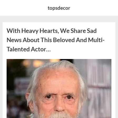
Skip
topsdecor
to
content
With Heavy Hearts, We Share Sad
News About This Beloved And Multi-
Talented Actor…
Posted
By
August
admin
on
6,
2026