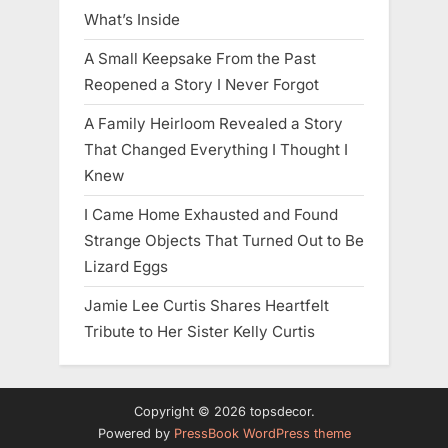
What’s Inside
A Small Keepsake From the Past
Reopened a Story I Never Forgot
A Family Heirloom Revealed a Story
That Changed Everything I Thought I
Knew
I Came Home Exhausted and Found
Strange Objects That Turned Out to Be
Lizard Eggs
Jamie Lee Curtis Shares Heartfelt
Tribute to Her Sister Kelly Curtis
Copyright © 2026 topsdecor.
Powered by
PressBook WordPress theme