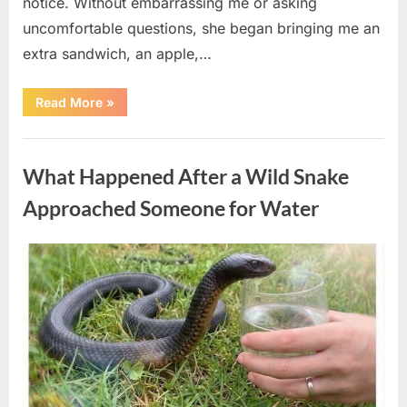
notice. Without embarrassing me or asking
uncomfortable questions, she began bringing me an
extra sandwich, an apple,…
“The
Read More
»
Teacher
Who
Disappeared
Uncategorized
From
My
What Happened After a Wild Snake
Childhood
And
Returned
Approached Someone for Water
With
A
Hidden
Truth
Posted
By
August
admin
Years
Later”
on
5,
2026