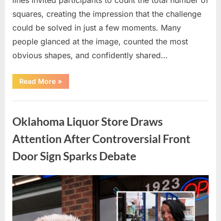
squares, creating the impression that the challenge
could be solved in just a few moments. Many
people glanced at the image, counted the most
obvious shapes, and confidently shared…
“How
Read More
»
Many
Squares
Can
Uncategorized
You
Find?
Oklahoma Liquor Store Draws
A
Visual
Puzzle
Attention After Controversial Front
That
Tests
Door Sign Sparks Debate
Your
Observation
Skills”
Posted
By
August
admin
on
8,
2026