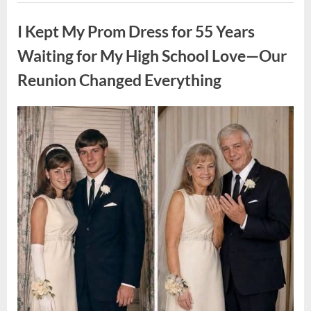
ON
Uncategorized
A
FIRST
I Kept My Prom Dress for 55 Years
DATE:
What
Happened
Waiting for My High School Love—Our
Next
Will
Reunion Changed Everything
Absolutely
Break
Your
Heart!”
Posted
By
August
admin
on
9,
2026