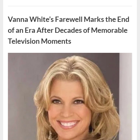
My
Prom
Uncategorized
Dress
for
Vanna White’s Farewell Marks the End
55
Years
Waiting
of an Era After Decades of Memorable
for
My
Television Moments
High
School
Love
—
Our
Posted
By
August
admin
Reunion
on
Changed
9,
Everything”
2026