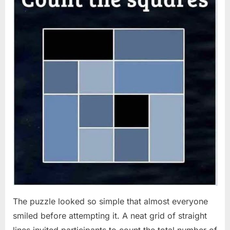
The puzzle looked so simple that almost everyone
smiled before attempting it. A neat grid of straight
lines invited participants to count the total number of