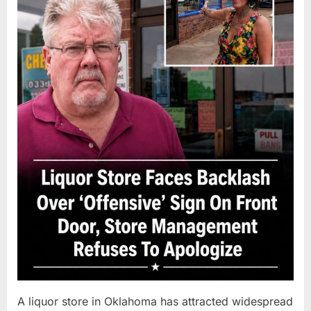
A liquor store in Oklahoma has attracted widespread