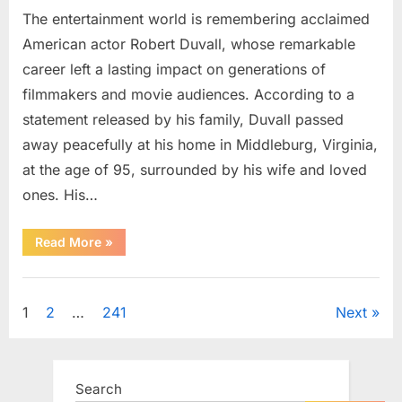
The entertainment world is remembering acclaimed
American actor Robert Duvall, whose remarkable
career left a lasting impact on generations of
filmmakers and movie audiences. According to a
statement released by his family, Duvall passed
away peacefully at his home in Middleburg, Virginia,
at the age of 95, surrounded by his wife and loved
ones. His…
“Remembering
Read More
»
Robert
Duvall:
Celebrating
Uncategorized
the
Life
Posts
1
2
…
241
Next
and
Legacy
of
pagination
an
Oscar-
Winning
Search
Hollywood