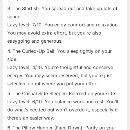
The Starfish: You spread out and take up lots of
space.
Lazy level: 7/10. You enjoy comfort and relaxation.
You may avoid extra effort, but you’re also
easygoing and generous.
The Curled-Up Ball: You sleep tightly on your
side.
Lazy level: 4/10. You’re thoughtful and conserve
energy. You may seem reserved, but you’re just
selective about where you put your effort.
The Casual Side Sleeper: Relaxed on your side.
Lazy level: 6/10. You balance work and rest. You’ll
do what’s needed but won’t overdo it, especially if
there’s an easier way.
The Pillow Hugger (Face Down): Partly on your