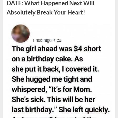
Berries,
DATE: What Happened Next Will
According
to
Absolutely Break Your Heart!
Experts”
Posted
By
August
admin
on
9,
2026