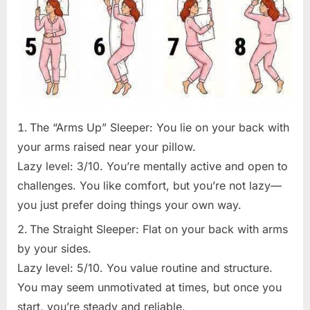
The “Arms Up” Sleeper: You lie on your back with
your arms raised near your pillow.
Lazy level: 3/10. You’re mentally active and open to
challenges. You like comfort, but you’re not lazy—
you just prefer doing things your own way.
The Straight Sleeper: Flat on your back with arms
by your sides.
Lazy level: 5/10. You value routine and structure.
You may seem unmotivated at times, but once you
start, you’re steady and reliable.