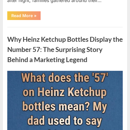
after night, families gathered around their…
“Vanna
Read More
»
White’s
Farewell
Marks
Uncategorized
the
End
Why Heinz Ketchup Bottles Display the
of
an
Era
Number 57: The Surprising Story
After
Decades
Behind a Marketing Legend
of
Memorable
Television
Moments”
Posted
By
August
admin
on
9,
2026