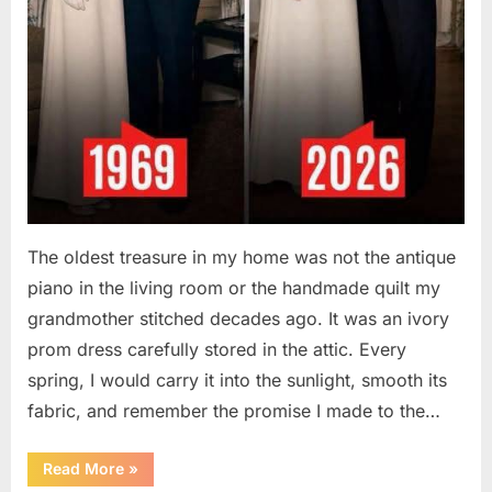
The oldest treasure in my home was not the antique
piano in the living room or the handmade quilt my
grandmother stitched decades ago. It was an ivory
prom dress carefully stored in the attic. Every
spring, I would carry it into the sunlight, smooth its
fabric, and remember the promise I made to the…
“I
Read More
»
Kept