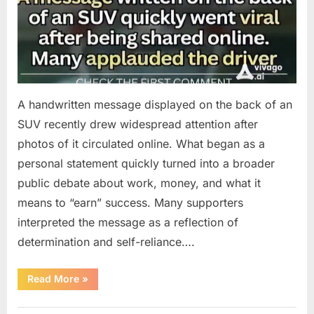
A handwritten message displayed on the back of an
SUV recently drew widespread attention after
photos of it circulated online. What began as a
personal statement quickly turned into a broader
public debate about work, money, and what it
means to “earn” success. Many supporters
interpreted the message as a reflection of
determination and self-reliance….
“How
Read More
»
One
SUV
Message
Uncategorized