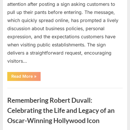
attention after posting a sign asking customers to
pull up their pants before entering. The message,
which quickly spread online, has prompted a lively
discussion about business policies, personal
expression, and the expectations customers have
when visiting public establishments. The sign
delivers a straightforward request, encouraging
visitors…
“Oklahoma
Read More
»
Liquor
Store
Draws
Uncategorized
Attention
After
Remembering Robert Duvall:
Controversial
Front
Door
Celebrating the Life and Legacy of an
Sign
Sparks
Oscar-Winning Hollywood Icon
Debate”