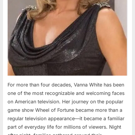
For more than four decades, Vanna White has been
one of the most recognizable and welcoming faces
on American television. Her journey on the popular
game show Wheel of Fortune became more than a
regular television appearance—it became a familiar
part of everyday life for millions of viewers. Night