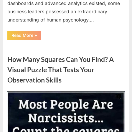
dashboards and advanced analytics existed, some
business leaders possessed an extraordinary
understanding of human psychology….
“Why
Read More
»
Heinz
Ketchup
Bottles
Uncategorized
Display
the
How Many Squares Can You Find? A
Number
57:
The
Visual Puzzle That Tests Your
Surprising
Story
Observation Skills
Behind
a
Marketing
Legend”
Posted
By
August
admin
on
9,
2026