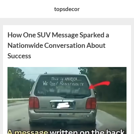
Skip
topsdecor
to
content
How One SUV Message Sparked a
Nationwide Conversation About
Success
Posted
By
August
admin
on
9,
2026