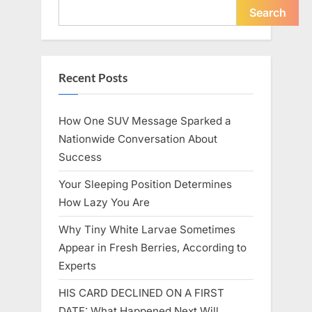
Icon”
Search
Recent Posts
How One SUV Message Sparked a
Nationwide Conversation About
Success
Your Sleeping Position Determines
How Lazy You Are
Why Tiny White Larvae Sometimes
Appear in Fresh Berries, According to
Experts
HIS CARD DECLINED ON A FIRST
DATE: What Happened Next Will