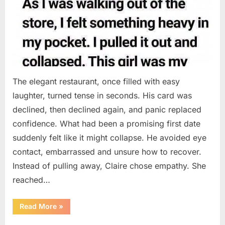
The elegant restaurant, once filled with easy
laughter, turned tense in seconds. His card was
declined, then declined again, and panic replaced
confidence. What had been a promising first date
suddenly felt like it might collapse. He avoided eye
contact, embarrassed and unsure how to recover.
Instead of pulling away, Claire chose empathy. She
reached…
“HIS
Read More
»
CARD
DECLINED