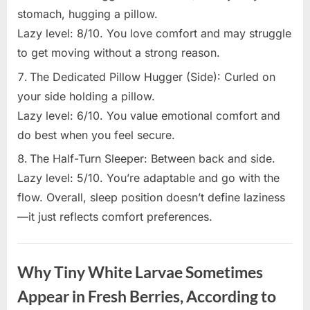
stomach, hugging a pillow.
Lazy level: 8/10. You love comfort and may struggle
to get moving without a strong reason.
The Dedicated Pillow Hugger (Side): Curled on
your side holding a pillow.
Lazy level: 6/10. You value emotional comfort and
do best when you feel secure.
The Half-Turn Sleeper: Between back and side.
Lazy level: 5/10. You’re adaptable and go with the
flow. Overall, sleep position doesn’t define laziness
—it just reflects comfort preferences.
Uncategorized
Why Tiny White Larvae Sometimes
Appear in Fresh Berries, According to