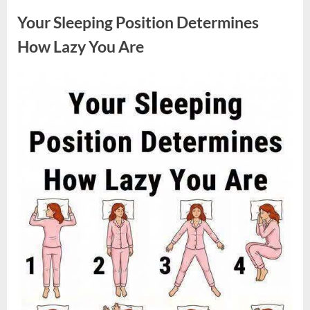
Sparked
a
Your Sleeping Position Determines
Nationwide
Conversation
About
How Lazy You Are
Success”
Posted
By
August
admin
on
9,
2026