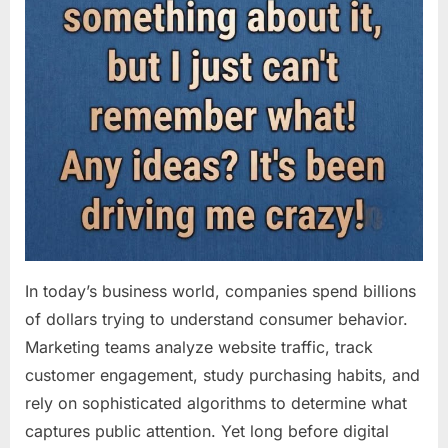
In today’s business world, companies spend billions
of dollars trying to understand consumer behavior.
Marketing teams analyze website traffic, track
customer engagement, study purchasing habits, and
rely on sophisticated algorithms to determine what
captures public attention. Yet long before digital