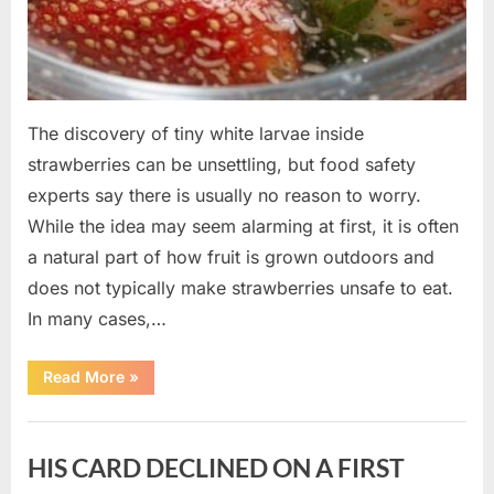
The discovery of tiny white larvae inside
strawberries can be unsettling, but food safety
experts say there is usually no reason to worry.
While the idea may seem alarming at first, it is often
a natural part of how fruit is grown outdoors and
does not typically make strawberries unsafe to eat.
In many cases,…
“Why
Read More
»
Tiny
White
Larvae
Uncategorized
Sometimes
Appear
HIS CARD DECLINED ON A FIRST
in
Fresh