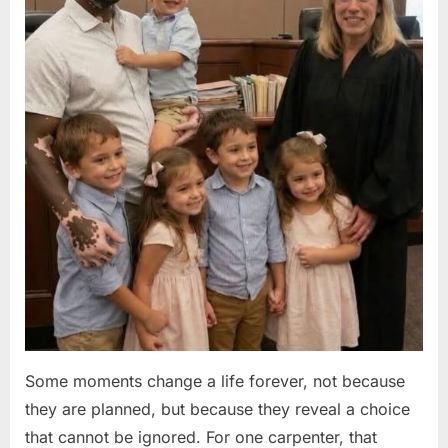
Some moments change a life forever, not because
they are planned, but because they reveal a choice
that cannot be ignored. For one carpenter, that