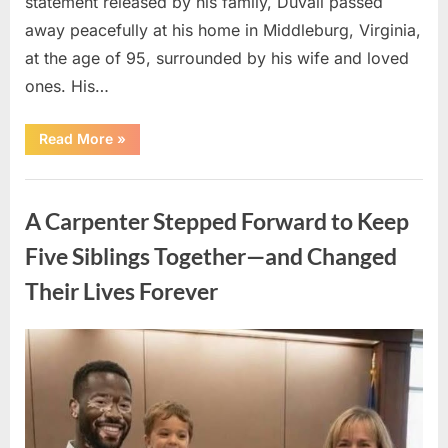
statement released by his family, Duvall passed
away peacefully at his home in Middleburg, Virginia,
at the age of 95, surrounded by his wife and loved
ones. His…
“Remembering
Read More
»
Robert
Duvall:
Celebrating
Uncategorized
the
Life
A Carpenter Stepped Forward to Keep
and
Legacy
of
Five Siblings Together—and Changed
an
Oscar-
Their Lives Forever
Winning
Hollywood
Icon”
Posted
By
August
admin
on
8,
2026