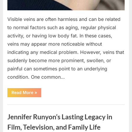
Visible veins are often harmless and can be related
to normal factors such as aging, regular physical
activity, or having low body fat. In these cases,
veins may appear more noticeable without
indicating any medical problem. However, veins that
suddenly become more prominent, swollen, or
painful can sometimes point to an underlying
condition. One common…
“If
Read More
»
your
veins
are
Uncategorized
visible
in
Jennifer Runyon’s Lasting Legacy in
your
hand,
it
Film, Television, and Family Life
is