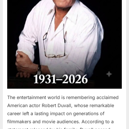
The entertainment world is remembering acclaimed
American actor Robert Duvall, whose remarkable
career left a lasting impact on generations of
filmmakers and movie audiences. According to a