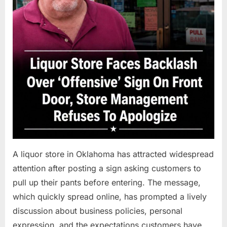
A liquor store in Oklahoma has attracted widespread
attention after posting a sign asking customers to
pull up their pants before entering. The message,
which quickly spread online, has prompted a lively
discussion about business policies, personal
expression, and the expectations customers have