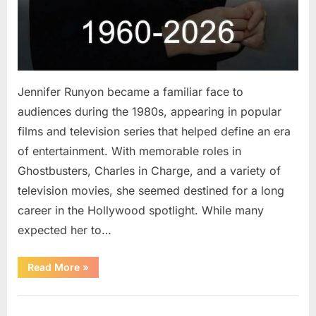
Jennifer Runyon became a familiar face to
audiences during the 1980s, appearing in popular
films and television series that helped define an era
of entertainment. With memorable roles in
Ghostbusters, Charles in Charge, and a variety of
television movies, she seemed destined for a long
career in the Hollywood spotlight. While many
expected her to…
“Jennifer
Read More
»
Runyon’s
Lasting
Legacy
Uncategorized
in
Film,