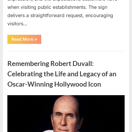
when visiting public establishments. The sign
delivers a straightforward request, encouraging
visitors…
“Oklahoma
Read More
»
Liquor
Store
Draws
Uncategorized
Attention
After
Remembering Robert Duvall:
Controversial
Front
Door
Celebrating the Life and Legacy of an
Sign
Sparks
Oscar-Winning Hollywood Icon
Debate”
Posted
By
August
admin
on
8,
2026