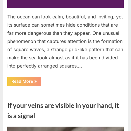
The ocean can look calm, beautiful, and inviting, yet
its surface can sometimes hide conditions that are
far more dangerous than they appear. One unusual
phenomenon that captures attention is the formation
of square waves, a strange grid-like pattern that can
make the sea look almost as if it has been divided
into perfectly arranged squares….
“What
Read More
»
To
Do
In
Uncategorized
The
Event
If your veins are visible in your hand, it
Of
Seeing
Square
is a signal
Waves
In
The
Ocean”