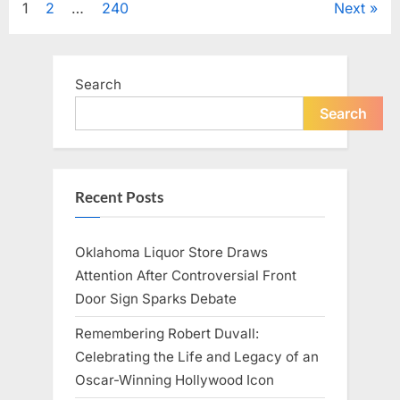
Posts
1
2
…
240
Next
Television,
and
Family
pagination
Life”
Search
Search
Recent Posts
Oklahoma Liquor Store Draws
Attention After Controversial Front
Door Sign Sparks Debate
Remembering Robert Duvall:
Celebrating the Life and Legacy of an
Oscar-Winning Hollywood Icon