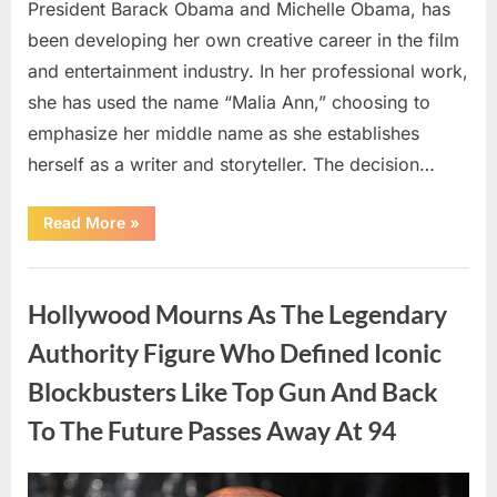
President Barack Obama and Michelle Obama, has
been developing her own creative career in the film
and entertainment industry. In her professional work,
she has used the name “Malia Ann,” choosing to
emphasize her middle name as she establishes
herself as a writer and storyteller. The decision…
“The
Read More
»
Truth
About
Malia
Uncategorized
Obama’s
Los
Hollywood Mourns As The Legendary
Angeles
Appearance”
Authority Figure Who Defined Iconic
Blockbusters Like Top Gun And Back
To The Future Passes Away At 94