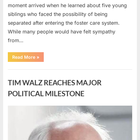
moment arrived when he learned about five young
siblings who faced the possibility of being
separated after entering the foster care system.
While many people would have felt sympathy
from…
“A
Read More
»
Carpenter
Stepped
Forward
Uncategorized
to
Keep
TIM WALZ REACHES MAJOR
Five
Siblings
Together
POLITICAL MILESTONE
—
and
Changed
Their
Posted
By
August
admin
Lives
Forever”
on
8,
2026