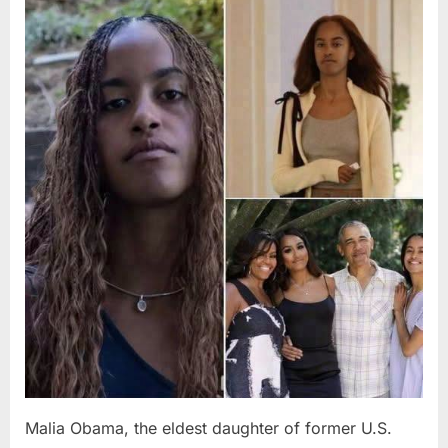
Posted
By
August
admin
on
8,
2026
Malia Obama, the eldest daughter of former U.S.