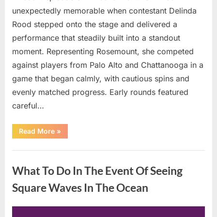
unexpectedly memorable when contestant Delinda
Rood stepped onto the stage and delivered a
performance that steadily built into a standout
moment. Representing Rosemount, she competed
against players from Palo Alto and Chattanooga in a
game that began calmly, with cautious spins and
evenly matched progress. Early rounds featured
careful…
“Wheel
Read More
»
of
Fortune”
Contestant
Uncategorized
Delivers
Impressive
What To Do In The Event Of Seeing
Bonus
Round
Solve”
Square Waves In The Ocean
Posted