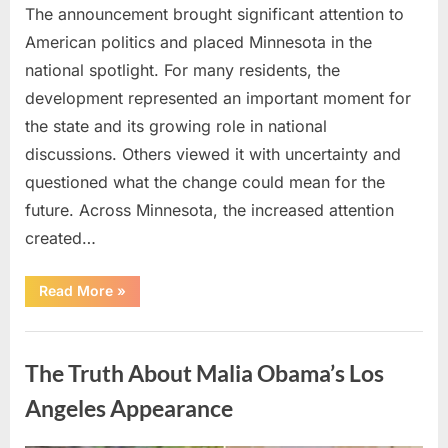
The announcement brought significant attention to
American politics and placed Minnesota in the
national spotlight. For many residents, the
development represented an important moment for
the state and its growing role in national
discussions. Others viewed it with uncertainty and
questioned what the change could mean for the
future. Across Minnesota, the increased attention
created…
“TIM
Read More
»
WALZ
REACHES
MAJOR
Uncategorized
POLITICAL
MILESTONE”
The Truth About Malia Obama’s Los
Angeles Appearance