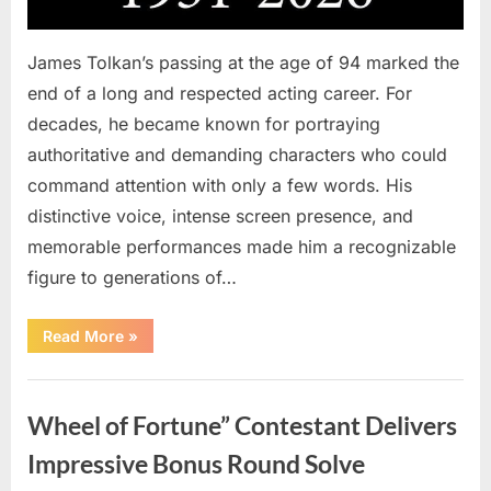
James Tolkan’s passing at the age of 94 marked the
end of a long and respected acting career. For
decades, he became known for portraying
authoritative and demanding characters who could
command attention with only a few words. His
distinctive voice, intense screen presence, and
memorable performances made him a recognizable
figure to generations of…
“Hollywood
Read More
»
Mourns
As
The
Uncategorized
Legendary
Authority
Wheel of Fortune” Contestant Delivers
Figure
Who
Defined
Impressive Bonus Round Solve
Iconic
Blockbusters