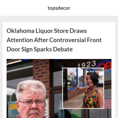
Skip
topsdecor
to
content
Oklahoma Liquor Store Draws
Attention After Controversial Front
Door Sign Sparks Debate
Posted
By
August
admin
on
8,
2026