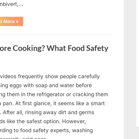
mbivert,…
““Wheel
d More
»
of
Fortune”
Contestant
Solves
Big
ore Cooking? What Food Safety
Puzzle
in
Stunning
Moment”
 videos frequently show people carefully
ing eggs with soap and water before
ng them in the refrigerator or cracking them
a pan. At first glance, it seems like a smart
. After all, rinsing away dirt and germs
ds like the safest option. However,
rding to food safety experts, washing