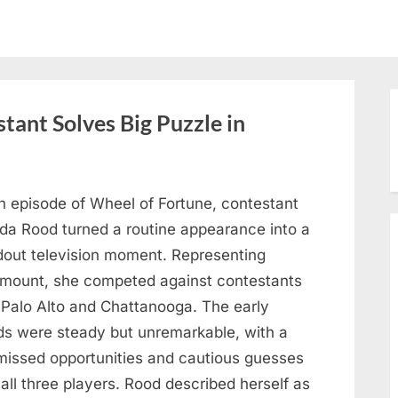
tant Solves Big Puzzle in
n episode of Wheel of Fortune, contestant
nda Rood turned a routine appearance into a
dout television moment. Representing
mount, she competed against contestants
 Palo Alto and Chattanooga. The early
ds were steady but unremarkable, with a
missed opportunities and cautious guesses
all three players. Rood described herself as