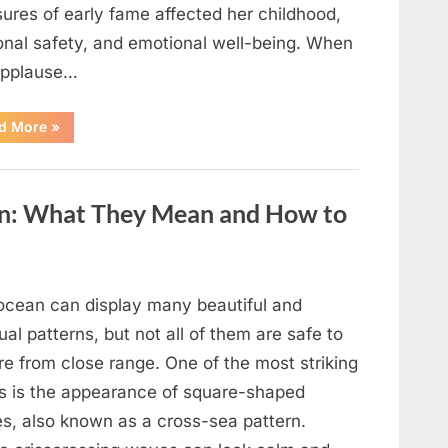
ures of early fame affected her childhood,
onal safety, and emotional well-being. When
applause…
“From
d More
»
Beloved
Child
Star
to
Heartbreaking
an: What They Mean and How to
Despair:
The
Tragic
Real-
Life
Struggle
and
ocean can display many beautiful and
Inspiring
Redemption
al patterns, but not all of them are safe to
of
Father
re from close range. One of the most striking
Knows
Best
ts is the appearance of square-shaped
Icon
Lauren
s, also known as a cross-sea pattern.
Chapin!”