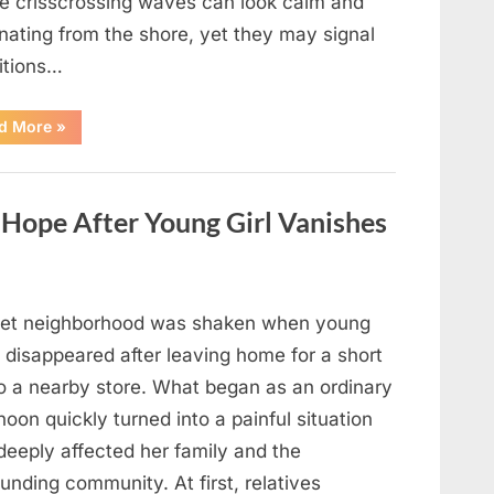
e crisscrossing waves can look calm and
nating from the shore, yet they may signal
itions…
“Square
d More
»
Waves
in
the
Ocean:
What
ope After Young Girl Vanishes
They
Mean
and
How
to
Stay
Safe”
iet neighborhood was shaken when young
 disappeared after leaving home for a short
to a nearby store. What began as an ordinary
noon quickly turned into a painful situation
deeply affected her family and the
unding community. At first, relatives