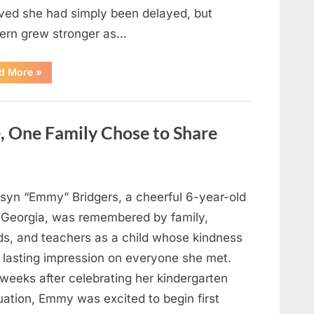
eved she had simply been delayed, but
ern grew stronger as…
“A
d More
»
Community
Holds
Onto
Hope
After
, One Family Chose to Share
Young
Girl
Vanishes
Without
a
Trace”
syn “Emmy” Bridgers, a cheerful 6-year-old
 Georgia, was remembered by family,
nds, and teachers as a child whose kindness
a lasting impression on everyone she met.
weeks after celebrating her kindergarten
uation, Emmy was excited to begin first