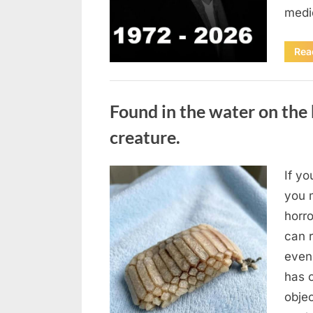
medi
Rea
Uncategorized
Found in the water on the 
creature.
If yo
Posted
August
By
admin
you m
on
7, 2026
horr
can 
even
has 
obje