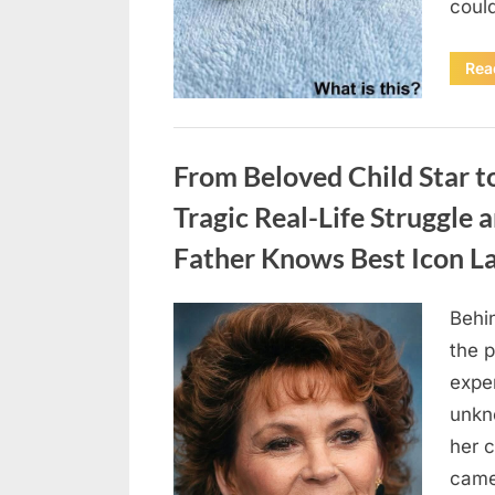
coul
Rea
Uncategorized
From Beloved Child Star t
Tragic Real-Life Struggle 
Father Knows Best Icon L
Behin
Posted
August
By
admin
the p
on
7, 2026
exper
unkn
her c
came