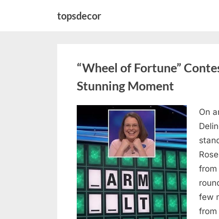
Skip
topsdecor
to
content
“Wheel of Fortune” Contes
Stunning Moment
On a
Posted
August
By
admin
Deli
on
7, 2026
stan
Rose
from
roun
few 
from 