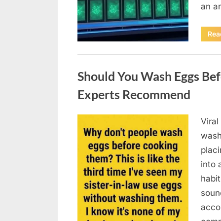
an a
Rea
Uncategorized
Should You Wash Eggs Bef
Experts Recommend
Viral
Posted
August
By
admin
wash
on
7, 2026
placi
into 
habit
soun
acco