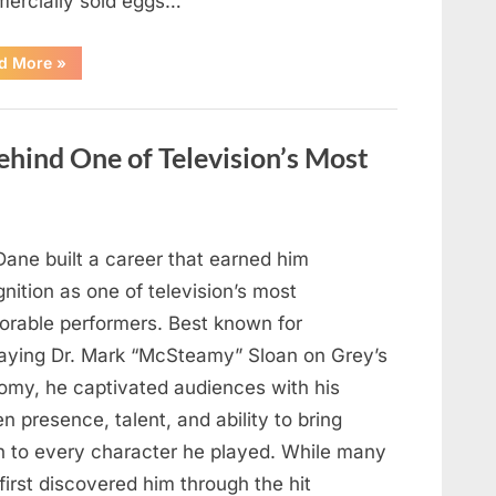
ercially sold eggs…
“Should
d More
»
You
Wash
Eggs
Before
Cooking?
hind One of Television’s Most
What
Food
Safety
Experts
Recommend”
Dane built a career that earned him
nition as one of television’s most
rable performers. Best known for
raying Dr. Mark “McSteamy” Sloan on Grey’s
omy, he captivated audiences with his
n presence, talent, and ability to bring
h to every character he played. While many
first discovered him through the hit