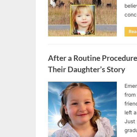
beli
conc
Rea
Uncategorized
After a Routine Procedure
Their Daughter’s Story
Emer
Posted
August
By
admin
from
on
7, 2026
frie
left 
Just 
grad