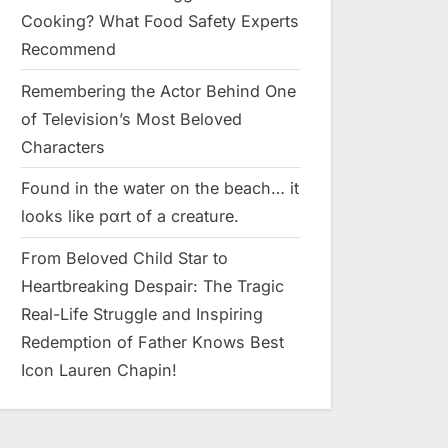
Cooking? What Food Safety Experts
Recommend
Remembering the Actor Behind One
of Television’s Most Beloved
Characters
Found in the water on the beach… it
looks like pαrt of a creature.
From Beloved Child Star to
Heartbreaking Despair: The Tragic
Real-Life Struggle and Inspiring
Redemption of Father Knows Best
Icon Lauren Chapin!