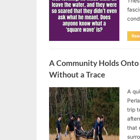
Thes
fasci
cond
Rea
Uncategorized
A Community Holds Onto H
Without a Trace
A qu
Posted
August
By
admin
Perla
on
7, 2026
trip 
after
that 
surro