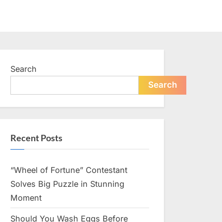
Search
Search
Recent Posts
“Wheel of Fortune” Contestant
Solves Big Puzzle in Stunning
Moment
Should You Wash Eggs Before