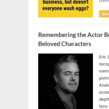
comm
Rea
Uncategorized
Remembering the Actor Be
Beloved Characters
Eric 
Posted
August
By
admin
recog
on
7, 2026
memo
port
Anat
scree
dept
fans 