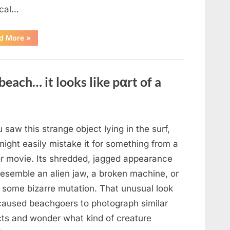
cal…
“Remembering
d More
»
the
Actor
Behind
One
of
beach… it looks like pαrt of a
Television’s
Most
Beloved
Characters”
u saw this strange object lying in the surf,
ight easily mistake it for something from a
or movie. Its shredded, jagged appearance
resemble an alien jaw, a broken machine, or
 some bizarre mutation. That unusual look
caused beachgoers to photograph similar
cts and wonder what kind of creature