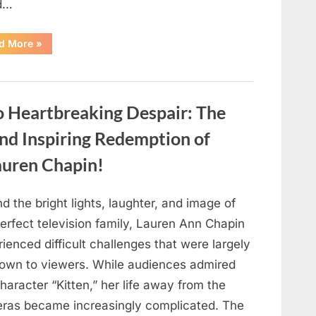
d…
“Found
d More
»
in
the
water
on
the
beach…
o Heartbreaking Despair: The
it
looks
like
and Inspiring Redemption of
pαrt
of
auren Chapin!
a
creature.”
d the bright lights, laughter, and image of
erfect television family, Lauren Ann Chapin
ienced difficult challenges that were largely
own to viewers. While audiences admired
haracter “Kitten,” her life away from the
ras became increasingly complicated. The