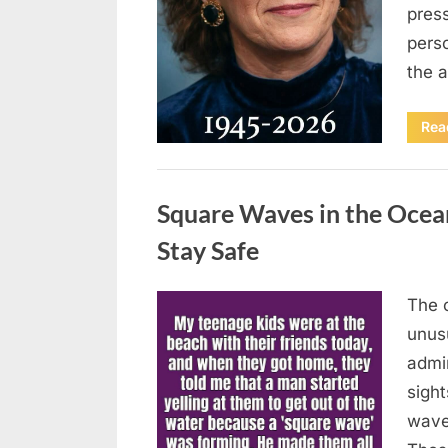
press
pers
the 
Rea
Uncategorized
Square Waves in the Oce
Stay Safe
The 
Posted
August
By
admin
unusu
on
7, 2026
admi
sigh
wave