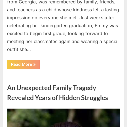
from Georgia, was remembered by family, friends,
and teachers as a child whose kindness left a lasting
impression on everyone she met. Just weeks after
celebrating her kindergarten graduation, Emmy was
excited to begin first grade, looking forward to
meeting her classmates again and wearing a special
outfit she…
“After
Read More
»
a
Routine
Procedure,
Uncategorized
One
Family
An Unexpected Family Tragedy
Chose
to
Share
Revealed Years of Hidden Struggles
Their
Daughter’s
Story”
Posted
By
August
admin
on
5,