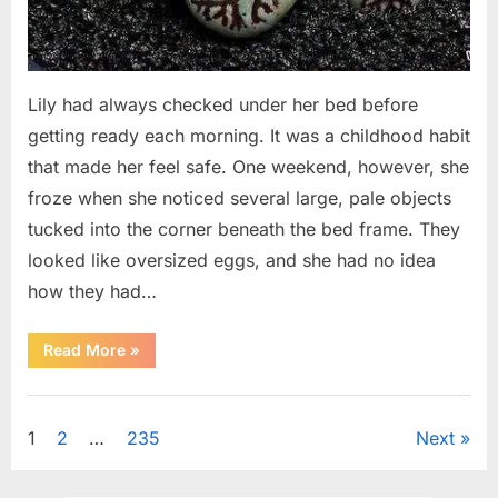
Lily had always checked under her bed before
getting ready each morning. It was a childhood habit
that made her feel safe. One weekend, however, she
froze when she noticed several large, pale objects
tucked into the corner beneath the bed frame. They
looked like oversized eggs, and she had no idea
how they had…
“An
Read More
»
Unexpected
Discovery
Under
Uncategorized
the
Bed
Posts
1
2
…
235
Next
Led
to
an
pagination
Urgent