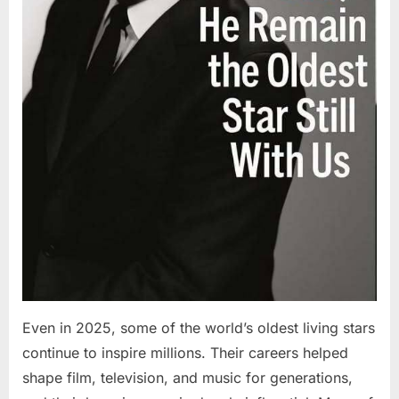
Even in 2025, some of the world’s oldest living stars
continue to inspire millions. Their careers helped
shape film, television, and music for generations,