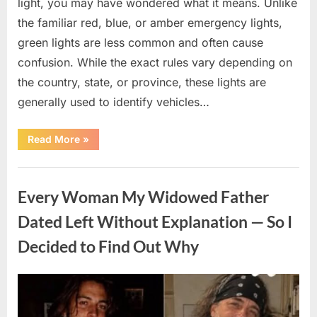
light, you may have wondered what it means. Unlike
the familiar red, blue, or amber emergency lights,
green lights are less common and often cause
confusion. While the exact rules vary depending on
the country, state, or province, these lights are
generally used to identify vehicles…
“The
Read More
»
Meaning
Behind
Green
Uncategorized
Lights
on
Every Woman My Widowed Father
Certain
Vehicles”
Dated Left Without Explanation — So I
Decided to Find Out Why
Posted
By
August
admin
on
5,