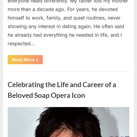
everyone heals differently. My father lost my mother
more than a decade ago. For years, he devoted
himself to work, family, and quiet routines, never
showing any interest in dating again. He often said
he already had everything he needed in life, and I
respected…
“Every
Read More
»
Woman
My
Widowed
Uncategorized
Father
Dated
Celebrating the Life and Career of a
Left
Without
Explanation
Beloved Soap Opera Icon
—
So
I
Decided
Posted
By
August
admin
to
Find
on
5,
Out
Why”
2026