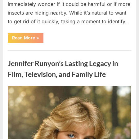
immediately wonder if it could be harmful or if more
insects are hiding nearby. While it’s natural to want
to get rid of it quickly, taking a moment to identify…
“Found
Read More
»
an
Unfamiliar
Insect?
Uncategorized
Here’s
How
Jennifer Runyon’s Lasting Legacy in
to
Identify
It
Film, Television, and Family Life
Safely”
Posted
By
August
admin
on
5,
2026