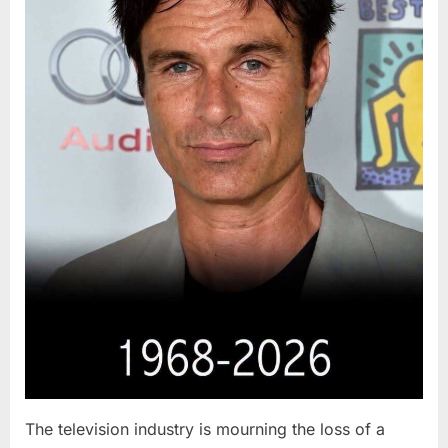
The television industry is mourning the loss of a