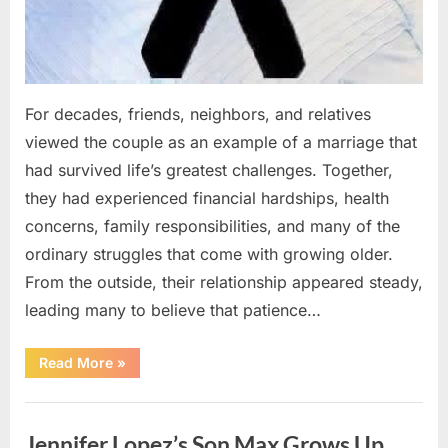
For decades, friends, neighbors, and relatives
viewed the couple as an example of a marriage that
had survived life’s greatest challenges. Together,
they had experienced financial hardships, health
concerns, family responsibilities, and many of the
ordinary struggles that come with growing older.
From the outside, their relationship appeared steady,
leading many to believe that patience…
“An
Read More
»
Unexpected
Family
Tragedy
Uncategorized
Revealed
Years
Jennifer Lopez’s Son Max Grows Up
of