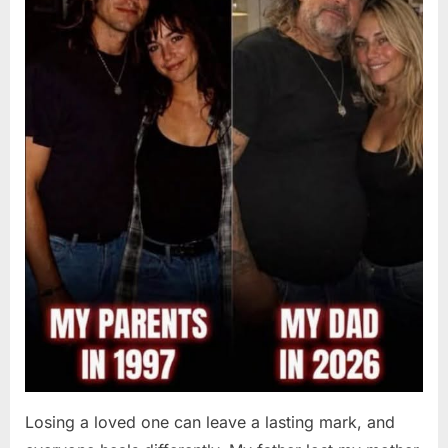
2026
Losing a loved one can leave a lasting mark, and