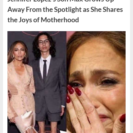
Hidden
Struggles”
Away From the Spotlight as She Shares
the Joys of Motherhood
Posted
By
August
admin
on
4,
2026