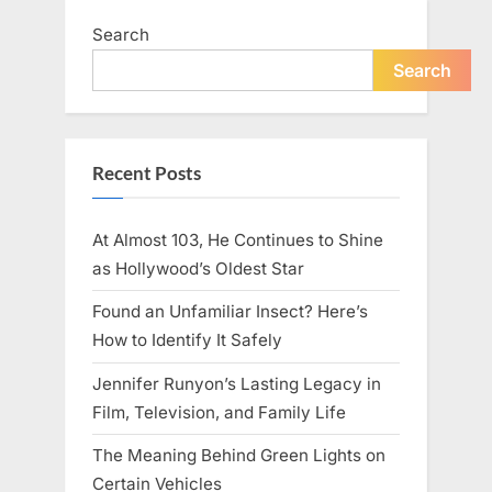
Family
Response”
Search
Search
Recent Posts
At Almost 103, He Continues to Shine
as Hollywood’s Oldest Star
Found an Unfamiliar Insect? Here’s
How to Identify It Safely
Jennifer Runyon’s Lasting Legacy in
Film, Television, and Family Life
The Meaning Behind Green Lights on
Certain Vehicles