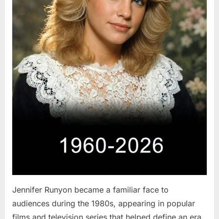
Jennifer Runyon became a familiar face to
audiences during the 1980s, appearing in popular
films and television series that helped define an era