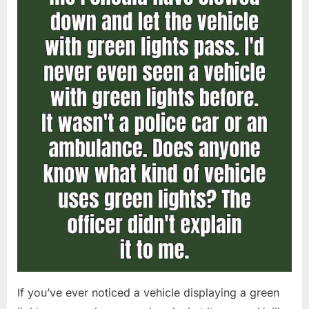
If you’ve ever noticed a vehicle displaying a green