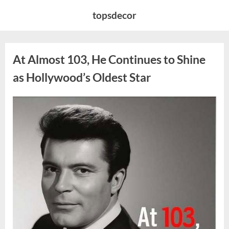
Skip
topsdecor
to
content
At Almost 103, He Continues to Shine
as Hollywood’s Oldest Star
Posted
By
August
admin
on
5,
2026