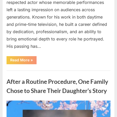
respected actor whose memorable performances
left a lasting impression on audiences across
generations. Known for his work in both daytime
and prime-time television, he built a career defined
by dedication, professionalism, and an ability to
bring emotional depth to every role he portrayed.
His passing has…
“Celebrating
Read More
»
the
Life
and
Uncategorized
Career
of
After a Routine Procedure, One Family
a
Beloved
Soap
Chose to Share Their Daughter’s Story
Opera
Icon”
Posted
By
August
admin
on
5,