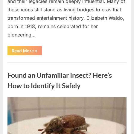
and their legacies remain deeply influential. Many of
these icons still stand as living bridges to eras that
transformed entertainment history. Elizabeth Waldo,
born in 1918, remains celebrated for her
pioneering…
“At
Read More
»
Almost
103,
He
Uncategorized
Continues
to
Found an Unfamiliar Insect? Here’s
Shine
as
Hollywood’s
How to Identify It Safely
Oldest
Star”
Posted
By
August
admin
on
5,
2026