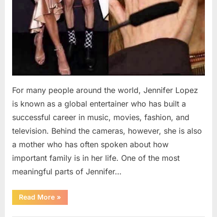
For many people around the world, Jennifer Lopez
is known as a global entertainer who has built a
successful career in music, movies, fashion, and
television. Behind the cameras, however, she is also
a mother who has often spoken about how
important family is in her life. One of the most
meaningful parts of Jennifer…
“Jennifer
Read More
»
Lopez’s
Son
Max