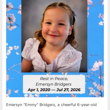
2026
Emersyn “Emmy” Bridgers, a cheerful 6-year-old