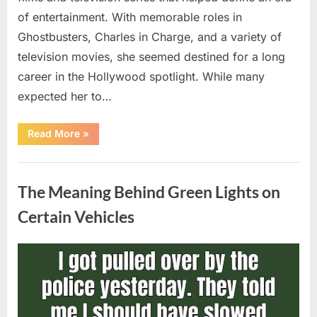
of entertainment. With memorable roles in
Ghostbusters, Charles in Charge, and a variety of
television movies, she seemed destined for a long
career in the Hollywood spotlight. While many
expected her to…
“Jennifer
Read More
»
Runyon’s
Lasting
Legacy
Uncategorized
in
Film,
The Meaning Behind Green Lights on
Television,
and
Family
Certain Vehicles
Life”
Posted
By
August
admin
on
5,
2026