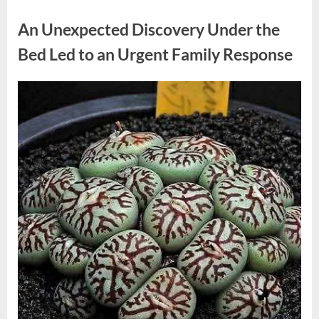
Uncategorized
Grows
Up
An Unexpected Discovery Under the
Away
From
the
Bed Led to an Urgent Family Response
Spotlight
as
She
Shares
Posted
By
August
admin
the
Joys
on
4,
of
Motherhood”
2026