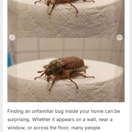
Finding an unfamiliar bug inside your home can be
surprising. Whether it appears on a wall, near a
window, or across the floor, many people