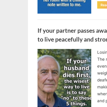
Rea
Uncategorized
If your partner passes awa
to live peacefully and stro
Losin
Posted
August
By
admin
The 
on
6,
even
2026
weigh
deafe
maki
when
and p