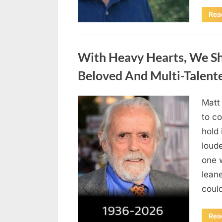
Rea
Uncategorized
With Heavy Hearts, We S
Beloved And Multi-Talent
Matt
Posted
August
By
admin
to co
on
6,
hold 
2026
loud
one 
lean
could
Rea