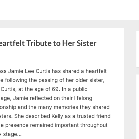
artfelt Tribute to Her Sister
ess Jamie Lee Curtis has shared a heartfelt
te following the passing of her older sister,
 Curtis, at the age of 69. In a public
ge, Jamie reflected on their lifelong
tionship and the many memories they shared
sters. She described Kelly as a trusted friend
e presence remained important throughout
y stage…