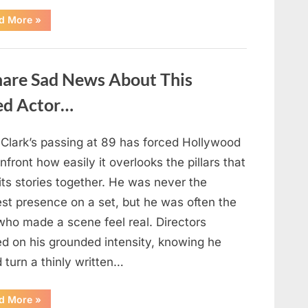
“If
d More
»
your
partner
passes
away
first
hare Sad News About This
—
Avoid
these
ed Actor…
5
mistakes
to
live
 Clark’s passing at 89 has forced Hollywood
peacefully
and
nfront how easily it overlooks the pillars that
strongly
after
its stories together. He was never the
60.”
est presence on a set, but he was often the
who made a scene feel real. Directors
ed on his grounded intensity, knowing he
 turn a thinly written…
“With
d More
»