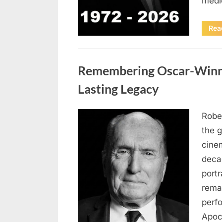
medi
Rea
Uncategorized
Remembering Oscar-Winni
Lasting Legacy
Robe
Posted
August
By
admin
the g
on
6,
cine
2026
deca
port
rema
perf
Apoc