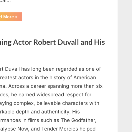
cal…
“Remembering
d More
»
the
Actor
Behind
One
of
ng Actor Robert Duvall and His
Television’s
Most
Beloved
Characters”
rt Duvall has long been regarded as one of
reatest actors in the history of American
ma. Across a career spanning more than six
des, he earned widespread respect for
raying complex, believable characters with
rkable depth and authenticity. His
ormances in films such as The Godfather,
alypse Now, and Tender Mercies helped