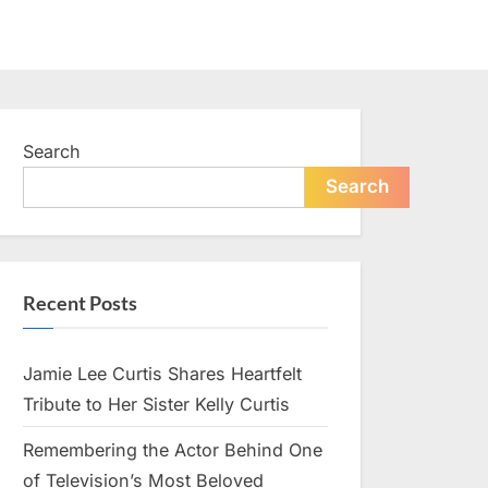
Search
Search
Recent Posts
Jamie Lee Curtis Shares Heartfelt
Tribute to Her Sister Kelly Curtis
Remembering the Actor Behind One
of Television’s Most Beloved