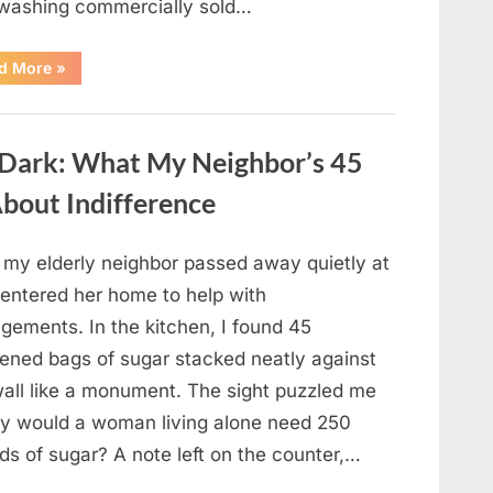
 washing commercially sold…
“Should
d More
»
You
Be
Washing
Eggs
Before
e Dark: What My Neighbor’s 45
Cooking?
The
Surprising
bout Indifference
Answer
Most
Home
Cooks
r my elderly neighbor passed away quietly at
Get
Wrong”
 entered her home to help with
gements. In the kitchen, I found 45
ened bags of sugar stacked neatly against
wall like a monument. The sight puzzled me
 would a woman living alone need 250
ds of sugar? A note left on the counter,…