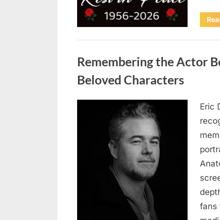
Rea
Uncategorized
Remembering the Actor Be
Beloved Characters
Eric 
Posted
August
By
admin
recog
on
6,
memo
2026
port
Anat
scree
dept
fans 