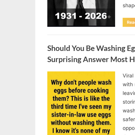
sha
Rea
Uncategorized
Should You Be Washing Eg
Surprising Answer Most 
Vira
Posted
August
By
admin
with
on
6,
leav
2026
stori
wash
safer
oppos