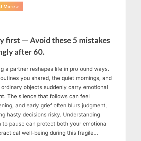
“The
d More
»
Sweetness
Left
in
the
Dark:
What
My
y first — Avoid these 5 mistakes
Neighbor’s
45
ngly after 60.
Bags
of
Sugar
Taught
Me
g a partner reshapes life in profound ways.
About
Indifference”
routines you shared, the quiet mornings, and
 ordinary objects suddenly carry emotional
t. The silence that follows can feel
ning, and early grief often blurs judgment,
ng hasty decisions risky. Understanding
 to pause can protect both your emotional
ractical well-being during this fragile…