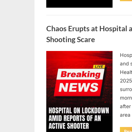
Uncategorized
Chaos Erupts at Hospital
Shooting Scare
Hosp
Posted
August
By
admin
and s
on
6,
Heal
2026
2025,
surr
morn
after
area
Rea