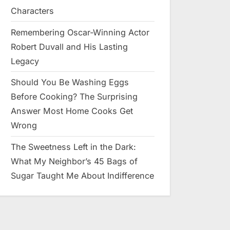
Characters
Remembering Oscar-Winning Actor
Robert Duvall and His Lasting
Legacy
Should You Be Washing Eggs
Before Cooking? The Surprising
Answer Most Home Cooks Get
Wrong
The Sweetness Left in the Dark:
What My Neighbor’s 45 Bags of
Sugar Taught Me About Indifference