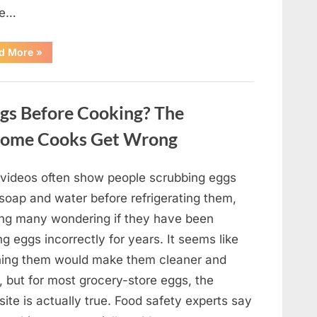
pe…
“Remembering
d More
»
Oscar-
Winning
Actor
Robert
Duvall
gs Before Cooking? The
and
His
Lasting
Home Cooks Get Wrong
Legacy”
l videos often show people scrubbing eggs
 soap and water before refrigerating them,
ing many wondering if they have been
ng eggs incorrectly for years. It seems like
ing them would make them cleaner and
, but for most grocery-store eggs, the
ite is actually true. Food safety experts say