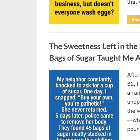
that
Rea
Uncategorized
The Sweetness Left in th
Bags of Sugar Taught Me A
Afte
Posted
August
By
admin
82, I
on
6,
arran
2026
unop
the 
—why
poun