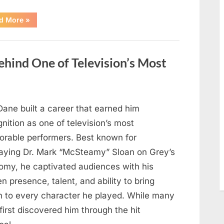
“Jamie
d More
»
Lee
Curtis
Shares
Heartfelt
Tribute
hind One of Television’s Most
to
Her
Sister
Kelly
Curtis”
Dane built a career that earned him
nition as one of television’s most
rable performers. Best known for
raying Dr. Mark “McSteamy” Sloan on Grey’s
omy, he captivated audiences with his
n presence, talent, and ability to bring
h to every character he played. While many
first discovered him through the hit