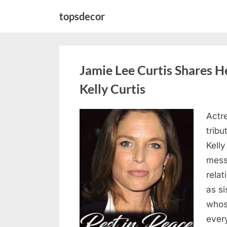
Skip
topsdecor
to
content
Jamie Lee Curtis Shares He
Kelly Curtis
Actr
Posted
August
By
admin
tribu
on
6,
Kelly
2026
messa
rela
as si
whos
ever