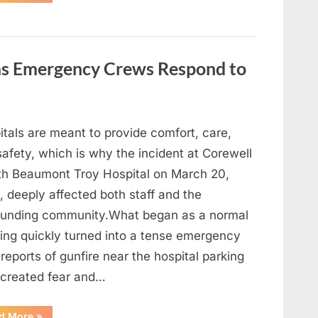
Heavy
Hearts,
We
Share
Sad
News
About
 as Emergency Crews Respond to
This
Beloved
And
Multi-
Talented
Actor…”
itals are meant to provide comfort, care,
afety, which is why the incident at Corewell
th Beaumont Troy Hospital on March 20,
 deeply affected both staff and the
ounding community.What began as a normal
ing quickly turned into a tense emergency
 reports of gunfire near the hospital parking
 created fear and…
“Chaos
d More
»