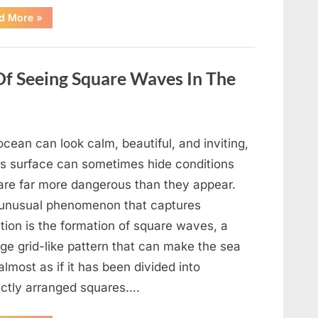
“Wheel
d More
»
of
Fortune”
Contestant
Delivers
Impressive
Of Seeing Square Waves In The
Bonus
Round
Solve”
cean can look calm, beautiful, and inviting,
its surface can sometimes hide conditions
 are far more dangerous than they appear.
unusual phenomenon that captures
tion is the formation of square waves, a
ge grid-like pattern that can make the sea
almost as if it has been divided into
ectly arranged squares….