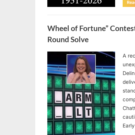
Rea
Uncategorized
Wheel of Fortune” Contes
Round Solve
A re
Posted
August
By
admin
unex
on
8,
Deli
2026
deliv
stan
comp
Chat
caut
Earl