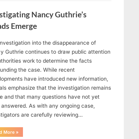
in
Film,
Television,
stigating Nancy Guthrie’s
and
Family
Life”
ads Emerge
investigation into the disappearance of
y Guthrie continues to draw public attention
thorities work to determine the facts
ounding the case. While recent
lopments have introduced new information,
ials emphasize that the investigation remains
ve and that many questions have not yet
 answered. As with any ongoing case,
tigators are carefully reviewing…
“Authorities
d More
»
Continue