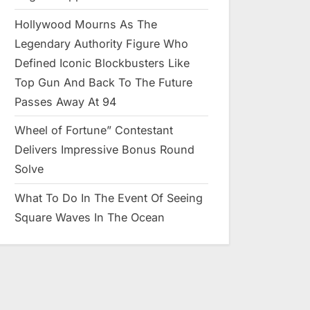
Hollywood Mourns As The
Legendary Authority Figure Who
Defined Iconic Blockbusters Like
Top Gun And Back To The Future
Passes Away At 94
Wheel of Fortune” Contestant
Delivers Impressive Bonus Round
Solve
What To Do In The Event Of Seeing
Square Waves In The Ocean