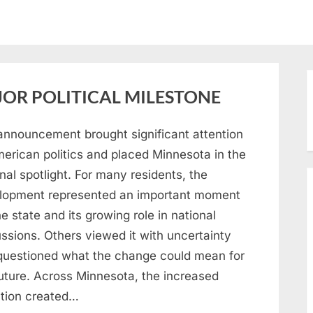
OR POLITICAL MILESTONE
announcement brought significant attention
merican politics and placed Minnesota in the
nal spotlight. For many residents, the
lopment represented an important moment
he state and its growing role in national
ssions. Others viewed it with uncertainty
questioned what the change could mean for
future. Across Minnesota, the increased
ntion created…