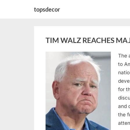
Skip
topsdecor
to
content
TIM WALZ REACHES MAJ
The 
Posted
August
By
admin
to A
on
8,
natio
2026
deve
for t
discu
and 
the 
atte