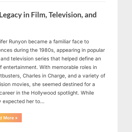
are
visible
in
Legacy in Film, Television, and
your
hand,
it
is
a
signal”
ifer Runyon became a familiar face to
ences during the 1980s, appearing in popular
 and television series that helped define an
of entertainment. With memorable roles in
busters, Charles in Charge, and a variety of
vision movies, she seemed destined for a
career in the Hollywood spotlight. While
 expected her to…
“Jennifer
d More
»
Runyon’s
Lasting
Legacy