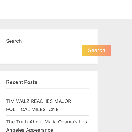
Search
Search
Recent Posts
TIM WALZ REACHES MAJOR
POLITICAL MILESTONE
The Truth About Malia Obama’s Los
Angeles Appearance