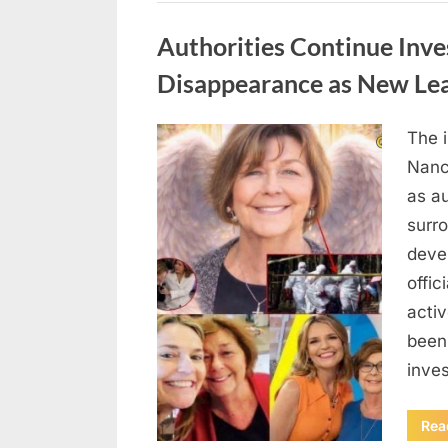
Uncategorized
Authorities Continue Inve
Disappearance as New Le
The 
Posted
August
By
admin
Nanc
on
8,
as au
2026
surr
deve
offic
acti
been
inves
Rea