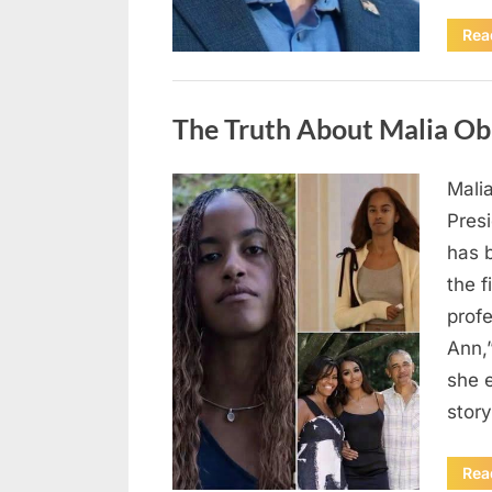
Rea
Uncategorized
The Truth About Malia Ob
Mali
Posted
August
By
admin
Pres
on
8,
has 
2026
the f
prof
Ann,
she e
story
Rea