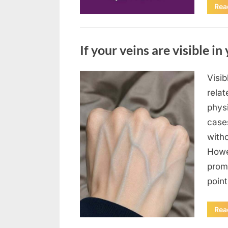
Rea
Uncategorized
If your veins are visible in 
Visi
Posted
August
By
admin
relat
on
8,
physi
2026
case
with
Howe
prom
poin
Rea