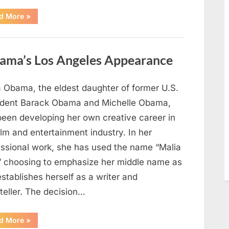
“TIM
d More
»
WALZ
REACHES
MAJOR
POLITICAL
MILESTONE”
ama’s Los Angeles Appearance
a Obama, the eldest daughter of former U.S.
ident Barack Obama and Michelle Obama,
been developing her own creative career in
ilm and entertainment industry. In her
essional work, she has used the name “Malia
” choosing to emphasize her middle name as
stablishes herself as a writer and
teller. The decision…
“The
d More
»
Truth