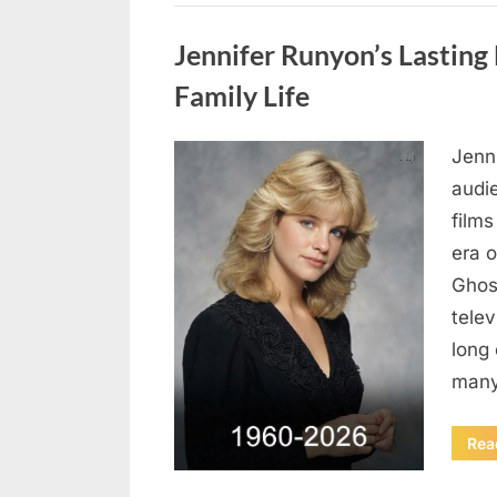
Uncategorized
Jennifer Runyon’s Lasting 
Family Life
Jenn
Posted
August
By
admin
audi
on
8,
films
2026
era 
Ghost
tele
long 
many
Rea