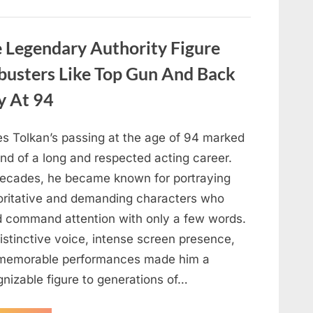
About
Malia
Obama’s
Los
Legendary Authority Figure
Angeles
Appearance”
busters Like Top Gun And Back
y At 94
s Tolkan’s passing at the age of 94 marked
nd of a long and respected acting career.
decades, he became known for portraying
oritative and demanding characters who
d command attention with only a few words.
istinctive voice, intense screen presence,
memorable performances made him a
gnizable figure to generations of…