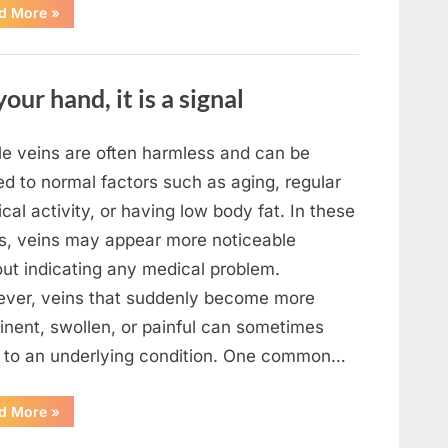
“What
d More
»
To
Do
In
The
Event
your hand, it is a signal
Of
Seeing
Square
Waves
In
ble veins are often harmless and can be
The
Ocean”
ed to normal factors such as aging, regular
cal activity, or having low body fat. In these
s, veins may appear more noticeable
out indicating any medical problem.
ver, veins that suddenly become more
inent, swollen, or painful can sometimes
t to an underlying condition. One common…
“If
d More
»
your
veins