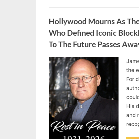
Uncategorized
Hollywood Mourns As The 
Who Defined Iconic Block
To The Future Passes Awa
Jame
Posted
August
By
admin
the e
on
8,
For 
2026
auth
coul
His d
and 
reco