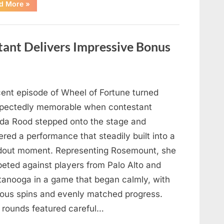
“Hollywood
d More
»
Mourns
As
The
Legendary
Authority
tant Delivers Impressive Bonus
Figure
Who
Defined
Iconic
Blockbusters
Like
Top
cent episode of Wheel of Fortune turned
Gun
And
pectedly memorable when contestant
Back
To
nda Rood stepped onto the stage and
The
Future
ered a performance that steadily built into a
Passes
Away
dout moment. Representing Rosemount, she
At
94”
eted against players from Palo Alto and
tanooga in a game that began calmly, with
ious spins and evenly matched progress.
y rounds featured careful…