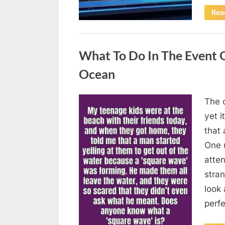
Rea
Uncategorized
What To Do In The Event 
Ocean
The o
Posted
August
By
admin
yet 
on
8,
that
2026
One 
atten
stran
look 
perf