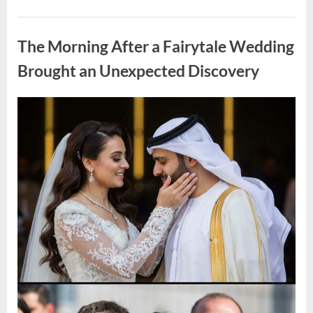
Looking
for
Uncategorized
Candles
During
The Morning After a Fairytale Wedding
a
Blackout
and
Brought an Unexpected Discovery
Made
an
Unexpected
Discovery”
Posted
By
August
admin
on
7,
2026