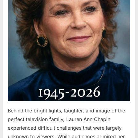
Behind the bright lights, laughter, and image of the
perfect television family, Lauren Ann Chapin
experienced difficult challenges that were largely
unknown to viewers. While audiences admired her