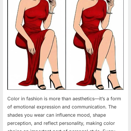
Color in fashion is more than aesthetics—it’s a form
of emotional expression and communication. The
shades you wear can influence mood, shape
perception, and reflect personality, making color