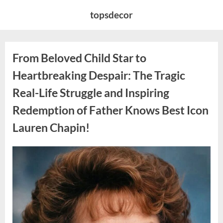
Skip
topsdecor
to
content
From Beloved Child Star to
Heartbreaking Despair: The Tragic
Real-Life Struggle and Inspiring
Redemption of Father Knows Best Icon
Lauren Chapin!
Posted
By
August
admin
on
7,
2026