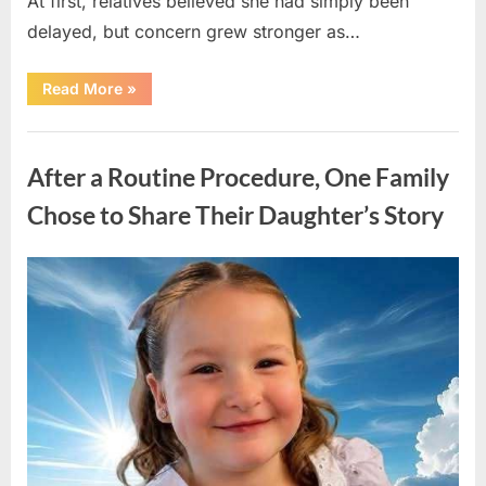
At first, relatives believed she had simply been
delayed, but concern grew stronger as…
“A
Read More
»
Community
Holds
Onto
Uncategorized
Hope
After
After a Routine Procedure, One Family
Young
Girl
Vanishes
Chose to Share Their Daughter’s Story
Without
a
Trace”
Posted
By
August
admin
on
7,
2026