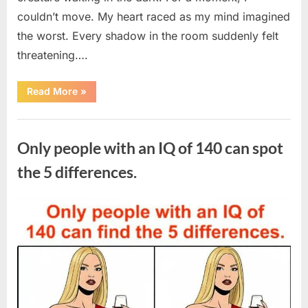
couldn’t move. My heart raced as my mind imagined
the worst. Every shadow in the room suddenly felt
threatening….
“In
Read More
»
the
evening,
I
Uncategorized
came
home
Only people with an IQ of 140 can spot
tired
and
just
the 5 differences.
wanted
to
lie
down
Posted
By
August
admin
and
get
on
7,
some
rest.”
2026