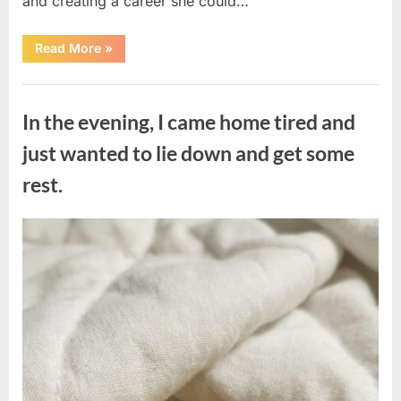
and creating a career she could…
“The
Read More
»
Morning
After
a
Uncategorized
Fairytale
Wedding
In the evening, I came home tired and
Brought
an
Unexpected
just wanted to lie down and get some
Discovery”
rest.
Posted
By
August
admin
on
7,
2026