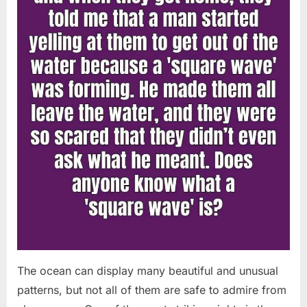
Chapin!”
The ocean can display many beautiful and unusual
patterns, but not all of them are safe to admire from