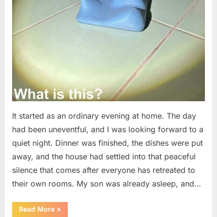
It started as an ordinary evening at home. The day
had been uneventful, and I was looking forward to a
quiet night. Dinner was finished, the dishes were put
away, and the house had settled into that peaceful
silence that comes after everyone has retreated to
their own rooms. My son was already asleep, and…
“I
Read More
»
Went