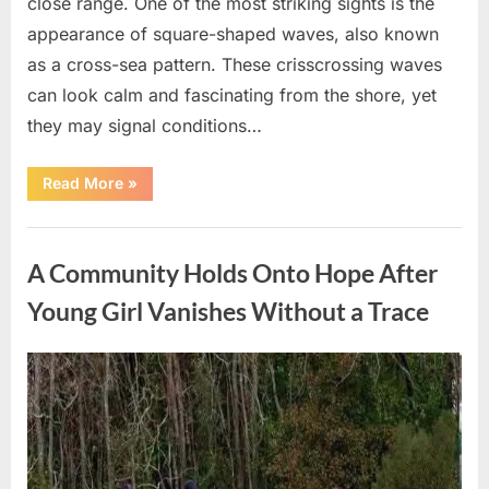
close range. One of the most striking sights is the
appearance of square-shaped waves, also known
as a cross-sea pattern. These crisscrossing waves
can look calm and fascinating from the shore, yet
they may signal conditions…
“Square
Read More
»
Waves
in
the
Uncategorized
Ocean:
What
A Community Holds Onto Hope After
They
Mean
and
Young Girl Vanishes Without a Trace
How
to
Stay
Safe”
Posted
By
August
admin
on
7,
2026