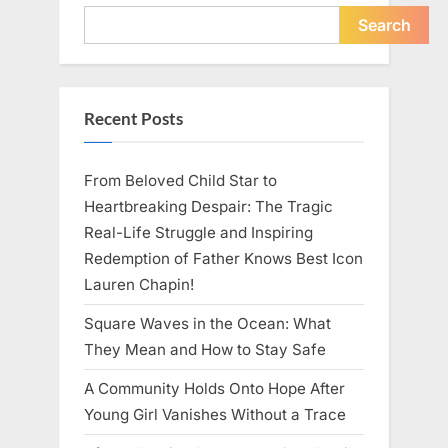
Young
Pregnant
Search
Waitress
Changed
Everything
I
Believed
About
Recent Posts
My
Partner”
From Beloved Child Star to
Heartbreaking Despair: The Tragic
Real-Life Struggle and Inspiring
Redemption of Father Knows Best Icon
Lauren Chapin!
Square Waves in the Ocean: What
They Mean and How to Stay Safe
A Community Holds Onto Hope After
Young Girl Vanishes Without a Trace