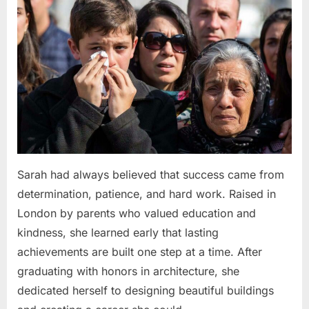
Sarah had always believed that success came from
determination, patience, and hard work. Raised in
London by parents who valued education and
kindness, she learned early that lasting
achievements are built one step at a time. After
graduating with honors in architecture, she
dedicated herself to designing beautiful buildings