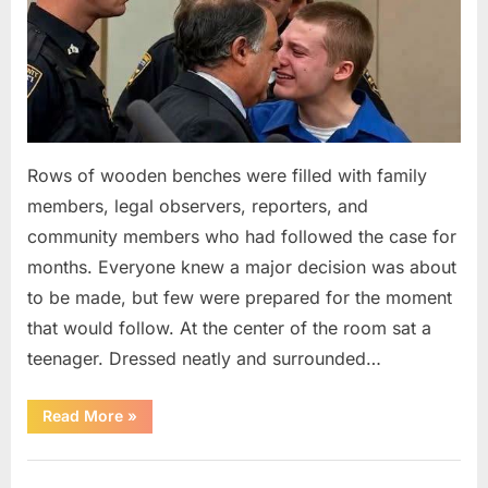
Rows of wooden benches were filled with family
members, legal observers, reporters, and
community members who had followed the case for
months. Everyone knew a major decision was about
to be made, but few were prepared for the moment
that would follow. At the center of the room sat a
teenager. Dressed neatly and surrounded…
“The
Read More
»
Case
That
Led
Uncategorized
to