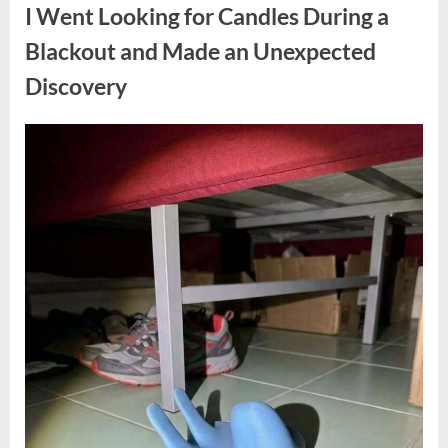
a
I Went Looking for Candles During a
Teen
Receiving
One
Blackout and Made an Unexpected
of
the
Discovery
Longest
Sentences
on
Record”
Posted
By
August
admin
on
7,
2026