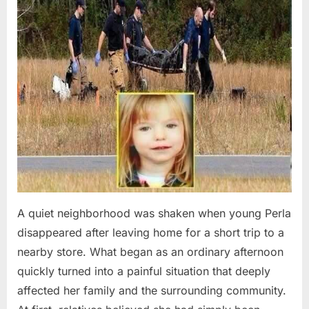
A quiet neighborhood was shaken when young Perla
disappeared after leaving home for a short trip to a
nearby store. What began as an ordinary afternoon
quickly turned into a painful situation that deeply
affected her family and the surrounding community.