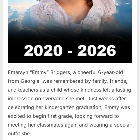
Emersyn “Emmy” Bridgers, a cheerful 6-year-old
from Georgia, was remembered by family, friends,
and teachers as a child whose kindness left a lasting
impression on everyone she met. Just weeks after
celebrating her kindergarten graduation, Emmy was
excited to begin first grade, looking forward to
meeting her classmates again and wearing a special
outfit she…