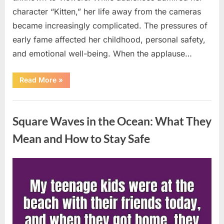
character “Kitten,” her life away from the cameras
became increasingly complicated. The pressures of
early fame affected her childhood, personal safety,
and emotional well-being. When the applause…
“From
Read More
»
Beloved
Child
Star
Uncategorized
to
Heartbreaking
Square Waves in the Ocean: What They
Despair:
The
Tragic
Mean and How to Stay Safe
Real-
Life
Struggle
and
Posted
By
August
admin
Inspiring
Redemption
on
7,
of
Father
2026
Knows
Best
Icon
Lauren