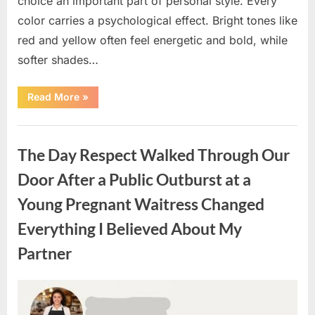
choice an important part of personal style. Every
color carries a psychological effect. Bright tones like
red and yellow often feel energetic and bold, while
softer shades…
“Only
Read More
»
people
with
an
Uncategorized
IQ
of
The Day Respect Walked Through Our
140
can
spot
Door After a Public Outburst at a
the
5
Young Pregnant Waitress Changed
differences.”
Everything I Believed About My
Partner
Posted
By
August
admin
on
7,