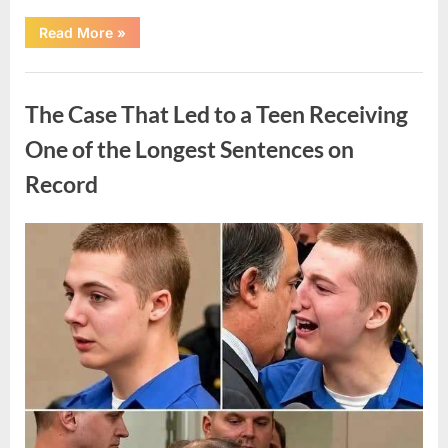
“After
Read More
»
a
Routine
Procedure,
Uncategorized
One
Family
The Case That Led to a Teen Receiving
Chose
to
Share
One of the Longest Sentences on
Their
Daughter’s
Record
Story”
Posted
By
August
admin
on
7,
2026