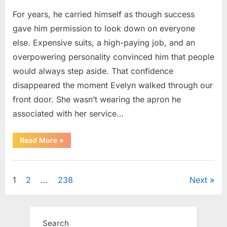
For years, he carried himself as though success
gave him permission to look down on everyone
else. Expensive suits, a high-paying job, and an
overpowering personality convinced him that people
would always step aside. That confidence
disappeared the moment Evelyn walked through our
front door. She wasn’t wearing the apron he
associated with her service…
“The
Read More
»
Day
Respect
Walked
Uncategorized
Through
Our
Posts
1
2
…
238
Next
Door
After
a
pagination
Public
Outburst
at
Search
a