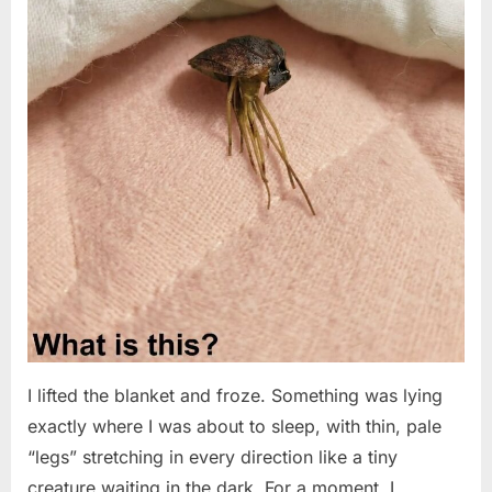
I lifted the blanket and froze. Something was lying
exactly where I was about to sleep, with thin, pale
“legs” stretching in every direction like a tiny
creature waiting in the dark. For a moment, I