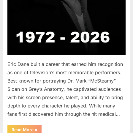
Eric Dane built a career that earned him recognition
as one of television’s most memorable performers.
Best known for portraying Dr. Mark “McSteamy”
Sloan on Grey’s Anatomy, he captivated audiences
with his screen presence, talent, and ability to bring
depth to every character he played. While many
fans first discovered him through the hit medical…
“Remembering
Read More
»