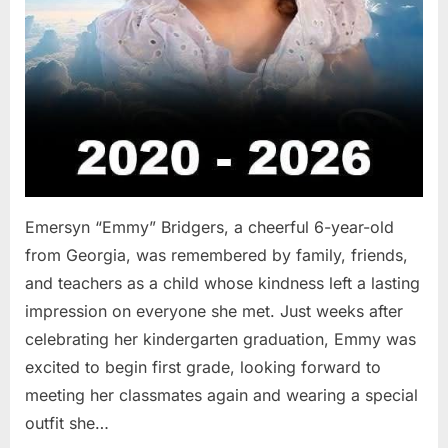
Emersyn “Emmy” Bridgers, a cheerful 6-year-old
from Georgia, was remembered by family, friends,
and teachers as a child whose kindness left a lasting
impression on everyone she met. Just weeks after
celebrating her kindergarten graduation, Emmy was
excited to begin first grade, looking forward to
meeting her classmates again and wearing a special
outfit she…