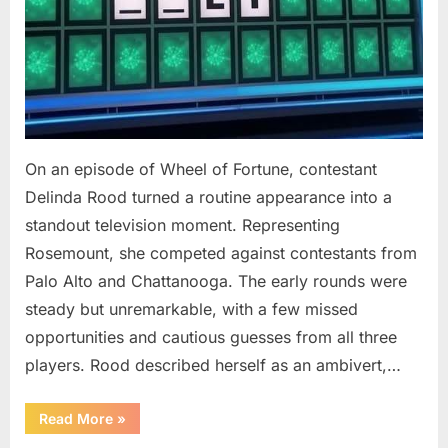
On an episode of Wheel of Fortune, contestant
Delinda Rood turned a routine appearance into a
standout television moment. Representing
Rosemount, she competed against contestants from
Palo Alto and Chattanooga. The early rounds were
steady but unremarkable, with a few missed
opportunities and cautious guesses from all three
players. Rood described herself as an ambivert,…
““Wheel
Read More
»
of
Fortune”