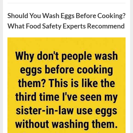
Contestant
Uncategorized
Solves
Big
Should You Wash Eggs Before Cooking?
Puzzle
in
Stunning
What Food Safety Experts Recommend
Moment”
Posted
By
August
admin
on
7,
2026