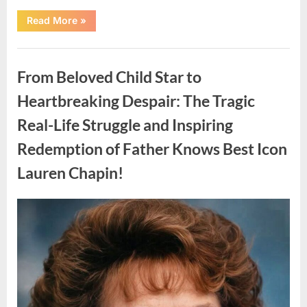
“Found
Read More
»
in
the
water
Uncategorized
on
the
From Beloved Child Star to
beach…
it
looks
Heartbreaking Despair: The Tragic
like
pαrt
Real-Life Struggle and Inspiring
of
a
creature.”
Redemption of Father Knows Best Icon
Lauren Chapin!
Posted
By
August
admin
on
7,
2026