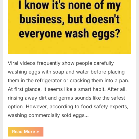
Viral videos frequently show people carefully
washing eggs with soap and water before placing
them in the refrigerator or cracking them into a pan.
At first glance, it seems like a smart habit. After all,
rinsing away dirt and germs sounds like the safest
option. However, according to food safety experts,
washing commercially sold eggs…
“Should
Read More
»
You