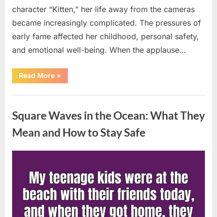
character “Kitten,” her life away from the cameras
became increasingly complicated. The pressures of
early fame affected her childhood, personal safety,
and emotional well-being. When the applause…
“From
Read More
»
Beloved
Child
Star
Uncategorized
to
Heartbreaking
Square Waves in the Ocean: What They
Despair:
The
Tragic
Mean and How to Stay Safe
Real-
Life
Struggle
and
Posted
By
August
admin
Inspiring
Redemption
on
7,
of
Father
2026
Knows
Best
Icon
Lauren