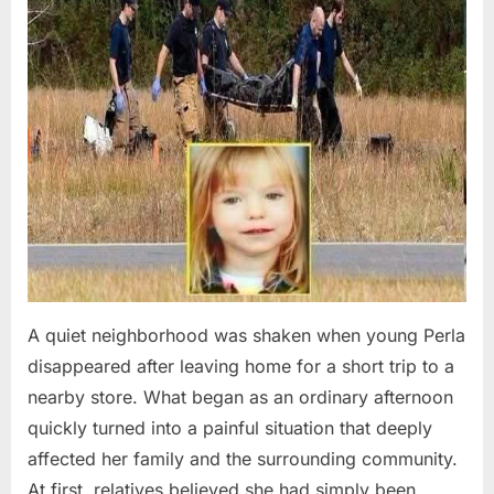
A quiet neighborhood was shaken when young Perla
disappeared after leaving home for a short trip to a
nearby store. What began as an ordinary afternoon
quickly turned into a painful situation that deeply
affected her family and the surrounding community.
At first, relatives believed she had simply been