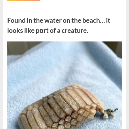
the
Actor
Behind
Uncategorized
One
of
Found in the water on the beach… it
Television’s
Most
Beloved
looks like pαrt of a creature.
Characters”
Posted
By
August
admin
on
7,
2026