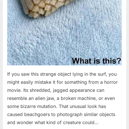
If you saw this strange object lying in the surf, you
might easily mistake it for something from a horror
movie. Its shredded, jagged appearance can
resemble an alien jaw, a broken machine, or even
some bizarre mutation. That unusual look has
caused beachgoers to photograph similar objects
and wonder what kind of creature could…