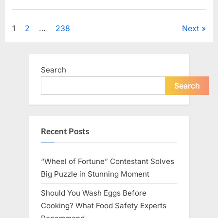
Looking
for
Uncategorized
Candles
During
Posts
1
2
…
238
Next
a
Blackout
and
pagination
Made
an
Unexpected
Search
Discovery”
Search
Recent Posts
“Wheel of Fortune” Contestant Solves
Big Puzzle in Stunning Moment
Should You Wash Eggs Before
Cooking? What Food Safety Experts