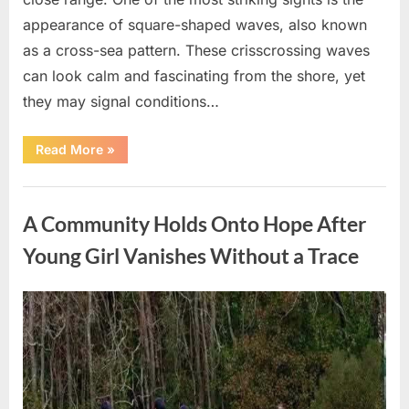
appearance of square-shaped waves, also known
as a cross-sea pattern. These crisscrossing waves
can look calm and fascinating from the shore, yet
they may signal conditions…
“Square
Read More
»
Waves
in
the
Uncategorized
Ocean:
What
A Community Holds Onto Hope After
They
Mean
and
Young Girl Vanishes Without a Trace
How
to
Stay
Safe”
Posted
By
August
admin
on
7,
2026