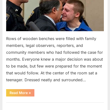
Rows of wooden benches were filled with family
members, legal observers, reporters, and
community members who had followed the case for
months. Everyone knew a major decision was about
to be made, but few were prepared for the moment
that would follow. At the center of the room sat a
teenager. Dressed neatly and surrounded…
“The
Read More
»
Case
That
Led
Uncategorized
to
a