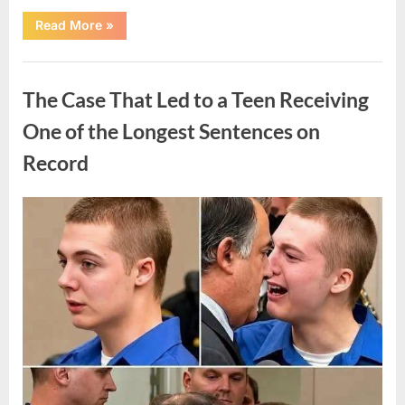
“After
Read More
»
a
Routine
Procedure,
Uncategorized
One
Family
The Case That Led to a Teen Receiving
Chose
to
Share
One of the Longest Sentences on
Their
Daughter’s
Record
Story”
Posted
By
August
admin
on
7,
2026