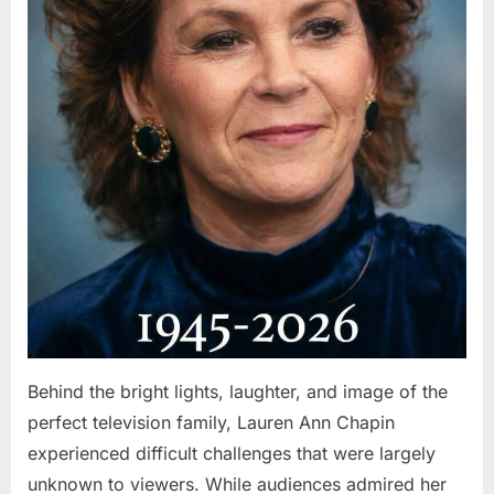
Behind the bright lights, laughter, and image of the
perfect television family, Lauren Ann Chapin
experienced difficult challenges that were largely
unknown to viewers. While audiences admired her