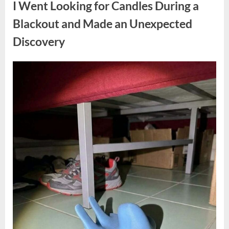
I Went Looking for Candles During a
Teen
Receiving
One
Blackout and Made an Unexpected
of
the
Discovery
Longest
Sentences
on
Record”
Posted
By
August
admin
on
7,
2026