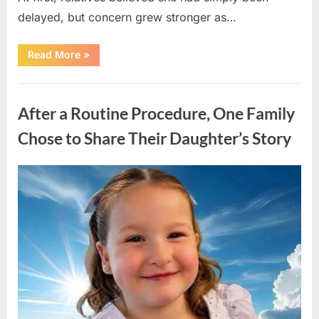
delayed, but concern grew stronger as…
“A
Read More
»
Community
Holds
Onto
Uncategorized
Hope
After
After a Routine Procedure, One Family
Young
Girl
Vanishes
Chose to Share Their Daughter’s Story
Without
a
Trace”
Posted
By
August
admin
on
7,
2026