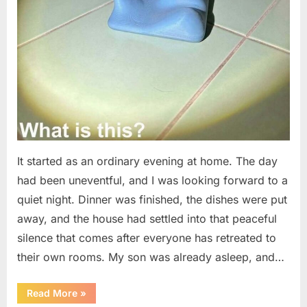
It started as an ordinary evening at home. The day
had been uneventful, and I was looking forward to a
quiet night. Dinner was finished, the dishes were put
away, and the house had settled into that peaceful
silence that comes after everyone has retreated to
their own rooms. My son was already asleep, and…
“I
Read More
»
Went