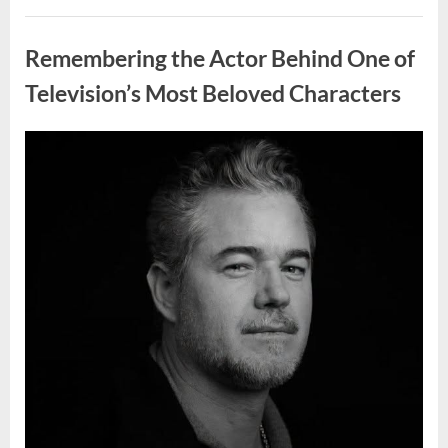
Wash
Eggs
Uncategorized
Before
Cooking?
Remembering the Actor Behind One of
What
Food
Safety
Television’s Most Beloved Characters
Experts
Recommend”
Posted
By
August
admin
on
7,
2026