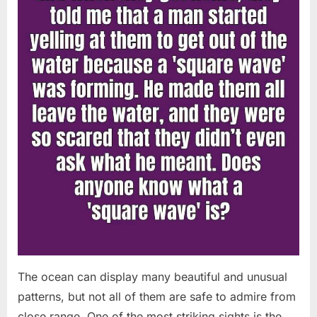
Chapin!”
The ocean can display many beautiful and unusual
patterns, but not all of them are safe to admire from
close range. One of the most striking sights is the