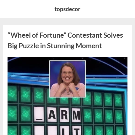
Skip
topsdecor
to
content
“Wheel of Fortune” Contestant Solves
Big Puzzle in Stunning Moment
Posted
By
August
admin
on
7,
2026