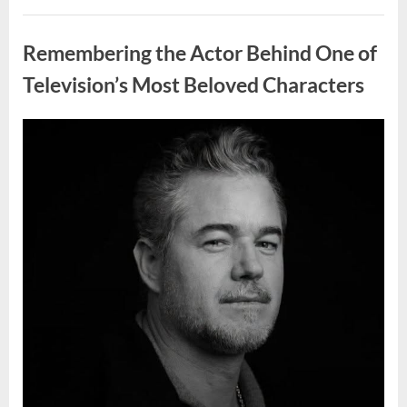
Wash
Eggs
Uncategorized
Before
Cooking?
Remembering the Actor Behind One of
What
Food
Safety
Television’s Most Beloved Characters
Experts
Recommend”
Posted
By
August
admin
on
7,
2026