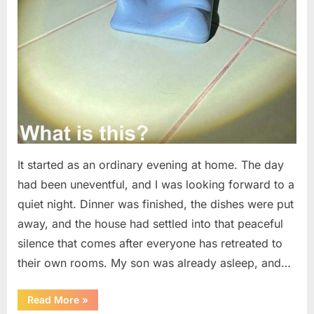
It started as an ordinary evening at home. The day
had been uneventful, and I was looking forward to a
quiet night. Dinner was finished, the dishes were put
away, and the house had settled into that peaceful
silence that comes after everyone has retreated to
their own rooms. My son was already asleep, and…
“I
Read More
»
Went