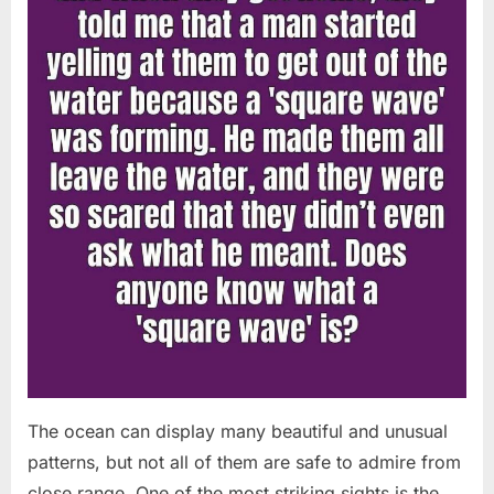
Chapin!”
The ocean can display many beautiful and unusual
patterns, but not all of them are safe to admire from
close range. One of the most striking sights is the