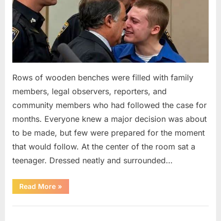
Rows of wooden benches were filled with family
members, legal observers, reporters, and
community members who had followed the case for
months. Everyone knew a major decision was about
to be made, but few were prepared for the moment
that would follow. At the center of the room sat a
teenager. Dressed neatly and surrounded…
“The
Read More
»
Case
That
Led
Uncategorized
to
a