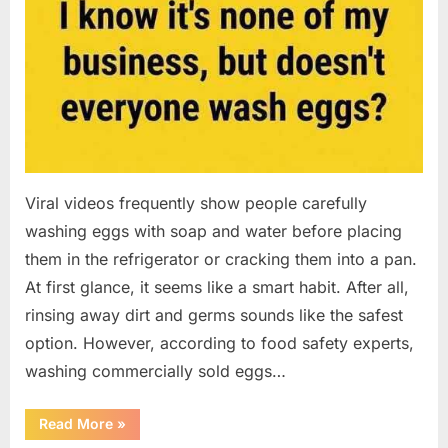
Viral videos frequently show people carefully
washing eggs with soap and water before placing
them in the refrigerator or cracking them into a pan.
At first glance, it seems like a smart habit. After all,
rinsing away dirt and germs sounds like the safest
option. However, according to food safety experts,
washing commercially sold eggs…
“Should
Read More
»
You