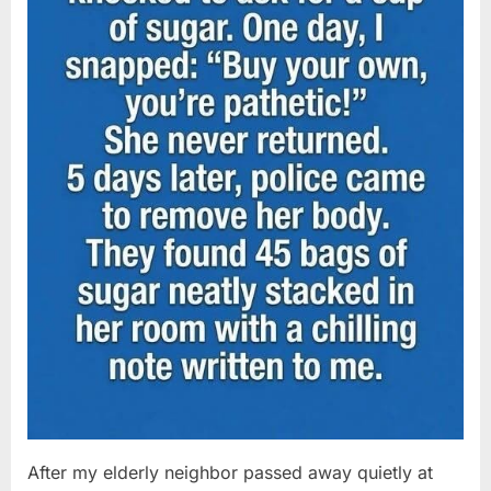
After my elderly neighbor passed away quietly at