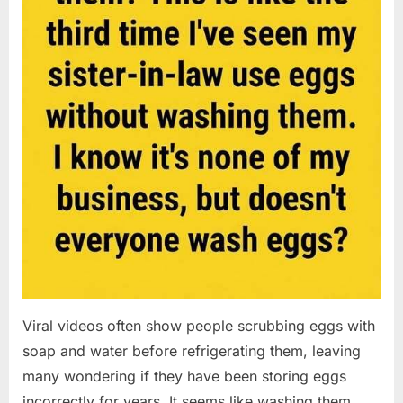
Viral videos often show people scrubbing eggs with
soap and water before refrigerating them, leaving
many wondering if they have been storing eggs
incorrectly for years. It seems like washing them