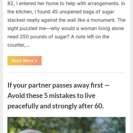
82, I entered her home to help with arrangements. In
the kitchen, I found 45 unopened bags of sugar
stacked neatly against the wall like a monument. The
sight puzzled me—why would a woman living alone
need 250 pounds of sugar? A note left on the
counter,…
“The
Read More
»
Sweetness
Left
in
Uncategorized
the
Dark:
If your partner passes away first —
What
My
Neighbor’s
Avoid these 5 mistakes to live
45
Bags
peacefully and strongly after 60.
of
Sugar
Taught
Me
About
Posted
By
August
admin
Indifference”
on
6,