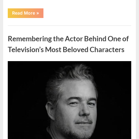
“Jamie
Read More
»
Lee
Curtis
Shares
Uncategorized
Heartfelt
Tribute
Remembering the Actor Behind One of
to
Her
Sister
Television’s Most Beloved Characters
Kelly
Curtis”
Posted
By
August
admin
on
6,
2026