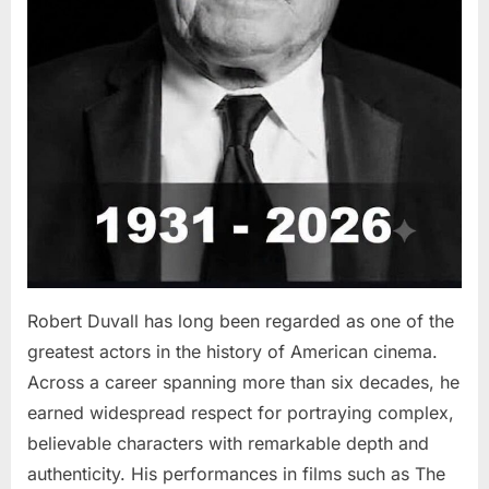
Robert Duvall has long been regarded as one of the
greatest actors in the history of American cinema.
Across a career spanning more than six decades, he
earned widespread respect for portraying complex,
believable characters with remarkable depth and
authenticity. His performances in films such as The