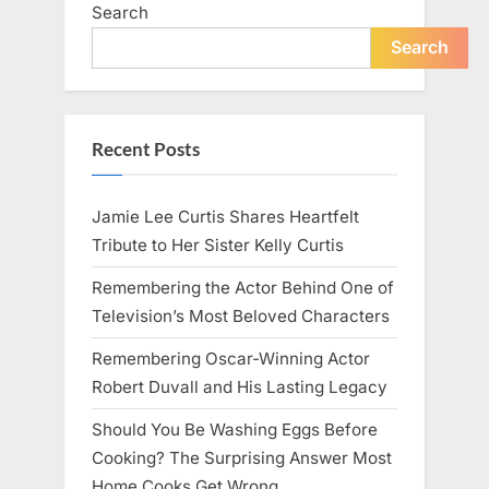
Search
Search
Recent Posts
Jamie Lee Curtis Shares Heartfelt
Tribute to Her Sister Kelly Curtis
Remembering the Actor Behind One of
Television’s Most Beloved Characters
Remembering Oscar-Winning Actor
Robert Duvall and His Lasting Legacy
Should You Be Washing Eggs Before
Cooking? The Surprising Answer Most
Home Cooks Get Wrong