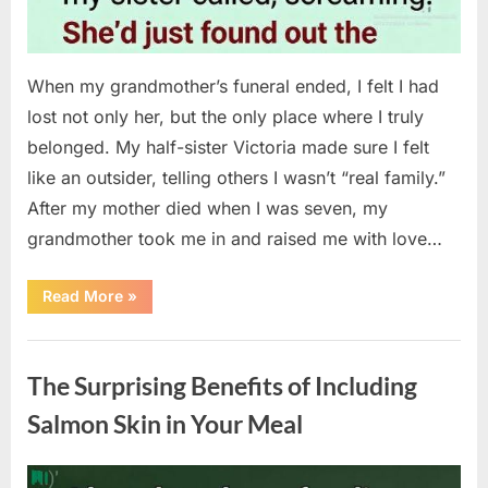
When my grandmother’s funeral ended, I felt I had
lost not only her, but the only place where I truly
belonged. My half-sister Victoria made sure I felt
like an outsider, telling others I wasn’t “real family.”
After my mother died when I was seven, my
grandmother took me in and raised me with love…
“The
Read More
»
Coat
She
Left
Uncategorized
Me
Changed
The Surprising Benefits of Including
Everything”
Salmon Skin in Your Meal