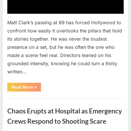
Matt Clark’s passing at 89 has forced Hollywood to
confront how easily it overlooks the pillars that hold
its stories together. He was never the loudest
presence on a set, but he was often the one who
made a scene feel real. Directors leaned on his
grounded intensity, knowing he could turn a thinly
written…
“With
Read More
»
Heavy
Hearts,
We
Uncategorized
Share
Sad
Chaos Erupts at Hospital as Emergency
News
About
This
Crews Respond to Shooting Scare
Beloved
And