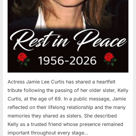
Actress Jamie Lee Curtis has shared a heartfelt
tribute following the passing of her older sister, Kelly
Curtis, at the age of 69. In a public message, Jamie
reflected on their lifelong relationship and the many
memories they shared as sisters. She described
Kelly as a trusted friend whose presence remained
important throughout every stage…