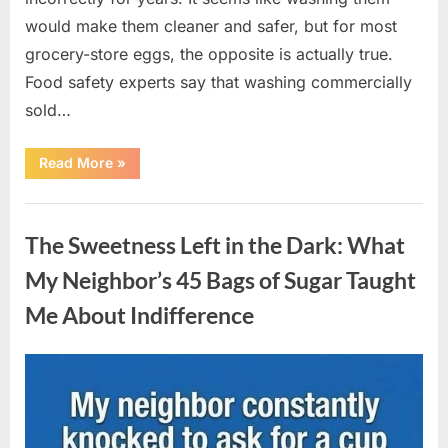
would make them cleaner and safer, but for most
grocery-store eggs, the opposite is actually true.
Food safety experts say that washing commercially
sold…
“Should
Read More
»
You
Be
Washing
Uncategorized
Eggs
Before
The Sweetness Left in the Dark: What
Cooking?
The
Surprising
My Neighbor’s 45 Bags of Sugar Taught
Answer
Most
Me About Indifference
Home
Cooks
Get
Wrong”
Posted
By
August
admin
on
6,
2026