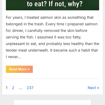
For years, I treated salmon skin as something that
belonged in the trash. Every time I prepared salmon
for dinner, I carefully removed the skin before
serving the fish. I assumed it was too fatty,
unpleasant to eat, and probably less healthy than the
tender meat underneath. It became such a habit that
I never…
“The
Read More
»
Surprising
Benefits
of
Uncategorized
Including
Salmon
Posts
1
2
…
237
Next
Skin
in
Your
pagination
Meal”