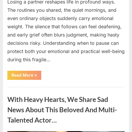
Losing a partner reshapes life in profound ways.
The routines you shared, the quiet mornings, and
even ordinary objects suddenly carry emotional
weight. The silence that follows can feel deafening,
and early grief often blurs judgment, making hasty
decisions risky. Understanding when to pause can
protect both your emotional and practical well-being
during this fragile…
“If
Read More
»
your
partner
passes
Uncategorized
away
first
With Heavy Hearts, We Share Sad
—
Avoid
these
News About This Beloved And Multi-
5
mistakes
Talented Actor…
to
live
peacefully