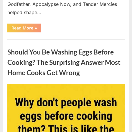
Godfather, Apocalypse Now, and Tender Mercies
helped shape…
“Remembering
Read More
»
Oscar-
Winning
Actor
Uncategorized
Robert
Duvall
Should You Be Washing Eggs Before
and
His
Lasting
Cooking? The Surprising Answer Most
Legacy”
Home Cooks Get Wrong
Posted
By
August
admin
on
6,
2026