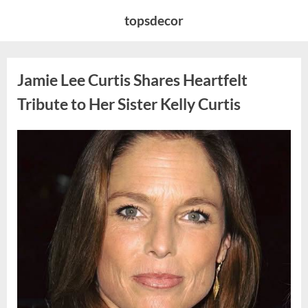
Skip
topsdecor
to
content
Jamie Lee Curtis Shares Heartfelt
Tribute to Her Sister Kelly Curtis
Posted
By
August
admin
on
6,
2026