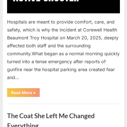
Hospitals are meant to provide comfort, care, and
safety, which is why the incident at Corewell Health
Beaumont Troy Hospital on March 20, 2025, deeply
affected both staff and the surrounding
community.What began as a normal morning quickly
turned into a tense emergency after reports of
gunfire near the hospital parking area created fear
and…
“Chaos
Read More
»
Erupts
at
Hospital
Uncategorized
as
Emergency
The Coat She Left Me Changed
Crews
Respond
to
Everything