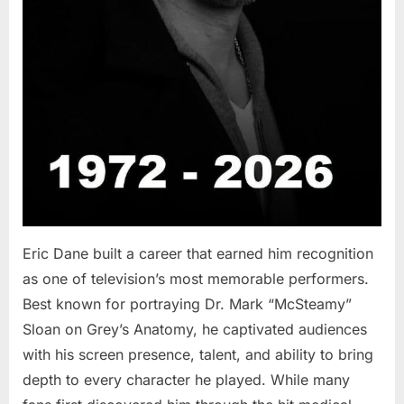
Eric Dane built a career that earned him recognition
as one of television’s most memorable performers.
Best known for portraying Dr. Mark “McSteamy”
Sloan on Grey’s Anatomy, he captivated audiences
with his screen presence, talent, and ability to bring
depth to every character he played. While many