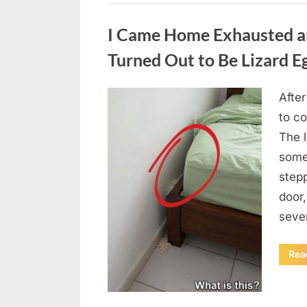
Uncategorized
I Came Home Exhausted a
Turned Out to Be Lizard E
After
Posted
August
By
admin
to c
on
6,
The 
2026
some
step
door
seve
Rea