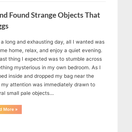
a
Story
That
nd Found Strange Objects That
Changed
Everything
ggs
I
Thought
I
Knew”
 a long and exhausting day, all I wanted was
ome home, relax, and enjoy a quiet evening.
last thing I expected was to stumble across
thing mysterious in my own bedroom. As I
ped inside and dropped my bag near the
, my attention was immediately drawn to
ral small pale objects…
“I
d More
»
Came
Home
Exhausted
and
Found