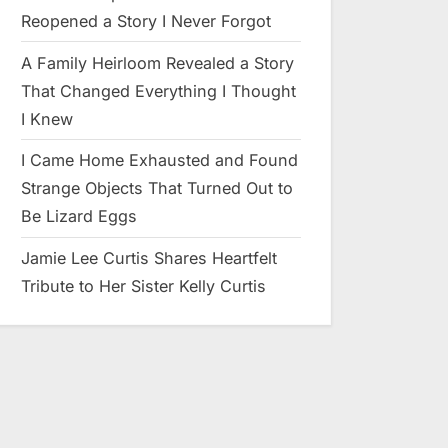
Reopened a Story I Never Forgot
A Family Heirloom Revealed a Story
That Changed Everything I Thought
I Knew
I Came Home Exhausted and Found
Strange Objects That Turned Out to
Be Lizard Eggs
Jamie Lee Curtis Shares Heartfelt
Tribute to Her Sister Kelly Curtis