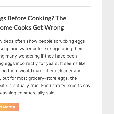
Winning
Actor
Robert
Duvall
gs Before Cooking? The
and
His
Lasting
Home Cooks Get Wrong
Legacy”
l videos often show people scrubbing eggs
 soap and water before refrigerating them,
ing many wondering if they have been
ng eggs incorrectly for years. It seems like
ing them would make them cleaner and
, but for most grocery-store eggs, the
ite is actually true. Food safety experts say
 washing commercially sold…
“Should
d More
»
You
Be