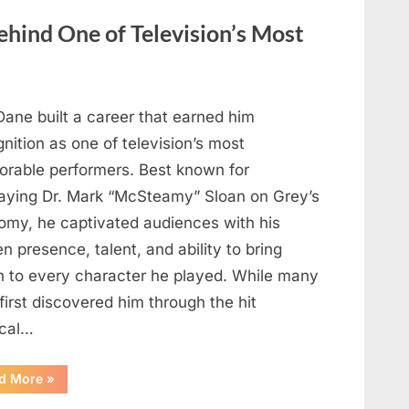
Heartfelt
Tribute
hind One of Television’s Most
to
Her
Sister
Kelly
Curtis”
Dane built a career that earned him
nition as one of television’s most
rable performers. Best known for
raying Dr. Mark “McSteamy” Sloan on Grey’s
omy, he captivated audiences with his
n presence, talent, and ability to bring
h to every character he played. While many
first discovered him through the hit
cal…
“Remembering
d More
»
the
Actor