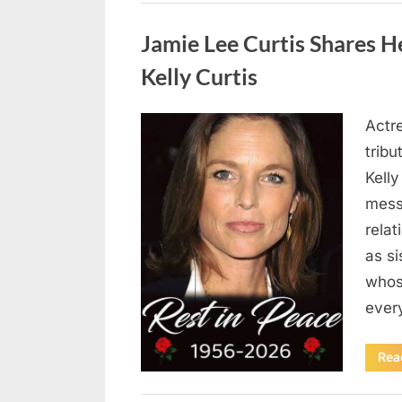
Uncategorized
Jamie Lee Curtis Shares He
Kelly Curtis
Actr
Posted
August
By
admin
tribu
on
6,
Kelly
2026
messa
rela
as si
whos
ever
Rea