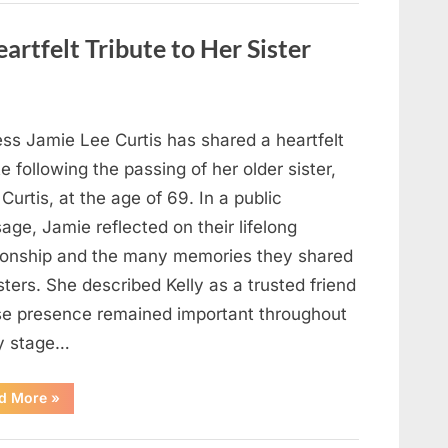
Strange
Objects
That
artfelt Tribute to Her Sister
Turned
Out
to
Be
Lizard
Eggs”
ess Jamie Lee Curtis has shared a heartfelt
te following the passing of her older sister,
 Curtis, at the age of 69. In a public
ge, Jamie reflected on their lifelong
tionship and the many memories they shared
sters. She described Kelly as a trusted friend
e presence remained important throughout
y stage…
“Jamie
d More
»
Lee
Curtis
Shares