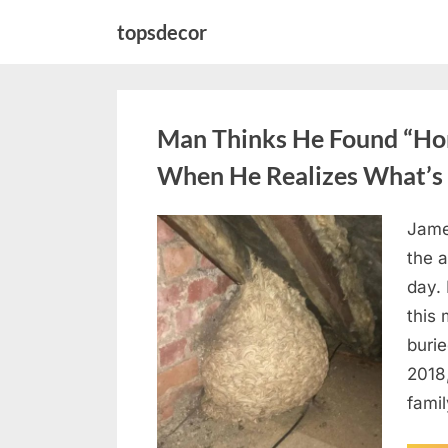
Skip
topsdecor
to
content
Man Thinks He Found “Horn
When He Realizes What’s 
Jame
Posted
August
By
admin
the a
on
6,
day. 
2026
this
burie
2018
famil