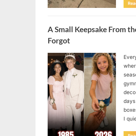
Rea
Uncategorized
A Small Keepsake From the
Forgot
Ever
Posted
August
By
admin
where
on
6,
seas
2026
gymn
deco
days
boxes
I qu
Rea