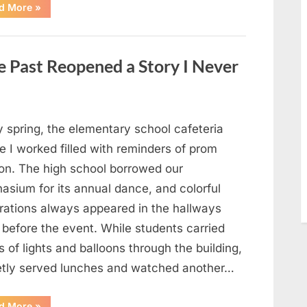
“Man
d More
»
Thinks
He
Found
“Hornets”
Nest
 Past Reopened a Story I Never
In
Attic
–
Turns
Pale
When
He
y spring, the elementary school cafeteria
Realizes
What’s
 I worked filled with reminders of prom
Inside”
on. The high school borrowed our
asium for its annual dance, and colorful
rations always appeared in the hallways
 before the event. While students carried
 of lights and balloons through the building,
ietly served lunches and watched another…
“A
d More
»