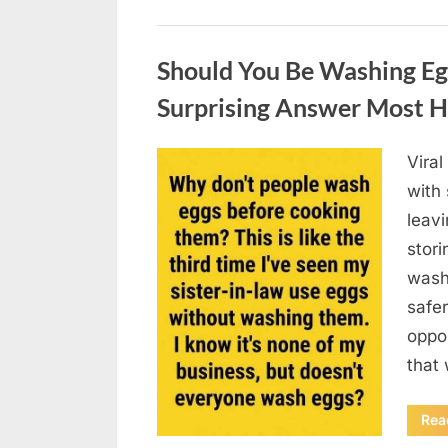
Uncategorized
Should You Be Washing Eg
Surprising Answer Most 
Vira
Posted
August
By
admin
with
on
6,
leav
2026
stori
wash
safer
oppos
that
Rea