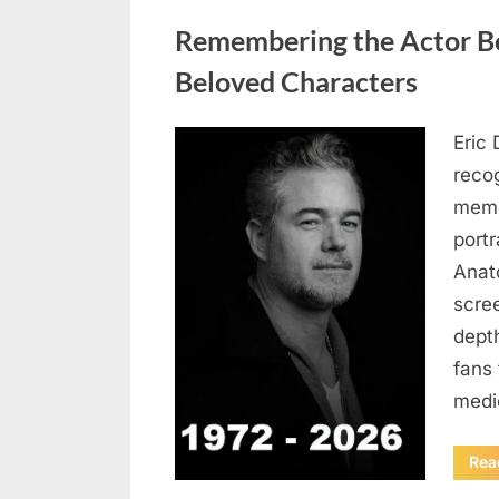
Uncategorized
Remembering the Actor Be
Beloved Characters
Eric 
Posted
August
By
admin
recog
on
6,
memo
2026
port
Anat
scree
dept
fans 
medi
Rea