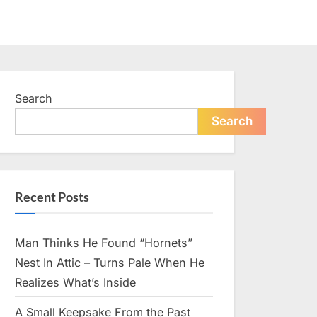
Search
Search
Recent Posts
Man Thinks He Found “Hornets”
Nest In Attic – Turns Pale When He
Realizes What’s Inside
A Small Keepsake From the Past