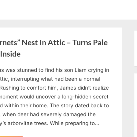
ets” Nest In Attic – Turns Pale
Inside
s was stunned to find his son Liam crying in
ttic, interrupting what had been a normal
Rushing to comfort him, James didn’t realize
 moment would uncover a long-hidden secret
d within their home. The story dated back to
, when deer had severely damaged the
y’s arborvitae trees. While preparing to…