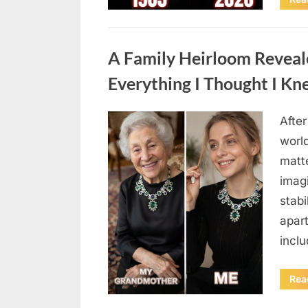
Uncategorized
A Family Heirloom Reveal
Everything I Thought I K
After
Posted
August
By
admin
world
on
6,
matte
2026
imag
stabi
apar
incl
Rea