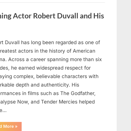
Behind
One
of
ng Actor Robert Duvall and His
Television’s
Most
Beloved
Characters”
rt Duvall has long been regarded as one of
reatest actors in the history of American
ma. Across a career spanning more than six
des, he earned widespread respect for
raying complex, believable characters with
rkable depth and authenticity. His
ormances in films such as The Godfather,
alypse Now, and Tender Mercies helped
pe…
“Remembering
d More
»
Oscar-