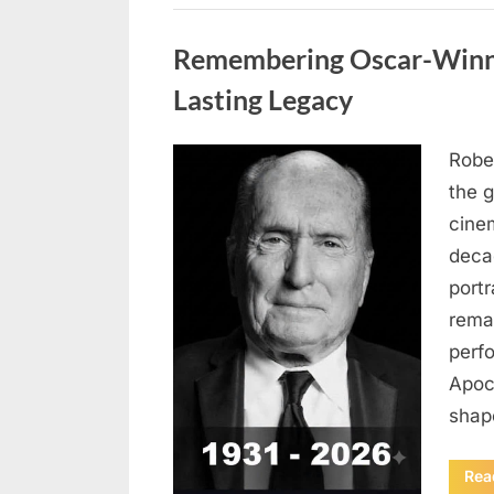
Uncategorized
Remembering Oscar-Winni
Lasting Legacy
Robe
Posted
August
By
admin
the g
on
6,
cine
2026
deca
port
rema
perf
Apoc
sha
Rea