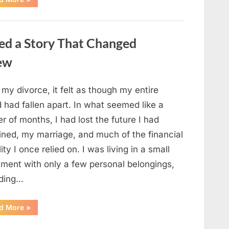
Small
Keepsake
From
the
Past
ed a Story That Changed
Reopened
a
Story
new
I
Never
Forgot”
 my divorce, it felt as though my entire
 had fallen apart. In what seemed like a
r of months, I had lost the future I had
ined, my marriage, and much of the financial
lity I once relied on. I was living in a small
tment with only a few personal belongings,
uding…
“A
d More
»
Family
Heirloom
Revealed